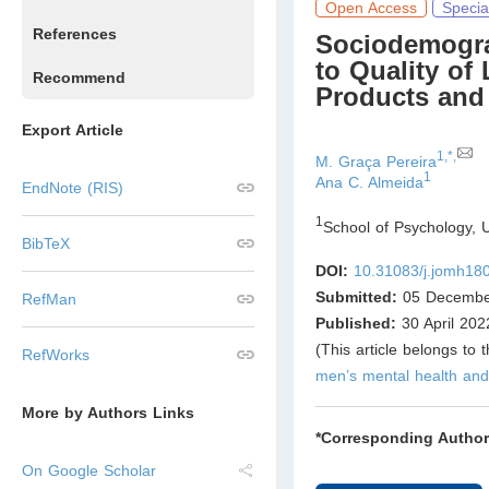
Open Access
Specia
References
Sociodemogra
to Quality of
Recommend
Products and
Export Article
1,*,
M. Graça Pereira
1
Ana C. Almeida
EndNote (RIS)
1
School of Psychology, 
BibTeX
DOI:
10.31083/j.jomh18
Submitted:
05 Decembe
RefMan
Published:
30 April 202
(This article belongs to 
RefWorks
men’s mental health and
More by Authors Links
*Corresponding Author
On Google Scholar