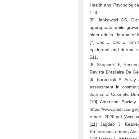
Health and Psychologica
1–8.
[6] Jankowski GS, Die
appropriate while growi
older adults. Journal of
[7] Cho C, Cho E, Kim N
epidermal and dermal s
511.
[8] Skopinski F, Resen
Revista Brasileira De Ge
[9] Beresniak A, Auray J
assessment in cosmetics
Journal of Cosmetic Der
[10] American Society o
https://www.plasticsurge
report- 2020.pdf
(Access
[11] Jagdeo J, Keaney
Preferences among Aesth
[12] Maisel A, Waldman A