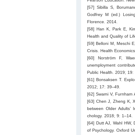
[57] Sibilla S, Boruman
Godfrey M (ed.) Losing 
Florence. 2014.
[58] Han K, Park E, Kim 
Health and Quality of Li
[59] Belloni M, Meschi E
Crisis. Health Economic
[60] Norström F, Wae
unemployment contribute
Public Health. 2019; 19:
[61] Bonsaksen T. Explor
2012; 17: 39–49.
[62] Swami V, Furnham A
[63] Chen J, Zheng K, X
between Older Adults’ Im
chology. 2018; 9: 1–14.
[64] Dutt AJ, Wahl HW, 
of Psychology. Oxford Un