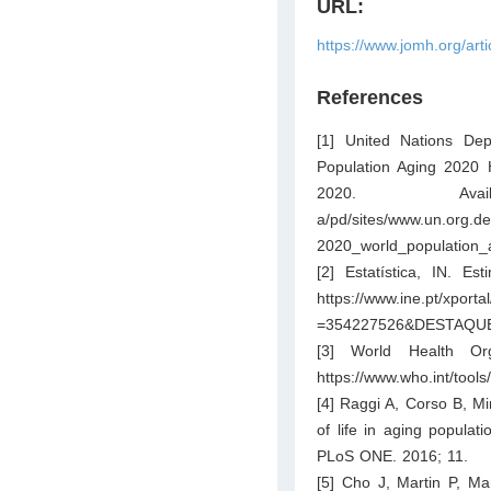
URL:
https://www.jomh.org/art
References
[1] United Nations Dep
Population Aging 2020 H
2020. A
a/pd/sites/www.un.org.d
2020_world_population_a
[2] Estatística, IN. E
https://www.ine.pt/x
=354227526&DESTAQ
[3] World Health Org
https://www.who.int/tool
[4] Raggi A, Corso B, Min
of life in aging populat
PLoS ONE. 2016; 11.
[5] Cho J, Martin P, M