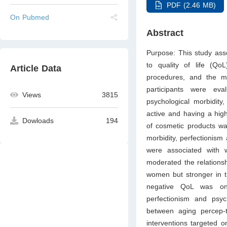
PDF (2.46 MB)
On Pubmed
Abstract
Purpose: This study ass
to quality of life (Q
Article Data
procedures, and the m
participants were ev
Views
3815
psychological morbidity
active and having a hig
Dowloads
194
of cosmetic products wa
morbidity, perfectionism
were associated with 
moderated the relations
women but stronger in th
negative QoL was onl
perfectionism and psyc
between aging percep-
interventions targeted 