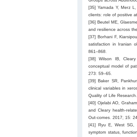
[35] Yamada Y, Merz L, 
clients: role of positive
[36] Beutel ME, Glaesmer 
and resilience across th
[37] Borhani F, Kiarsipo
satisfaction in Iranian 
861–868.
[38] Wilson IB, Cleary 
conceptual model of pat
273: 59–65.
[39] Baker SR, Pankhurs
clinical variables in xero
Quality of Life Research
[40] Ojelabi AO, Graham 
and Cleary health-relate
Out-comes. 2017; 15: 2
[41] Ryu E, West SG, S
symptom status, functiona