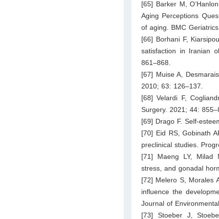
[65] Barker M, O’Hanlon
Aging Perceptions Ques-t
of aging. BMC Geriatrics
[66] Borhani F, Kiarsipo
satisfaction in Iranian 
861–868.
[67] Muise A, Desmarais
2010; 63: 126–137.
[68] Velardi F, Cogliand
Surgery. 2021; 44: 855–
[69] Drago F. Self-este
[70] Eid RS, Gobinath AR
preclinical studies. Pro
[71] Maeng LY, Milad M
stress, and gonadal ho
[72] Melero S, Morales 
influence the developmen
Journal of Environmenta
[73] Stoeber J, Stoebe