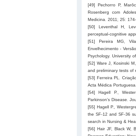
[49] Pechorro P, Marô
Rosenberg com Adoles
Medicina. 2011; 25: 174
[50] Leventhal H, Lev
perceptual-cognitive ap
[51] Pereira MG, Vi
Envelhecimento - Versão
Psychology. University o
[52] Ware J, Kosinski M,
and preliminary tests of 
[53] Ferreira PL. Criaç
Acta Médica Portuguesa
[54] Hagell P., West
Parkinson’s Disease. Jou
[55] Hagell P., Westergr
the SF-12 and SF-36 su
search in Nursing & Hea
[56] Hair JF, Black W, B
Pearson Education: New