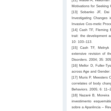
Motivations for Seeking
[13] Sobanko JF, Dai
Investigating Changes i
Invasive Cos-metic Proc
[14] Cash TF, Fleming
trait: the development 
10: 103–113.
[15] Cash TF, Melnyk
extensive revision of t
Disorders. 2004; 35: 30
[16] Mellor D, Fuller-T
across Age and Gender: 
[17] Muris P, Meesters C
correlates of body chang
Behaviors. 2005; 6: 11–
[18] Nazaré B, Moreira
investimento esquemát
sobre a Aparência – Revi