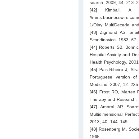
search. 2009; 44: 213–2
[42] Kimball, A
//mms.businesswire.co
1/Olay_MultiDecade_and
[43] Zigmond AS, Snait
Scandinavica. 1983; 67:
[44] Roberts SB, Bonni
Hospital Anxiety and Dep
Health Psychology. 2001
[45] Pais-Ribeiro J, Sil
Portuguese version of
Medicine. 2007; 12: 225
[46] Frost RO, Marten P
Therapy and Research. 
[47] Amaral AP, Soar
Multidimensional Perfect
2013; 40: 144–149.
[48] Rosenberg M. Societ
1965.