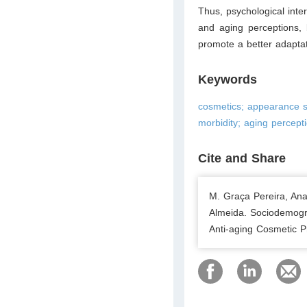
Thus, psychological inte
and aging perceptions, b
promote a better adaptat
Keywords
cosmetics; appearance sc
morbidity; aging percept
Cite and Share
M. Graça Pereira, An
Almeida. Sociodemogra
Anti-aging Cosmetic P