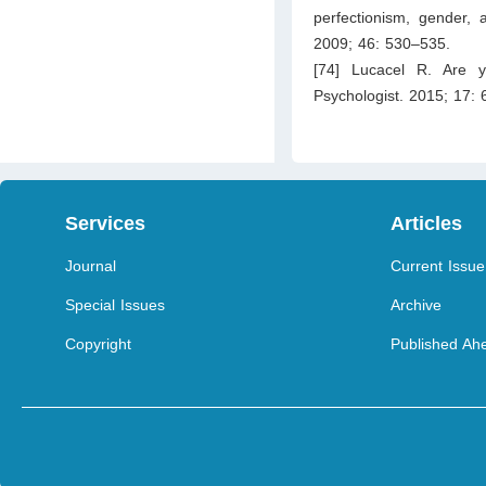
perfectionism, gender, a
2009; 46: 530–535.
[74] Lucacel R. Are y
Psychologist. 2015; 17: 
Services
Articles
Journal
Current Issue
Special Issues
Archive
Copyright
Published Ahe