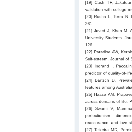
[19] Cash TF, Jakatdar
validation with college
[20] Rocha L, Terra N. 
261.
[21] Javed J, Khan M.
University Students. Jou
126.
[22] Paradise AW, Kernis
Self-esteem. Journal of 
[23] Ingrand I, Paccali
predictor of quality-of-l
[24] Bartsch D. Preval
features among Australian
[25] Haase AM, Prapaves
across domains of life. 
[26] Swami V, Mammado
perfectionism dimens
reassurance, and love st
[27] Teixeira MD, Pere