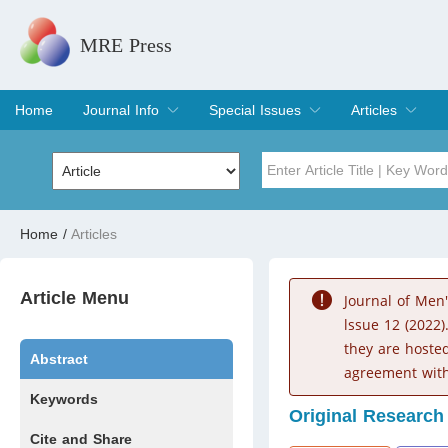
MRE Press
Home
Journal Info
Special Issues
Articles
Overview
Aims & Scope
Editorial Board
Indexing & Archiving
Join Editorial Board
Special Issues
Edit a Special Issue
Current Issue
Archive
Title
Author
Home
/
Articles
Special Issue
Volume
Article Menu
Journal of Men
lssue 12 (2022)
they are hoste
Abstract
agreement with
Keywords
Original Research
Cite and Share