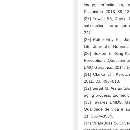
image, perfectionism, a
Psiquiatria. 2016; 38: 1
[28] Fowler SA, Davis LL
satisfaction: the unique
241.
[29] Rutter-Eley EL, Ja
Life. Journal of Nervou
[30] Sexton E, King-K
Perceptions Questionnai
BMC Geriatrics. 2014; 14
[31] Clarke LH, Korotc
2011; 30: 495–510.
[32] Sertel M, Arslan SA,
aging process. Biomedic
[33] Tavares DMDS, Ma
Qualidade de vida e au
21: 3557–3564.
[34] Villas-Boas S, Olive
Groups across Adulthood.