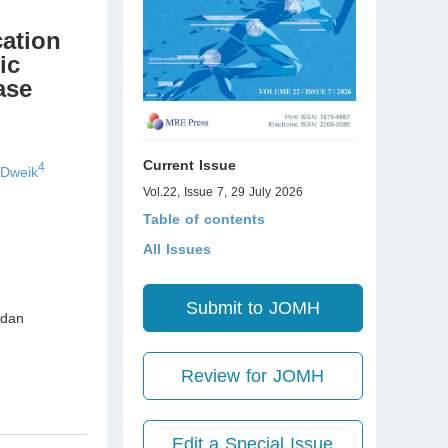
cation
ic
ase
Current Issue
4
 Dweik
Vol.22, Issue 7, 29 July 2026
Table of contents
All Issues
Submit to JOMH
dan
Review for JOMH
Edit a Special Issue