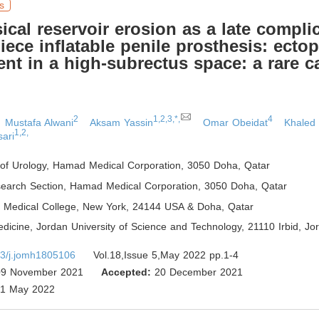
s
sical reservoir erosion as a late compli
piece inflatable penile prosthesis: ectop
nt in a high-subrectus space: a rare c
2
1,2,3,*,
4
Mustafa Alwani
Aksam Yassin
Omar Obeidat
Khaled
1,2,
sari
of Urology, Hamad Medical Corporation, 3050 Doha
,
Qatar
search Section, Hamad Medical Corporation, 3050 Doha
,
Qatar
ll Medical College, New York, 24144 USA & Doha
,
Qatar
dicine, Jordan University of Science and Technology, 21110 Irbid
,
Jor
3/j.jomh1805106
Vol.18,Issue 5,May 2022 pp.1-4
9 November 2021
Accepted:
20 December 2021
1 May 2022