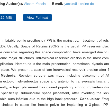
ing Author(s):
Aksam Yassin
E-mail:
yassin@t-online.de
.12 MB)
View Full-text
: Inflatable penile prosthesis (IPP) is the mainstream treatment of refr
ED). Usually, Space of Retzius (SOR) is the usual IPP reservoir pla
e concerns regarding this space complication have emerged due to i
some major structures. Intravesical reservoir erosion is the most c
plication. Hematuria is the main presentation, sometimes, dysuria and
e place. We present a case of late intravesical reservoir erosion after 
.
Methods
: Revision surgery was made including placement of 
an ectopic high-subrectus space and anterior to transversalis fascia, co
ently, ectopic placement has gained popularity among implanters due
 Specifically, submuscular space placement, after inventing the loc
able auto-inflation due to the high back-pressure.
Conclusion
: Ecto
e choices in cases like hostile pelvis for implanting a 3-piece IPP