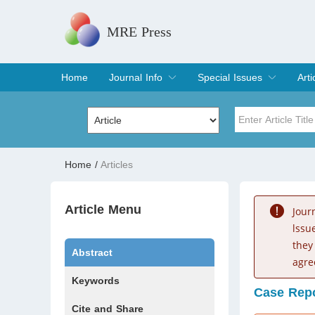
MRE Press
Home
Journal Info
Special Issues
Arti
Overview
Aims & Scope
Editorial Board
Indexing & Archiving
Join Editorial Board
Special Issues
Edit a Special Issue
Cur
Arc
Title
Author
Home
/
Articles
Special Issue
Volume
Article Menu
Jour
lssu
they
Abstract
agre
Keywords
Case Rep
Cite and Share