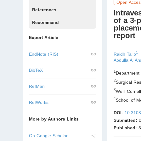
Open Acces
References
Intrave
of a 3-
Recommend
placeme
report
Export Article
1
Raidh Talib
EndNote (RIS)
Abdulla Al An
BibTeX
1
Department 
2
Surgical Re
RefMan
3
Weill Corne
4
School of Me
RefWorks
DOI:
10.3108
More by Authors Links
Submitted:
0
Published:
3
On Google Scholar