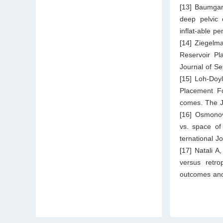
[13] Baumgar
deep pelvic 
inflat-able p
[14] Ziegelm
Reservoir P
Journal of S
[15] Loh-Doy
Placement Fo
comes. The J
[16] Osmono
vs. space of 
ternational J
[17] Natali A
versus retrop
outcomes and