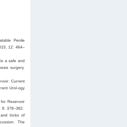
atable Penile
015; 12: 464–
is a safe and
hesis surgery.
voir: Current
rent Urol-ogy
for Reservoir
; 8: 378–382.
and tricks of
scussion. The