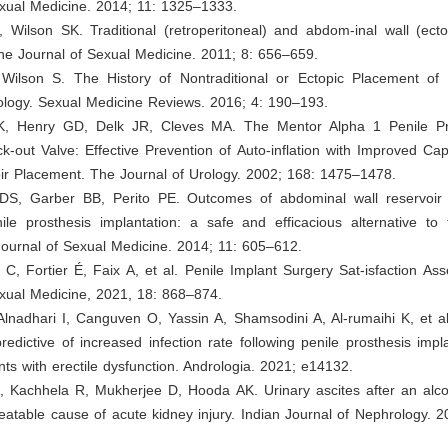
exual Medicine. 2014; 11: 1325–1333.
, Wilson SK. Traditional (retroperitoneal) and abdom-inal wall (ecto
he Journal of Sexual Medicine. 2011; 8: 656–659.
, Wilson S. The History of Nontraditional or Ectopic Placement of 
rology. Sexual Medicine Reviews. 2016; 4: 190–193.
K, Henry GD, Delk JR, Cleves MA. The Mentor Alpha 1 Penile Pr
k-out Valve: Effective Prevention of Auto-inflation with Improved Capa
oir Placement. The Journal of Urology. 2002; 168: 1475–1478.
DS, Garber BB, Perito PE. Outcomes of abdominal wall reservoir
nile prosthesis implantation: a safe and efficacious alternative to
Journal of Sexual Medicine. 2014; 11: 605–612.
 C, Fortier É, Faix A, et al. Penile Implant Surgery Sat-isfaction A
exual Medicine, 2021, 18: 868–874.
 Alnadhari I, Canguven O, Yassin A, Shamsodini A, Al-rumaihi K, et 
redictive of increased infection rate following penile prosthesis impl
ents with erectile dysfunction. Andrologia. 2021; e14132.
A, Kachhela R, Mukherjee D, Hooda AK. Urinary ascites after an alco
table cause of acute kidney injury. Indian Journal of Nephrology. 2