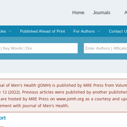
Home
Journals
A
European Journa
Journal of Clinic
Journal of Men's
Journal of Oral
Revista Internac
Signa Vitae
O
C
cles
Published Ahead of Print
For Authors
Contact U
rent Issue
hive
Submit
Instructions for Authors
Article Processing Charge
Editorial Process
DOI
Article
Issue
nal of Men's Health (JOMH) is published by MRE Press from Volu
Sea
e 12 (2022). Previous articles were published by another publishe
 are hosted by MRE Press on www.jomh.org as a courtesy and up
ement with Journal of Men's Health.
ort