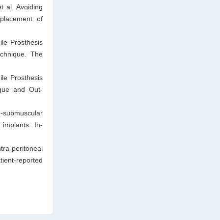
 al. Avoiding
 placement of
le Prosthesis
chnique. The
le Prosthesis
ique and Out-
-submuscular
 implants. In-
tra-peritoneal
ient-reported