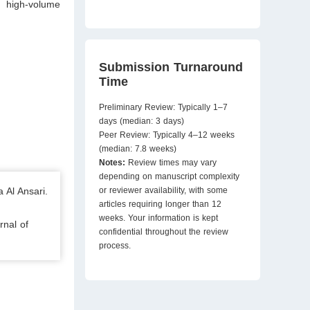
n high-volume
Submission Turnaround
Time
Preliminary Review: Typically 1–7
days (median: 3 days)
Peer Review: Typically 4–12 weeks
(median: 7.8 weeks)
Notes:
Review times may vary
depending on manuscript complexity
 Al Ansari.
or reviewer availability, with some
articles requiring longer than 12
weeks. Your information is kept
rnal of
confidential throughout the review
process.