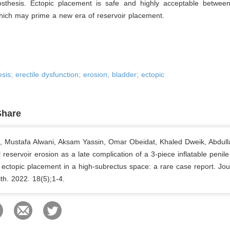
osthesis. Ectopic placement is safe and highly acceptable betwee
hich may prime a new era of reservoir placement.
sis; erectile dysfunction; erosion; bladder; ectopic
Share
b, Mustafa Alwani, Aksam Yassin, Omar Obeidat, Khaled Dweik, Abdulla
l reservoir erosion as a late complication of a 3-piece inflatable penile
 ectopic placement in a high-subrectus space: a rare case report. Jou
th. 2022. 18(5);1-4.