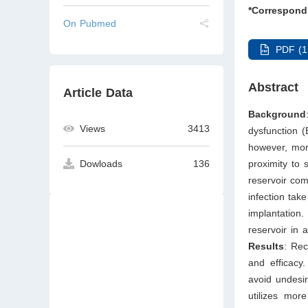
*Correspond
On Pubmed
PDF (1
Abstract
Article Data
Background
Views
3413
dysfunction (
however, mor
proximity to 
Dowloads
136
reservoir com
infection tak
implantation
reservoir in 
Results
: Rec
and efficacy.
avoid undesir
utilizes mor