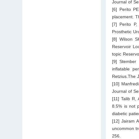
Journal of S
[6] Perito PE
placement. T
[7] Perito P
Prosthetic U
[8] Wilson S
Reservoir Loc
topic Reserv
[9] Stember 
inflatable pe
Retzius.The 
[10] Manfredi
Journal of S
[11] Talib R,
8.5% is not p
diabetic pati
[12] Jairam 
uncommon trea
256.