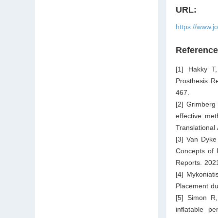
URL:
https://www.j
Referenc
[1] Hakky T,
Prosthesis R
467.
[2] Grimberg
effective met
Translational
[3] Van Dyke
Concepts of 
Reports. 2021
[4] Mykoniat
Placement dur
[5] Simon R,
inflatable p