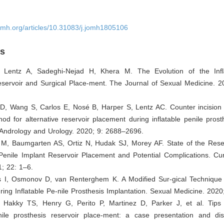
omh.org/articles/10.31083/j.jomh1805106
es
 Lentz A, Sadeghi-Nejad H, Khera M. The Evolution of the Infl
eservoir and Surgical Place-ment. The Journal of Sexual Medicine. 2
 D, Wang S, Carlos E, Nosé B, Harper S, Lentz AC. Counter incision 
hod for alternative reservoir placement during inflatable penile prost
 Andrology and Urology. 2020; 9: 2688–2696.
 M, Baumgarten AS, Ortiz N, Hudak SJ, Morey AF. State of the Reser
Penile Implant Reservoir Placement and Potential Complications. Cur
; 22: 1–6.
is I, Osmonov D, van Renterghem K. A Modified Sur-gical Technique 
ing Inflatable Pe-nile Prosthesis Implantation. Sexual Medicine. 2020
 Hakky TS, Henry G, Perito P, Martinez D, Parker J, et al. Tips 
enile prosthesis reservoir place-ment: a case presentation and di