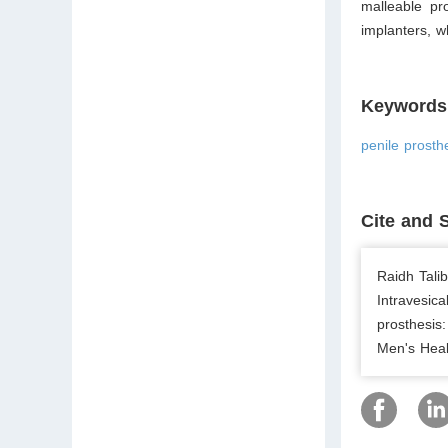
malleable pr
implanters, w
Keywords
penile prosthe
Cite and 
Raidh Tali
Intravesica
prosthesis:
Men's Heal