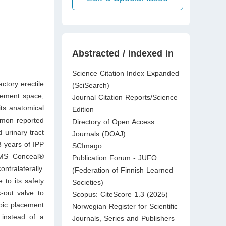
Abstracted / indexed in
Science Citation Index Expanded
actory erectile
(SciSearch)
cement space,
Journal Citation Reports/Science
ts anatomical
Edition
ommon reported
Directory of Open Access
 urinary tract
Journals (DOAJ)
3 years of IPP
SCImago
AMS Conceal®
Publication Forum - JUFO
ntralaterally.
(Federation of Finnish Learned
 to its safety
Societies)
k-out valve to
Scopus: CiteScore 1.3 (2025)
pic placement
Norwegian Register for Scientific
 instead of a
Journals, Series and Publishers