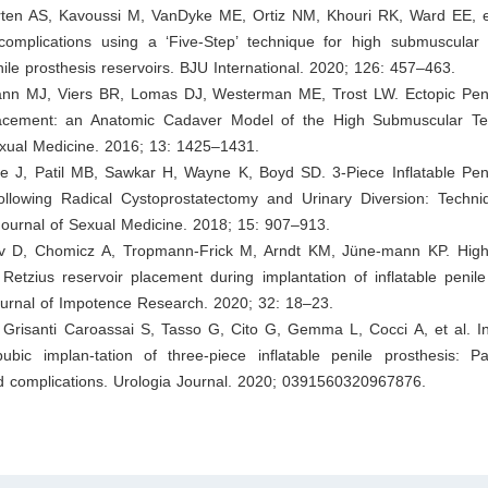
ten AS, Kavoussi M, VanDyke ME, Ortiz NM, Khouri RK, Ward EE, et
complications using a ‘Five‐Step’ technique for high submuscular
enile prosthesis reservoirs. BJU International. 2020; 126: 457–463.
ann MJ, Viers BR, Lomas DJ, Westerman ME, Trost LW. Ectopic Peni
lacement: an Anatomic Cadaver Model of the High Submuscular Te
exual Medicine. 2016; 13: 1425–1431.
le J, Patil MB, Sawkar H, Wayne K, Boyd SD. 3-Piece Inflatable Peni
llowing Radical Cystoprostatectomy and Urinary Diversion: Techn
ournal of Sexual Medicine. 2018; 15: 907–913.
v D, Chomicz A, Tropmann-Frick M, Arndt KM, Jüne-mann KP. High
Retzius reservoir placement during implantation of inflatable penile
ournal of Impotence Research. 2020; 32: 18–23.
, Grisanti Caroassai S, Tasso G, Cito G, Gemma L, Cocci A, et al. In
ubic implan-tation of three-piece inflatable penile prosthesis: Pat
 complications. Urologia Journal. 2020; 0391560320967876.