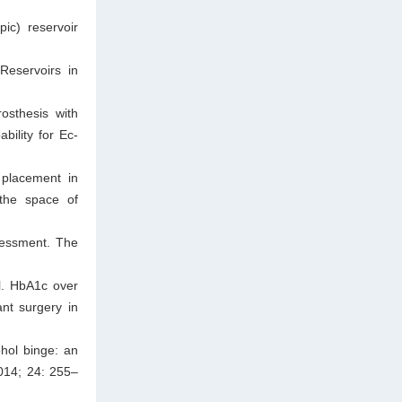
pic) reservoir
Reservoirs in
osthesis with
bility for Ec-
 placement in
 the space of
ssessment. The
al. HbA1c over
ant surgery in
hol binge: an
014; 24: 255–