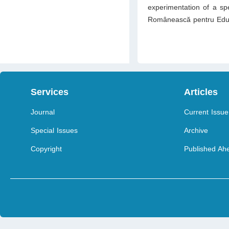
experimentation of a spe
Românească pentru Educ
Services
Articles
Journal
Current Issue
Special Issues
Archive
Copyright
Published Ahe