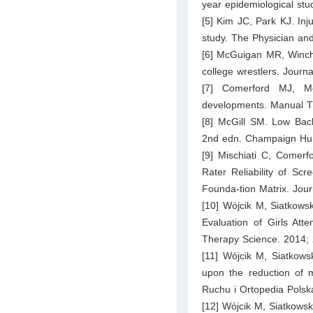
year epidemiological stu
[5] Kim JC, Park KJ. Inju
study. The Physician an
[6] McGuigan MR, Winche
college wrestlers. Journ
[7] Comerford MJ, Mo
developments. Manual T
[8] McGill SM. Low Back
2nd edn. Champaign Hum
[9] Mischiati C, Comerf
Rater Reliability of S
Founda-tion Matrix. Jou
[10] Wójcik M, Siatkows
Evaluation of Girls Att
Therapy Science. 2014; 
[11] Wójcik M, Siatkowsk
upon the reduction of 
Ruchu i Ortopedia Polsk
[12] Wójcik M, Siatkowsk