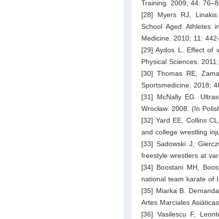
Training. 2009; 44: 76–8
[28] Myers RJ, Linakis 
School Aged Athletes 
Medicine. 2010; 11: 442
[29] Aydos L. Effect of w
Physical Sciences. 2011
[30] Thomas RE, Zamanp
Sportsmedicine. 2018; 4
[31] McNally EG. Ultras
Wrocław. 2008. (In Polis
[32] Yard EE, Collins C
and college wrestling in
[33] Sadowski J, Gierczu
freestyle wrestlers at v
[34] Boostani MH, Boos
national team karate of I
[35] Miarka B. Demandas 
Artes Marciales Asiática
[36] Vasilescu F, Leon