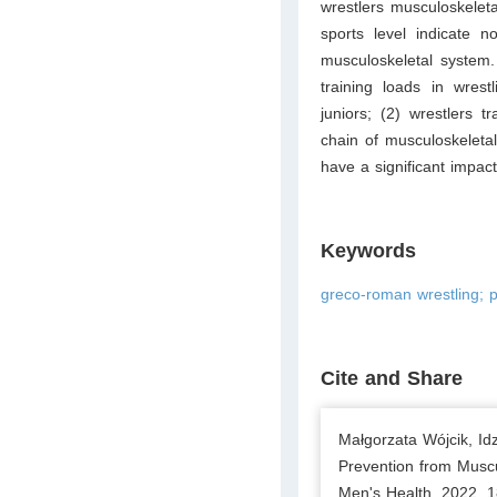
wrestlers musculoskeleta
sports level indicate no
musculoskeletal system
training loads in wres
juniors; (2) wrestlers t
chain of musculoskeletal
have a significant impact
Keywords
greco-roman wrestling; p
Cite and Share
Małgorzata Wójcik, Idz
Prevention from Muscul
Men's Health. 2022. 1