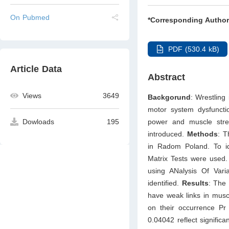
On Pubmed
*Corresponding Author
PDF (530.4 kB)
Article Data
Abstract
Views
3649
Backgorund
: Wrestling
motor system dysfunctio
power and muscle stre
Dowloads
195
introduced.
Methods
: T
in Radom Poland. To id
Matrix Tests were used.
using ANalysis Of Vari
identified.
Results
: The 
have weak links in muscu
on their occurrence Pr
0.04042 reflect signific