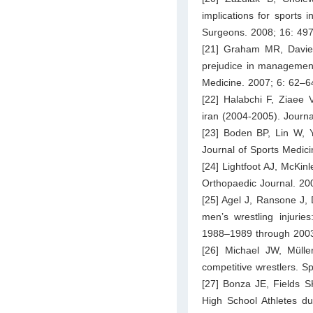
implications for sports
Surgeons. 2008; 16: 49
[21] Graham MR, Davies 
prejudice in management
Medicine. 2007; 6: 62–6
[22] Halabchi F, Ziaee 
iran (2004-2005). Journ
[23] Boden BP, Lin W, Y
Journal of Sports Medic
[24] Lightfoot AJ, McKin
Orthopaedic Journal. 20
[25] Agel J, Ransone J, 
men’s wrestling injuries
1988–1989 through 2003–
[26] Michael JW, Mülle
competitive wrestlers. 
[27] Bonza JE, Fields 
High School Athletes d