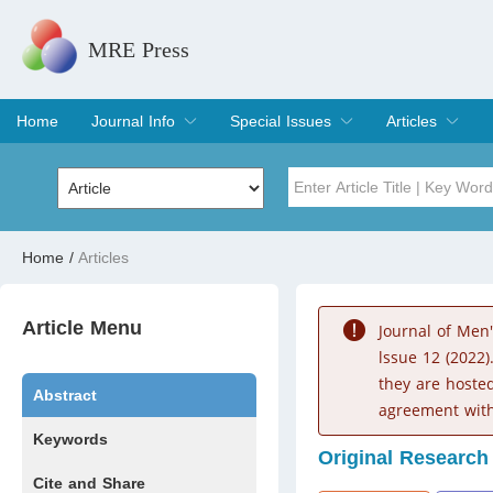
MRE Press
Home
Journal Info
Special Issues
Articles
Overview
Aims & Scope
Editorial Board
Indexing & Archiving
Join Editorial Board
Special Issues
Edit a Special Issue
Current Issue
Archive
Title
Author
Home
/
Articles
Special Issue
Volume
Article Menu
Journal of Men
lssue 12 (2022)
they are hoste
Abstract
agreement with
Keywords
Original Research
Cite and Share