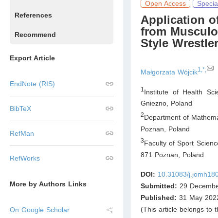
Open Access
Specia
References
Application o
from Musculos
Recommend
Style Wrestle
Export Article
1,*,
Małgorzata Wójcik
EndNote (RIS)
1
Institute of Health Sc
Gniezno
,
Poland
BibTeX
2
Department of Mathemat
Poznan
,
Poland
RefMan
3
Faculty of Sport Scienc
871 Poznan
,
Poland
RefWorks
DOI:
10.31083/j.jomh18
More by Authors Links
Submitted:
29 Decembe
Published:
31 May 202
(This article belongs to 
On Google Scholar