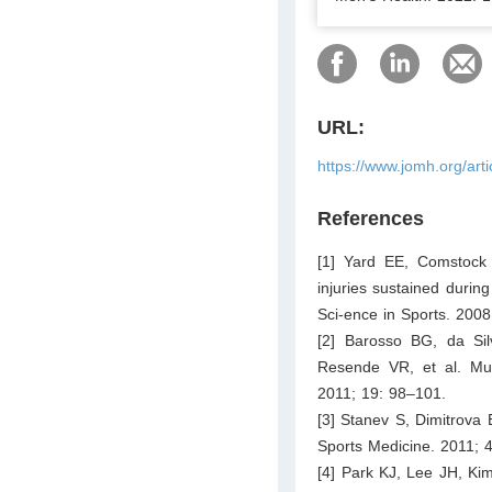
URL:
https://www.jomh.org/art
References
[1] Yard EE, Comstock 
injuries sustained durin
Sci-ence in Sports. 200
[2] Barosso BG, da Si
Resende VR, et al. Muscu
2011; 19: 98–101.
[3] Stanev S, Dimitrova E
Sports Medicine. 2011; 
[4] Park KJ, Lee JH, Kim