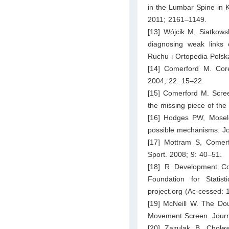
in the Lumbar Spine in 
2011; 2161–1149.
[13] Wójcik M, Siatkows
diagnosing weak links 
Ruchu i Ortopedia Polsk
[14] Comerford M. Core s
2004; 22: 15–22.
[15] Comerford M. Screen
the missing piece of the
[16] Hodges PW, Mosele
possible mechanisms. Jo
[17] Mottram S, Comerf
Sport. 2008; 9: 40–51.
[18] R Development Co
Foundation for Statis
project.org
(Ac-cessed: 
[19] McNeill W. The Dou
Movement Screen. Journ
[20] Zazulak B, Cholewi