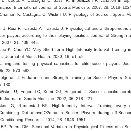
 E, Coutts A, Castagna C, Sassi R, Impellizzeri F. Variation in top
mance. International Journal of Sports Medicine. 2007; 28: 1018–102
 Chamari K, Castagna C, Wisløff U. Physiology of Soc-cer. Sports Me
il J, Ruiz F, Irazusta A, Irazusta J. Physiological and anthropometric c
er players accord-ing to their playing position. Journal of Strength 
. 2007; 21: 438–445.
Lee K, Choi YC. Very Short-Term High Intensity In-terval Training i
s. Journal of Men’s Health. 2020; 16: e1–e8.
raining and testing physical capacities for elite soccer players. Jou
05; 23: 573–582.
Helgerud J. Endurance and Strength Training for Soccer Players. Spo
5–180.
 Wisløff U, Engen LC, Kemi OJ, Helgerud J. Soccer specific aero
tish Journal of Sports Medicine. 2002; 36: 218–221.
løkken G, Rønnestad BR. High-Intensity Interval Training every
[Combining Dot above]O2max in Soccer Players during off-Season
 Conditioning Research. 2014; 28: 1946–1951.
 BP, Peters DM. Seasonal Variation in Physiological Fitness of a Se