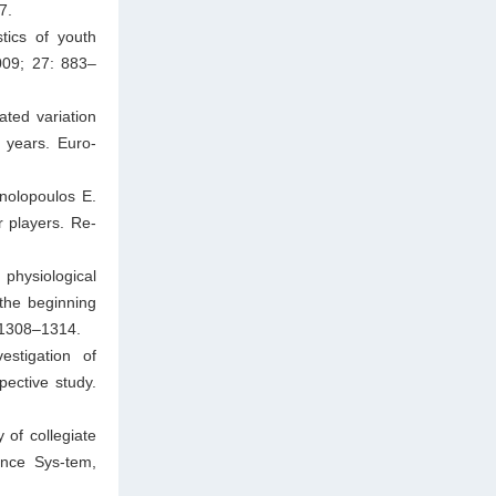
7.
tics of youth
009; 27: 883–
ted variation
5 years. Euro-
nolopoulos E.
r players. Re-
 physiological
the beginning
 1308–1314.
stigation of
pective study.
 of collegiate
lance Sys-tem,