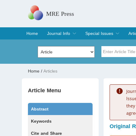
MRE Press
Home
Journal Info
Special Issues
Arti
Overview
Aims & Scope
Editorial Board
Indexing & Archiving
Join Editorial Board
Special Issues
Edit a Special Issue
Cur
Arc
Title
Author
Home
/
Articles
Special Issue
Volume
Article Menu
Jour
lssu
they
Abstract
agre
Keywords
Original 
Cite and Share