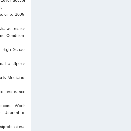
 Level Soccer
4.
dicine. 2005;
haracteristics
and Condition-
n High School
rnal of Sports
rts Medicine.
bic endurance
 second Week
. Journal of
miprofessional