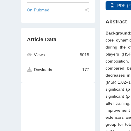
PDF (2
On Pubmed
Abstract
Background
Article Data
core dynamic
during the o
players (HSP
Views
5015
composition,
compared be
Dowloads
177
decreases in
(MSP, 1.02–1
significant (
p
significant (
p
after trainin
improvement 
extensors an
group for tot