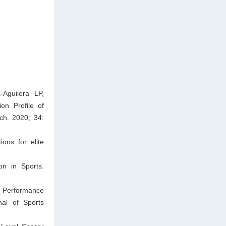
Aguilera LP,
on Profile of
ch. 2020; 34:
ions for elite
on in Sports.
. Performance
rnal of Sports