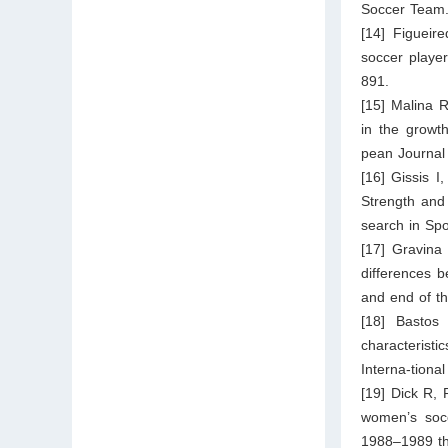
Soccer Team.
[14] Figueir
soccer playe
891.
[15] Malina 
in the growth
pean Journal 
[16] Gissis 
Strength and 
search in Sp
[17] Gravina 
differences 
and end of t
[18] Bastos
characteristi
Interna-tiona
[19] Dick R, 
women’s socce
1988–1989 th