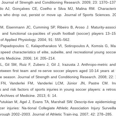
 Journal of Strength and Conditioning Research. 2009; 23: 1370–137
edo AJ, Gonçalves CE, Coelho e Silva MJ, Malina RM. Characteris
rs who drop out, persist or move up. Journal of Sports Sciences. 2
RM, Eisenmann JC, Cumming SP, Ribeiro B, Aroso J. Maturity-associa
 and functional ca-pacities of youth football (soccer) players 13–1
of Applied Physiology. 2004; 91: 555–562.
I, Papadopoulos C, Kalapotharakos VI, Sotiropoulos A, Komsis G, Ma
speed characteristics of elite, subelite, and recreational young socce
orts Medicine. 2006; 14: 205–214.
L, Gil SM, Ruiz F, Zubero J, Gil J, Irazusta J. Anthropo-metric and
between first team and re-serve soccer players aged 10-14 years at 
he season. Journal of Strength and Conditioning Research. 2008; 22:
 FN, Vanderlei FM, Vanderlei LCM, Júnior JN, Pastre CM. Inve
cs and risk factors of sports injuries in young soccer players: a retros
l Archives of Medicine. 2013; 6: 14.
Putukian M, Agel J, Evans TA, Marshall SW. Descrip-tive epidemiology
r injuries: Na-tional Collegiate Athletic Association Injury Surveil
rough 2002–2003. Journal of Athletic Train-ing. 2007; 42: 278–285.