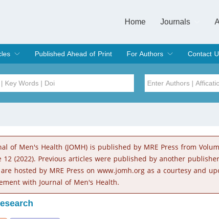
Home
Journals
A
European Journa
Journal of Clinic
Journal of Men's
Journal of Oral
Revista Internac
Signa Vitae
O
C
cles
Published Ahead of Print
For Authors
Contact U
rent Issue
hive
Submit
Instructions for Authors
Article Processing Charge
Editorial Process
DOI
Article
Issue
nal of Men's Health (JOMH) is published by MRE Press from Volu
Sea
e 12 (2022). Previous articles were published by another publishe
 are hosted by MRE Press on www.jomh.org as a courtesy and up
ement with Journal of Men's Health.
Research