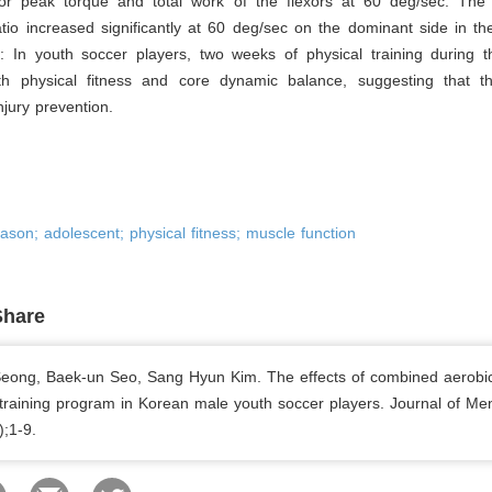
r peak torque and total work of the flexors at 60 deg/sec. The 
tio increased significantly at 60 deg/sec on the dominant side in t
s
: In youth soccer players, two weeks of physical training during t
h physical fitness and core dynamic balance, suggesting that thi
injury prevention.
eason; adolescent; physical fitness; muscle function
Share
ong, Baek-un Seo, Sang Hyun Kim. The effects of combined aerobi
 training program in Korean male youth soccer players. Journal of Men
);1-9.