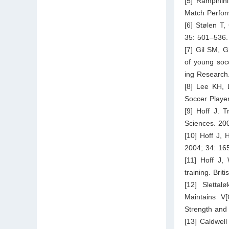
[5] Rampinini
Match Perfor
[6] Stølen T,
35: 501–536.
[7] Gil SM, G
of young socc
ing Research
[8] Lee KH, 
Soccer Player
[9] Hoff J. T
Sciences. 20
[10] Hoff J, 
2004; 34: 16
[11] Hoff J,
training. Bri
[12] Sletta
Maintains V
Strength and
[13] Caldwell