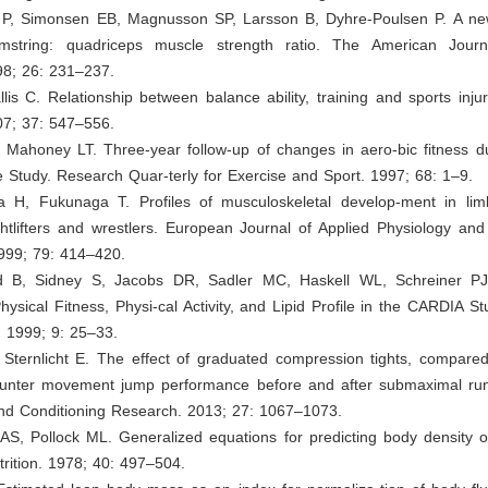
 P, Simonsen EB, Magnusson SP, Larsson B, Dyhre-Poulsen P. A ne
amstring: quadriceps muscle strength ratio. The American Jour
98; 26: 231–237.
lis C. Relationship between balance ability, training and sports injur
07; 37: 547–556.
 Mahoney LT. Three-year follow-up of changes in aero-bic fitness du
 Study. Research Quar-terly for Exercise and Sport. 1997; 68: 1–9.
a H, Fukunaga T. Profiles of musculoskeletal develop-ment in lim
htlifters and wrestlers. European Journal of Applied Physiology and
1999; 79: 414–420.
ld B, Sidney S, Jacobs DR, Sadler MC, Haskell WL, Schreiner P
ysical Fitness, Physi-cal Activity, and Lipid Profile in the CARDIA St
. 1999; 9: 25–33.
 Sternlicht E. The effect of graduated compression tights, compared
ounter movement jump performance before and after submaximal run
and Conditioning Research. 2013; 27: 1067–1073.
AS, Pollock ML. Generalized equations for predicting body density o
trition. 1978; 40: 497–504.