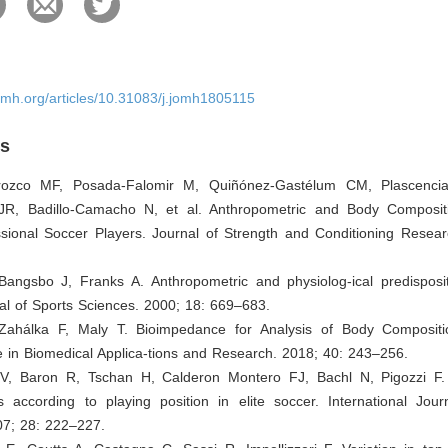
omh.org/articles/10.31083/j.jomh1805115
es
Orozco MF, Posada-Falomir M, Quiñónez-Gastélum CM, Plascencia-
R, Badillo-Camacho N, et al. Anthropometric and Body Compositi
sional Soccer Players. Journal of Strength and Conditioning Resear
 Bangsbo J, Franks A. Anthropometric and physiolog-ical predisposit
al of Sports Sciences. 2000; 18: 669–683.
Zahálka F, Maly T. Bioimpedance for Analysis of Body Compositi
 in Biomedical Applica-tions and Research. 2018; 40: 243–256.
 V, Baron R, Tschan H, Calderon Montero FJ, Bachl N, Pigozzi F
cs according to playing position in elite soccer. International Jou
07; 28: 222–227.