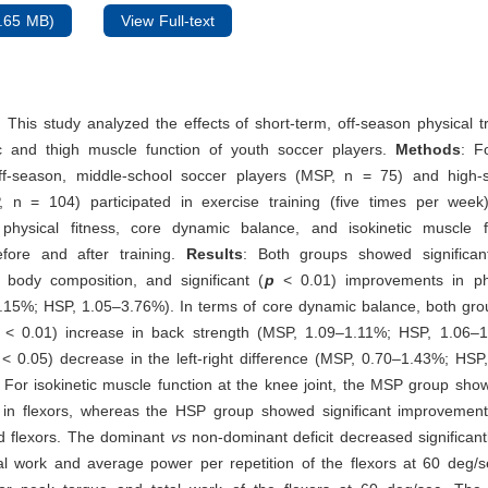
.65 MB)
View Full-text
: This study analyzed the effects of short-term, off-season physical t
 and thigh muscle function of youth soccer players.
Methods
: F
ff-season, middle-school soccer players (MSP, n = 75) and high-
, n = 104) participated in exercise training (five times per week
 physical fitness, core dynamic balance, and isokinetic muscle 
fore and after training.
Results
: Both groups showed significan
 body composition, and significant (
p
<
0.01) improvements in phy
.15%; HSP, 1.05–3.76%). In terms of core dynamic balance, both gr
<
0.01) increase in back strength (MSP, 1.09–1.11%; HSP, 1.06–
<
0.05) decrease in the left-right difference (MSP, 0.70–1.43%; HSP
g. For isokinetic muscle function at the knee joint, the MSP group show
in flexors, whereas the HSP group showed significant improvement
d flexors. The dominant
vs
non-dominant deficit decreased significan
al work and average power per repetition of the flexors at 60 deg/s