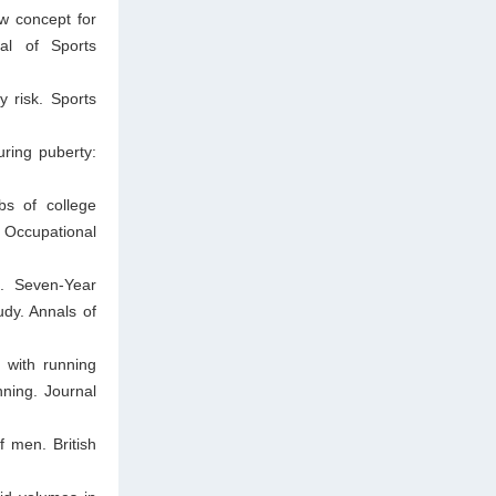
w concept for
nal of Sports
y risk. Sports
ring puberty:
bs of college
 Occupational
J. Seven-Year
udy. Annals of
 with running
ning. Journal
f men. British