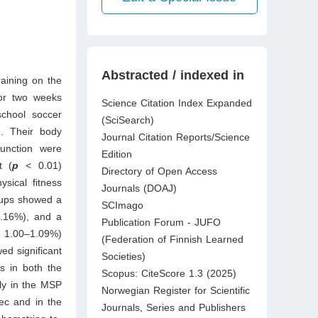
Abstracted / indexed in
raining on the
or two weeks
Science Citation Index Expanded
school soccer
(SciSearch)
). Their body
Journal Citation Reports/Science
function were
Edition
t (
p
<
0.01)
Directory of Open Access
sical fitness
Journals (DOAJ)
oups showed a
SCImago
1.16%), and a
Publication Forum - JUFO
, 1.00–1.09%)
(Federation of Finnish Learned
ed significant
Societies)
s in both the
Scopus: CiteScore 1.3 (2025)
tly in the MSP
Norwegian Register for Scientific
ec and in the
Journals, Series and Publishers