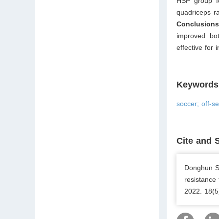
HSP group fo
quadriceps ra
Conclusion
improved bot
effective for 
Keywords
soccer; off-s
Cite and 
Donghun Se
resistance
2022. 18(5