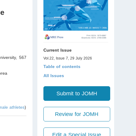
ce
Current Issue
iversity, 567
Vol.22, Issue 7, 29 July 2026
Table of contents
orea
All Issues
Submit to JOMH
 male athletes
)
Review for JOMH
Edit a Special Issue