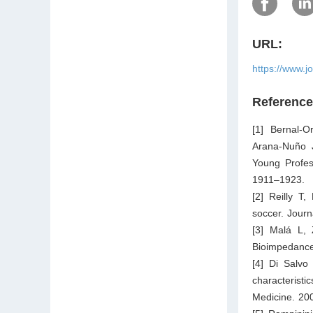
URL:
https://www.j
Referenc
[1] Bernal-
Arana-Nuño J
Young Profes
1911–1923.
[2] Reilly T,
soccer. Journ
[3] Malá L, 
Bioimpedance
[4] Di Salvo
characteristi
Medicine. 20