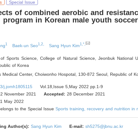
s
Special Issue
ects of combined aerobic and resistan
g program in Korean male youth soccer
1
1,2,
1,*,
ong
Baek-un Seo
Sang Hyun Kim
of Sports Science, College of Natural Science, Jeonbuk National Un
ublic of Korea
 Medical Center, Choiwonho Hospotal, 130-872 Seoul
,
Republic of K
3/j.jomh1805115
Vol.18,Issue 5,May 2022 pp.1-9
2 November 2021
Accepted:
28 December 2021
1 May 2022
 belongs to the Special Issue
Sports training, recovery and nutrition in
ing Author(s):
Sang Hyun Kim
E-mail:
sh5275@jbnu.ac.kr