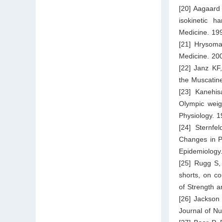
[20] Aagaard
isokinetic h
Medicine. 19
[21] Hrysomal
Medicine. 20
[22] Janz KF,
the Muscatine
[23] Kanehis
Olympic weig
Physiology. 
[24] Sternfe
Changes in Ph
Epidemiology
[25] Rugg S,
shorts, on c
of Strength 
[26] Jackson 
Journal of Nu