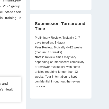
hamstring-to-
he MSP group.
he off-season
s training is
Submission Turnaround
Time
Preliminary Review: Typically 1–7
days (median: 3 days)
Peer Review: Typically 4–12 weeks
(median: 7.8 weeks)
Notes:
Review times may vary
depending on manuscript complexity
or reviewer availability, with some
articles requiring longer than 12
weeks. Your information is kept
confidential throughout the review
c and
process.
's Health.