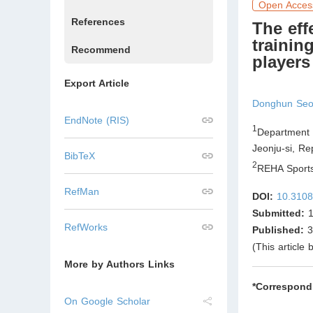
Open Acces
References
The eff
trainin
Recommend
players
Export Article
Donghun Se
EndNote (RIS)
1
Department 
Jeonju-si
,
Rep
BibTeX
2
REHA Sports
RefMan
DOI:
10.3108
Submitted:
1
RefWorks
Published:
3
(This article
More by Authors Links
*Correspond
On Google Scholar