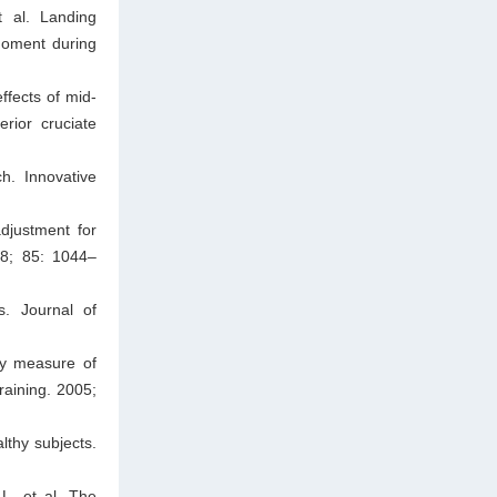
 al. Landing
 moment during
ffects of mid-
rior cruciate
h. Innovative
djustment for
98; 85: 1044–
s. Journal of
gy measure of
Training. 2005;
lthy subjects.
L, et al. The