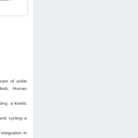
gram of ankle
 limb. Human
ing: a kinetic
and cycling–a
integration in