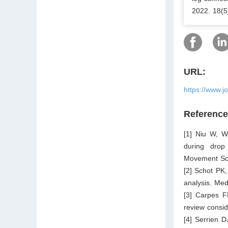
2022. 18(5
URL:
https://www.j
Referenc
[1] Niu W, W
during drop
Movement Sci
[2] Schot PK,
analysis. Med
[3] Carpes F
review consid
[4] Serrien D