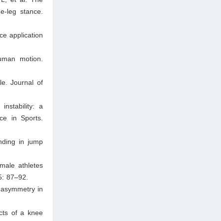
e-leg stance.
ce application
uman motion.
e. Journal of
nstability: a
ce in Sports.
nding in jump
male athletes
5: 87–92.
c asymmetry in
cts of a knee