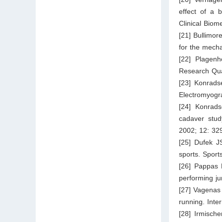
effect of a 
Clinical Biom
[21] Bullimor
for the mecha
[22] Plagen
Research Qua
[23] Konrads
Electromyogr
[24] Konrads
cadaver stud
2002; 12: 32
[25] Dufek JS
sports. Sport
[26] Pappas 
performing ju
[27] Vagenas 
running. Inte
[28] Irmisch