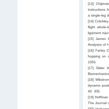
[13] Chijim
instructions 
a single-leg 
[14] Critchle
flight whole-
ligament inju
[15] James C
Analyses of
[16] Farley 
hopping on su
1055.
[17] Silder 
Biomechanics
[18] Wikstro
dynamic postur
40: 305.
[19] Hoffman 
The Journal 
[20] Verhage