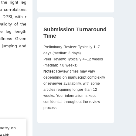
the right leg
e correlations
nd DPSI, with
r
alidity of the
Submission Turnaround
he leg length
Time
ffness. Given
n jumping and
Preliminary Review: Typically 1–7
days (median: 3 days)
Peer Review: Typically 4–12 weeks
(median: 7.8 weeks)
Notes:
Review times may vary
depending on manuscript complexity
or reviewer availability, with some
articles requiring longer than 12
weeks. Your information is kept
confidential throughout the review
process.
metry on
ealth.