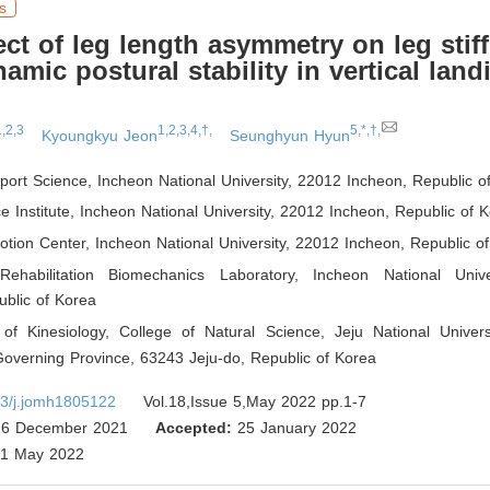
s
ect of leg length asymmetry on leg stif
amic postural stability in vertical land
1,2,3
1,2,3,4,†,
5,*,†,
Kyoungkyu Jeon
Seunghyun Hyun
Sport Science, Incheon National University, 22012 Incheon
,
Republic o
e Institute, Incheon National University, 22012 Incheon
,
Republic of K
tion Center, Incheon National University, 22012 Incheon
,
Republic of
Rehabilitation Biomechanics Laboratory, Incheon National Univ
blic of Korea
of Kinesiology, College of Natural Science, Jeju National Univers
Governing Province, 63243 Jeju-do
,
Republic of Korea
3/j.jomh1805122
Vol.18,Issue 5,May 2022 pp.1-7
6 December 2021
Accepted:
25 January 2022
1 May 2022