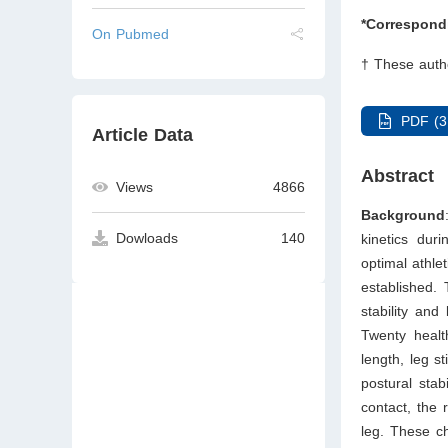
*Correspond
On Pubmed
† These autho
PDF (3
Article Data
Abstract
Views
4866
Background
Dowloads
140
kinetics dur
optimal athle
established.
stability and
Twenty heal
length, leg st
postural stab
contact, the 
leg. These ch