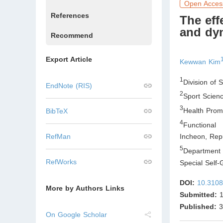
Open Acces
References
The eff
and dyn
Recommend
Export Article
Kewwan Kim
1
Division of 
EndNote (RIS)
2
Sport Scienc
3
Health Promo
BibTeX
4
Functional 
RefMan
Incheon
,
Repu
5
Department 
RefWorks
Special Self-
DOI:
10.3108
More by Authors Links
Submitted:
1
Published:
3
On Google Scholar