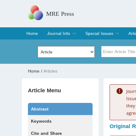
MRE Press
Home
Journal Info
Special Issues
Arti
Overview
Aims & Scope
Editorial Board
Indexing & Archiving
Join Editorial Board
Special Issues
Edit a Special Issue
Cur
Arc
Title
Author
Home
/
Articles
Special Issue
Volume
Article Menu
Jour
lssu
they
Abstract
agre
Keywords
Original 
Cite and Share