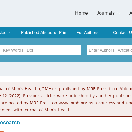
Home
Journals
A
European Journa
Journal of Clinic
Journal of Men's
Journal of Oral
Revista Internac
Signa Vitae
O
C
cles
Published Ahead of Print
For Authors
Contact U
rent Issue
hive
Submit
Instructions for Authors
Article Processing Charge
Editorial Process
DOI
Article
Issue
nal of Men's Health (JOMH) is published by MRE Press from Volu
Sea
e 12 (2022). Previous articles were published by another publishe
 are hosted by MRE Press on www.jomh.org as a courtesy and up
ement with Journal of Men's Health.
Research