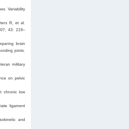
s. Variability
ers R, et al.
007; 43: 219–
mparing brain
onding joints.
teran military
nce on pelvic
t chronic low
iate ligament
sokinetic and