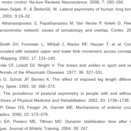
f motor control. Na-ture Reviews Neuroscience. 2006; 7: 160–166.
Leben-Seljak, P., & Štefančič, M. Lateral asymmetry of human long bone
. 2001; 9:19–32.
E, Athanasopoulos S, Papathanasiou M, Van Hecke P, Keleki D, Peet
ensorimotor network: issues of somatotopy and overlap. Cortex. 2
 Smith GV, Forrester L, Whitall J, Macko RF, Hauser T, et al. Co
sociated with isolated upper and lower limb movement across corresp
Mapping. 2002; 17: 131–140.
slie CF, Lintott DJ, Wright V. The knees and ankles in sport and ve
 Annals of the Rheumatic Diseases. 1977; 36: 327–331.
 G, Scholz JP, Barnes K. The effect of imposed leg length differe
y. Spine. 1993; 18: 368–373.
. The prevalence of postural asymmetry in people with and withou
chives of Physical Medicine and Rehabilitation. 2002; 83: 1736–1738.
P, Dean GS, Feagin JA, Garrett WE. Mechanisms of anterior cruc
pedics. 2000; 23: 573–578.
m EA, Powers ME, Tillman MD. Dynamic stabilization time after i
igue. Journal of Athletic Training. 2004; 39: 247.