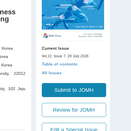
fness
ing
f Korea
Current Issue
orea
Vol.22, Issue 7, 29 July 2026
Table of contents
 Korea
All Issues
ersity, 22012
ity, 102 Jeju
Submit to JOMH
Review for JOMH
Edit a Special Issue