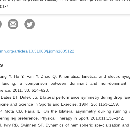
);1-7.
omh.org/articles/10.31083/j.jomh1805122
es
ang Y, He Y, Fan Y, Zhao Q. Kinematics, kinetics, and electromyo
 landing: a comparison between dominant and non-dominant
ence. 2011; 30: 614–623.
 Bates BT, Dufek JS. Bilateral performance symmetry during drop land
icine and Science in Sports and Exercise. 1994; 26: 1153-1159.
P, Mota CB, Faria IE. On the bilateral asymmetry dur-ing running 
ering leg preference. Physical Therapy in Sport. 2010;11:136–142.
J, Ivry RB, Swinnen SP. Dynamics of hemispheric spe-cialization and 