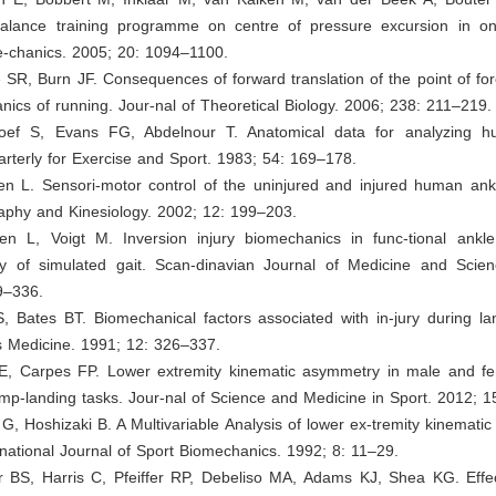
balance training programme on centre of pressure excursion in on
e-chanics. 2005; 20: 1094–1100.
e SR, Burn JF. Consequences of forward translation of the point of for
nics of running. Jour-nal of Theoretical Biology. 2006; 238: 211–219.
hoef S, Evans FG, Abdelnour T. Anatomical data for analyzing h
rterly for Exercise and Sport. 1983; 54: 169–178.
en L. Sensori-motor control of the uninjured and injured human ankl
aphy and Kinesiology. 2002; 12: 199–203.
en L, Voigt M. Inversion injury biomechanics in func-tional ankle i
y of simulated gait. Scan-dinavian Journal of Medicine and Scien
9–336.
, Bates BT. Biomechanical factors associated with in-jury during la
s Medicine. 1991; 12: 326–337.
E, Carpes FP. Lower extremity kinematic asymmetry in male and fe
mp-landing tasks. Jour-nal of Science and Medicine in Sport. 2012; 1
G, Hoshizaki B. A Multivariable Analysis of lower ex-tremity kinemati
rnational Journal of Sport Biomechanics. 1992; 8: 11–29.
er BS, Harris C, Pfeiffer RP, Debeliso MA, Adams KJ, Shea KG. Effe