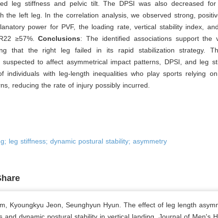
ted leg stiffness and pelvic tilt. The DPSI was also decreased for 
 the left leg. In the correlation analysis, we observed strong, positiv
anatory power for PVF, the loading rate, vertical stability index, a
R
2
2
≥
57%.
Conclusions
: The identified associations support the v
ng that the right leg failed in its rapid stabilization strategy. T
suspected to affect asymmetrical impact patterns, DPSI, and leg sti
 individuals with leg-length inequalities who play sports relying o
ns, reducing the rate of injury possibly incurred.
ng; leg stiffness; dynamic postural stability; asymmetry
Share
, Kyoungkyu Jeon, Seunghyun Hyun. The effect of leg length asym
ss and dynamic postural stability in vertical landing. Journal of Men's H