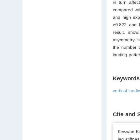
in turn affec
compared with
and high expl
≥
0.822 and 
result, showi
asymmetry is 
the number of
landing patter
Keywords
vertical landi
Cite and 
Kewwan Kim
leg stiffne