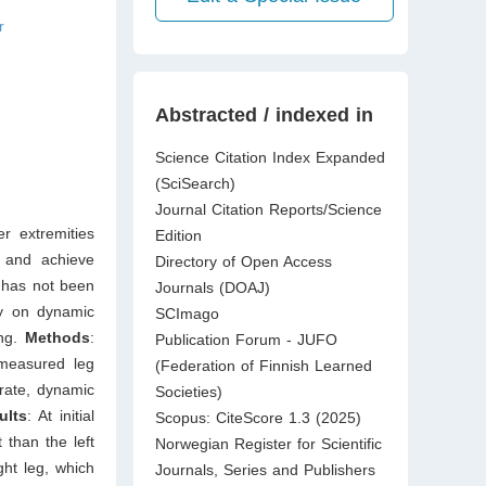
r
Abstracted / indexed in
Science Citation Index Expanded
(SciSearch)
Journal Citation Reports/Science
r extremities
Edition
n and achieve
Directory of Open Access
s has not been
Journals (DOAJ)
ry on dynamic
SCImago
ing.
Methods
:
Publication Forum - JUFO
measured leg
(Federation of Finnish Learned
g rate, dynamic
Societies)
ults
: At initial
Scopus: CiteScore 1.3 (2025)
 than the left
Norwegian Register for Scientific
ght leg, which
Journals, Series and Publishers