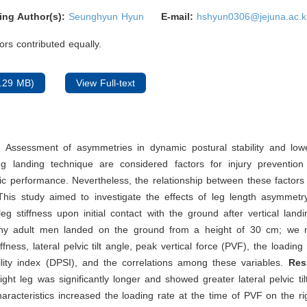
ing Author(s):
Seunghyun Hyun
E-mail:
hshyun0306@jejuna.ac.k
rs contributed equally.
.29 MB)
View Full-text
: Assessment of asymmetries in dynamic postural stability and lowe
ing landing technique are considered factors for injury preventio
tic performance. Nevertheless, the relationship between these factor
 This study aimed to investigate the effects of leg length asymmet
 leg stiffness upon initial contact with the ground after vertical land
thy adult men landed on the ground from a height of 30 cm; we 
iffness, lateral pelvic tilt angle, peak vertical force (PVF), the loadin
ility index (DPSI), and the correlations among these variables.
Res
right leg was significantly longer and showed greater lateral pelvic tilt
aracteristics increased the loading rate at the time of PVF on the ri