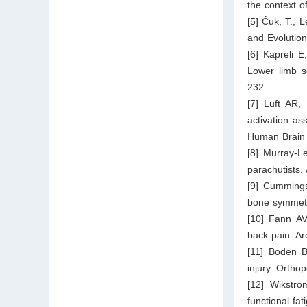
the context o
[5] Čuk, T., 
and Evolution
[6] Kapreli 
Lower limb s
232.
[7] Luft AR,
activation as
Human Brain 
[8] Murray-Le
parachutists.
[9] Cummings
bone symmetr
[10] Fann AV
back pain. Ar
[11] Boden B
injury. Ortho
[12] Wikstro
functional fat