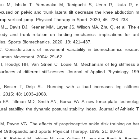
atsu M, Ishida T, Yamanaka M, Taniguchi S, Ueno R, Ikuta R, et
focused on pelvic and trunk lateral tilt decrease the knee abduction
drop vertical jump. Physical Therapy in Sport. 2020; 46: 226–233.
y ML, Davis DJ, Keener MM, Layer JS, Wilson MA, Zhu Q, et al. The e
body and trunk rotation on landing mechanics: implications for ante
ries. Sports Biomechanics. 2020; 19: 421–437.
. Considerations of movement variability in biomechan-ics researc
 Human Movement. 2004: 29–62.
CT, Houdijk HH, Van Strien C, Louie M. Mechanism of leg stiffness a
rfaces of different stiff-nesses. Journal of Applied Physiology. 19
A, Besier T, Delp SL. Running with a load increases leg stiffnes
. 2015; 48: 1003–1008.
m EA, Tillman MD, Smith AN, Borsa PA. A new force-plate technolo
al stability: the dynamic postural stability index. Journal of Athletic 
M, Payne VG. The effects of proprioceptive ankle disk training on hea
of Orthopaedic and Sports Physical Therapy. 1995; 21: 90–93.
n E, Bobbert M, Inklaar M, van Kalken M, van der Beek A, Bouter 