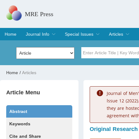
MRE Press
Home
Journal Info
Special Issues
Articles
Overview
Aims & Scope
Editorial Board
Indexing & Archiving
Join Editorial Board
Special Issues
Edit a Special Issue
Current Issue
Archive
Title
Author
Home
/
Articles
Special Issue
Volume
Article Menu
Journal of Men
lssue 12 (2022)
they are hoste
Abstract
agreement with
Keywords
Original Research
Cite and Share