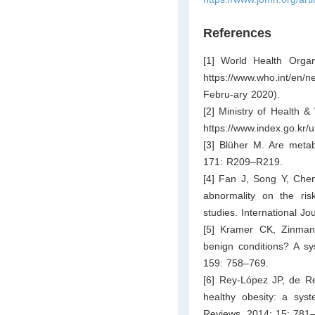
References
[1] World Health Organi
https://www.who.int/en/
Febru-ary 2020).
[2] Ministry of Health &
https://www.index.go.kr/
[3] Blüher M. Are metabo
171: R209–R219.
[4] Fan J, Song Y, Chen
abnormality on the ris
studies. International J
[5] Kramer CK, Zinman 
benign conditions? A sy
159: 758–769.
[6] Rey-López JP, de Re
healthy obesity: a syst
Reviews. 2014; 15: 781