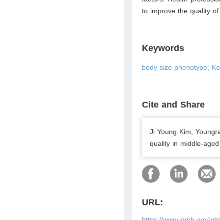
to improve the quality of
Keywords
body size phenotype; Kor
Cite and Share
Ji Young Kim, Youngra
quality in middle-age
URL:
https://www.jomh.org/art