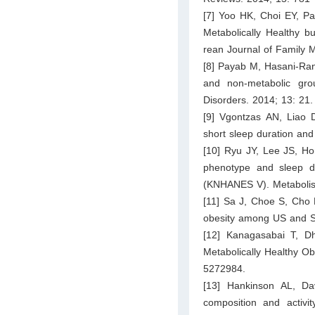
[7] Yoo HK, Choi EY, Pa
Metabolically Healthy b
rean Journal of Family 
[8] Payab M, Hasani-Ranj
and non-metabolic gro
Disorders. 2014; 13: 21.
[9] Vgontzas AN, Liao D
short sleep duration and
[10] Ryu JY, Lee JS, Ho
phenotype and sleep du
(KNHANES V). Metabolism
[11] Sa J, Choe S, Cho 
obesity among US and So
[12] Kanagasabai T, D
Metabolically Healthy Ob
5272984.
[13] Hankinson AL, D
composition and activit