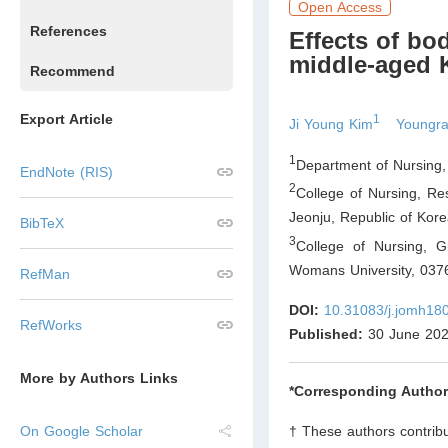
Open Access
References
Effects of bo
middle-aged 
Recommend
Export Article
1
Ji Young Kim
Youngr
1
Department of Nursing,
EndNote (RIS)
2
College of Nursing, Re
Jeonju
,
Republic of Kor
BibTeX
3
College of Nursing, 
Womans University, 037
RefMan
DOI:
10.31083/j.jomh18
RefWorks
Published:
30 June 20
More by Authors Links
*Corresponding Author
† These authors contribu
On Google Scholar