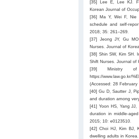
[35] Lee E, Lee KJ. F
Korean Journal of Occup
[36] Ma Y, Wei F, Nie 
schedule and self-repor
2018; 35: 261–269.
[37] Jeong JY, Gu MO.
Nurses. Journal of Kore
[38] Shin SW, Kim SH. In
Shift Nurses. Journal o
[39] Ministry 
https://www.law.go
(Accessed: 28 February 
[40] Gu D, Sautter J, Pi
and duration among very
[41] Yoon HS, Yang JJ, 
duration in middle-age
2015; 10: e0123510.
[42] Choi HJ, Kim BJ, K
dwelling adults in Korea