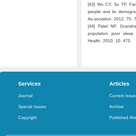
[43] Wu CY, Su TP, Fan
people and its demograp
As-sociation. 2012; 75: 
[44] Patel NP, Grandn
population: poor sleep 
Health. 2010; 10: 475.
Services
Articles
Journal
Current Issue
Special Issues
Archive
Copyright
Published Ahe