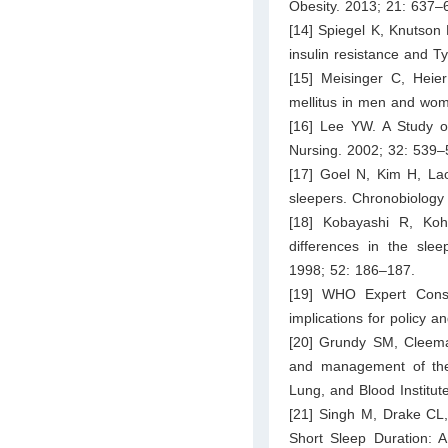
Obesity. 2013; 21: 637–
[14] Spiegel K, Knutson K
insulin resistance and T
[15] Meisinger C, Heie
mellitus in men and wom
[16] Lee YW. A Study o
Nursing. 2002; 32: 539–
[17] Goel N, Kim H, Lao
sleepers. Chronobiology 
[18] Kobayashi R, K
differences in the slee
1998; 52: 186–187.
[19] WHO Expert Consul
implications for policy a
[20] Grundy SM, Cleeman
and management of the 
Lung, and Blood Institut
[21] Singh M, Drake CL
Short Sleep Duration: A