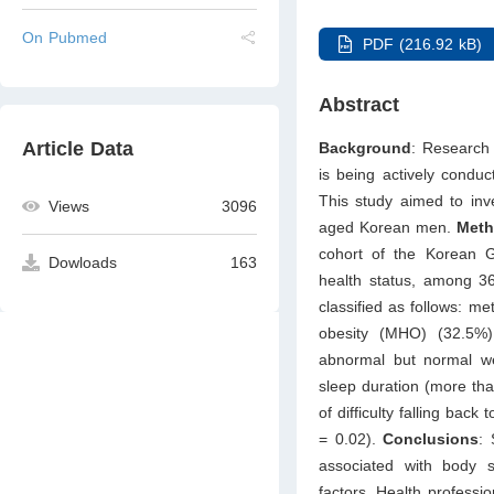
On Pubmed
PDF (216.92 kB)
Abstract
Article Data
Background
: Research
is being actively condu
This study aimed to inve
Views
3096
aged Korean men.
Met
cohort of the Korean 
Dowloads
163
health status, among 
classified as follows: m
obesity (MHO) (32.5%)
abnormal but normal w
sleep duration (more th
of difficulty falling ba
= 0.02).
Conclusions
: 
associated with body 
factors. Health professio