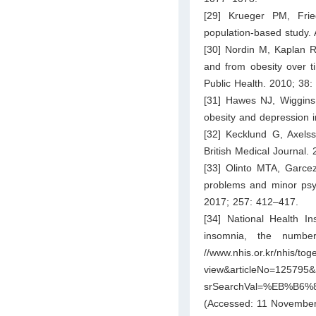
[29] Krueger PM, Frie
population-based study.
[30] Nordin M, Kaplan RM
and from obesity over t
Public Health. 2010; 38
[31] Hawes NJ, Wiggins 
obesity and depression i
[32] Kecklund G, Axelss
British Medical Journal. 
[33] Olinto MTA, Garce
problems and minor psyc
2017; 257: 412–417.
[34] National Health In
insomnia, the number
//www.nhis.or.kr/nhis/
view&articleNo=125795&ar
srSearchVal=%EB%B
(Accessed: 11 November