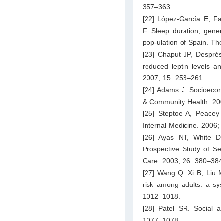
357–363.
[22] López-García E, F
F. Sleep duration, gene
pop-ulation of Spain. Th
[23] Chaput JP, Després
reduced leptin levels a
2007; 15: 253–261.
[24] Adams J. Socioecon
& Community Health. 20
[25] Steptoe A, Peacey 
Internal Medicine. 2006
[26] Ayas NT, White D
Prospective Study of Se
Care. 2003; 26: 380–38
[27] Wang Q, Xi B, Liu 
risk among adults: a sy
1012–1018.
[28] Patel SR. Social a
1077–1078.