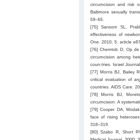
circumcision and risk 
Baltimore sexually trans
59–65.
[75] Sansom SL, Prab
effectiveness of newbor
One. 2010; 5: article e8
[76] Chemtob D, Op de 
circumcision among het
coun-tries. Israel Journa
[77] Morris BJ, Bailey 
critical evaluation of 
countries. AIDS Care. 2
[78] Morris BJ, Moret
circumcision: A systemat
[79] Cooper DA, Wodak A
face of rising heterose
318–319.
[80] Szabo R, Short RV
Medical Journal. 2000; 