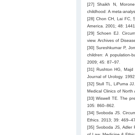
[27] Shaikh N, Morone 
childhood: A meta-analys
[28] Chon CH, Lai FC, Sho
America. 2001; 48: 144
[29] Schoen EJ. Circumc
view. Archives of Diseas
[30] Sureshkumar P, Jone
children: A population-
2009; 45: 87–97.
[31] Rushton HG, Majd M
Journal of Urology. 199
[32] Stull TL, LiPuma JJ.
Medical Clinics of North
[33] Wiswell TE. The pre
105: 860–862.
[34] Svoboda JS. Circumc
Ethics. 2013; 39: 469–4
[35] Svoboda JS, Adler 
of Law, Medicine & Ethi