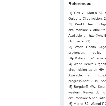
References
[1] Cox G, Morris BJ. W
Guide to Circumcision. 
[2] World Health Org
circumcision: Global tr
Available at:
http://whq
October 2021).
[3] World Health Org
prevention: polic
http://who.int/hiv/medi
[4] World Health Organi
circumcision as an HIV
Available at:
https
progress-brief-2019
(Acc
[5] Borgdorff MW, Kwar
western Kenya during 
circumcision: A populati
[6] Morris BJ, Wamai RG