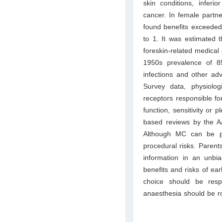
skin conditions, inferi
cancer. In female partne
found benefits exceeded
to 1. It was estimated 
foreskin-related medical 
1950s prevalence of 8
infections and other adv
Survey data, physiolo
receptors responsible fo
function, sensitivity or 
based reviews by the A
Although MC can be p
procedural risks. Parent
information in an unb
benefits and risks of e
choice should be respe
anaesthesia should be ro