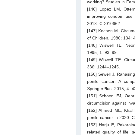
working? Studies in Fam
[146] Lopez LM, Ottern
improving condom use f
2013: CD010662.
[147] Kochen M. Circumci
of Children. 1980; 134: 
[148] Wiswell TE. Neona
1995; 1: 93–99.
[149] Wiswell TE. Circ
336: 1244–1245.
[150] Sewell J, Ranasin
penile cancer: A comp
SpringerPlus. 2015; 4: 4
[151] Schoen EJ, Oehrl
circumcision against inv
[152] Ahmed ME, Khali
penile cancer in 2020. C
[153] Harju E, Pakarain
related quality of life,