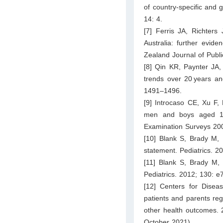
of country-specific and 
14: 4.
[7] Ferris JA, Richters
Australia: further evid
Zealand Journal of Publ
[8] Qin KR, Paynter JA,
trends over 20 years an
1491–1496.
[9] Introcaso CE, Xu F,
men and boys aged 14 
Examination Surveys 200
[10] Blank S, Brady M, 
statement. Pediatrics. 2
[11] Blank S, Brady M,
Pediatrics. 2012; 130: 
[12] Centers for Diseas
patients and parents reg
other health outcomes. 
October 2021).