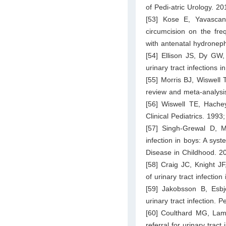
of Pedi-atric Urology. 2
[53] Kose E, Yavascan
circumcision on the freq
with antenatal hydronep
[54] Ellison JS, Dy GW
urinary tract infections 
[55] Morris BJ, Wiswell T
review and meta-analysi
[56] Wiswell TE, Hachey
Clinical Pediatrics. 1993
[57] Singh-Grewal D, Ma
infection in boys: A syst
Disease in Childhood. 2
[58] Craig JC, Knight J
of urinary tract infectio
[59] Jakobsson B, Esbj
urinary tract infection. 
[60] Coulthard MG, Lambe
referral for urinary trac