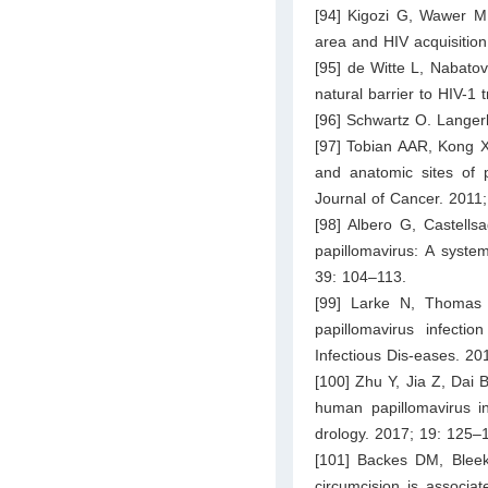
[94] Kigozi G, Wawer M,
area and HIV acquisitio
[95] de Witte L, Nabatov
natural barrier to HIV-1
[96] Schwartz O. Langer
[97] Tobian AAR, Kong X,
and anatomic sites of p
Journal of Cancer. 2011
[98] Albero G, Castells
papillomavirus: A syste
39: 104–113.
[99] Larke N, Thomas 
papillomavirus infecti
Infectious Dis-eases. 2
[100] Zhu Y, Jia Z, Dai 
human papillomavirus in
drology. 2017; 19: 125–
[101] Backes DM, Blee
circumcision is associa