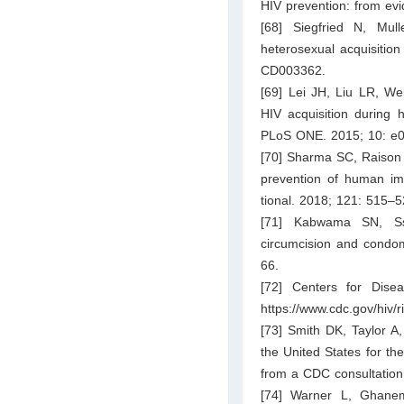
HIV prevention: from ev
[68] Siegfried N, Mul
heterosexual acquisitio
CD003362.
[69] Lei JH, Liu LR, We
HIV acquisition during 
PLoS ONE. 2015; 10: e
[70] Sharma SC, Raison 
prevention of human imm
tional. 2018; 121: 515–5
[71] Kabwama SN, Ss
circumcision and condom
66.
[72] Centers for Disea
https://www.cdc.gov/hiv/r
[73] Smith DK, Taylor A,
the United States for th
from a CDC consultation
[74] Warner L, Ghane