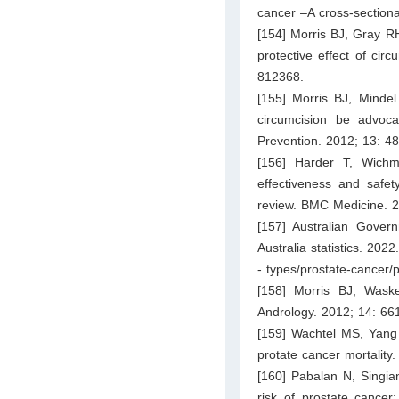
cancer –A cross-section
[154] Morris BJ, Gray RH
protective effect of cir
812368.
[155] Morris BJ, Minde
circumcision be advoca
Prevention. 2012; 13: 4
[156] Harder T, Wich
effectiveness and safet
review. BMC Medicine. 2
[157] Australian Govern
Australia statistics. 2022
- types/prostate-cancer/p
[158] Morris BJ, Waske
Andrology. 2012; 14: 66
[159] Wachtel MS, Yang 
protate cancer mortality
[160] Pabalan N, Singian
risk of prostate cancer