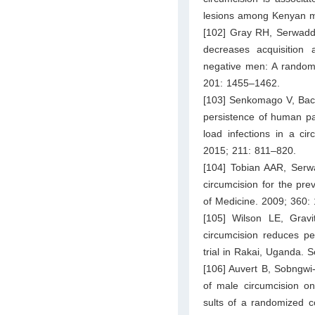
lesions among Kenyan me
[102] Gray RH, Serwadda
decreases acquisition 
negative men: A randomi
201: 1455–1462.
[103] Senkomago V, Back
persistence of human p
load infections in a ci
2015; 211: 811–820.
[104] Tobian AAR, Serw
circumcision for the pr
of Medicine. 2009; 360:
[105] Wilson LE, Grav
circumcision reduces pen
trial in Rakai, Uganda. 
[106] Auvert B, Sobngwi-
of male circumcision on
sults of a randomized c