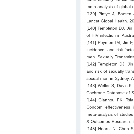
meta-analysis of global
[139] Pintye J, Baeten 
Lancet Global Health. 2
[140] Templeton DJ, Jin 
of HIV infection in Aus
[141] Poynten IM, Jin F
incidence, and risk fact
men. Sexually Transmitt
[142] Templeton DJ, Jin
and risk of sexually tra
sexual men in Sydney, Au
[143] Weller S, Davis K
Cochrane Database of S
[144] Giannou FK, Tsia
Condom effectiveness i
meta-analysis of studie
& Outcomes Research. 2
[145] Hearst N, Chen S.