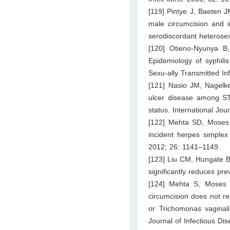
[119] Pintye J, Baeten 
male circumcision and i
serodiscordant heterose
[120] Otieno-Nyunya B
Epidemiology of syphilis
Sexu-ally Transmitted In
[121] Nasio JM, Nagelk
ulcer disease among STD
status. International Jo
[122] Mehta SD, Moses 
incident herpes simplex 
2012; 26: 1141–1149.
[123] Liu CM, Hungate B
significantly reduces pr
[124] Mehta S, Moses S
circumcision does not re
or Trichomonas vaginali
Journal of Infectious Di