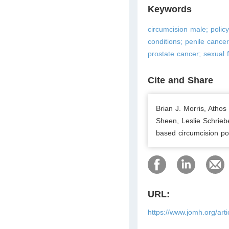
Keywords
circumcision male; policy
conditions; penile cancer
prostate cancer; sexual f
Cite and Share
Brian J. Morris, Atho
Sheen, Leslie Schrieb
based circumcision pol
URL:
https://www.jomh.org/art