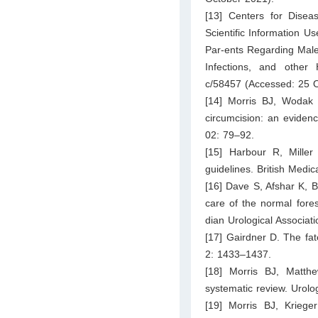
[13] Centers for Disea
Scientific Information U
Par-ents Regarding Male 
Infections, and other
c/58457
(Accessed: 25 O
[14] Morris BJ, Wodak 
circumcision: an eviden
02: 79–92.
[15] Harbour R, Mille
guidelines. British Medi
[16] Dave S, Afshar K, B
care of the normal fores
dian Urological Associat
[17] Gairdner D. The fate
2: 1433–1437.
[18] Morris BJ, Matth
systematic review. Urol
[19] Morris BJ, Kriege