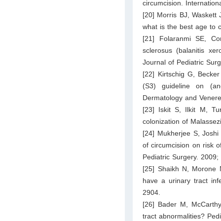
circumcision. Internation
[20] Morris BJ, Waskett 
what is the best age to 
[21] Folaranmi SE, Cor
sclerosus (balanitis xer
Journal of Pediatric Sur
[22] Kirtschig G, Becke
(S3) guideline on (an
Dermatology and Venere
[23] Iskit S, Ilkit M, T
colonization of Malassez
[24] Mukherjee S, Joshi
of circumcision on risk o
Pediatric Surgery. 2009;
[25] Shaikh N, Morone N
have a urinary tract in
2904.
[26] Bader M, McCarthy 
tract abnormalities? Ped