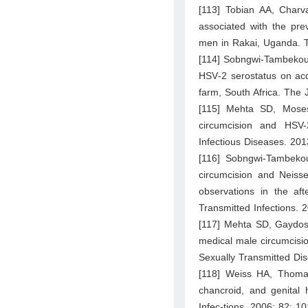
[113] Tobian AA, Charv
associated with the pre
men in Rakai, Uganda. T
[114] Sobngwi‐Tambekou J
HSV‐2 serostatus on acqu
farm, South Africa. The 
[115] Mehta SD, Moses
circumcision and HSV-2
Infectious Diseases. 20
[116] Sobngwi-Tambeko
circumcision and Neisse
observations in the aft
Transmitted Infections. 
[117] Mehta SD, Gaydos 
medical male circumcisi
Sexually Transmitted Di
[118] Weiss HA, Thomas
chancroid, and genital 
Infec-tions. 2006; 82: 1