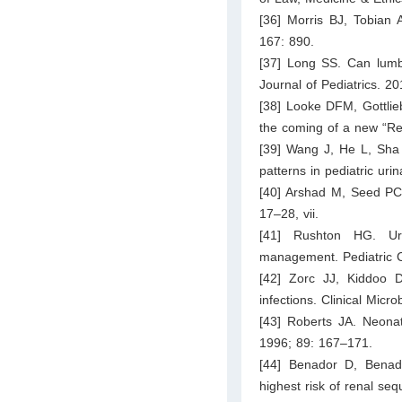
[36] Morris BJ, Tobian 
167: 890.
[37] Long SS. Can lumb
Journal of Pediatrics. 20
[38] Looke DFM, Gottlie
the coming of a new “Re
[39] Wang J, He L, Sha 
patterns in pediatric uri
[40] Arshad M, Seed PC. U
17–28, vii.
[41] Rushton HG. Urin
management. Pediatric C
[42] Zorc JJ, Kiddoo 
infections. Clinical Mic
[43] Roberts JA. Neonat
1996; 89: 167–171.
[44] Benador D, Benad
highest risk of renal se