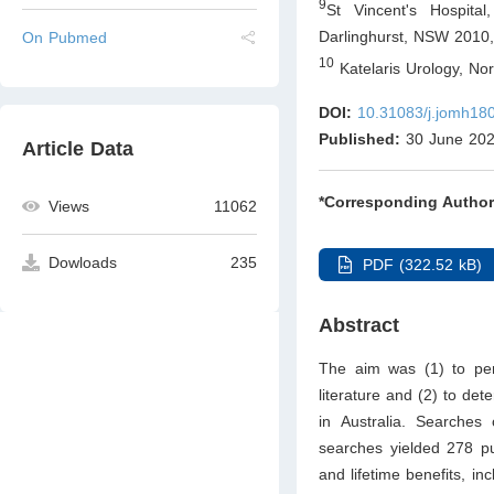
9
St Vincent's Hospital
Darlinghurst, NSW 2010
On Pubmed
10
Katelaris Urology, No
DOI:
10.31083/j.jomh18
Published:
30 June 20
Article Data
*Corresponding Author
Views
11062
Dowloads
235
PDF (322.52 kB)
Abstract
The aim was (1) to per
literature and (2) to de
in Australia. Searches
searches yielded 278 pu
and lifetime benefits, in