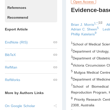
Open Access
References
Evidence-base
Recommend
1,*,
Brian J. Morris
At
5
Export Article
Adrian C. Sheen
Lesl
9
Phillip Katelaris
EndNote (RIS)
1
School of Medical Scie
2
Department of Urology
BibTeX
3
Department of Obstetr
4
Victoria Circumcision 
RefMan
5
Mulgoa Medical Centr
6
Department of Medicine
RefWorks
7
School of Biomedical
Reproduction Program, H
More by Authors Links
8
Priority Research Cent
2308
,
Australia
On Google Scholar