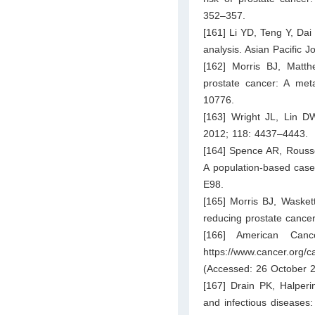
352–357.
[161] Li YD, Teng Y, Dai
analysis. Asian Pacific 
[162] Morris BJ, Matt
prostate cancer: A meta
10776.
[163] Wright JL, Lin DW
2012; 118: 4437–4443.
[164] Spence AR, Rousse
A population-based case
E98.
[165] Morris BJ, Waskett
reducing prostate cancer
[166] American Cance
https://www.cancer.org
(Accessed: 26 October 2
[167] Drain PK, Halperi
and infectious diseases: