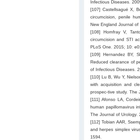
Infectious Diseases. 200
[107] Castellsagué X, 
circumcision, penile hu
New England Journal of 
[108] Homfray V, Tant
circumcision and STI acq
PLoS One. 2015; 10: e0
[109] Hernandez BY, 
Reduced clearance of pe
of Infectious Diseases.
[110] Lu B, Wu Y, Niels
with acquisition and cl
prospec-tive study. The 
[111] Afonso LA, Cordei
human papillomavirus inf
The Journal of Urology.
[112] Tobian AAR, Ssempi
and herpes simplex viru
1594.