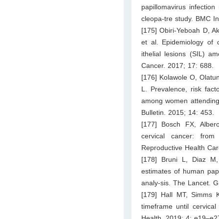
papillomavirus infectio
cleopa-tre study. BMC In
[175] Obiri-Yeboah D, A
et al. Epidemiology of 
ithelial lesions (SIL)
Cancer. 2017; 17: 688.
[176] Kolawole O, Olatu
L. Prevalence, risk fac
among women attending a 
Bulletin. 2015; 14: 453.
[177] Bosch FX, Alber
cervical cancer: from
Reproductive Health Car
[178] Bruni L, Diaz M
estimates of human papi
analy-sis. The Lancet. G
[179] Hall MT, Simms K
timeframe until cervical
Health. 2019; 4: e19–e2