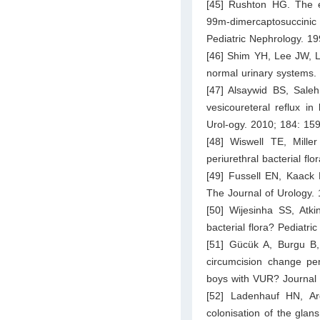
[45] Rushton HG. The ev
99m-dimercaptosuccinic
Pediatric Nephrology. 1
[46] Shim YH, Lee JW, Lee
normal urinary systems.
[47] Alsaywid BS, Sal
vesicoureteral reflux in
Urol-ogy. 2010; 184: 15
[48] Wiswell TE, Mille
periurethral bacterial flo
[49] Fussell EN, Kaack 
The Journal of Urology.
[50] Wijesinha SS, Atki
bacterial flora? Pediatri
[51] Gücük A, Burgu B,
circumcision change peri
boys with VUR? Journal 
[52] Ladenhauf HN, Ar
colonisation of the glan