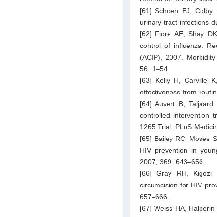
[61] Schoen EJ, Colby 
urinary tract infections d
[62] Fiore AE, Shay DK
control of influenza. 
(ACIP), 2007. Morbidit
56: 1–54.
[63] Kelly H, Carville 
effectiveness from routi
[64] Auvert B, Taljaar
controlled intervention 
1265 Trial. PLoS Medici
[65] Bailey RC, Moses S,
HIV prevention in youn
2007; 369: 643–656.
[66] Gray RH, Kigozi
circumcision for HIV pre
657–666.
[67] Weiss HA, Halperin