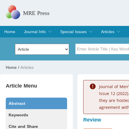
MRE Press
Home
Journal Info
Special Issues
Articles
Overview
Aims & Scope
Editorial Board
Indexing & Archiving
Join Editorial Board
Special Issues
Edit a Special Issue
Current Issue
Archive
Title
Author
Home
/
Articles
Special Issue
Volume
Article Menu
Journal of Men
lssue 12 (2022)
they are hoste
Abstract
agreement with
Keywords
Review
Cite and Share