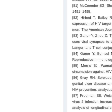
[81] McCoombe SG, Short
1491–1495.
[82] Hirbod T, Bailey
expression of HIV target
men. The American Journ
[83] Ganor Y, Zhou Z, Tu
uses viral synapses to e
Langerhans-T cell conju
[84] Ganor Y, Bomsel M
Reproductive Immunolog
[85] Morris BJ, Wamai
circumcision against HIV
[86] Gray RH, Serwadd
genital ulcer disease an
HIV prevention: analyses
[87] Freeman EE, Weis
virus 2 infection incre
analysis of longitudinal 