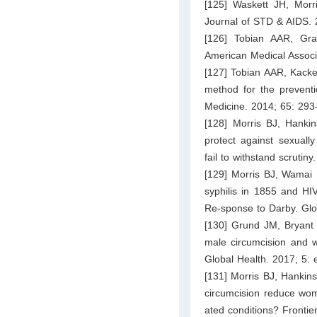
[125] Waskett JH, Morr
Journal of STD & AIDS. 
[126] Tobian AAR, Gra
American Medical Associ
[127] Tobian AAR, Kacker
method for the preventi
Medicine. 2014; 65: 293
[128] Morris BJ, Hanki
protect against sexuall
fail to withstand scrutin
[129] Morris BJ, Wamai 
syphilis in 1855 and HI
Re-sponse to Darby. Glo
[130] Grund JM, Bryant 
male circumcision and w
Global Health. 2017; 5:
[131] Morris BJ, Hankin
circumcision reduce wome
ated conditions? Frontier