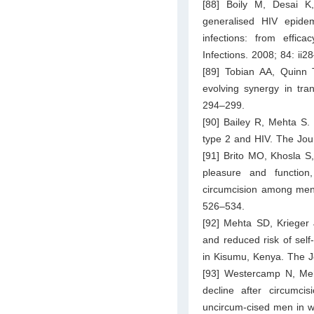
[88] Boily M, Desai K
generalised HIV epidemi
infections: from effica
Infections. 2008; 84: ii28
[89] Tobian AA, Quinn T
evolving synergy in tra
294–299.
[90] Bailey R, Mehta S. 
type 2 and HIV. The Jou
[91] Brito MO, Khosla S
pleasure and function
circumcision among men 
526–534.
[92] Mehta SD, Krieger 
and reduced risk of self-
in Kisumu, Kenya. The J
[93] Westercamp N, Meh
decline after circumci
uncircum-cised men in 