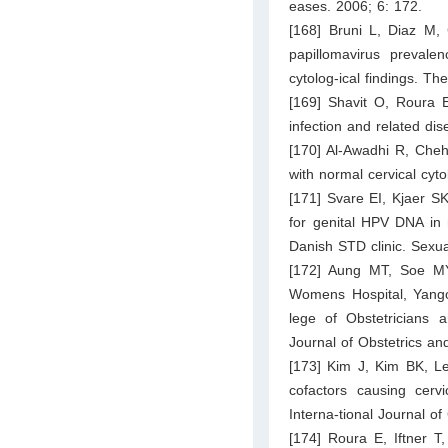
eases. 2006; 6: 172.
[168] Bruni L, Diaz M,
papillomavirus prevale
cytolog-ical findings. T
[169] Shavit O, Roura 
infection and related dis
[170] Al-Awadhi R, Che
with normal cervical cyt
[171] Svare EI, Kjaer S
for genital HPV DNA in
Danish STD clinic. Sexua
[172] Aung MT, Soe MY,
Womens Hospital, Yangon
lege of Obstetricians
Journal of Obstetrics an
[173] Kim J, Kim BK, L
cofactors causing cervi
Interna-tional Journal o
[174] Roura E, Iftner T