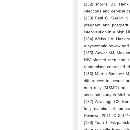
[132] Morris BJ, Hanki
infections and cervical
[133] Fatti G, Shaikh N
pregnant and postpart
inter-vention in a high 
[134] Weiss HA, Hankins
a systematic review and 
[135] Wawer MJ, Makumbi
HIV-infected men and it
randomised controlled tr
[136] Martín-Sánchez M,
differences in sexual p
men only (MSMO) and 
sectional study in Melb
[137] Wiysonge CS, Kong
for prevention of homos
Reviews. 2011: CD0074
[138] Yuan T, Fitzpatric
other sexually transmit