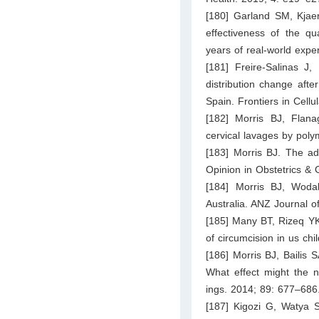
[180] Garland SM, Kjae
effectiveness of the qu
years of real-world expe
[181] Freire-Salinas J
distribution change aft
Spain. Frontiers in Cellu
[182] Morris BJ, Flana
cervical lavages by poly
[183] Morris BJ. The ad
Opinion in Obstetrics &
[184] Morris BJ, Woda
Australia. ANZ Journal 
[185] Many BT, Rizeq YK
of circumcision in us chi
[186] Morris BJ, Bailis S
What effect might the n
ings. 2014; 89: 677–686
[187] Kigozi G, Watya 