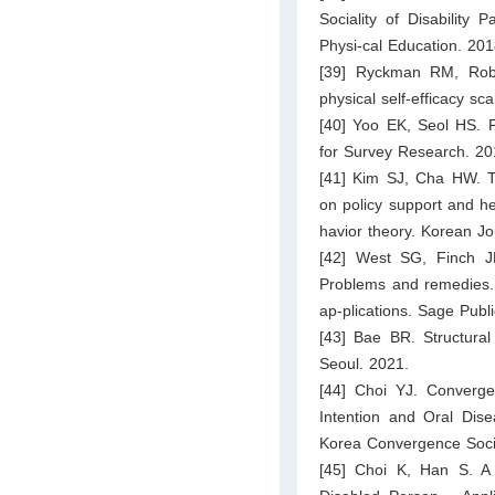
Sociality of Disability 
Physi-cal Education. 20
[39] Ryckman RM, Robb
physical self-efficacy s
[40] Yoo EK, Seol HS. F
for Survey Research. 20
[41] Kim SJ, Cha HW. Th
on policy support and he
havior theory. Korean J
[42] West SG, Finch JF
Problems and remedies. 
ap-plications. Sage Pub
[43] Bae BR. Structura
Seoul. 2021.
[44] Choi YJ. Converge
Intention and Oral Disea
Korea Convergence Soci
[45] Choi K, Han S. A 