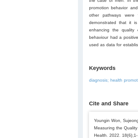
the case of men. In th
promotion behavior and 
other pathways were fo
demonstrated that it is
enhancing the quality o
behaviour had a positive 
used as data for establish
Keywords
diagnosis; health promotio
Cite and Share
Youngin Won, Sujeong
Measuring the Quality 
Health. 2022. 18(6);1-