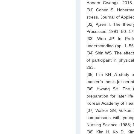
Honam: Gwangju. 2015.
[31] Cohen S, Hoberman
stress. Journal of Appli
[32] Ajzen I. The theo
Processes. 1991; 50: 17
[33] Woo JP. In Prof
understanding (pp. 1–56
[34] Shin WS. The effect 
of participant in physic
253.
[35] Lim KH. A study on
master’s thesis [disserta
[36] Hwang SH. The rel
preparation for later li
Korean Academy of Healt
[37] Walker SN, Volkan K
comparisons with young
Nursing Science. 1988; 
[38] Kim H, Ko D, Kim 