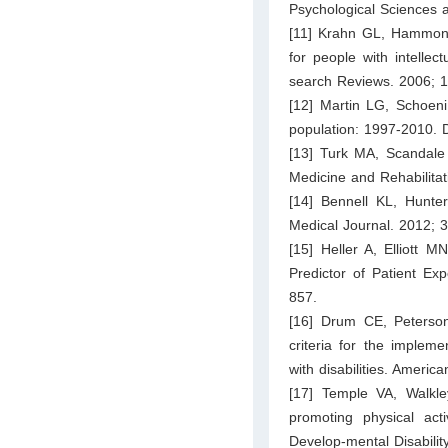
Psychological Sciences 
[11] Krahn GL, Hammond 
for people with intellec
search Reviews. 2006; 1
[12] Martin LG, Schoeni
population: 1997-2010. D
[13] Turk MA, Scandale
Medicine and Rehabilitat
[14] Bennell KL, Hunte
Medical Journal. 2012; 
[15] Heller A, Elliott 
Predictor of Patient Ex
857.
[16] Drum CE, Peterson
criteria for the implem
with disabilities. Americ
[17] Temple VA, Walkley
promoting physical activ
Develop-mental Disabilit