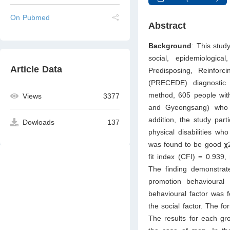
On Pubmed
Abstract
Background
: This stud
social, epidemiologic
Article Data
Predisposing, Reinfor
(PRECEDE) diagnosti
method, 605 people with 
Views
3377
and Gyeongsang) who w
addition, the study part
Dowloads
137
physical disabilities who
was found to be good
χ
fit index (CFI) = 0.939
The finding demonstrate
promotion behavioural i
behavioural factor was fo
the social factor. The for
The results for each gr