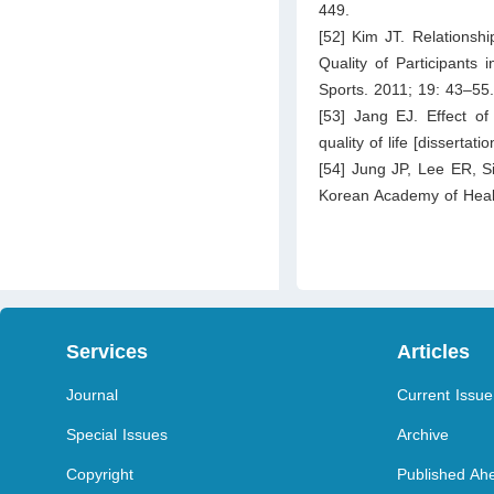
449.
[52] Kim JT. Relationsh
Quality of Participants 
Sports. 2011; 19: 43–55
[53] Jang EJ. Effect o
quality of life [disserta
[54] Jung JP, Lee ER, Si
Korean Academy of Healt
Services
Articles
Journal
Current Issue
Special Issues
Archive
Copyright
Published Ahe