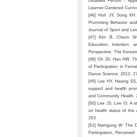
Disabled Person - Appl
Learner-Centered Curric
[46] Huh JY, Song KH. 
Promoting Behavior and 
Journal of Sport and Lei
[47] Kim B, Cheon SH.
Education, Intention, 
Perspective. The Korean
[48] Oh JS, Han HW. The
of Participation in Fema
Dance Science. 2012; 27
[49] Lee HY, Hwang SS, 
support and health prom
and Community Health. 
[50] Lee JS, Lee IS. A s
on health status of the
253.
[51] Namgung W. The Dif
Participation, Perceive