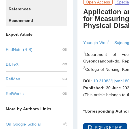
Open Access
Specia
References
Application 
for Measuring
Recommend
Physical Disab
Export Article
1
Youngin Won
Sujeon
EndNote (RIS)
1
Department of Foo
Gyeongsangbuk-do
,
Repu
BibTeX
2
College of Nursing, Ko
RefMan
DOI:
10.31083/j.jomh18
Published:
30 June 20
RefWorks
(This article belongs to 
More by Authors Links
*Corresponding Author
On Google Scholar
PDF (3.52 MB)