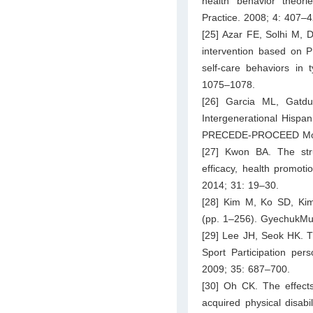
health behavior theor
Practice. 2008; 4: 407–4
[25] Azar FE, Solhi M, D
intervention based on
self-care behaviors in 
1075–1078.
[26] Garcia ML, Gatd
Intergenerational Hispan
PRECEDE-PROCEED Model.
[27] Kwon BA. The struc
efficacy, health promoti
2014; 31: 19–30.
[28] Kim M, Ko SD, Kim
(pp. 1–256). GyechukMu
[29] Lee JH, Seok HK. Th
Sport Participation pers
2009; 35: 687–700.
[30] Oh CK. The effects
acquired physical disabil