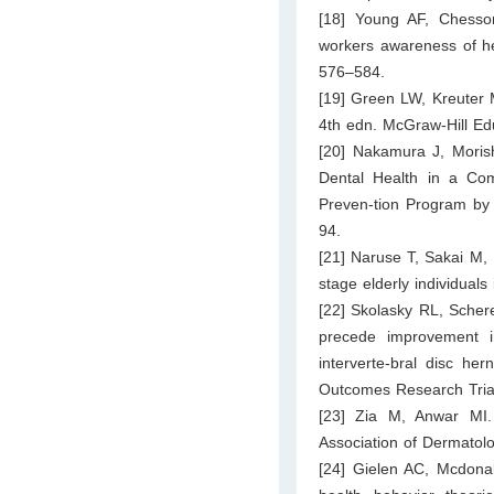
[18] Young AF, Chesson
workers awareness of hea
576–584.
[19] Green LW, Kreuter 
4th edn. McGraw-Hill Ed
[20] Nakamura J, Morish
Dental Health in a Com
Preven-tion Program b
94.
[21] Naruse T, Sakai M, 
stage elderly individual
[22] Skolasky RL, Scher
precede improvement in
interverte-bral disc he
Outcomes Research Trial
[23] Zia M, Anwar MI. 
Association of Dermatolo
[24] Gielen AC, Mcdona