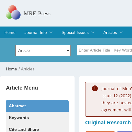
MRE Press
Home
Journal Info
Special Issues
Articles
Overview
Aims & Scope
Editorial Board
Indexing & Archiving
Join Editorial Board
Special Issues
Edit a Special Issue
Current Issue
Archive
Title
Author
Home
/
Articles
Special Issue
Volume
Article Menu
Journal of Men
lssue 12 (2022)
they are hoste
Abstract
agreement with
Keywords
Original Research
Cite and Share