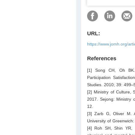
URL:
https://www.jomh.org/art
References
[1] Song CH, Oh BK. C
Participation Satisfact
Studies. 2010; 39: 499–
[2] Ministry of Culture,
2017. Sejong: Ministry 
12.
[3] Zarb G, Oliver M. A
University of Greenwich
[4] Roh SH, Shin YR, K