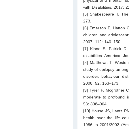
physical and mental hea
with Disabilities. 2017; 
[5] Shakespeare T. The 
273.
[6] Emerson E, Hatton C.
children and adolescents
2007; 112: 140–150.
[7] Kinne S, Patrick D
disabilities. American J
[8] Matthews T, Weston
study of epilepsy among ad
disorder, behaviour dist
2008; 52: 163–173.
[9] Tyrer F, Mcgrother C.
moderate to profound inte
53: 898–904.
[10] House JS, Lantz PM,
health over the life cou
1986 to 2001/2002 (Ame