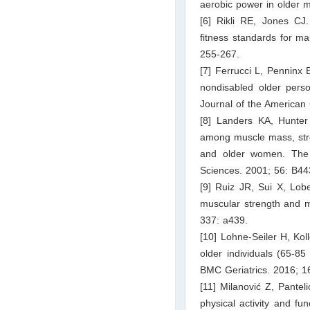
aerobic power in older 
[6] Rikli RE, Jones CJ. 
fitness standards for ma
255-267.
[7] Ferrucci L, Penninx 
nondisabled older perso
Journal of the American 
[8] Landers KA, Hunte
among muscle mass, stren
and older women. The J
Sciences. 2001; 56: B44
[9] Ruiz JR, Sui X, Lob
muscular strength and mo
337: a439.
[10] Lohne-Seiler H, Ko
older individuals (65-85
BMC Geriatrics. 2016; 16
[11] Milanović Z, Pantel
physical activity and fu