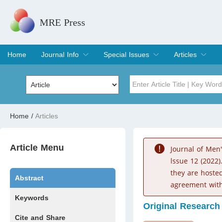
MRE Press
Home
Journal Info
Special Issues
Articles
Overview
Aims & Scope
Editorial Board
Indexing & Archiving
Join Editorial Board
Special Issues
Edit a Special Issue
Current Issue
Archive
Title
Author
Home
/
Articles
Special Issue
Volume
Article Menu
Journal of Men
lssue 12 (2022)
they are hoste
Abstract
agreement with
Keywords
Original Research
Cite and Share