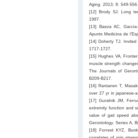
Aging. 2013; 8: 549-556
[12] Brody SJ. Long te
1997.
[13] Baeza AC, García
Apunts Medicina de l’Esp
[14] Doherty TJ. Invited
1717-1727.
[15] Hughes VA, Fronter
muscle strength changes 
The Journals of Geronto
B209-B217.
[16] Rantanen T, Masaki
over 27 yr in japanese-
[17] Guralnik JM, Ferr
extremity function and s
value of gait speed alo
Gerontology. Series A, 
[18] Forrest KYZ, Bun
correlates of grip stre