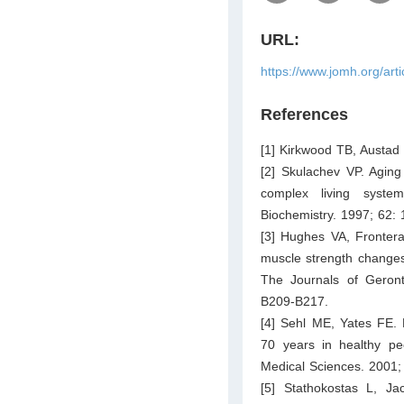
URL:
https://www.jomh.org/art
References
[1] Kirkwood TB, Austa
[2] Skulachev VP. Aging 
complex living syste
Biochemistry. 1997; 62:
[3] Hughes VA, Fronter
muscle strength changes 
The Journals of Geront
B209-B217.
[4] Sehl ME, Yates FE. 
70 years in healthy pe
Medical Sciences. 2001;
[5] Stathokostas L, Ja