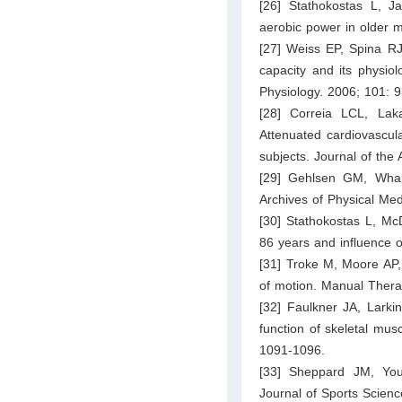
[26] Stathokostas L, J
aerobic power in older 
[27] Weiss EP, Spina RJ
capacity and its physiol
Physiology. 2006; 101: 
[28] Correia LCL, La
Attenuated cardiovascul
subjects. Journal of the
[29] Gehlsen GM, Whaley
Archives of Physical Med
[30] Stathokostas L, McD
86 years and influence of
[31] Troke M, Moore AP,
of motion. Manual Thera
[32] Faulkner JA, Larki
function of skeletal mus
1091-1096.
[33] Sheppard JM, Young
Journal of Sports Scienc