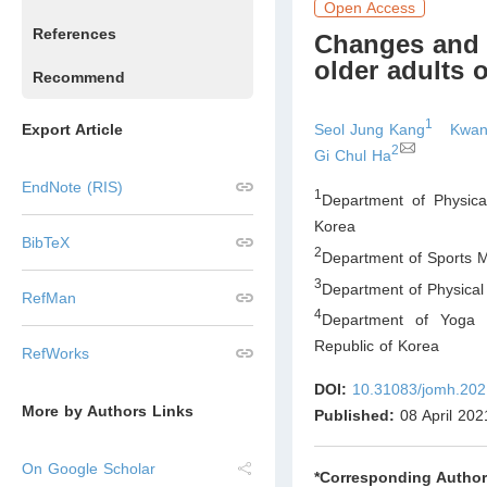
Open Access
References
Changes and 
older adults 
Recommend
1
Seol Jung Kang
Kwan
Export Article
2
Gi Chul Ha
EndNote (RIS)
1
Department of Physica
Korea
BibTeX
2
Department of Sports Me
3
Department of Physical 
RefMan
4
Department of Yoga S
Republic of Korea
RefWorks
DOI:
10.31083/jomh.202
More by Authors Links
Published:
08 April 202
On Google Scholar
*Corresponding Author