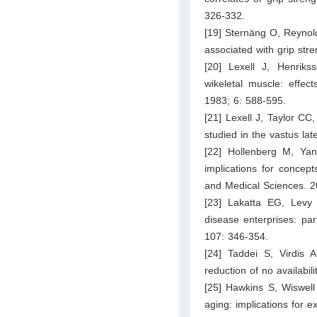
326-332.
[19] Sternäng O, Reynol
associated with grip str
[20] Lexell J, Henriks
wikeletal muscle: effec
1983; 6: 588-595.
[21] Lexell J, Taylor CC,
studied in the vastus la
[22] Hollenberg M, Yan
implications for concept
and Medical Sciences. 2
[23] Lakatta EG, Levy 
disease enterprises: part
107: 346-354.
[24] Taddei S, Virdis 
reduction of no availabi
[25] Hawkins S, Wiswel
aging: implications for e