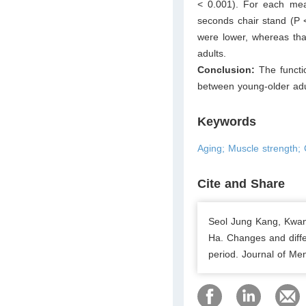
< 0.001). For each meas
seconds chair stand (P 
were lower, whereas th
adults.
Conclusion:
The functi
between young-older adul
Keywords
Aging; Muscle strength; C
Cite and Share
Seol Jung Kang, Kwan
Ha. Changes and diffe
period. Journal of Men