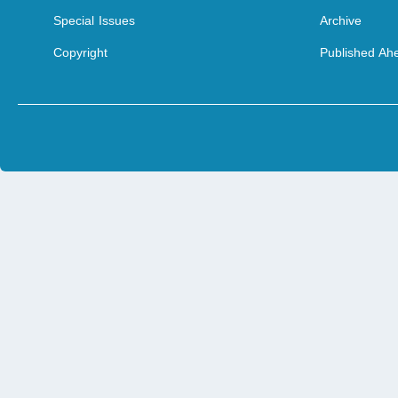
Special Issues
Archive
Copyright
Published Ahe