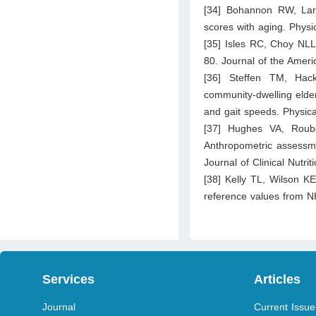
[34] Bohannon RW, Lar
scores with aging. Phys
[35] Isles RC, Choy NLL
80. Journal of the Ameri
[36] Steffen TM, Hack
community-dwelling elder
and gait speeds. Physic
[37] Hughes VA, Roub
Anthropometric assessme
Journal of Clinical Nutri
[38] Kelly TL, Wilson K
reference values from 
Services
Articles
Journal
Current Issue