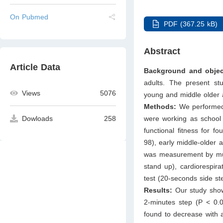
On Pubmed
PDF (367.25 kB)
Abstract
Article Data
Background and objec
adults. The present stu
Views
5076
young and middle older 
Methods:
We performed 
were working as school 
Dowloads
258
functional ﬁtness for f
98), early middle-older a
was measurement by musc
stand up), cardiorespirat
test (20-seconds side s
Results:
Our study showe
2-minutes step (P < 0.0
found to decrease with 