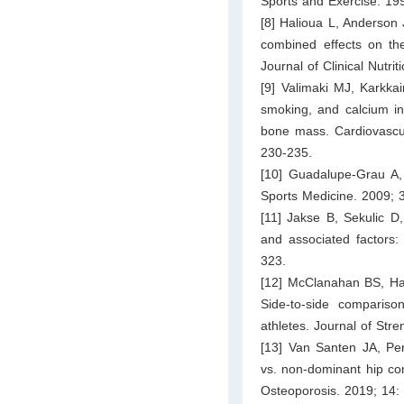
Sports and Exercise. 19
[8] Halioua L, Anderson 
combined effects on t
Journal of Clinical Nutri
[9] Valimaki MJ, Karkka
smoking, and calcium in
bone mass. Cardiovascula
230-235.
[10] Guadalupe-Grau A,
Sports Medicine. 2009; 
[11] Jakse B, Sekulic D
and associated factors:
323.
[12] McClanahan BS, Ha
Side-to-side compariso
athletes. Journal of Str
[13] Van Santen JA, Pe
vs. non-dominant hip com
Osteoporosis. 2019; 14: