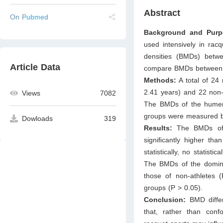
Abstract
On Pubmed
Background and Pur
used intensively in rac
densities (BMDs) betw
Article Data
compare BMDs between at
Methods:
A total of 24 
2.41 years) and 22 non-a
Views
7082
The BMDs of the humeru
groups were measured by
Dowloads
319
Results:
The BMDs of 
signiﬁcantly higher tha
statistically, no statist
The BMDs of the domina
those of non-athletes
groups (P > 0.05).
Conclusion:
BMD diffe
that, rather than confo