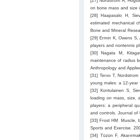
[27] Nordström A, Högstr
on bone mass and size i
[28] Haapasalo H, Sie
estimated mechanical cha
Bone and Mineral Resea
[29] Ermin K, Owens S, 
players and nontennis pl
[30] Nagata M, Kitaga
maintenance of radius b
Anthropology and Appli
[31] Tervo T, Nordstrom
young males: a 12-year 
[32] Kontulainen S, Si
loading on mass, size, 
players: a peripheral q
and controls. Journal o
[33] Frost HM. Muscle, 
Sports and Exercise. 20
[34] Tüzün F, Akarırmak