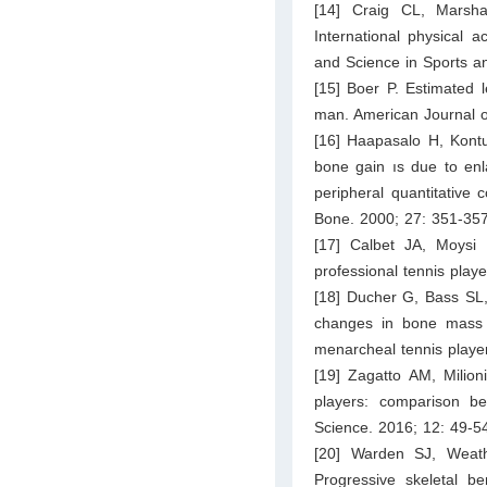
[14] Craig CL, Marsh
International physical ac
and Science in Sports a
[15] Boer P. Estimated 
man. American Journal o
[16] Haapasalo H, Kontu
bone gain ıs due to enl
peripheral quantitative
Bone. 2000; 27: 351-357
[17] Calbet JA, Moysi
professional tennis playe
[18] Ducher G, Bass SL,
changes in bone mass 
menarcheal tennis playe
[19] Zagatto AM, Milion
players: comparison b
Science. 2016; 12: 49-5
[20] Warden SJ, Weat
Progressive skeletal b