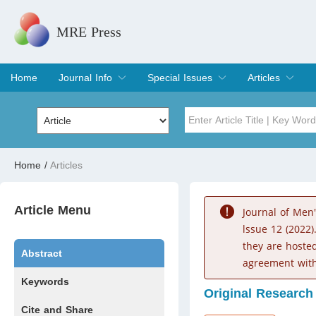
MRE Press
Home
Journal Info
Special Issues
Articles
Overview
Aims & Scope
Editorial Board
Indexing & Archiving
Join Editorial Board
Special Issues
Edit a Special Issue
Current Issue
Archive
Title
Author
Home
/
Articles
Special Issue
Volume
Article Menu
Journal of Men
lssue 12 (2022)
they are hoste
Abstract
agreement with
Keywords
Original Research
Cite and Share