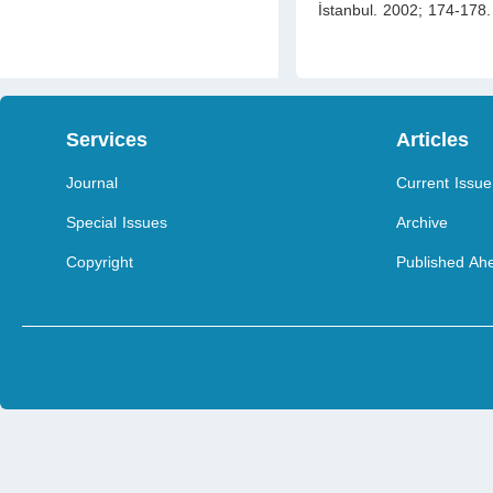
İstanbul. 2002; 174-178. 
Services
Articles
Journal
Current Issue
Special Issues
Archive
Copyright
Published Ahe