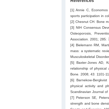
References
[1] Annie C, Economos 
sports participation in c
[2] Chesnut CH. Bone ma
[3] NIH Consensus Deve
Osteoporosis, Prevent
Association. 2001; 285:
[4] Bielemann RM, Marti
mass: a systematic revi
Musculoskeletal Disorder
[5] Baxter-Jones AD, K
relationship of physical
Bone. 2008; 43: 1101-11
[6] Barnekow-Bergkvis
physical activity and 
Scandinavian Journal of
[7] Peterson SE, Pete
strength and bone densi