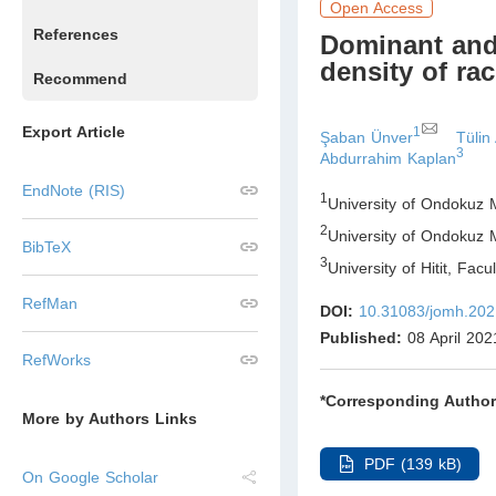
Open Access
References
Dominant and
density of ra
Recommend
Export Article
1
Şaban Ünver
Tülin
3
Abdurrahim Kaplan
EndNote (RIS)
1
University of Ondokuz 
2
University of Ondokuz 
BibTeX
3
University of Hitit, Fac
RefMan
DOI:
10.31083/jomh.202
Published:
08 April 202
RefWorks
*Corresponding Author
More by Authors Links
PDF (139 kB)
On Google Scholar