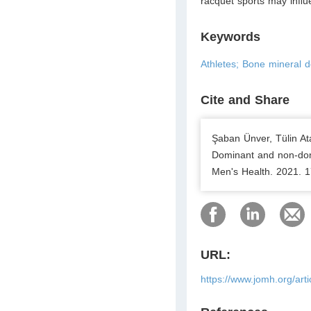
racquet sports may inﬂue
Keywords
Athletes; Bone mineral 
Cite and Share
Şaban Ünver, Tülin At
Dominant and non-domi
Men's Health. 2021. 1
URL:
https://www.jomh.org/art