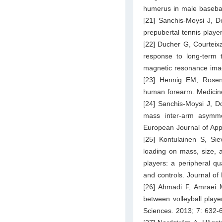
humerus in male baseball
[21] Sanchis-Moysi J, 
prepubertal tennis playe
[22] Ducher G, Courtei
response to long-term t
magnetic resonance imag
[23] Hennig EM, Rosenb
human forearm. Medicine
[24] Sanchis-Moysi J, D
mass inter-arm asymme
European Journal of App
[25] Kontulainen S, Si
loading on mass, size, 
players: a peripheral q
and controls. Journal o
[26] Ahmadi F, Amraei
between volleyball playe
Sciences. 2013; 7: 632-