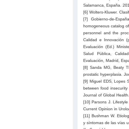
Salamanca, España. 201
[6] Wolters-Kluwer. Clasi
[7] Gobierno-de-Espa
homogeneous catalog of e
personnel and the proce
Calidad e Innovación (
Evaluación (Ed.) Minist
Salud Pública, Calida
Evaluación, Madrid, Esp
[8] Sanda MG, Beaty TH
prostatic hyperplasia. J
[9] Miguel EDS, Lopes S
between food insecurity 
Journal of Global Health
[10] Parsons J. Lifestyle
Current Opinion in Urolo
[11] Bushman W. Etiologí
y síntomas de las vías ur