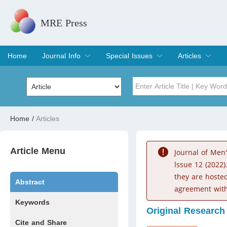
MRE Press
Home
Journal Info
Special Issues
Articles
Overview
Aims & Scope
Editorial Board
Indexing & Archiving
Join Editorial Board
Special Issues
Edit a Special Issue
Current Issue
Archive
Title
Author
Home
/
Articles
Special Issue
Volume
Article Menu
Journal of Men
lssue 12 (2022)
they are hoste
Abstract
agreement with
Keywords
Original Research
Cite and Share