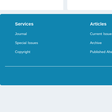
Services
Articles
Journal
Current Issue
Special Issues
Archive
Copyright
Published Ahe