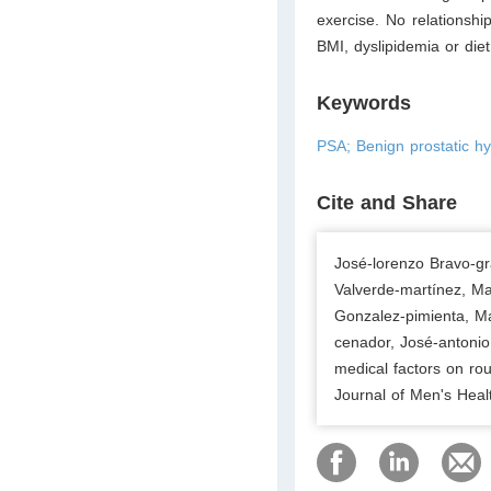
exercise. No relationsh
BMI, dyslipidemia or diet
Keywords
PSA; Benign prostatic hy
Cite and Share
José-lorenzo Bravo-gra
Valverde-martínez, M
Gonzalez-pimienta, Ma
cenador, José-antonio
medical factors on rou
Journal of Men's Heal