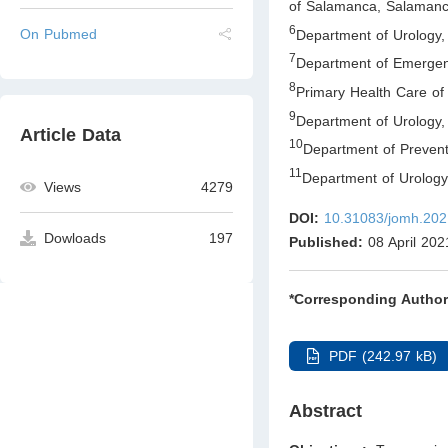
of Salamanca, Salaman
6
On Pubmed
Department of Urology,
7
Department of Emergenc
8
Primary Health Care o
9
Department of Urology, 
Article Data
10
Department of Prevent
11
Department of Urology
Views
4279
DOI:
10.31083/jomh.202
Dowloads
197
Published:
08 April 202
*Corresponding Author
PDF (242.97 kB)
Abstract