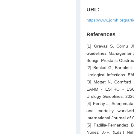
URL:
https://www.jomh.org/art
References
[1] Gravas S, Cornu 
Guidelines Management 
Benign Prostatic Obstru
[2] Bonkat G, Bartolett
Urological Infections. EA
[3] Mottet N, Cornford
EANM - ESTRO - ESUR 
Urology Guidelines. 202
[4] Ferlay J, Soerjomata
and mortality world
International Journal of
[5] Padilla-Fernández 
Nuñez J.-F. (Eds.) Nef