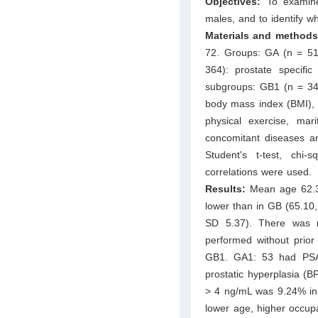
Objectives:
To examine
males, and to identify wh
Materials and methods
72. Groups: GA (n = 51
364): prostate speci
subgroups: GB1 (n = 34
body mass index (BMI), d
physical exercise, mari
concomitant diseases and
Student's t-test, chi
correlations were used.
Results:
Mean age 62.3 
lower than in GB (65.10
SD 5.37). There was
performed without pri
GB1. GA1: 53 had PSA
prostatic hyperplasia (
> 4 ng/mL was 9.24% in
lower age, higher occupa