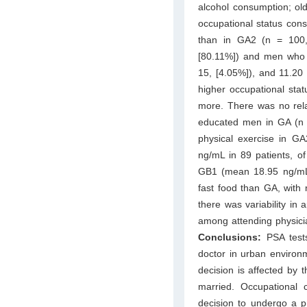
alcohol consumption; ol
occupational status con
than in GA2 (n = 100
[80.11%]) and men who s
15, [4.05%]), and 11.20
higher occupational sta
more. There was no rela
educated men in GA (n 
physical exercise in G
ng/mL in 89 patients, 
GB1 (mean 18.95 ng/mL
fast food than GA, wit
there was variability in
among attending physici
Conclusions:
PSA test
doctor in urban environ
decision is affected by 
married. Occupational 
decision to undergo a p