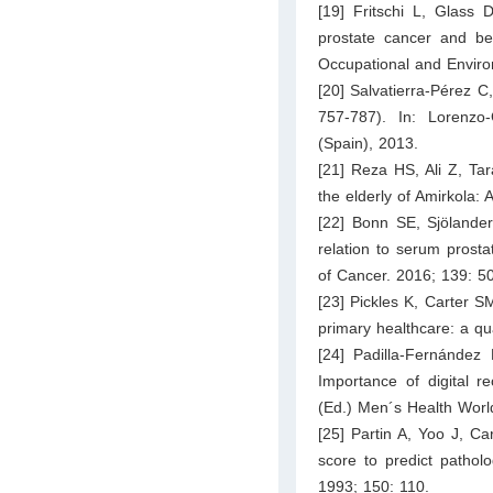
[19] Fritschi L, Glass 
prostate cancer and ben
Occupational and Enviro
[20] Salvatierra-Pérez C
757-787). In: Lorenzo
(Spain), 2013.
[21] Reza HS, Ali Z, Tar
the elderly of Amirkola: 
[22] Bonn SE, Sjölander
relation to serum prostat
of Cancer. 2016; 139: 5
[23] Pickles K, Carter S
primary healthcare: a q
[24] Padilla-Fernández
Importance of digital re
(Ed.) Men´s Health World
[25] Partin A, Yoo J, Ca
score to predict patholo
1993; 150: 110.