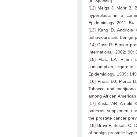
(In Spanish)
[12] Meigs J, Mohr B, Ba
hyperplasia in a comm
Epidemiology. 2011; 54:
[13] Kang D, Andriole
behaviours and benign pr
[14] Gass R. Benign pros
International. 2002; 90:
[15] Platz EA, Rimm E
consumption, cigarette 
Epidemiology. 1999; 149
[16] Press DJ, Pierce B
Tobacco and marijuana u
among African American 
[17] Kristal AR, Arnol
patterns, supplement use
the prostate cancer prev
[18] Bravi F, Bosetti C,
of benign prostatic hype