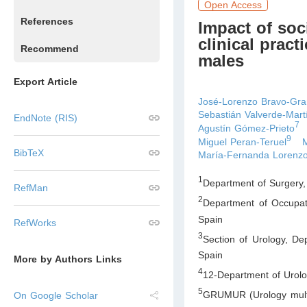
Open Access
References
Impact of soc
clinical prac
Recommend
males
Export Article
José-Lorenzo Bravo-Gr
Sebastián Valverde-Mart
EndNote (RIS)
7
Agustín Gómez-Prieto
9
Miguel Peran-Teruel
BibTeX
María-Fernanda Loren
1
Department of Surgery,
RefMan
2
Department of Occupat
Spain
RefWorks
3
Section of Urology, De
Spain
More by Authors Links
4
12-Department of Urolo
5
GRUMUR (Urology multid
On Google Scholar