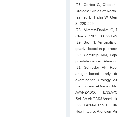
[26] Gerber G, Chodak G.
Urologic Clinics of Nort
[27] Yu E, Hahn W. Genet
3: 220-229.
[28] Álvarez-Dardet C, 
Clínica. 1989; 93: 221-2
[29] Brett T. An analisi
çearly detection pf pros
[30] Castillejo MM, Ló
prostate cancer. Atenció
[31] Schroder FH, Roo
antigen-based early de
examination. Urology. 20
[32] Lorenzo-Gomez 
AVANZADO. ENSAY
SALAMANCA©&Asociación
[33] Pérez-Cano E. Dia
Heath Care. Atención Pri