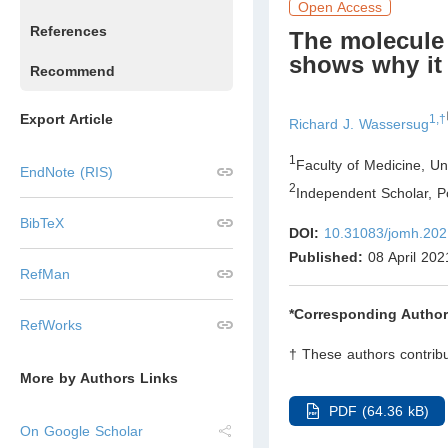
Open Access
References
The molecule 
shows why it 
Recommend
Export Article
1,†
Richard J. Wassersug
1
Faculty of Medicine, Un
EndNote (RIS)
2
Independent Scholar, P
BibTeX
DOI:
10.31083/jomh.202
Published:
08 April 202
RefMan
*Corresponding Author
RefWorks
† These authors contribu
More by Authors Links
PDF (64.36 kB)
On Google Scholar