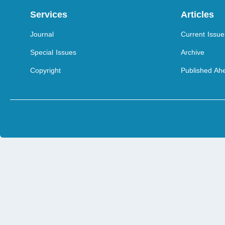
Services
Articles
Journal
Current Issue
Special Issues
Archive
Copyright
Published Ahe