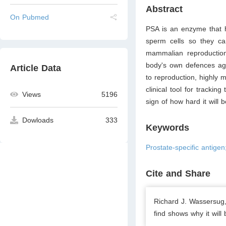
Abstract
On Pubmed
PSA is an enzyme that h
sperm cells so they can
mammalian reproduction
body's own defences aga
Article Data
to reproduction, highly 
clinical tool for trackin
Views
5196
sign of how hard it will 
Dowloads
333
Keywords
Prostate-speciﬁc antigen
Cite and Share
Richard J. Wassersug,
ﬁnd shows why it will 