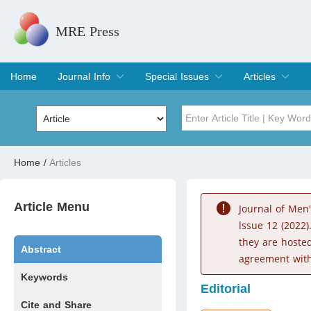
MRE Press
Home
Journal Info
Special Issues
Articles
Overview
Aims & Scope
Editorial Board
Indexing & Archiving
Join Editorial Board
Special Issues
Edit a Special Issue
Current Issue
Archive
Title
Author
Home
/
Articles
Special Issue
Volume
Article Menu
Journal of Men
lssue 12 (2022)
they are hoste
Abstract
agreement with
Keywords
Editorial
Cite and Share