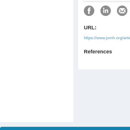
URL:
https://www.jomh.org/art
References