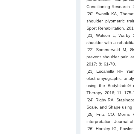
Conditioning Research. 
[20] Swanik KA, Thomas
shoulder plyometric tra
Sport Rehabilitation. 20
[21] Watson L, Warby S, 
shoulder with a rehabilit
[22] Sommervold M, Øst
prevent shoulder pain a
2017; 8: 61-70.
[23] Escamilla RF, Ya
electromyographic anal
using the Bodyblade® c
Therapy. 2016; 11: 175-
[24] Rigby RA, Stasinopo
Scale, and Shape using 
[25] Fritz CO, Morris P
interpretation. Journal 
[26] Horsley IG, Fowler