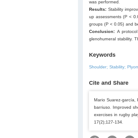
was performed.
Results:
Stability impro
up assessments (P < 0.0
groups (P < 0.05) and be
Conclusion:
A protoco
glenohumeral stability. 
Keywords
Shoulder; Stability; Plyo
Cite and Share
Mario Suarez-garcía
barriuso. Improved sho
exercises in rugby pla
17(2);127-134.