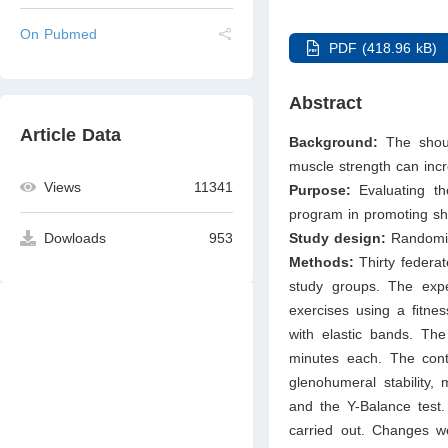
On Pubmed
PDF (418.96 kB)
Abstract
Article Data
Background:
The should
muscle strength can incre
Views
11341
Purpose:
Evaluating th
program in promoting sho
Study design:
Randomize
Dowloads
953
Methods:
Thirty federat
study groups. The expe
exercises using a ﬁtnes
with elastic bands. The
minutes each. The contr
glenohumeral stability,
and the Y-Balance test.
carried out. Changes w