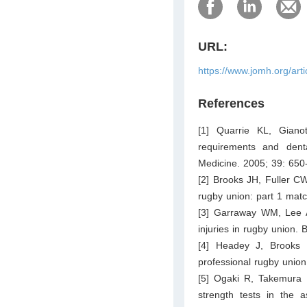
URL:
https://www.jomh.org/art
References
[1] Quarrie KL, Gian
requirements and dent
Medicine. 2005; 39: 650
[2] Brooks JH, Fuller CW
rugby union: part 1 matc
[3] Garraway WM, Lee A
injuries in rugby union. 
[4] Headey J, Brooks 
professional rugby unio
[5] Ogaki R, Takemura 
strength tests in the a