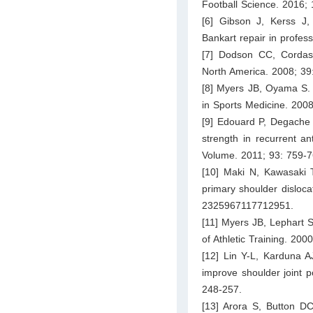
Football Science. 2016; 
[6] Gibson J, Kerss J, 
Bankart repair in profes
[7] Dodson CC, Cordasco
North America. 2008; 39
[8] Myers JB, Oyama S. S
in Sports Medicine. 2008
[9] Edouard P, Degache F
strength in recurrent an
Volume. 2011; 93: 759-7
[10] Maki N, Kawasaki T
primary shoulder disloca
2325967117712951.
[11] Myers JB, Lephart S
of Athletic Training. 200
[12] Lin Y-L, Karduna A
improve shoulder joint 
248-257.
[13] Arora S, Button DC