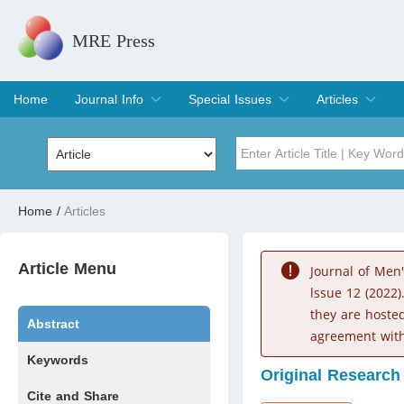
MRE Press
Home
Journal Info
Special Issues
Articles
Overview
Aims & Scope
Editorial Board
Indexing & Archiving
Join Editorial Board
Special Issues
Edit a Special Issue
Current Issue
Archive
Title
Author
Home
/
Articles
Special Issue
Volume
Article Menu
Journal of Men
lssue 12 (2022)
they are hoste
Abstract
agreement with
Keywords
Original Research
Cite and Share