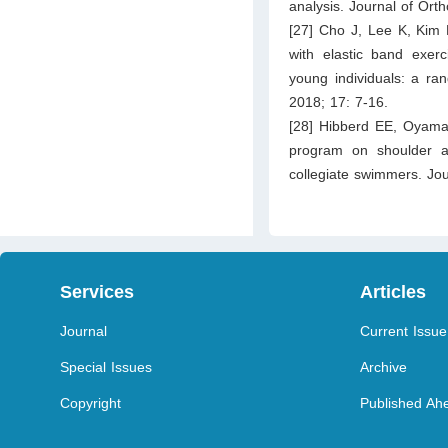
analysis. Journal of Ort
[27] Cho J, Lee K, Kim 
with elastic band exerc
young individuals: a ran
2018; 17: 7-16.
[28] Hibberd EE, Oyama 
program on shoulder and
collegiate swimmers. Jou
Services
Articles
Journal
Current Issue
Special Issues
Archive
Copyright
Published Ahe