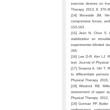
exercise devices on trun
Therapy. 2013; 8: 370-3
[14] Moreside JM, Ver
compressive forces, and
153-163.
[15] Jeon N, Chon S. Ef
stabilization on should
experimenter-blinded stu
265.
[16] Lee D-R, Kim LJ. Rel
test. Journal of Physica
[17] Sciascia A, Uhl T. R
to differentiate person
Physical Therapy. 2015;
[18] Westrick RB, Mill
assessment of upper qua
Physical Therapy. 2012;
[19] Gorman PP, Butler R
performance comparis