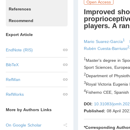
Open Access
References
Improved shou
proprioceptiv
Recommend
players. A ran
Export Article
1
Mario Suarez-García
2
Rubén Cuesta-Barriuso
EndNote (RIS)
1
Master's degree in Spo
BibTeX
Sport Sciences, Europea
2
Department of Physioth
RefMan
3
Royal Victoria Eugenia 
4
Fishemo CEE, Spanish 
RefWorks
DOI:
10.31083/jomh.202
More by Authors Links
Published:
08 April 202
On Google Scholar
*Corresponding Author