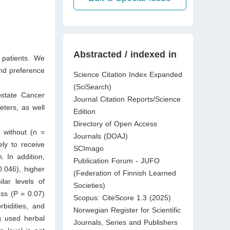
Abstracted / indexed in
patients. We
and preference
Science Citation Index Expanded
(SciSearch)
ostate Cancer
Journal Citation Reports/Science
ters, as well
Edition
Directory of Open Access
 without (n =
Journals (DOAJ)
ely to receive
SCImago
. In addition,
Publication Forum - JUFO
0.046), higher
(Federation of Finnish Learned
lar levels of
Societies)
ss (P = 0.07)
Scopus: CiteScore 1.3 (2025)
bidities, and
Norwegian Register for Scientific
g used herbal
Journals, Series and Publishers