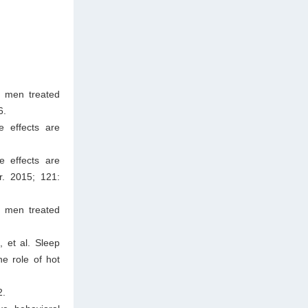
n men treated
6.
e effects are
e effects are
r. 2015; 121:
n men treated
 et al. Sleep
he role of hot
2.