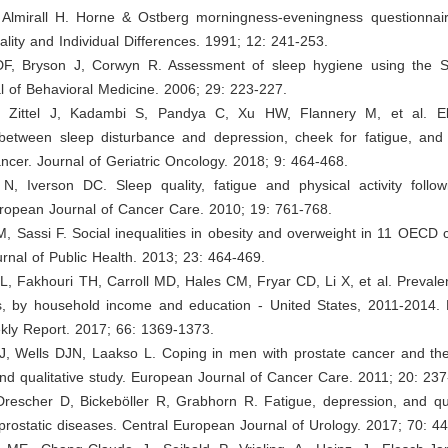
 Almirall H. Horne & Ostberg morningness-eveningness questionnai
ality and Individual Differences. 1991; 12: 241-253.
DF, Bryson J, Corwyn R. Assessment of sleep hygiene using the 
l of Behavioral Medicine. 2006; 29: 223-227.
, Zittel J, Kadambi S, Pandya C, Xu HW, Flannery M, et al. Elu
 between sleep disturbance and depression, cheek for fatigue, and 
ancer. Journal of Geriatric Oncology. 2018; 9: 464-468.
N, Iverson DC. Sleep quality, fatigue and physical activity follo
uropean Journal of Cancer Care. 2010; 19: 761-768.
, Sassi F. Social inequalities in obesity and overweight in 11 OECD 
nal of Public Health. 2013; 23: 464-469.
, Fakhouri TH, Carroll MD, Hales CM, Fryar CD, Li X, et al. Prevale
, by household income and education - United States, 2011-2014. 
ekly Report. 2017; 66: 1369-1373.
J, Wells DJN, Laakso L. Coping in men with prostate cancer and thei
and qualitative study. European Journal of Cancer Care. 2011; 20: 237
Drescher D, Bickeböller R, Grabhorn R. Fatigue, depression, and qual
 prostatic diseases. Central European Journal of Urology. 2017; 70: 44