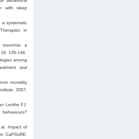
ve behavioral
r with sleep
 a systematic
Therapies in
d insomnia: a
; 16: 135-146.
ategies among
reatment and
cer mortality
stitute. 2007;
n Lenthe FJ.
h behaviours?
al. Impact of
from CaPSURE.