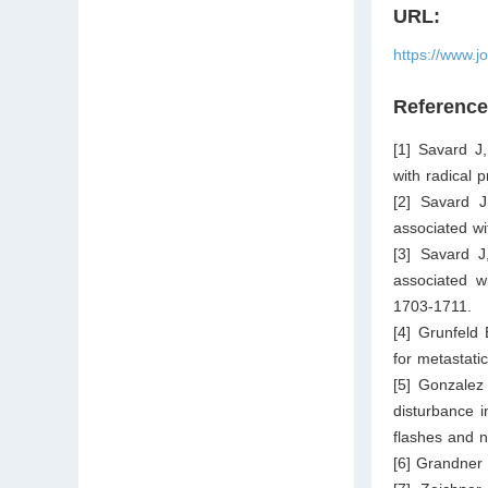
URL:
https://www.j
Referenc
[1] Savard J
with radical 
[2] Savard J
associated w
[3] Savard J
associated w
1703-1711.
[4] Grunfeld
for metastati
[5] Gonzalez
disturbance i
flashes and n
[6] Grandner 