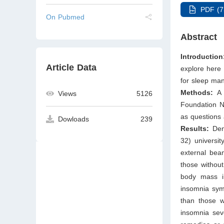
PDF (7
On Pubmed
Abstract
Introduction
Article Data
explore here 
for sleep ma
Methods:
A 
Views
5126
Foundation N
as questions
Dowloads
239
Results:
Dem
32) universit
external beam
those without
body mass in
insomnia sym
than those wi
insomnia seve