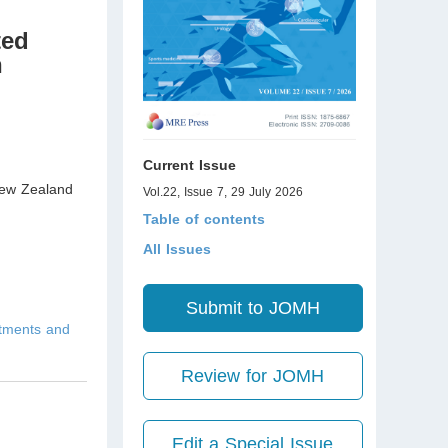
ted
n
Current Issue
w Zealand
Vol.22, Issue 7, 29 July 2026
Table of contents
All Issues
Submit to JOMH
atments and
Review for JOMH
Edit a Special Issue