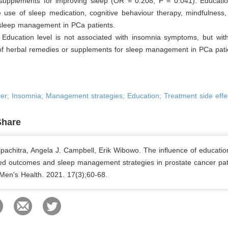
supplements for improving sleep (OR = 0.208, P = 0.041). Education
e use of sleep medication, cognitive behaviour therapy, mindfulness
 sleep management in PCa patients.
:
Education level is not associated with insomnia symptoms, but with
of herbal remedies or supplements for sleep management in PCa pati
er; Insomnia; Management strategies; Education; Treatment side effe
Share
lpachitra, Angela J. Campbell, Erik Wibowo. The inﬂuence of educatio
ted outcomes and sleep management strategies in prostate cancer pat
 Men's Health. 2021. 17(3);60-68.