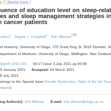
s
Special Issue
uence of education level on sleep-rela
es and sleep management strategies i
e cancer patients
1
2
1
chitra
Angela J. Campbell
Erik Wibowo
of Anatomy, University of Otago, 270 Great King St, 9016 Dunedin
,
Ne
epartment of Medicine, University of Otago, Wellington
,
New Zealand
3/jomh.2021.033
Vol.17,Issue 3,July 2021 pp.60-68
9 January 2021
Accepted:
04 March 2021
8 July 2021
 belongs to the Special Issue
Erectile Dysfunction: State of the Art Tre
hniques
)
ing Author(s):
Erik Wibowo
E-mail:
erik.wibowo@otago.ac.nz