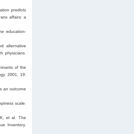
tion predicts
ans affairs: a
he education-
d alternative
h physicians.
minants of the
ogy. 2001; 19:
 as an outcome
piness scale.
, et al. The
ue Inventory.