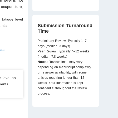
 level is not
, acupuncture,
 fatigue level
Submission Turnaround
ents.
Time
Preliminary Review: Typically 1–7
days (median: 3 days)
cts
Peer Review: Typically 4–12 weeks
(median: 7.8 weeks)
Notes:
Review times may vary
depending on manuscript complexity
or reviewer availability, with some
n level on
articles requiring longer than 12
weeks. Your information is kept
ients.
confidential throughout the review
process.