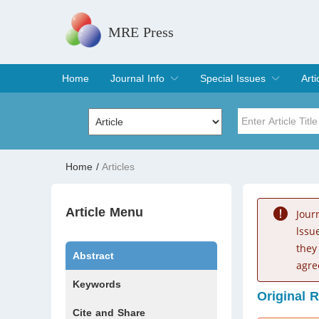
MRE Press
Home
Journal Info
Special Issues
Arti
Overview
Aims & Scope
Editorial Board
Indexing & Archiving
Join Editorial Board
Special Issues
Edit a Special Issue
Cur
Arc
Title
Author
Home
/
Articles
Special Issue
Volume
Article Menu
Jour
lssu
they
Abstract
agre
Keywords
Original 
Cite and Share