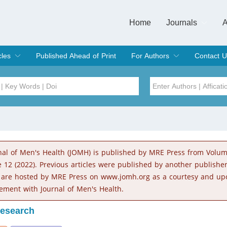
Home
Journals
A
European Journa
Journal of Clinic
Journal of Men's
Journal of Oral
Revista Internac
Signa Vitae
O
C
cles
Published Ahead of Print
For Authors
Contact U
rent Issue
hive
Submit
Instructions for Authors
Article Processing Charge
Editorial Process
DOI
Article
Issue
nal of Men's Health (JOMH) is published by MRE Press from Volu
Sea
e 12 (2022). Previous articles were published by another publishe
 are hosted by MRE Press on www.jomh.org as a courtesy and up
ement with Journal of Men's Health.
Research