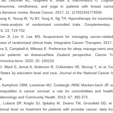
 SB, Zeichner RL, Gogineni K, Shatil S, Ioachimescu O. Cogniti
 insomnia, mindfulness, and yoga in patients with breast cance
a literature review. Breast Cancer. 2017; 11: 117822341774556.
hung K, Yeung W, Yu BY, Yung K, Ng TH. Hypnotherapy for insomnia:
meta-analysis of randomized controlled trials. Complementary 
15; 23: 719-732.
Kim JI, Lim H, Lee MS. Acupuncture for managing cancer-relate
view of randomized clinical trials. Integrative Cancer Therapies. 2017
itra S, Campbell A, Wibowo E. Preference for sleep manage-ment str
ncer patients: an Aotearoa/New Zealand perspective. Cancer T
munica-tions. 2020; 25: 100219.
D, Ward E, Jemal A, Anderson R, Cokkinides VE, Murray T, et al. Can
 States by education level and race. Journal of the National Cancer In
4.
MJ, Kamphuis CBM, Louwman MJ, Coebergh JWW, Macken-bach JP, va
inequalities in cancer survival: a role for comorbidities and healt
pidemiology and Community Health. 2013; 67: 365-373.
, Lubeck DP, Knight SJ, Spitalny M, Downs TM, Grossfeld GD, et 
ational level on treatment for patients with prostate cancer: data 