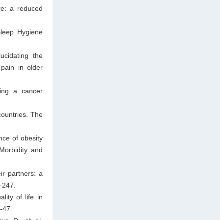
re: a reduced
Sleep Hygiene
cidating the
pain in older
wing a cancer
countries. The
nce of obesity
Morbidity and
r partners: a
-247.
ity of life in
-47.