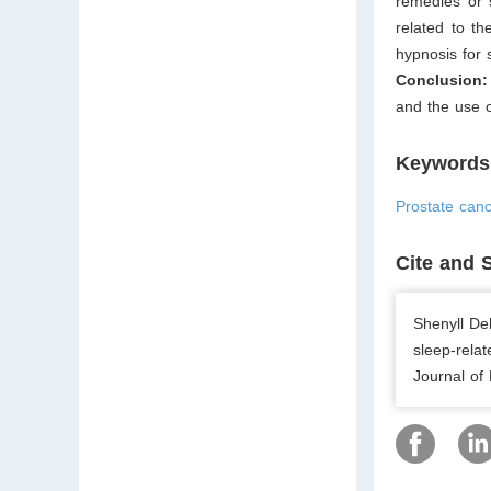
remedies or 
related to th
hypnosis for
Conclusion
and the use 
Keywords
Prostate canc
Cite and 
Shenyll De
sleep-rela
Journal of