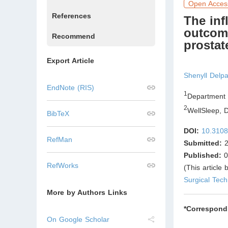
Open Acces
References
The inﬂ
outcom
Recommend
prostat
Export Article
Shenyll Delpa
EndNote (RIS)
1
Department 
2
WellSleep, D
BibTeX
DOI:
10.3108
RefMan
Submitted:
2
Published:
0
RefWorks
(This article
Surgical Tec
More by Authors Links
*Correspond
On Google Scholar