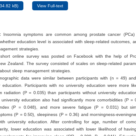
34.82 kB)
View Full-text
:
Insomnia symptoms are common among prostate cancer (PCa) 
whether education level is associated with sleep-related outcomes, 
nagement strategies.
short online survey was posted on Facebook with the help of Pr
ew Zealand. The survey consisted of scales on sleep-related parame
 about sleep management strategies.
ographic data were similar between participants with (n = 49) and
y education. Participants with no university education were more lik
 radiation (P = 0.035) than participants without university education
 university education also had signiﬁcantly more comorbidities (P = 
dex (P = 0.048), and more severe fatigue (P = 0.031) but simi
ptoms (P = 0.50), sleepiness (P = 0.36) and morningness-eveningne
th university education. After controlling for age, number of comor
rity, lower education was associated with lower likelihood of havin