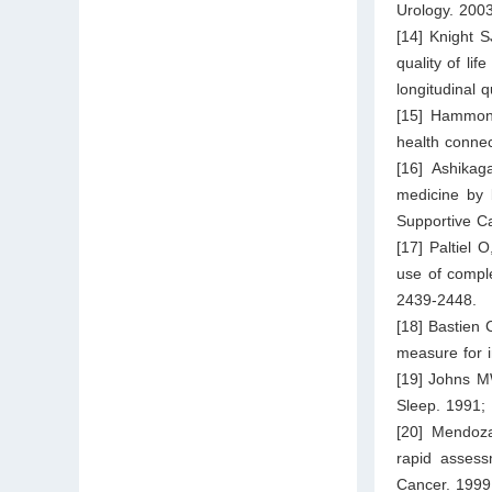
Urology. 200
[14] Knight S
quality of li
longitudinal 
[15] Hammond
health connec
[16] Ashikag
medicine by 
Supportive C
[17] Paltiel 
use of comple
2439-2448.
[18] Bastien 
measure for 
[19] Johns M
Sleep. 1991;
[20] Mendoz
rapid assess
Cancer. 1999