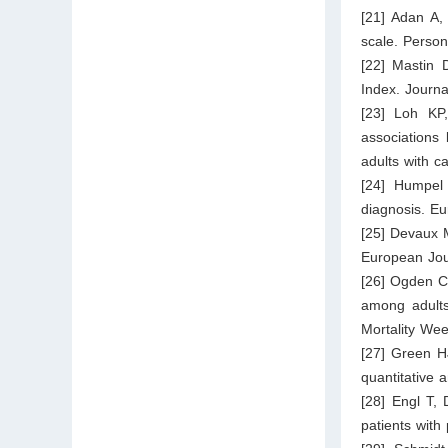
[21] Adan A,
scale. Person
[22] Mastin 
Index. Journa
[23] Loh KP
associations
adults with c
[24] Humpel 
diagnosis. E
[25] Devaux M
European Jour
[26] Ogden CL
among adults
Mortality We
[27] Green H
quantitative 
[28] Engl T, 
patients with