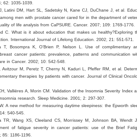
3; 62: 1035-1039.
J, Latini DM, Hart SL, Sadetsky N, Kane CJ, DuChane J, et al. Educa
fe among men with prostate cancer cared for in the department of veter
quality of life analysis from CaPSURE. Cancer. 2007; 109: 1769-1776.
 C. What is it about education that makes us healthy?Exploring t
tion. International Journal of Lifelong Education. 2002; 21: 551-571.
a T, Bosompra K, O’Brien P, Nelson L. Use of complimentary an
breast cancer patients: prevalence, patterns and communication wit
are in Cancer. 2002; 10: 542-548.
O, Avitzour M, Peretz T, Cherny N, Kaduri L, Pfeffer RM, et al. Deter
mentary therapies by patients with cancer. Journal of Clinical Oncol
CH, Vallières A, Morin CM. Validation of the Insomnia Severity Index
insomnia research. Sleep Medicine. 2001; 2: 297-307.
W. A new method for measuring daytime sleepiness: the Epworth slee
 14: 540-545.
a TR, Wang XS, Cleeland CS, Morrissey M, Johnson BA, Wendt JK
ment of fatigue severity in cancer patients: use of the Brief Fatig
; 85: 1186-1196.