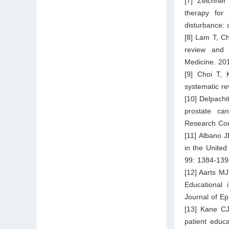
[7] Zeichner
therapy for
disturbance: 
[8] Lam T, C
review and 
Medicine. 20
[9] Choi T, 
systematic re
[10] Delpach
prostate ca
Research Com
[11] Albano J
in the United
99: 1384-139
[12] Aarts 
Educational 
Journal of E
[13] Kane CJ
patient educ