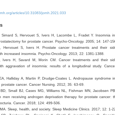
omh.org/articles/10.31083/jomh.2021.033
es
, Simard S, Hervouet S, Ivers H, Lacombe L, Fradet Y. Insomnia i
prostatectomy for prostate cancer. Psycho-Oncology. 2005; 14: 147-15
, Hervouet S, Ivers H. Prostate cancer treatments and their sid
ith increased insomnia. Psycho-Oncology. 2013; 22: 1381-1388.
, Ivers H, Savard M, Morin CM. Cancer treatments and their sid
ith aggravation of insomnia: results of a longitudinal study. Cance
 EA, Halliday A, Martin P, Drudge-Coates L. Andropause syndrome i
c prostate cancer. Cancer Nursing. 2012; 35: 63-69.
 BD, Small BJ, Cases MG, Williams NL, Fishman MN, Jacobsen PB,
n men receiving androgen deprivation therapy for prostate cancer: t
octuria. Cancer. 2018; 124: 499-506.
MA. Sleep, health, and society. Sleep Medicine Clinics. 2017; 12: 1-2