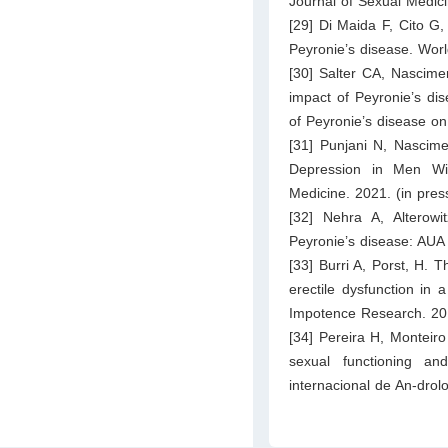
Journal of Sexual Medic
[29] Di Maida F, Cito G, 
Peyronie’s disease. Worl
[30] Salter CA, Nascimen
impact of Peyronie’s dis
of Peyronie’s disease on
[31] Punjani N, Nascimen
Depression in Men Wit
Medicine. 2021. (in pres
[32] Nehra A, Alterow
Peyronie’s disease: AUA 
[33] Burri A, Porst, H. 
erectile dysfunction in 
Impotence Research. 20
[34] Pereira H, Monteir
sexual functioning an
internacional de An-drol