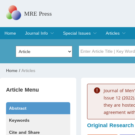
MRE Press
Home
Journal Info
Special Issues
Articles
Overview
Aims & Scope
Editorial Board
Indexing & Archiving
Join Editorial Board
Special Issues
Edit a Special Issue
Current Issue
Archive
Title
Author
Home
/
Articles
Special Issue
Volume
Article Menu
Journal of Men
lssue 12 (2022)
they are hoste
Abstract
agreement with
Keywords
Original Research
Cite and Share