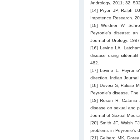
Andrology. 2011; 32: 50
[14] Pryor JP, Ralph DJ.
Impotence Research. 20
[15] Weidner W, Schro
Peyronie’s disease: an 
Journal of Urology. 199
[16] Levine LA, Latchams
disease using sildenafi
482.
[17] Levine L. Peyronie
direction. Indian Journal
[18] Deveci S, Palese M,
Peyronie’s disease. The
[19] Rosen R, Catania J
disease on sexual and psy
Journal of Sexual Medic
[20] Smith JF, Walsh TJ,
problems in Peyronie’s 
[21] Gelbard MK, Dorey 