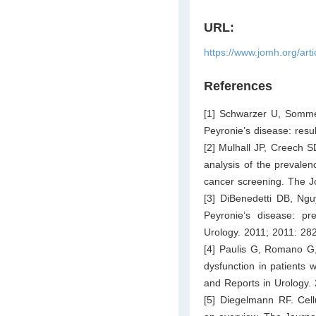
URL:
https://www.jomh.org/art
References
[1] Schwarzer U, Somme
Peyronie’s disease: resu
[2] Mulhall JP, Creech S
analysis of the prevalen
cancer screening. The J
[3] DiBenedetti DB, Ngu
Peyronie’s disease: pr
Urology. 2011; 2011: 28
[4] Paulis G, Romano G, 
dysfunction in patients 
and Reports in Urology.
[5] Diegelmann RF. Cel