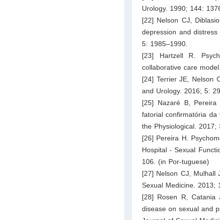
Urology. 1990; 144: 137
[22] Nelson CJ, Diblasi
depression and distress
5: 1985–1990.
[23] Hartzell R. Psyc
collaborative care mode
[24] Terrier JE, Nelson 
and Urology. 2016; 5: 2
[25] Nazaré B, Pereira
fatorial confirmatória d
the Physiological. 2017;
[26] Pereira H. Psychome
Hospital - Sexual Functi
106. (in Por-tuguese)
[27] Nelson CJ, Mulhall 
Sexual Medicine. 2013; 
[28] Rosen R, Catania J
disease on sexual and psy