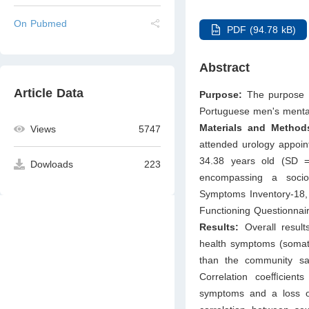
On Pubmed
PDF (94.78 kB)
Abstract
Article Data
Purpose:
The purpose o
Portuguese men's mental
Materials and Method
Views
5747
attended urology appoin
34.38 years old (SD =
Dowloads
223
encompassing a socio
Symptoms Inventory-18, 
Functioning Questionnai
Results:
Overall result
health symptoms (somatiz
than the community sam
Correlation coeﬃcient
symptoms and a loss o