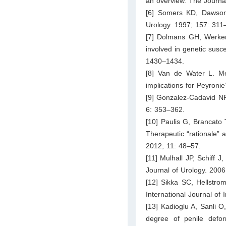
an overview. The Journa
[6] Somers KD, Dawson 
Urology. 1997; 157: 311
[7] Dolmans GH, Werke
involved in genetic susce
1430–1434.
[8] Van de Water L. Me
implications for Peyroni
[9] Gonzalez-Cadavid NF
6: 353–362.
[10] Paulis G, Brancato 
Therapeutic “rationale” 
2012; 11: 48–57.
[11] Mulhall JP, Schiff J
Journal of Urology. 200
[12] Sikka SC, Hellstrom
International Journal o
[13] Kadioglu A, Sanli O
degree of penile defor