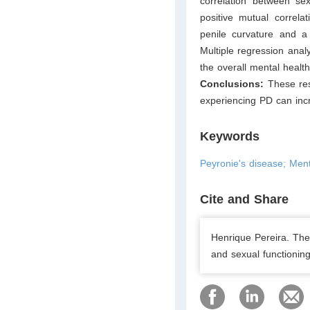
correlation between se
positive mutual correla
penile curvature and a 
Multiple regression ana
the overall mental healt
Conclusions:
These res
experiencing PD can inc
Keywords
Peyronie's disease; Men
Cite and Share
Henrique Pereira. The
and sexual functioning