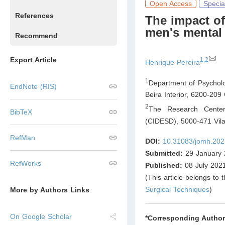
Open Access
Specia
References
The impact of
men's mental 
Recommend
Export Article
1,2
Henrique Pereira
1
Department of Psycholo
EndNote (RIS)
Beira Interior, 6200-209
2
The Research Center
BibTeX
(CIDESD), 5000-471 Vil
RefMan
DOI:
10.31083/jomh.202
Submitted:
29 January 
RefWorks
Published:
08 July 202
(This article belongs to 
Surgical Techniques
)
More by Authors Links
On Google Scholar
*Corresponding Author