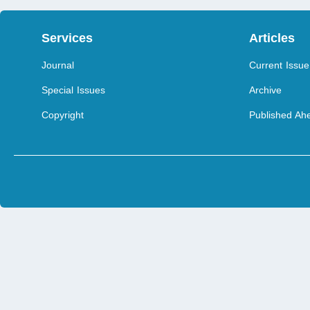
Services
Articles
Journal
Current Issue
Special Issues
Archive
Copyright
Published Ahe