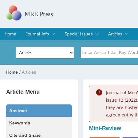
MRE Press
Home
Journal Info
Special Issues
Articles
Overview
Aims & Scope
Editorial Board
Indexing & Archiving
Join Editorial Board
Special Issues
Edit a Special Issue
Current Issue
Archive
Title
Author
Home
/
Articles
Special Issue
Volume
Article Menu
Journal of Men
lssue 12 (2022)
they are hoste
Abstract
agreement with
Keywords
Mini-Review
Cite and Share