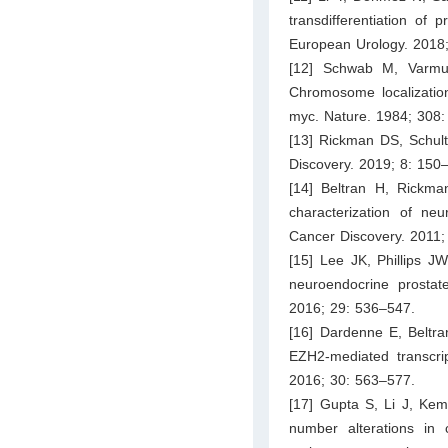
transdifferentiation of
European Urology. 2018;
[12] Schwab M, Varmu
Chromosome localizatio
myc. Nature. 1984; 308:
[13] Rickman DS, Schul
Discovery. 2019; 8: 150
[14] Beltran H, Rickm
characterization of neu
Cancer Discovery. 2011;
[15] Lee JK, Phillips J
neuroendocrine prostate
2016; 29: 536–547.
[16] Dardenne E, Beltra
EZH2-mediated transcrip
2016; 30: 563–577.
[17] Gupta S, Li J, Kem
number alterations in 