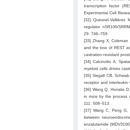
transcription factor (
Experimental Cell Resea
[32] Quesnel-Vallières 
regulator nSR100/SRRM
29: 746–759.
[33] Zhang X, Coleman 
and the loss of REST ac
castration-resistant pro
[34] Calcinotto A, Spat
myeloid cells drives cas
[35] Siegall CB, Schwab 
receptor and interleukin
[36] Wang Q, Horiatis D, 
in mice by the process o
111: 508–513.
[37] Wang C, Peng G, 
between neuroendocrine 
enzalutamide (MDV3100) 