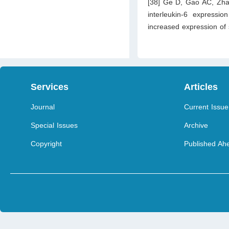
[38] Ge D, Gao AC, Zhan
interleukin-6 expressio
increased expression of 
Services
Articles
Journal
Current Issue
Special Issues
Archive
Copyright
Published Ahe