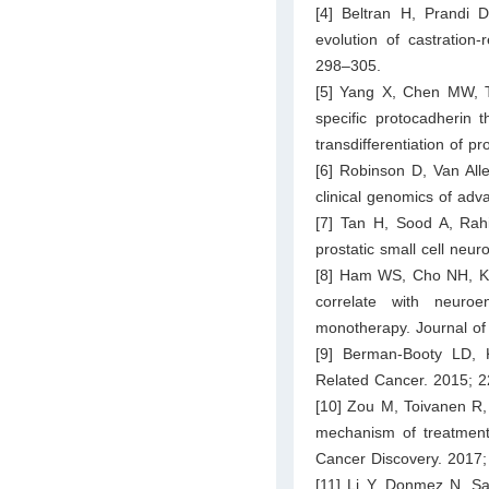
[4] Beltran H, Prandi 
evolution of castration
298–305.
[5] Yang X, Chen MW, T
specific protocadherin 
transdifferentiation of 
[6] Robinson D, Van All
clinical genomics of adv
[7] Tan H, Sood A, Rahi
prostatic small cell neu
[8] Ham WS, Cho NH, Kim
correlate with neuroe
monotherapy. Journal of
[9] Berman-Booty LD, 
Related Cancer. 2015; 
[10] Zou M, Toivanen R, 
mechanism of treatment 
Cancer Discovery. 2017;
[11] Li Y, Donmez N, S