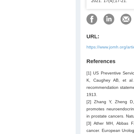
2021. 17(4);17-21.
URL:
https://www.jomh.org/art
References
[1] US Preventive Serv
K, Caughey AB, et al.
recommendation statemen
1913.
[2] Zhang Y, Zheng D,
promotes neuroendocrin
in prostate cancers. Na
[3] Ather MH, Abbas F. 
cancer. European Urolog