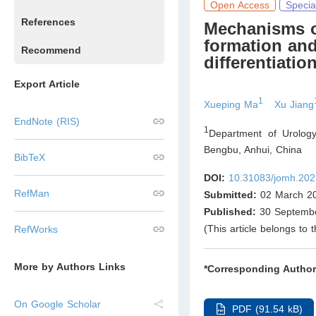
Open Access
Specia
References
Mechanisms of
formation an
Recommend
differentiatio
Export Article
1
Xueping Ma
Xu Jiang
EndNote (RIS)
1
Department of Urology
Bengbu, Anhui
,
China
BibTeX
DOI:
10.31083/jomh.202
RefMan
Submitted:
02 March 2
Published:
30 Septemb
(This article belongs to 
RefWorks
More by Authors Links
*Corresponding Author
On Google Scholar
PDF (91.54 kB)