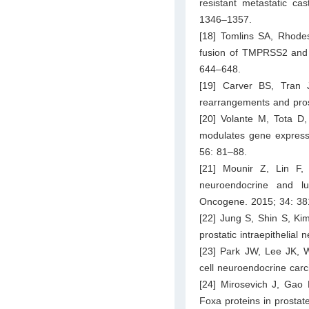
resistant metastatic cas
1346–1357.
[18] Tomlins SA, Rhode
fusion of TMPRSS2 and E
644–648.
[19] Carver BS, Tran 
rearrangements and prost
[20] Volante M, Tota D, 
modulates gene expressi
56: 81–88.
[21] Mounir Z, Lin F
neuroendocrine and lumi
Oncogene. 2015; 34: 3
[22] Jung S, Shin S, Ki
prostatic intraepithelia
[23] Park JW, Lee JK, W
cell neuroendocrine car
[24] Mirosevich J, Gao 
Foxa proteins in prostat