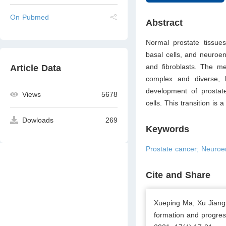
On Pubmed
Abstract
Normal prostate tissues 
basal cells, and neuroen
and ﬁbroblasts. The me
Article Data
complex and diverse, b
development of prostate
Views
5678
cells. This transition i
Dowloads
269
Keywords
Prostate cancer; Neuroen
Cite and Share
Xueping Ma, Xu Jiang,
formation and progres