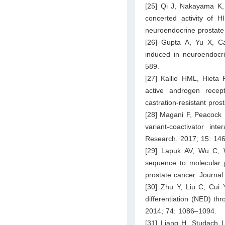
[25] Qi J, Nakayama K, 
concerted activity of 
neuroendocrine prostate
[26] Gupta A, Yu X, C
induced in neuroendocri
589.
[27] Kallio HML, Hieta 
active androgen recep
castration-resistant pro
[28] Magani F, Peacock 
variant-coactivator int
Research. 2017; 15: 14
[29] Lapuk AV, Wu C, 
sequence to molecular 
prostate cancer. Journal
[30] Zhu Y, Liu C, Cui 
differentiation (NED) thr
2014; 74: 1086–1094.
[31] Liang H, Studach L