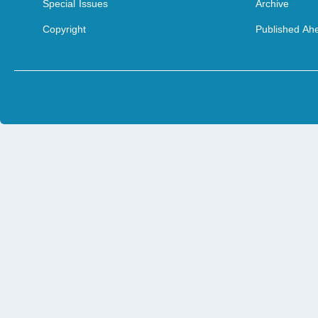
Special Issues
Archive
Copyright
Published Ahe