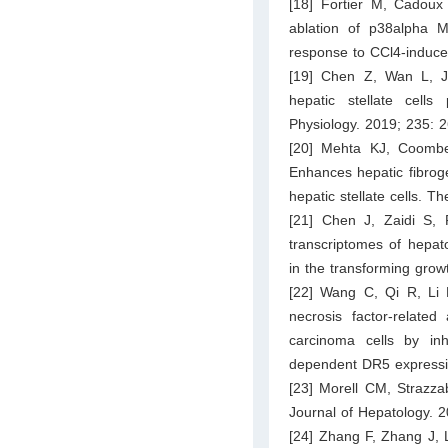
[18] Fortier M, Cadoux
ablation of p38alpha M
response to CCl4-induced
[19] Chen Z, Wan L, Ji
hepatic stellate cells
Physiology. 2019; 235: 
[20] Mehta KJ, Coombe
Enhances hepatic fibroge
hepatic stellate cells. 
[21] Chen J, Zaidi S,
transcriptomes of hepat
in the transforming grow
[22] Wang C, Qi R, Li 
necrosis factor-related
carcinoma cells by in
dependent DR5 expressio
[23] Morell CM, Strazza
Journal of Hepatology. 
[24] Zhang F, Zhang J, L