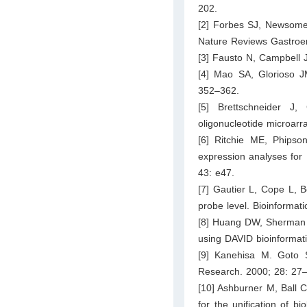
202.
[2] Forbes SJ, Newsome 
Nature Reviews Gastroen
[3] Fausto N, Campbell 
[4] Mao SA, Glorioso JM
352–362.
[5] Brettschneider J
oligonucleotide microarr
[6] Ritchie ME, Phips
expression analyses for
43: e47.
[7] Gautier L, Cope L, B
probe level. Bioinformat
[8] Huang DW, Sherman BT
using DAVID bioinformati
[9] Kanehisa M. Goto 
Research. 2000; 28: 27
[10] Ashburner M, Ball C
for the unification of 