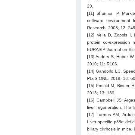
29.
[11] Shannon P, Marki
software environment f
Research. 2003; 13: 24
[12] Vella D, Zoppis I, 
protein co-expression 
EURASIP Journal on Bioi
[13] Anders S, Huber W. 
2010; 11: R106.
[14] Gandolfo LC, Speed 
PLoS ONE. 2018; 13: e
[15] Fasold M, Binder H
2013; 13: 186.
[16] Campbell JS, Arga
liver regeneration. The 
[17] Tormos AM, Arduini
Liver-specific p38α defi
biliary cirrhosis in mic