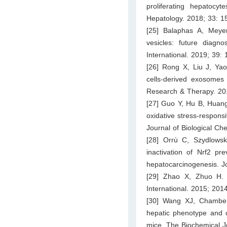
proliferating hepatocy
Hepatology. 2018; 33: 
[25] Balaphas A, Meyer
vesicles: future diagno
International. 2019; 39:
[26] Rong X, Liu J, Y
cells-derived exosomes 
Research & Therapy. 201
[27] Guo Y, Hu B, Huang
oxidative stress-responsi
Journal of Biological C
[28] Orrù C, Szydlows
inactivation of Nrf2 pre
hepatocarcinogenesis. J
[29] Zhao X, Zhuo H. 
International. 2015; 201
[30] Wang XJ, Chamber
hepatic phenotype and 
mice. The Biochemical J