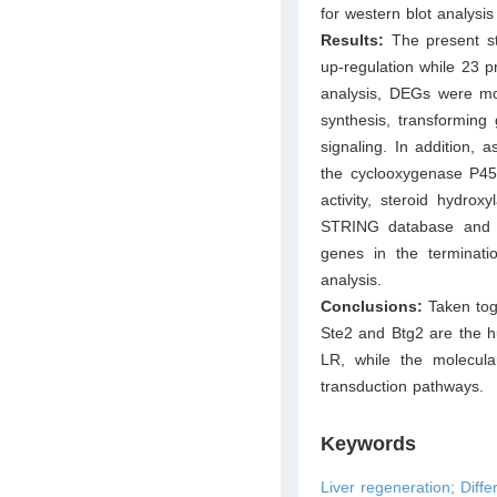
for western blot analysis 
Results:
The present s
up-regulation while 23 
analysis, DEGs were mos
synthesis, transforming
signaling. In addition,
the cyclooxygenase P450
activity, steroid hydro
STRING database and C
genes in the terminat
analysis.
Conclusions:
Taken tog
Ste2 and Btg2 are the hu
LR, while the molecul
transduction pathways.
Keywords
Liver regeneration; Diffe