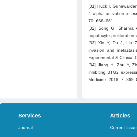
[31] Huck I, Gunewarden
4 alpha activation is es
70: 666–681.
[32] Song G, Sharma A
hepatocyte proliferation
[33] Xie Y, Du J, Liu 
invasion and metastasi
Experimental & Clinical
[34] Jiang H, Zhu Y, Zh
inhibiting BTG2 express
Medicine. 2018; 7: 869–
Services
Articles
Journal
Current Issue