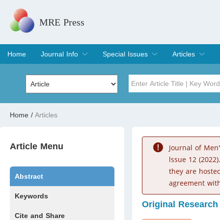
MRE Press
Home
Journal Info
Special Issues
Articles
Overview
Aims & Scope
Editorial Board
Indexing & Archiving
Join Editorial Board
Special Issues
Edit a Special Issue
Current Issue
Archive
Title
Author
Home
/
Articles
Special Issue
Volume
Article Menu
Journal of Men
lssue 12 (2022)
they are hoste
Abstract
agreement with
Keywords
Original Research
Cite and Share