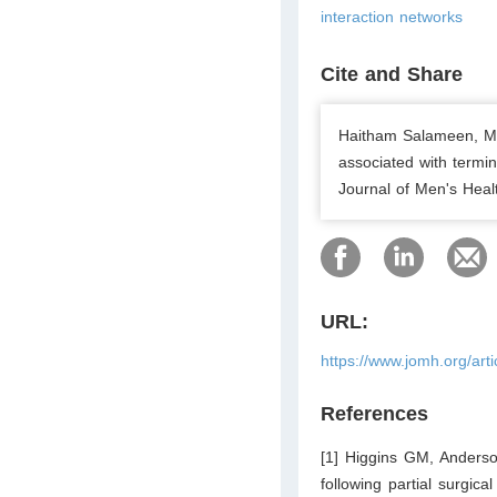
interaction networks
Cite and Share
Haitham Salameen, Me
associated with termin
Journal of Men's Healt
URL:
https://www.jomh.org/art
References
[1] Higgins GM, Anderson
following partial surgic