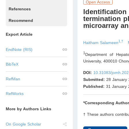
Open Access
References
Identiﬁcation
termination p
Recommend
microarray an
Export Article
1,†
Haitham Salameen
EndNote (RIS)
1
Department of Hepatob
University, 400010 Chon
BibTeX
DOI:
10.31083/jomh.202
RefMan
Submitted:
28 January 
Published:
31 January 
RefWorks
*Corresponding Author
More by Authors Links
† These authors contribu
On Google Scholar