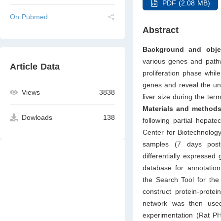
PDF (2.08 MB)
On Pubmed
Abstract
Background and objec
various genes and pathw
Article Data
proliferation phase whil
genes and reveal the und
Views
3838
liver size during the ter
Materials and methods
Dowloads
138
following partial hepa
Center for Biotechnology
samples (7 days post-
differentially expresse
database for annotation
the Search Tool for the
construct protein-prote
network was then use
experimentation (Rat PH