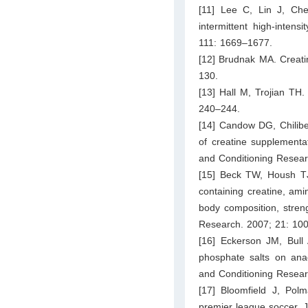
[11] Lee C, Lin J, Chen
intermittent high-inten
111: 1669–1677.
[12] Brudnak MA. Creatin
130.
[13] Hall M, Trojian TH
240–244.
[14] Candow DG, Chilibe
of creatine supplementa
and Conditioning Resear
[15] Beck TW, Housh T
containing creatine, ami
body composition, stren
Research. 2007; 21: 10
[16] Eckerson JM, Bull 
phosphate salts on ana
and Conditioning Resear
[17] Bloomfield J, Pol
premier league soccer. J