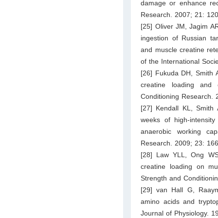
damage or enhance reco
Research. 2007; 21: 12
[25] Oliver JM, Jagim AR
ingestion of Russian t
and muscle creatine rete
of the International Socie
[26] Fukuda DH, Smith A
creatine loading and
Conditioning Research. 
[27] Kendall KL, Smith
weeks of high-intensity
anaerobic working cap
Research. 2009; 23: 16
[28] Law YLL, Ong WS,
creatine loading on mu
Strength and Conditioni
[29] van Hall G, Raay
amino acids and tryptop
Journal of Physiology. 