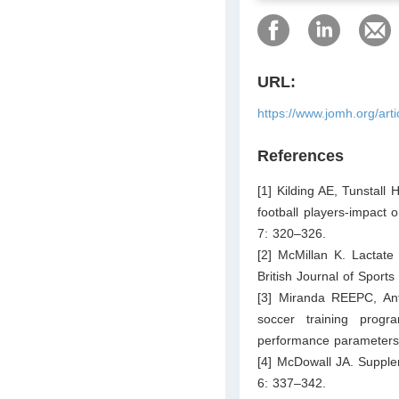
URL:
https://www.jomh.org/art
References
[1] Kilding AE, Tunstall
football players-impact 
7: 320–326.
[2] McMillan K. Lactate
British Journal of Sport
[3] Miranda REEPC, An
soccer training progra
performance parameters 
[4] McDowall JA. Supple
6: 337–342.