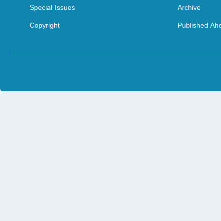
Special Issues
Archive
Copyright
Published Ahe