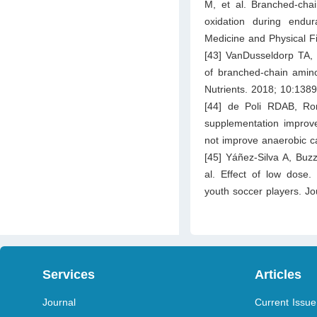
M, et al. Branched-cha
oxidation during endu
Medicine and Physical F
[43] VanDusseldorp TA, 
of branched-chain amino
Nutrients. 2018; 10:1389
[44] de Poli RDAB, Ro
supplementation improv
not improve anaerobic ca
[45] Yáñez-Silva A, Buz
al. Effect of low dose.
youth soccer players. Jou
Services
Articles
Journal
Current Issue