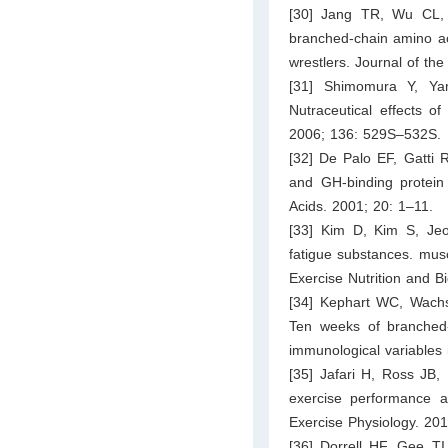
[30] Jang TR, Wu CL,
branched-chain amino ac
wrestlers. Journal of the
[31] Shimomura Y, Ya
Nutraceutical effects o
2006; 136: 529S–532S.
[32] De Palo EF, Gatti R
and GH-binding protein 
Acids. 2001; 20: 1–11.
[33] Kim D, Kim S, Je
fatigue substances. mus
Exercise Nutrition and B
[34] Kephart WC, Wach
Ten weeks of branched
immunological variables 
[35] Jafari H, Ross JB,
exercise performance a
Exercise Physiology. 201
[36] Dorrell HF, Gee TI