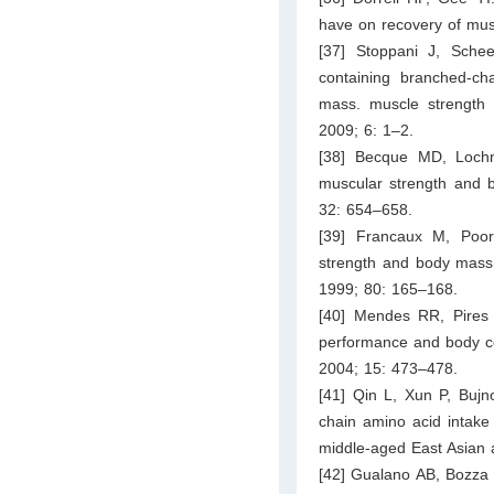
have on recovery of musc
[37] Stoppani J, Sche
containing branched-ch
mass. muscle strength a
2009; 6: 1–2.
[38] Becque MD, Lochm
muscular strength and b
32: 654–658.
[39] Francaux M, Poor
strength and body mass.
1999; 80: 165–168.
[40] Mendes RR, Pires I
performance and body com
2004; 15: 473–478.
[41] Qin L, Xun P, Bujn
chain amino acid intake
middle-aged East Asian a
[42] Gualano AB, Bozza