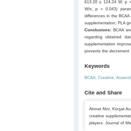
613.20 ± 124.24 W; p = 
W/s; p = 0.043) parame
differences in the BCAA 
supplementation; PLA gro
Conclusions:
BCAA and 
regarding obtained da
supplementation improve
prevents the decrement o
Keywords
BCAA; Creatine; Anaerob
Cite and Share
Ahmet Mor, Kürşat Aca
creatine supplementati
players. Journal of Me