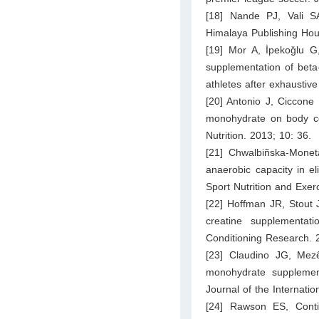
[18] Nande PJ, Vali SA
Himalaya Publishing Hou
[19] Mor A, İpekoǧlu G
supplementation of beta
athletes after exhaustiv
[20] Antonio J, Ciccone
monohydrate on body com
Nutrition. 2013; 10: 36.
[21] Chwalbiñska-Monet
anaerobic capacity in el
Sport Nutrition and Exe
[22] Hoffman JR, Stout 
creatine supplementat
Conditioning Research. 
[23] Claudino JG, Mezê
monohydrate supplement
Journal of the Internatio
[24] Rawson ES, Conti