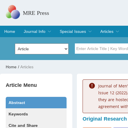
MRE Press
Home
Journal Info
Special Issues
Articles
Overview
Aims & Scope
Editorial Board
Indexing & Archiving
Join Editorial Board
Special Issues
Edit a Special Issue
Current Issue
Archive
Title
Author
Home
/
Articles
Special Issue
Volume
Article Menu
Journal of Men
lssue 12 (2022)
they are hoste
Abstract
agreement with
Keywords
Original Research
Cite and Share