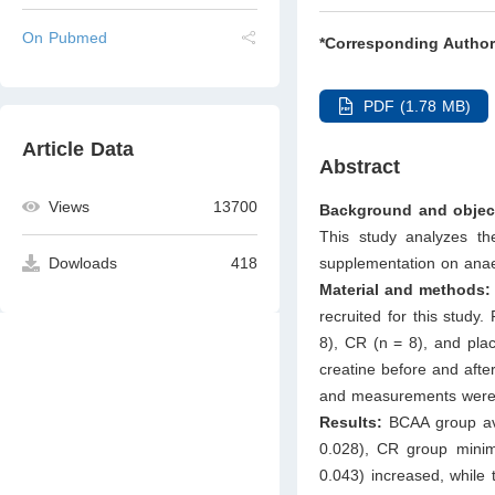
On Pubmed
*Corresponding Author
PDF (1.78 MB)
Article Data
Abstract
Views
13700
Background and objec
This study analyzes t
supplementation on anaer
Dowloads
418
Material and methods
recruited for this study
8), CR (n = 8), and pla
creatine before and afte
and measurements were 
Results:
BCAA group ave
0.028), CR group mini
0.043) increased, while