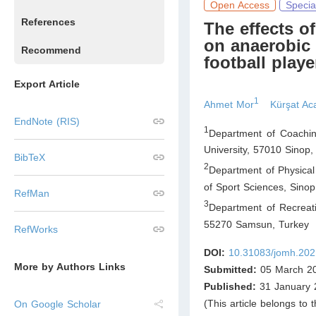
Open Access
Specia
References
The effects o
on anaerobic 
Recommend
football playe
Export Article
1
Ahmet Mor
Kürşat Ac
EndNote (RIS)
1
Department of Coachin
University, 57010 Sinop
,
BibTeX
2
Department of Physical
of Sport Sciences, Sinop
RefMan
3
Department of Recreat
55270 Samsun
,
Turkey
RefWorks
DOI:
10.31083/jomh.202
More by Authors Links
Submitted:
05 March 2
Published:
31 January 
(This article belongs to 
On Google Scholar