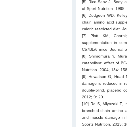
[5] Rico-Sanz J. Body co
of Sport Nutrition. 1998;
[6] Dudgeon WD, Kelley
chain amino acid supple
caloric restricted diet. J
[7] Platt KM, Charn
supplementation in com
C57BL/6 mice. Journal o
[8] Shimomura Y, Mura
catabolism: effect of B
Nutrition. 2004; 134: 1
[9] Howatson G, Hoad M
damage is reduced in re
double-blind, placebo co
2012; 9: 20.
[10] Ra S, Miyazaki T, 
branched-chain amino a
and muscle damage in hig
Sports Nutrition. 2013; 1