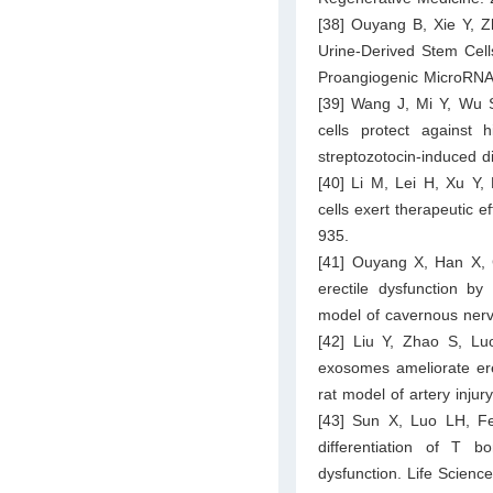
[38] Ouyang B, Xie Y, Z
Urine-Derived Stem Cells
Proangiogenic MicroRNA
[39] Wang J, Mi Y, Wu 
cells protect against 
streptozotocin-induced 
[40] Li M, Lei H, Xu Y
cells exert therapeutic e
935.
[41] Ouyang X, Han X,
erectile dysfunction b
model of cavernous nerv
[42] Liu Y, Zhao S, Lu
exosomes ameliorate ere
rat model of artery inju
[43] Sun X, Luo LH, F
differentiation of T 
dysfunction. Life Scienc