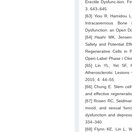
Erectile Dysfunc-tion: F
3: 643–645.
[63] Yiou R, Hamidou L, 
Intracavernous Bone M
Dysfunction: an Open Do
[64] Haahr MK, Jensen
Safety and Potential Eff
Regenerative Cells in P
Open-Label Phase i Clini
[65] Lin YL, Yet SF,
Atherosclerotic Lesions 
2015; 4: 44–55.
[66] Chung E. Stem cell 
and effective regenerati
[67] Rosen RC, Seidman 
mood, and sexual functi
dysfunction and depress
334–340.
[68] Flynn KE, Lin L, 