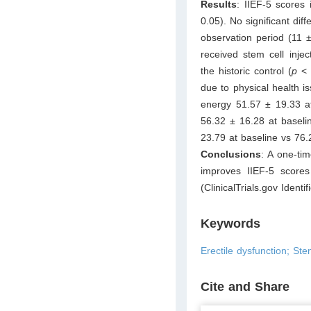
Results
: IIEF-5 scores
0.05). No significant dif
observation period (11 
received stem cell inje
the historic control (
p
< 0
due to physical health i
energy 51.57 ± 19.33 at
56.32 ± 16.28 at baseli
23.79 at baseline vs 76.
Conclusions
: A one-tim
improves IIEF-5 scores
(ClinicalTrials.gov Ident
Keywords
Erectile dysfunction; St
Cite and Share