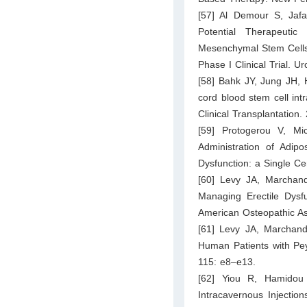
[57] Al Demour S, Jafa
Potential Therapeuti
Mesenchymal Stem Cells i
Phase I Clinical Trial. U
[58] Bahk JY, Jung JH, 
cord blood stem cell int
Clinical Transplantation
[59] Protogerou V, Mi
Administration of Adip
Dysfunction: a Single Ce
[60] Levy JA, Marchand
Managing Erectile Dysf
American Osteopathic As
[61] Levy JA, Marchand 
Human Patients with Pey
115: e8–e13.
[62] Yiou R, Hamidou 
Intracavernous Injectio