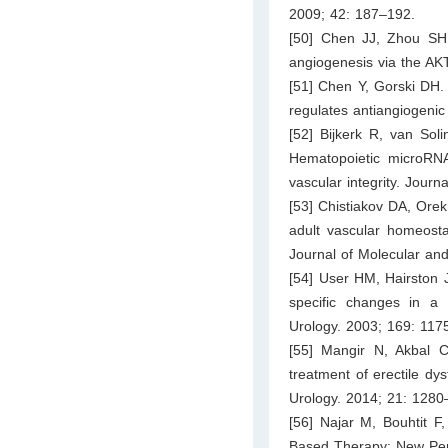
2009; 42: 187–192.
[50] Chen JJ, Zhou SH
angiogenesis via the AK
[51] Chen Y, Gorski DH.
regulates antiangiogen
[52] Bijkerk R, van Sol
Hematopoietic microRNA-
vascular integrity. Jour
[53] Chistiakov DA, Ore
adult vascular homeostas
Journal of Molecular and
[54] User HM, Hairston 
specific changes in a p
Urology. 2003; 169: 117
[55] Mangir N, Akbal C
treatment of erectile dys
Urology. 2014; 21: 1280
[56] Najar M, Bouhtit F
Based Therapy: New Pers