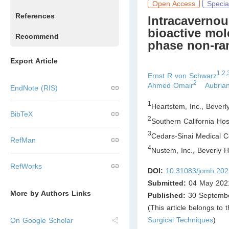
Open Access
Specia
References
Intracavernou
bioactive mol
Recommend
phase non-ran
Export Article
1,2,
Ernst R von Schwarz
2
Ahmed Omair
Aubria
EndNote (RIS)
1
Heartstem, Inc., Beverl
BibTeX
2
Southern California Hosp
3
Cedars-Sinai Medical C
RefMan
4
Nustem, Inc., Beverly H
RefWorks
DOI:
10.31083/jomh.202
Submitted:
04 May 202
More by Authors Links
Published:
30 Septemb
(This article belongs to 
Surgical Techniques
)
On Google Scholar