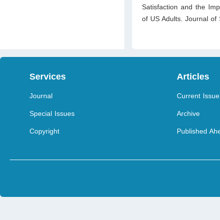
Satisfaction and the Imp
of US Adults. Journal o
Services
Articles
Journal
Current Issue
Special Issues
Archive
Copyright
Published Ahe