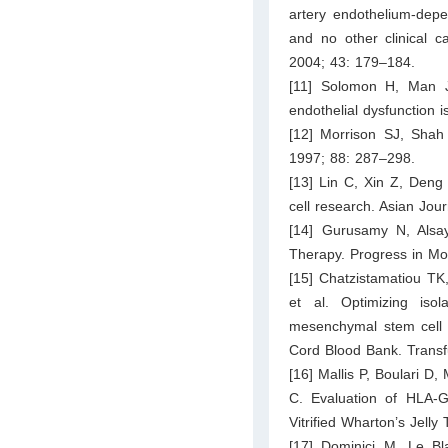
artery endothelium-depe
and no other clinical c
2004; 43: 179–184.
[11] Solomon H, Man JW
endothelial dysfunction
[12] Morrison SJ, Shah
1997; 88: 287–298.
[13] Lin C, Xin Z, Deng
cell research. Asian Jou
[14] Gurusamy N, Alsay
Therapy. Progress in Mol
[15] Chatzistamatiou TK
et al. Optimizing iso
mesenchymal stem cell (
Cord Blood Bank. Transf
[16] Mallis P, Boulari D
C. Evaluation of HLA-G
Vitrified Wharton’s Jelly
[17] Dominici M, Le Bl