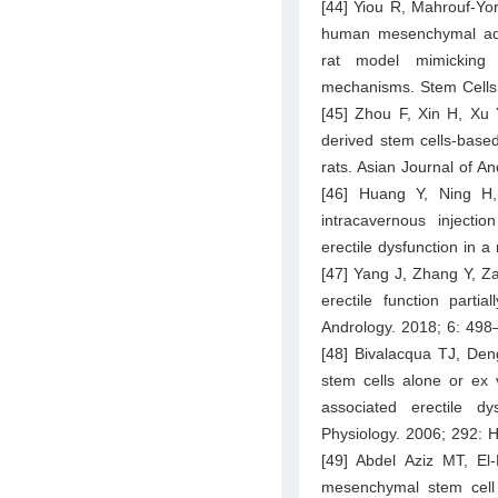
[44] Yiou R, Mahrouf-Yor
human mesenchymal adipo
rat model mimicking r
mechanisms. Stem Cells
[45] Zhou F, Xin H, Xu 
derived stem cells-based
rats. Asian Journal of A
[46] Huang Y, Ning H,
intracavernous injectio
erectile dysfunction in 
[47] Yang J, Zhang Y, Z
erectile function part
Andrology. 2018; 6: 498
[48] Bivalacqua TJ, Den
stem cells alone or ex 
associated erectile d
Physiology. 2006; 292:
[49] Abdel Aziz MT, El
mesenchymal stem cell p