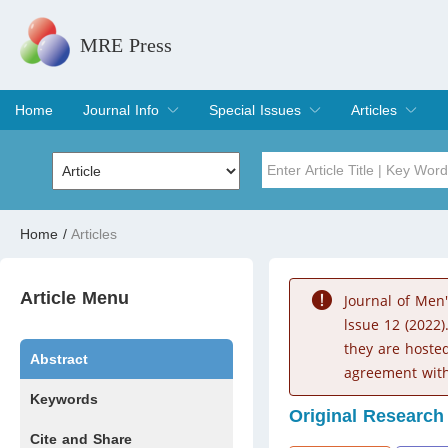
MRE Press
Home
Journal Info
Special Issues
Articles
Overview
Aims & Scope
Editorial Board
Indexing & Archiving
Join Editorial Board
Special Issues
Edit a Special Issue
Current Issue
Archive
Title
Author
Home
/
Articles
Special Issue
Volume
Article Menu
Journal of Men
lssue 12 (2022)
they are hoste
Abstract
agreement with
Keywords
Original Research
Cite and Share