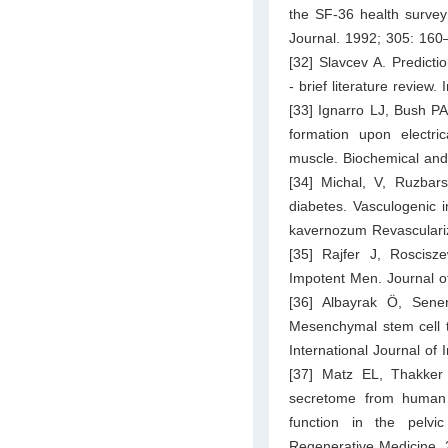
the SF-36 health survey
Journal. 1992; 305: 160
[32] Slavcev A. Predicti
- brief literature review
[33] Ignarro LJ, Bush P
formation upon electri
muscle. Biochemical an
[34] Michal, V, Ruzbars
diabetes. Vasculogenic 
kavernozum Revasculariza
[35] Rajfer J, Roscis
Impotent Men. Journal o
[36] Albayrak Ö, Sen
Mesenchymal stem cell th
International Journal o
[37] Matz EL, Thakker 
secretome from human p
function in the pelvi
Regenerative Medicine.