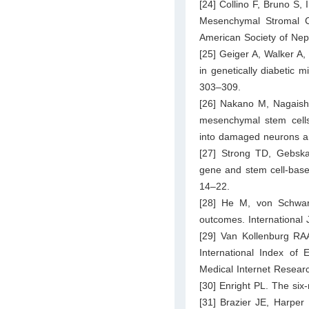
[24] Collino F, Bruno S, 
Mesenchymal Stromal Cel
American Society of Nep
[25] Geiger A, Walker A
in genetically diabetic
303–309.
[26] Nakano M, Nagaishi
mesenchymal stem cells
into damaged neurons and
[27] Strong TD, Gebska
gene and stem cell-based
14–22.
[28] He M, von Schwarz 
outcomes. International
[29] Van Kollenburg RAA
International Index of 
Medical Internet Resear
[30] Enright PL. The six
[31] Brazier JE, Harper