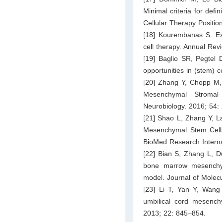
Minimal criteria for defi
Cellular Therapy Positi
[18] Kourembanas S. Exo
cell therapy. Annual Rev
[19] Baglio SR, Pegtel 
opportunities in (stem) c
[20] Zhang Y, Chopp M,
Mesenchymal Stromal
Neurobiology. 2016; 54:
[21] Shao L, Zhang Y, L
Mesenchymal Stem Cell
BioMed Research Interna
[22] Bian S, Zhang L, D
bone marrow mesenchym
model. Journal of Molec
[23] Li T, Yan Y, Wan
umbilical cord mesenchy
2013; 22: 845–854.