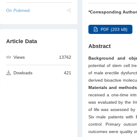
On Pubmed
*Corresponding Author
PDF (203 kB)
Article Data
Abstract
Views
13762
Background and obje
potential of stem cell 
of male erectile dysfunct
Dowloads
421
derived bioactive molecul
Materials and methods
received a one-time intr
was evaluated by the Int
of life was assessed by
Six male patients with 
control. Primary outc
outcomes were quality of