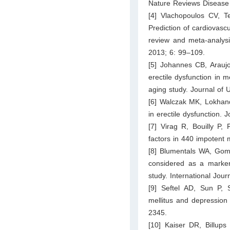
Nature Reviews Disease 
[4] Vlachopoulos CV, Te
Prediction of cardiovascu
review and meta-analysi
2013; 6: 99–109.
[5] Johannes CB, Arauj
erectile dysfunction in 
aging study. Journal of 
[6] Walczak MK, Lokhand
in erectile dysfunction.
[7] Virag R, Bouilly P, 
factors in 440 impotent
[8] Blumentals WA, Gome
considered as a marker 
study. International Jou
[9] Seftel AD, Sun P, 
mellitus and depression 
2345.
[10] Kaiser DR, Billup