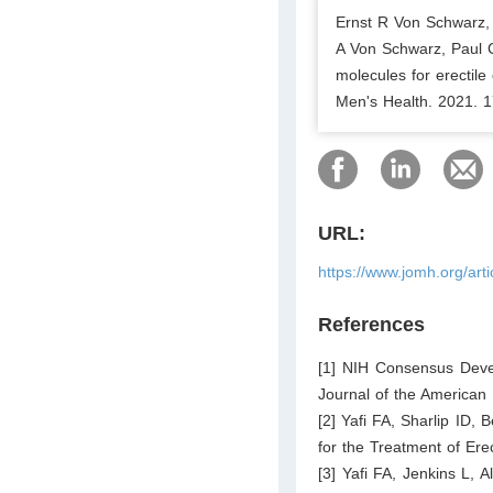
Ernst R Von Schwarz,
A Von Schwarz, Paul C 
molecules for erectile
Men's Health. 2021. 1
URL:
https://www.jomh.org/art
References
[1] NIH Consensus Dev
Journal of the American 
[2] Yafi FA, Sharlip ID,
for the Treatment of Ere
[3] Yafi FA, Jenkins L, A