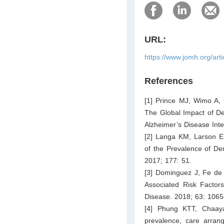
URL:
https://www.jomh.org/art
References
[1] Prince MJ, Wimo A,
The Global Impact of De
Alzheimer’s Disease Inte
[2] Langa KM, Larson E
of the Prevalence of De
2017; 177: 51.
[3] Dominguez J, Fe d
Associated Risk Factors
Disease. 2018; 63: 106
[4] Phung KTT, Chaay
prevalence, care arran