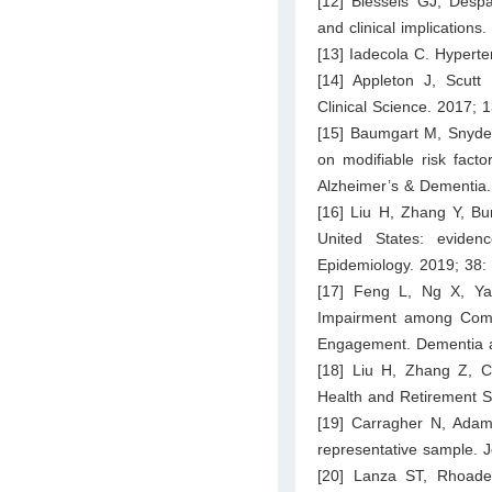
[12] Biessels GJ, Despa
and clinical implication
[13] Iadecola C. Hypert
[14] Appleton J, Scutt
Clinical Science. 2017;
[15] Baumgart M, Snyde
on modifiable risk facto
Alzheimer’s & Dementia.
[16] Liu H, Zhang Y, Bu
United States: evide
Epidemiology. 2019; 38:
[17] Feng L, Ng X, Yap
Impairment among Commu
Engagement. Dementia an
[18] Liu H, Zhang Z, 
Health and Retirement S
[19] Carragher N, Adam
representative sample. J
[20] Lanza ST, Rhoades