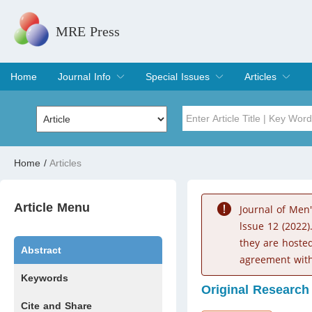
MRE Press
Home
Journal Info
Special Issues
Articles
Overview
Aims & Scope
Editorial Board
Indexing & Archiving
Join Editorial Board
Special Issues
Edit a Special Issue
Current Issue
Archive
Title
Author
Home
/
Articles
Special Issue
Volume
Article Menu
Journal of Men
lssue 12 (2022)
they are hoste
Abstract
agreement with
Keywords
Original Research
Cite and Share