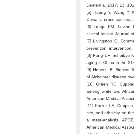
Dementia. 2017; 13: 13
[5] Huang Y, Wang Y, W
China: a cross-sectional
[6] Langa KM, Levine 
clinical review. Journal
[7] Livingston G, Somme
prevention, intervention
[8] Fang EF, Scheibye-K
aging in China in the 2
[9] Hebert LE, Bienias 
of Alzheimer disease ov
[10] Green RC, Cupples
among white and African
American Medical Associ
[11] Farrer LA, Cupples
sex, and ethnicity on th
a meta-analysis. APOE
American Medical Associ