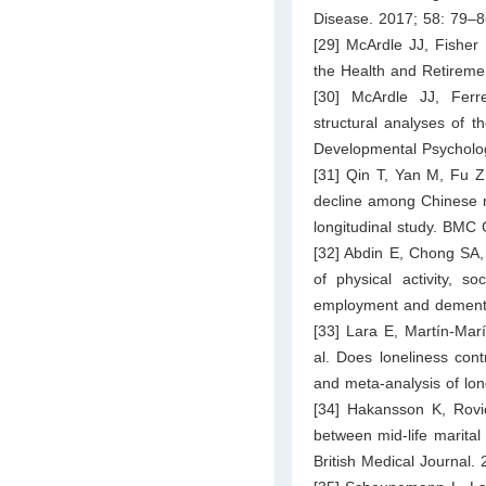
Disease. 2017; 58: 79–8
[29] McArdle JJ, Fisher
the Health and Retireme
[30] McArdle JJ, Fer
structural analyses of th
Developmental Psycholo
[31] Qin T, Yan M, Fu Z
decline among Chinese m
longitudinal study. BMC 
[32] Abdin E, Chong SA,
of physical activity, s
employment and dementia
[33] Lara E, Martín-Mar
al. Does loneliness con
and meta-analysis of lon
[34] Hakansson K, Rovio
between mid-life marital 
British Medical Journal