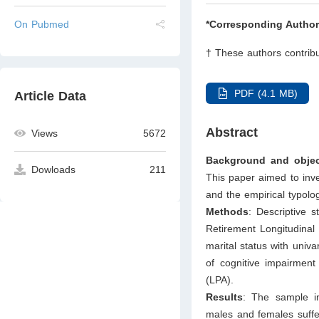
On Pubmed
*Corresponding Author
† These authors contribu
PDF (4.1 MB)
Article Data
Abstract
Views
5672
Background and objec
Dowloads
211
This paper aimed to inve
and the empirical typolo
Methods
: Descriptive 
Retirement Longitudinal
marital status with univa
of cognitive impairment 
(LPA).
Results
: The sample in
males and females suffe