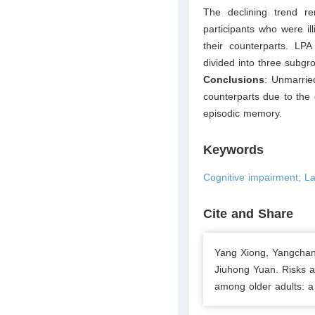
The declining trend re
participants who were ill
their counterparts. LPA
divided into three subgr
Conclusions
: Unmarrie
counterparts due to the
episodic memory.
Keywords
Cognitive impairment; Lat
Cite and Share
Yang Xiong, Yangchan
Jiuhong Yuan. Risks a
among older adults: a 