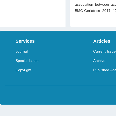
association between ac
BMC Geriatrics. 2017; 1
Services
Articles
Journal
Current Issue
Special Issues
Archive
Copyright
Published Ahe