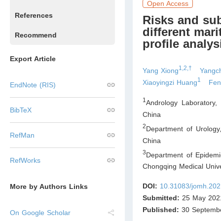
Open Access
References
Risks and su
different mari
Recommend
profile analys
Export Article
1,2,†
Yang Xiong
Yangc
1
Xiaoyingzi Huang
Fen
EndNote (RIS)
1
Andrology Laboratory,
BibTeX
China
2
Department of Urology
RefMan
China
3
Department of Epidemi
RefWorks
Chongqing Medical Univ
DOI:
10.31083/jomh.202
More by Authors Links
Submitted:
25 May 202
Published:
30 Septemb
On Google Scholar