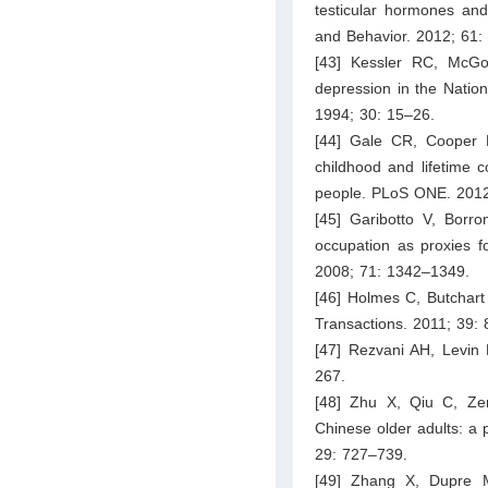
testicular hormones and
and Behavior. 2012; 61:
[43] Kessler RC, McG
depression in the Nationa
1994; 30: 15–26.
[44] Gale CR, Cooper R,
childhood and lifetime c
people. PLoS ONE. 2012
[45] Garibotto V, Borro
occupation as proxies 
2008; 71: 1342–1349.
[46] Holmes C, Butchart
Transactions. 2011; 39:
[47] Rezvani AH, Levin E
267.
[48] Zhu X, Qiu C, Zeng
Chinese older adults: a p
29: 727–739.
[49] Zhang X, Dupre M