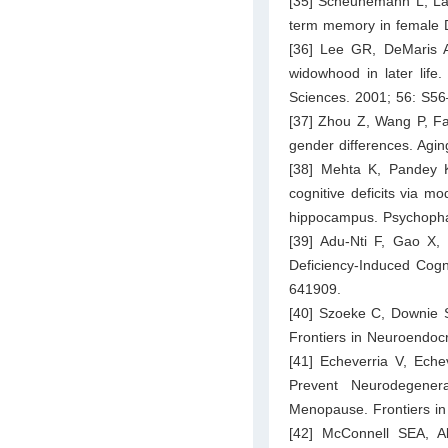
[35] Scheunemann L, Lam
term memory in female D
[36] Lee GR, DeMaris A,
widowhood in later life
Sciences. 2001; 56: S5
[37] Zhou Z, Wang P, Fa
gender differences. Agi
[38] Mehta K, Pandey K
cognitive deficits via 
hippocampus. Psychopha
[39] Adu-Nti F, Gao X,
Deficiency-Induced Cogn
641909.
[40] Szoeke C, Downie SJ
Frontiers in Neuroendoc
[41] Echeverria V, Eche
Prevent Neurodegene
Menopause. Frontiers in
[42] McConnell SEA, 