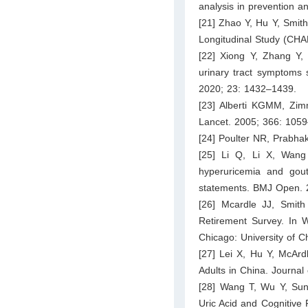
analysis in prevention a
[21] Zhao Y, Hu Y, Smith
Longitudinal Study (CHAR
[22] Xiong Y, Zhang Y, 
urinary tract symptoms 
2020; 23: 1432–1439.
[23] Alberti KGMM, Zim
Lancet. 2005; 366: 105
[24] Poulter NR, Prabha
[25] Li Q, Li X, Wang
hyperuricemia and gout
statements. BMJ Open. 
[26] Mcardle JJ, Smit
Retirement Survey. In W
Chicago: University of C
[27] Lei X, Hu Y, McArd
Adults in China. Journa
[28] Wang T, Wu Y, Sun
Uric Acid and Cognitive