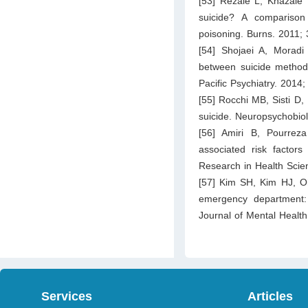
[53] Rezaie L, Khazaie 
suicide? A comparison
poisoning. Burns. 2011;
[54] Shojaei A, Moradi
between suicide method,
Pacific Psychiatry. 2014;
[55] Rocchi MB, Sisti D, 
suicide. Neuropsychobio
[56] Amiri B, Pourrez
associated risk factor
Research in Health Scie
[57] Kim SH, Kim HJ, Oh
emergency department:
Journal of Mental Healt
Services
Articles