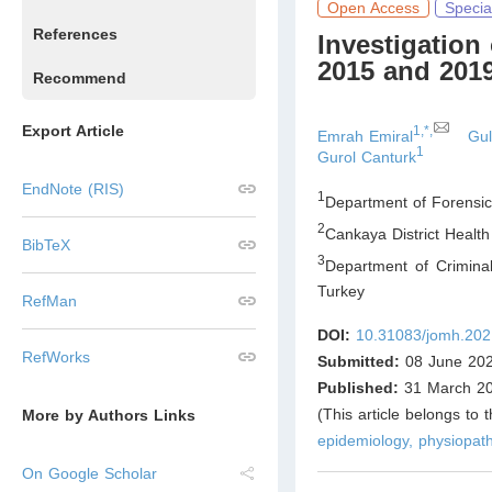
Open Access
Specia
References
Investigation
2015 and 201
Recommend
Export Article
1,*,
Emrah Emiral
Gul
1
Gurol Canturk
EndNote (RIS)
1
Department of Forensic
2
Cankaya District Health
BibTeX
3
Department of Criminal
Turkey
RefMan
DOI:
10.31083/jomh.202
RefWorks
Submitted:
08 June 20
Published:
31 March 2
(This article belongs to 
More by Authors Links
epidemiology, physiopath
On Google Scholar