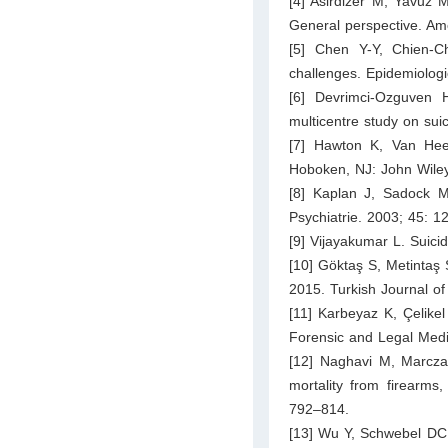
[4] Asirdizer M, Yavuz
General perspective. Am
[5] Chen Y-Y, Chien-C
challenges. Epidemiolog
[6] Devrimci-Ozguven 
multicentre study on sui
[7] Hawton K, Van Heer
Hoboken, NJ: John Wile
[8] Kaplan J, Sadock M
Psychiatrie. 2003; 45: 1
[9] Vijayakumar L. Suici
[10] Göktaş S, Metintaş 
2015. Turkish Journal of
[11] Karbeyaz K, Çelikel
Forensic and Legal Medi
[12] Naghavi M, Marczak
mortality from firearms
792–814.
[13] Wu Y, Schwebel DC,