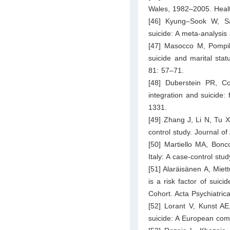
Wales, 1982–2005. Health
[46] Kyung–Sook W, Sa
suicide: A meta-analysi
[47] Masocco M, Pompili
suicide and marital statu
81: 57–71.
[48] Duberstein PR, C
integration and suicide: 
1331.
[49] Zhang J, Li N, Tu X
control study. Journal o
[50] Martiello MA, Bonco
Italy: A case-control st
[51] Alaräisänen A, Mie
is a risk factor of suic
Cohort. Acta Psychiatri
[52] Lorant V, Kunst A
suicide: A European comp