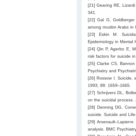
[21] Gearing RE, Lizardi
341.
[22] Gal G, Goldberger 
among muslim Arabs in Is
[23] Eskin M. Suicida
Epidemiology in Mental H
[24] Qin P, Agerbo E, W
risk factors for suicide 
[25] Clarke CS, Bannon F
Psychiatry and Psychiat
[26] Rossow I. Suicide, a
1993; 88: 1659–1665.
[27] Schrijvers DL, Boll
on the suicidal process.
[28] Denning DG, Conwe
suicide. Suicide and Lif
[29] Arsenault–Lapierre
analysis. BMC Psychiatry