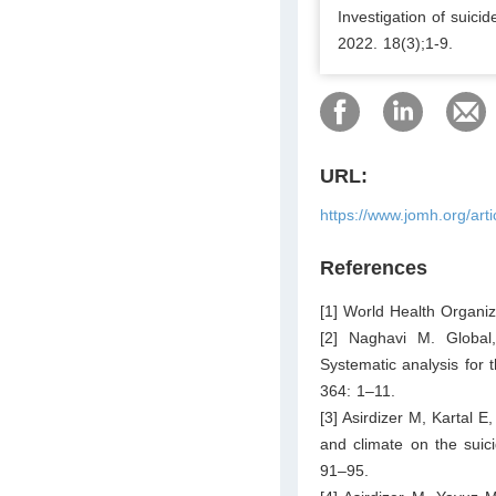
Investigation of suic
2022. 18(3);1-9.
URL:
https://www.jomh.org/art
References
[1] World Health Organi
[2] Naghavi M. Global,
Systematic analysis for 
364: 1–11.
[3] Asirdizer M, Kartal E
and climate on the suic
91–95.