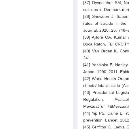
[37] Dyvesether SM, Nor
suicides in Denmark dur
[38] Snowdon J, Saber
rates of suicide in the
Journal. 2020; 26: 748–
[39] Ajilore OA, Kumar A
Boca Raton, FL: CRC Pr
[40] Van Orden K, Conwel
241.
[41] Yoshioka E, Hanley 
Japan, 1990–2011. Epide
[42] World Health Organi
sheets/detail/suicide
(Acc
[43] Presidential Legis
Regulation. Ava
MevzuatTur=7&MevzuatT
[44] Yip PS, Caine E, Y
prevention. Lancet. 201
[45] Griffiths C, Ladva 