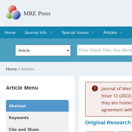
MRE Press
Home
Journal Info
Special Issues
Articles
Overview
Aims & Scope
Editorial Board
Indexing & Archiving
Join Editorial Board
Special Issues
Edit a Special Issue
Current Issue
Archive
Title
Author
Home
/
Articles
Special Issue
Volume
Article Menu
Journal of Men
lssue 12 (2022)
they are hoste
Abstract
agreement with
Keywords
Original Research
Cite and Share