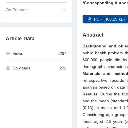
*Corresponding Author
On Pubmed
PDF (460.25 kB)
Abstract
Article Data
Background and objec
public health problem th
Views
8294
800,000 people die by 
demographic characterist
Dowloads
236
Materials and metho
retrospec-tive record
analysis based on data fr
Results
: During the stu
and the mean (standard 
(0.13) in males and 1.9
Considering age groups,
those aged <19 years (
z