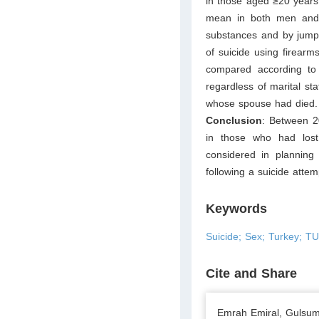
in those aged ≥20 years
mean in both men and 
substances and by jump
of suicide using firear
compared according to 
regardless of marital st
whose spouse had died.
Conclusion
: Between 2
in those who had lost
considered in planning 
following a suicide attem
Keywords
Suicide; Sex; Turkey; T
Cite and Share
Emrah Emiral, Gulsum 