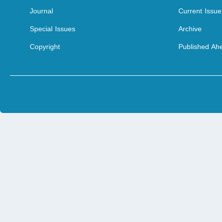
Journal
Current Issue
Special Issues
Archive
Copyright
Published Ahe