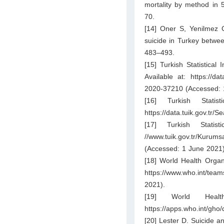
mortality by method in 
70.
[14] Oner S, Yenilmez 
suicide in Turkey betwe
483–493.
[15] Turkish Statistical
Available at:
https://da
2020-37210
(Accessed: 
[16] Turkish Statist
https://data.tuik.gov.tr/S
[17] Turkish Stati
//www.tuik.gov.tr/Kurums
(Accessed: 1 June 2021)
[18] World Health Organ
https://www.who.int/team
2021).
[19] World Healt
https://apps.who.int/gh
[20] Lester D. Suicide a