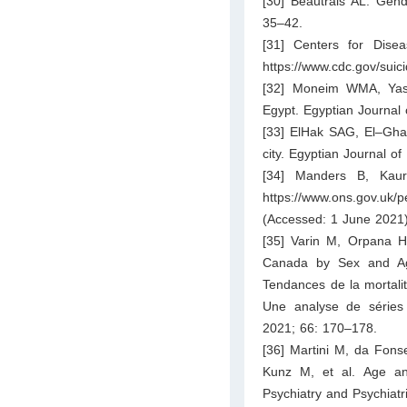
[30] Beautrais AL. Gend
35–42.
[31] Centers for Disea
https://www.cdc.gov/suici
[32] Moneim WMA, Yass
Egypt. Egyptian Journal 
[33] ElHak SAG, El–Ghaz
city. Egyptian Journal o
[34] Manders B, Kaur 
https://www.ons.gov.uk/
(Accessed: 1 June 2021)
[35] Varin M, Orpana HM
Canada by Sex and Age
Tendances de la mortali
Une analyse de séries 
2021; 66: 170–178.
[36] Martini M, da Fon
Kunz M, et al. Age an
Psychiatry and Psychiat