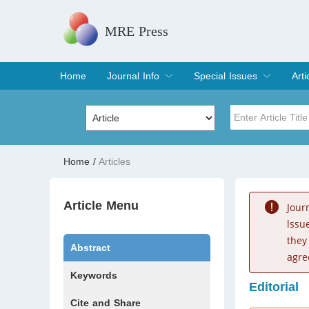
MRE Press
Home
Journal Info
Special Issues
Arti
Overview
Aims & Scope
Editorial Board
Indexing & Archiving
Join Editorial Board
Special Issues
Edit a Special Issue
Cur
Arc
Title
Author
Home
/
Articles
Special Issue
Volume
Article Menu
Jour
lssu
they
Abstract
agre
Keywords
Editorial
Cite and Share