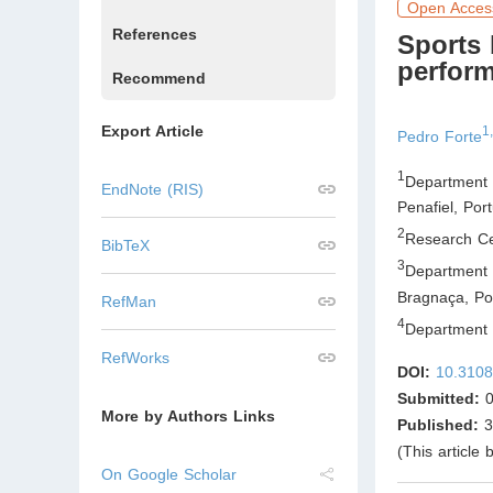
Open Acces
References
Sports 
perfor
Recommend
Export Article
1
Pedro Forte
1
Department 
EndNote (RIS)
Penafiel
,
Port
2
Research Ce
BibTeX
3
Department 
Bragnaça
,
Por
RefMan
4
Department o
RefWorks
DOI:
10.3108
Submitted:
0
More by Authors Links
Published:
3
(This article
On Google Scholar