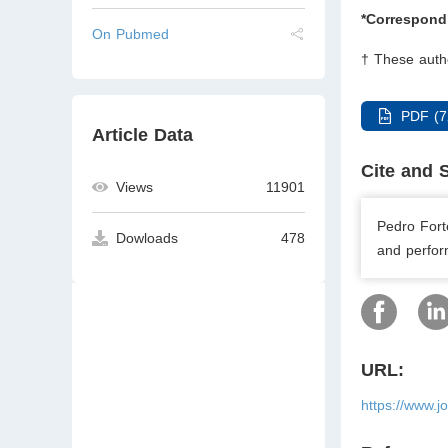
*Correspond
On Pubmed
† These autho
PDF (7
Article Data
Cite and 
Views
11901
Pedro Fort
Dowloads
478
and perfor
URL:
https://www.j