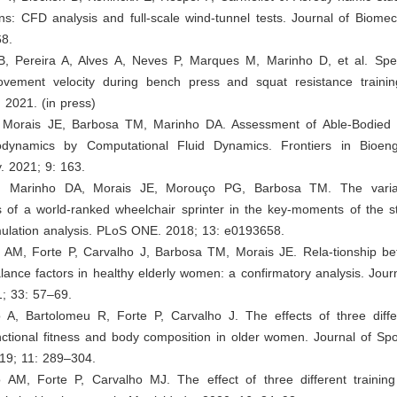
ions: CFD analysis and full-scale wind-tunnel tests. Journal of Biome
8.
 B, Pereira A, Alves A, Neves P, Marques M, Marinho D, et al. Spe
ement velocity during bench press and squat resistance trainin
 2021. (in press)
, Morais JE, Barbosa TM, Marinho DA. Assessment of Able-Bodie
rodynamics by Computational Fluid Dynamics. Frontiers in Bioen
. 2021; 9: 163.
P, Marinho DA, Morais JE, Morouço PG, Barbosa TM. The varia
 of a world-ranked wheelchair sprinter in the key-moments of the st
mulation analysis. PLoS ONE. 2018; 13: e0193658.
o AM, Forte P, Carvalho J, Barbosa TM, Morais JE. Rela-tionship be
alance factors in healthy elderly women: a confirmatory analysis. Jo
1; 33: 57–69.
o A, Bartolomeu R, Forte P, Carvalho J. The effects of three diffe
unctional fitness and body composition in older women. Journal of Sp
19; 11: 289–304.
o AM, Forte P, Carvalho MJ. The effect of three different trainin