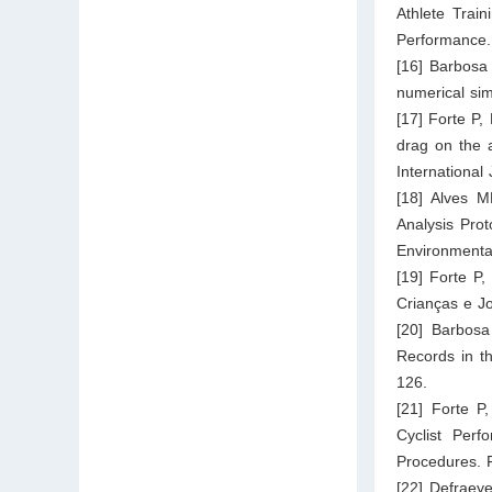
Athlete Trai
Performance.
[16] Barbosa
numerical sim
[17] Forte P,
drag on the a
International
[18] Alves M
Analysis Prot
Environmenta
[19] Forte P
Crianças e Jo
[20] Barbos
Records in t
126.
[21] Forte P
Cyclist Perf
Procedures. F
[22] Defraeye