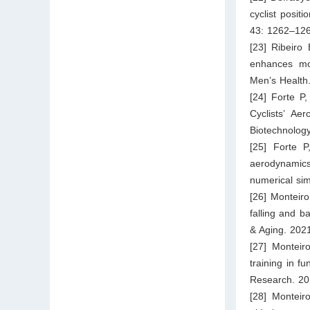
cyclist posit
43: 1262–126
[23] Ribeiro
enhances mov
Men’s Health.
[24] Forte P
Cyclists’ Ae
Biotechnology
[25] Forte 
aerodynamics
numerical si
[26] Monteir
falling and b
& Aging. 202
[27] Monteir
training in f
Research. 20
[28] Monteir