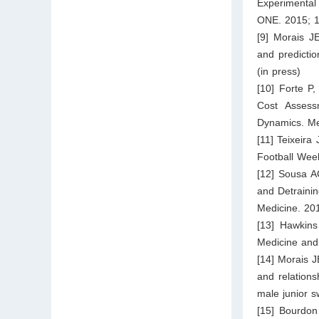
Experimental
ONE. 2015; 1
[9] Morais J
and predicti
(in press)
[10] Forte P
Cost Assess
Dynamics. Me
[11] Teixeira
Football Week
[12] Sousa A
and Detrainin
Medicine. 20
[13] Hawkins
Medicine and
[14] Morais J
and relations
male junior s
[15] Bourdon