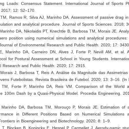
ning Loads: Consensus Statement. International Journal of Sports P
 2017; 12: S2–170.
 TM, Ramos R, Silva AJ, Marinho DA. Assessment of passive drag i
ulation and analytical procedure. Journal of Sports Sciences. 2018; 
 Marinho DA, Nikolaidis PT, Knechtle B, Barbosa TM, Morais JE. Analysi
ero position using numerical simulations and analytical procedures:
 Journal of Environmental Research and Public Health. 2020; 17: 3430
E, Marinho DA, Carneiro DN, Alves J, Forte P, Nevill AM, et al. 
ocol for Postural Assessment at School in Young Students. Internatio
l Research and Public Health. 2020; 17: 2915.
, Morais J, Barbosa T, Reis A. Análise da Magnitude das Assimetrias
vens Futebolistas. Revista Brasileira de Futebol. 2020; 13: 3–16. (In
a TM, Forte P, Marinho DA, Reis VM. Comparison of the World 
he 100m Dash by a Quasi-Physical Model. Procedia Engineering. 20
, Marinho DA, Barbosa TM, Morouço P, Morais JE. Estimation of 
ormance in Different Positions Based on Numerical Simulations a
rontiers in Bioengineering and Biotechnology. 2020; 8: 1–9.
 T, Blocken B, Koninckx E, Hespel P, Carmeliet J. Aerody-namic stud