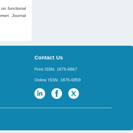
 on functional
women. Journal
Contact Us
Print ISSN: 1875-6867
Online ISSN: 1875-6859