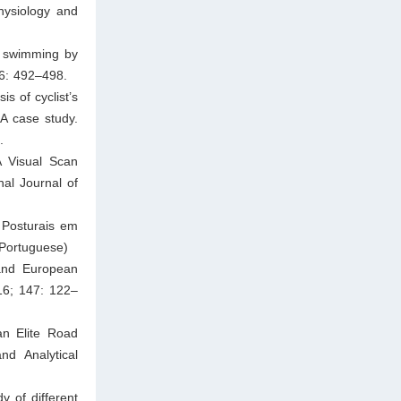
hysiology and
n swimming by
36: 492–498.
s of cyclist’s
 A case study.
.
A Visual Scan
nal Journal of
 Posturais em
 Portuguese)
and European
16; 147: 122–
an Elite Road
nd Analytical
y of different