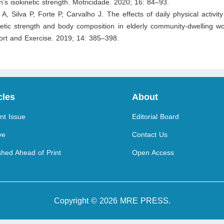
’s isokinetic strength. Motricidade. 2020; 16: 84–93.
 A, Silva P, Forte P, Carvalho J. The effects of daily physical activity
inetic strength and body composition in elderly community-dwelling 
rt and Exercise. 2019; 14: 385–398.
cles
About
nt Issue
Editorial Board
ve
Contact Us
shed Ahead of Print
Open Access
Copyright © 2026 MRE PRESS.