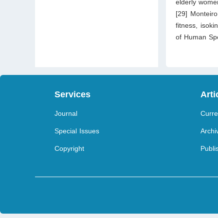
elderly women
[29] Monteiro
fitness, isok
of Human Spo
Services
Arti
Journal
Curre
Special Issues
Archi
Copyright
Publi