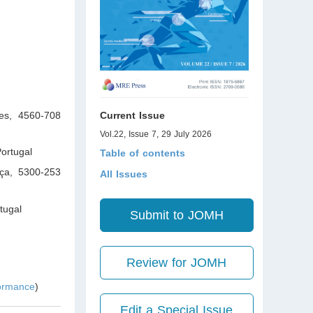
ces, 4560-708
Current Issue
Vol.22, Issue 7, 29 July 2026
ortugal
Table of contents
nça, 5300-253
All Issues
tugal
Submit to JOMH
Review for JOMH
formance
)
Edit a Special Issue