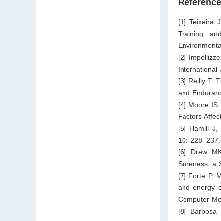
Referenc
[1] Teixeira 
Training an
Environmenta
[2] Impellizz
International
[3] Reilly T.
and Enduranc
[4] Moore IS
Factors Affe
[5] Hamill J
10: 228–237.
[6] Drew MK
Soreness: a 
[7] Forte P,
and energy co
Computer Met
[8] Barbosa