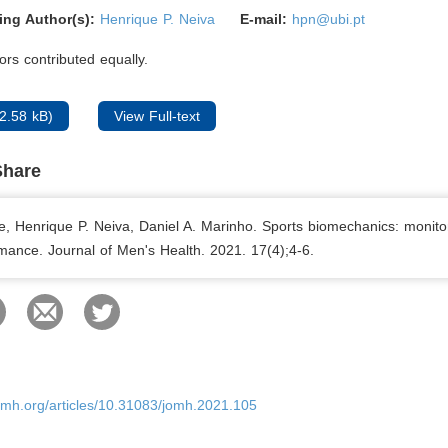
ing Author(s):
Henrique P. Neiva
E-mail:
hpn@ubi.pt
rs contributed equally.
2.58 kB)
View Full-text
Share
e, Henrique P. Neiva, Daniel A. Marinho. Sports biomechanics: monito
mance. Journal of Men's Health. 2021. 17(4);4-6.
omh.org/articles/10.31083/jomh.2021.105