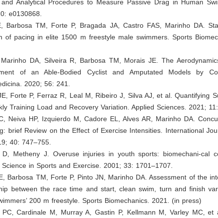
 and Analytical Procedures to Measure Passive Drag in Human S
0: e0130868.
E, Barbosa TM, Forte P, Bragada JA, Castro FAS, Marinho DA. Stabi
on of pacing in elite 1500 m freestyle male swimmers. Sports Biomec
, Marinho DA, Silveira R, Barbosa TM, Morais JE. The Aerodynami
ment of an Able-Bodied Cyclist and Amputated Models by Co
dicina. 2020; 56: 241.
 JE, Forte P, Ferraz R, Leal M, Ribeiro J, Silva AJ, et al. Quantifying S
ly Training Load and Recovery Variation. Applied Sciences. 2021; 11
C, Neiva HP, Izquierdo M, Cadore EL, Alves AR, Marinho DA. Concur
g: brief Review on the Effect of Exercise Intensities. International Jou
19; 40: 747–755.
 D, Metheny J. Overuse injuries in youth sports: biomechani-cal co
 Science in Sports and Exercise. 2001; 33: 1701–1707.
E, Barbosa TM, Forte P, Pinto JN, Marinho DA. Assessment of the inter
hip between the race time and start, clean swim, turn and finish vari
wimmers’ 200 m freestyle. Sports Biomechanics. 2021. (in press)
 PC, Cardinale M, Murray A, Gastin P, Kellmann M, Varley MC, et a