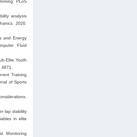
wimming. PLoS
lity analysis
hanics. 2020.
cs and Energy
mputer Fluid
ub-Elite Youth
: 4871.
rent Training
rnal of Sports
nsiderations.
-lap stability
ables in elite
l. Monitoring