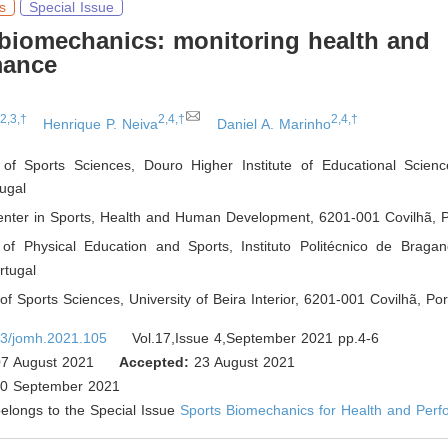
s
Special Issue
biomechanics: monitoring health and
mance
,2,3,†
2,4,†
2,4,†
Henrique P. Neiva
Daniel A. Marinho
of Sports Sciences, Douro Higher Institute of Educational Scien
ugal
nter in Sports, Health and Human Development, 6201-001 Covilhã
,
P
of Physical Education and Sports, Instituto Politécnico de Braga
tugal
f Sports Sciences, University of Beira Interior, 6201-001 Covilhã
,
Por
3/jomh.2021.105
Vol.17,Issue 4,September 2021 pp.4-6
7 August 2021
Accepted:
23 August 2021
0 September 2021
 belongs to the Special Issue
Sports Biomechanics for Health and Per