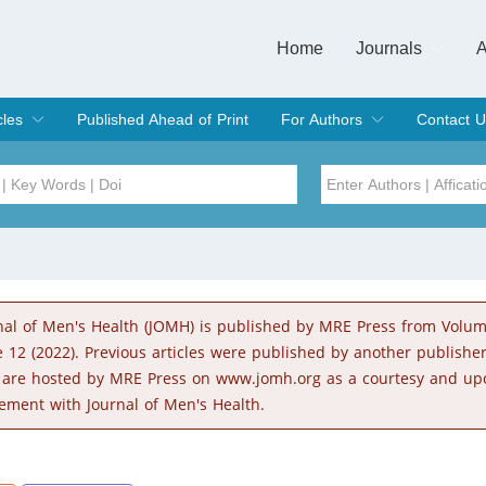
Home
Journals
A
European Journa
Journal of Clinic
Journal of Men's
Journal of Oral
Revista Internac
Signa Vitae
O
C
cles
Published Ahead of Print
For Authors
Contact U
rent Issue
hive
Submit
Instructions for Authors
Article Processing Charge
Editorial Process
DOI
Article
Issue
nal of Men's Health (JOMH) is published by MRE Press from Volu
Sea
e 12 (2022). Previous articles were published by another publishe
 are hosted by MRE Press on www.jomh.org as a courtesy and up
ement with Journal of Men's Health.