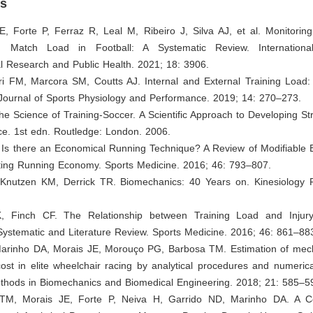
es
JE, Forte P, Ferraz R, Leal M, Ribeiro J, Silva AJ, et al. Monitori
d Match Load in Football: A Systematic Review. Internationa
l Research and Public Health. 2021; 18: 3906.
eri FM, Marcora SM, Coutts AJ. Internal and External Training Load:
 Journal of Sports Physiology and Performance. 2019; 14: 270–273.
 The Science of Training-Soccer. A Scientific Approach to Developing S
e. 1st edn. Routledge: London. 2006.
. Is there an Economical Running Technique? A Review of Modifiable 
cting Running Economy. Sports Medicine. 2016; 46: 793–807.
, Knutzen KM, Derrick TR. Biomechanics: 40 Years on. Kinesiology 
, Finch CF. The Relationship between Training Load and Injury,
Systematic and Literature Review. Sports Medicine. 2016; 46: 861–88
 Marinho DA, Morais JE, Morouço PG, Barbosa TM. Estimation of mec
st in elite wheelchair racing by analytical procedures and numerica
hods in Biomechanics and Biomedical Engineering. 2018; 21: 585–5
 TM, Morais JE, Forte P, Neiva H, Garrido ND, Marinho DA. A C