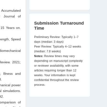
ng Accumulated
l Journal of
Submission Turnaround
Time
 15 Years on.
Preliminary Review: Typically 1–7
trength, Speed
days (median: 3 days)
Peer Review: Typically 4–12 weeks
Biomechanical
(median: 7.8 weeks)
Notes:
Review times may vary
depending on manuscript complexity
Review. 2021;
or reviewer availability, with some
articles requiring longer than 12
 Illness and
weeks. Your information is kept
3.
confidential throughout the review
process.
hanical power
l simulations.
92.
omparison of