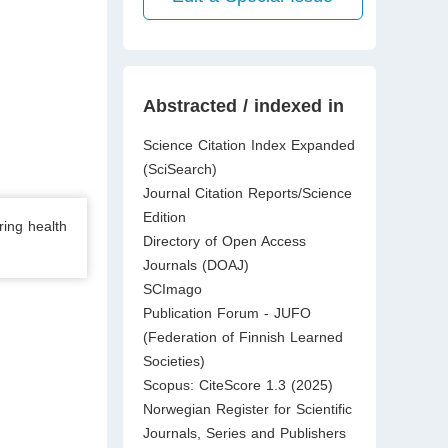
Abstracted / indexed in
Science Citation Index Expanded
(SciSearch)
Journal Citation Reports/Science
Edition
ring health
Directory of Open Access
Journals (DOAJ)
SCImago
Publication Forum - JUFO
(Federation of Finnish Learned
Societies)
Scopus: CiteScore 1.3 (2025)
Norwegian Register for Scientific
Journals, Series and Publishers