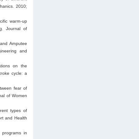
chanics. 2010;
cific warm-up
g. Journal of
d and Amputee
gineering and
tions on the
roke cycle: a
tween fear of
urnal of Women
rent types of
ort and Health
g programs in