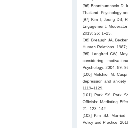
[96] Bhanthumnavin D. Im
Thailand. Psychology an
[97] Kim I, Jeong DB, 
Engagement: Moderator
2019; 26: 1–23.
[98] Breaugh JA, Becker
Human Relations. 1987;
[99] Langfred CW, Moy
considering motivatio
Psychology. 2004; 89: 9
[100] Melchior M, Caspi 
depression and anxiety
1119–1129.
[101] Park SY, Park SY
Officials: Mediating Ef
21: 123–142.
[102] Kim SJ. Married 
Policy and Practice. 201