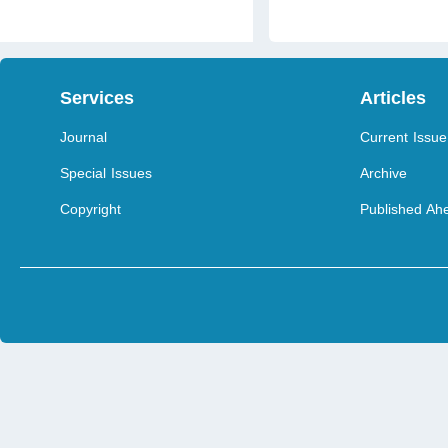
Services
Articles
Journal
Current Issue
Special Issues
Archive
Copyright
Published Ahe