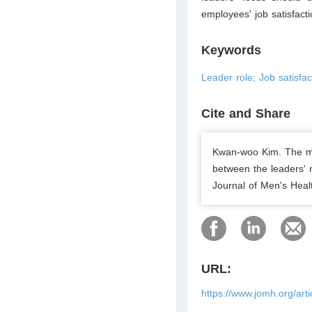
employees' job satisfacti
Keywords
Leader role; Job satisf
Cite and Share
Kwan-woo Kim. The med
between the leaders' 
Journal of Men's Heal
URL:
https://www.jomh.org/art