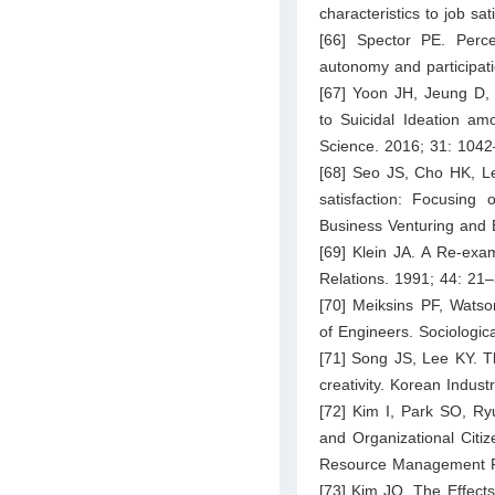
characteristics to job sa
[66] Spector PE. Perc
autonomy and participat
[67] Yoon JH, Jeung D,
to Suicidal Ideation a
Science. 2016; 31: 104
[68] Seo JS, Cho HK, Le
satisfaction: Focusing 
Business Venturing and 
[69] Klein JA. A Re-exa
Relations. 1991; 44: 21–
[70] Meiksins PF, Watso
of Engineers. Sociologic
[71] Song JS, Lee KY. Th
creativity. Korean Indus
[72] Kim I, Park SO, R
and Organizational Citiz
Resource Management R
[73] Kim JO. The Effect