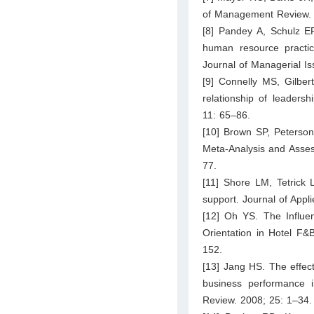
of Management Review. 
[8] Pandey A, Schulz E
human resource practic
Journal of Managerial I
[9] Connelly MS, Gilbe
relationship of leaders
11: 65–86.
[10] Brown SP, Peterson
Meta-Analysis and Asses
77.
[11] Shore LM, Tetrick L
support. Journal of Appl
[12] Oh YS. The Influe
Orientation in Hotel F&
152.
[13] Jang HS. The effect
business performance 
Review. 2008; 25: 1–34.