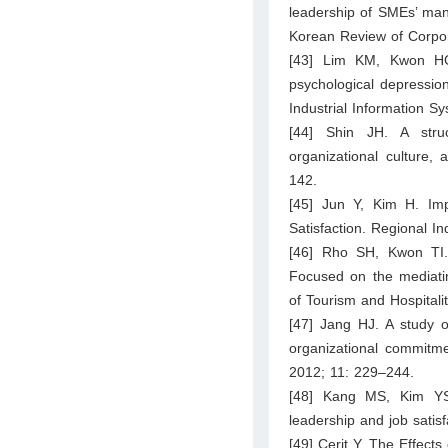
leadership of SMEs’ mana
Korean Review of Corpo
[43] Lim KM, Kwon HG.
psychological depression
Industrial Information 
[44] Shin JH. A struc
organizational culture,
142.
[45] Jun Y, Kim H. Im
Satisfaction. Regional I
[46] Rho SH, Kwon TI. 
Focused on the mediatin
of Tourism and Hospital
[47] Jang HJ. A study o
organizational commitme
2012; 11: 229–244.
[48] Kang MS, Kim YS.
leadership and job satis
[49] Cerit Y. The Effect