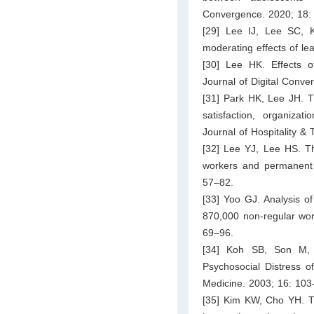
Convergence. 2020; 18:
[29] Lee IJ, Lee SC, K
moderating effects of le
[30] Lee HK. Effects o
Journal of Digital Conv
[31] Park HK, Lee JH. Th
satisfaction, organizat
Journal of Hospitality &
[32] Lee YJ, Lee HS. Th
workers and permanent
57–82.
[33] Yoo GJ. Analysis o
870,000 non-regular wo
69–96.
[34] Koh SB, Son M,
Psychosocial Distress o
Medicine. 2003; 16: 103
[35] Kim KW, Cho YH. Th