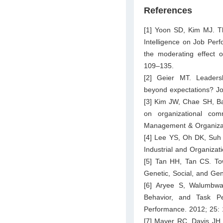
References
[1] Yoon SD, Kim MJ. Th
Intelligence on Job Perf
the moderating effect o
109–135.
[2] Geier MT. Leadersh
beyond expectations? Jo
[3] Kim JW, Chae SH, Bae
on organizational com
Management & Organizat
[4] Lee YS, Oh DK, Suh 
Industrial and Organizat
[5] Tan HH, Tan CS. Towa
Genetic, Social, and Ge
[6] Aryee S, Walumbwa
Behavior, and Task P
Performance. 2012; 25: 
[7] Mayer RC, Davis JH,