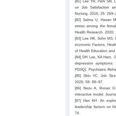
[81] Lee YR, Park SN, L
on Job Satisfaction a
Nursing. 2016; 25: 259–
[82] Salma U, Hasan MM
stress among the femal
Health Research. 2020; 
[83] Lee HK, Sohn MS, 
economic Factors, Healt
of Health Education and
[84] DH Lee, KA Ham, J
depression symptoms: 
PDSQ). Psychiatric Rehab
[85] Shin YC. Job Stre
2020; 59: 88–97.
[86] Nezu A, Ronan G.
interactive model. Journ
[87] Han KH. An explora
leadership factors on 
74.