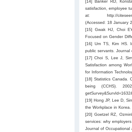
[14] Banker RD, Konst
satisfaction, employee t
at:
http://cites
(Accessed: 18 January 2
[15] Gwak HJ, Choi EY.
Focused on Gender Diff
[16] Um TS, Kim HS. Im
public servants. Journal
[17] Choi S, Lee J, Si
Satisfaction among Wor
for Information Technolo
[18] Statistics Canada.
being (CCHS). 200
getSurvey&SurvId=1632
[19] Hong JP, Lee D, Si
the Workplace in Korea.
[20] Goetzel RZ, Ozmin
services: why employers 
Journal of Occupational