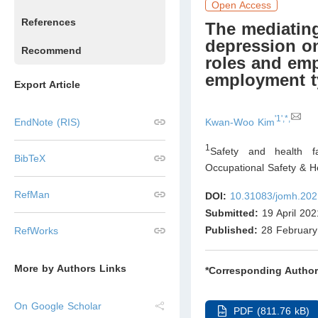
Open Access
References
The mediating
depression on
Recommend
roles and emp
employment t
Export Article
'1',*,
Kwan-Woo Kim
EndNote (RIS)
1
Safety and health fa
BibTeX
Occupational Safety & 
RefMan
DOI:
10.31083/jomh.202
Submitted:
19 April 202
Published:
28 February
RefWorks
More by Authors Links
*Corresponding Author
On Google Scholar
PDF (811.76 kB)