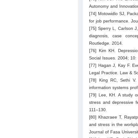
Autonomy and Innovation
[74] Motowidlo SJ, Pack
for job performance. Jou
[75] Sperry L, Carlson 
diagnosis, case conce
Routledge. 2014.
[76] Kim KH. Depressio
Social Issues. 2004; 10:
[77] Hagan J, Kay F. Ev
Legal Practice. Law & S
[78] King RC, Sethi V.
information systems pro
[79] Lee, KH. A study on
stress and depressive 
111–130.
[80] Khazraee T, Rayatpi
and stress in the workpl
Journal of Fasa Univers