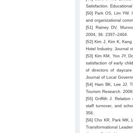
Satisfaction. Education
[50] Park OS, Lim YW. In
and organizational com
[51] Rainey DV, Murova
2004; 36: 2397–2404.
[52] Kim J, Kim K, Kang 
Hotel Industry. Journal 
[53] Kim KM, Yoo JY, Do
satisfaction of early ch
of directors of dayca
Journal of Local Govern
[54] Ham BK, Lee JJ. Th
Tourism Research. 2008
[55] Griffith J. Relation
staff turnover, and sch
356.
[56] Cho KR, Park MK, L
Transformational Leaders