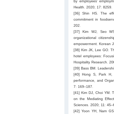
by employees’ employme
Health. 2020; 17: 8259.
[36] Shin HS. The effe
commitment in foodservi
202.
[37] Kim WJ, Seo WS. 
organizational citizen
empowerment. Korean Jou
[38] Kim JK, Lee GO. The 
hotel employees: Focusin
Hospitality Research. 2
[39] Bass BM. Leadershi
[40] Hong S, Park H, 
performance, and Organi
7: 169–187.
[41] Kim DJ, Choi YM. T
on the Mediating Effect
Sciences. 2020; 11: 45–
[42] Yoon YH, Nam GS, L