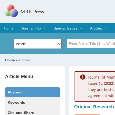
MRE Press
Home
Journal Info
Special Issues
Articles
Overview
Aims & Scope
Editorial Board
Indexing & Archiving
Join Editorial Board
Special Issues
Edit a Special Issue
Current Issue
Archive
Title
Author
Home
/
Articles
Special Issue
Volume
Article Menu
Journal of Men
lssue 12 (2022)
they are hoste
Abstract
agreement with
Keywords
Original Research
Cite and Share