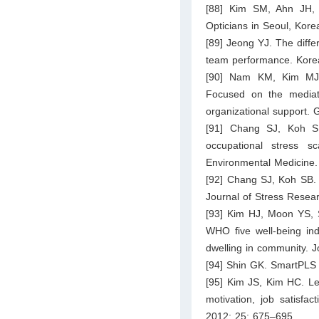
[88] Kim SM, Ahn JH, 
Opticians in Seoul, Kore
[89] Jeong YJ. The differ
team performance. Kore
[90] Nam KM, Kim MJ. T
Focused on the mediati
organizational support. 
[91] Chang SJ, Koh 
occupational stress 
Environmental Medicine.
[92] Chang SJ, Koh SB.
Journal of Stress Resea
[93] Kim HJ, Moon YS, S
WHO five well-being ind
dwelling in community. J
[94] Shin GK. SmartPLS 
[95] Kim JS, Kim HC. Le
motivation, job satisfa
2012; 25: 675–695.