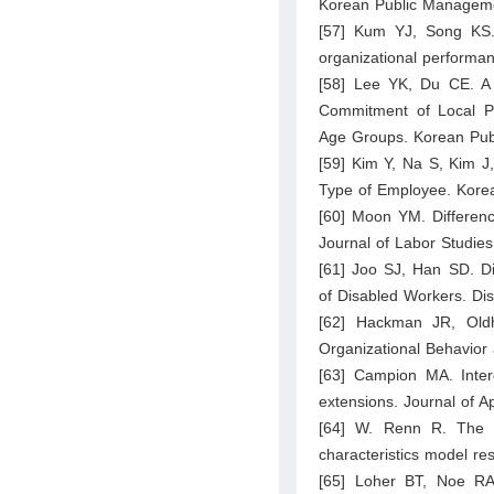
Korean Public Manageme
[57] Kum YJ, Song KS. 
organizational performan
[58] Lee YK, Du CE. A 
Commitment of Local Pu
Age Groups. Korean Pub
[59] Kim Y, Na S, Kim J,
Type of Employee. Korea
[60] Moon YM. Differen
Journal of Labor Studie
[61] Joo SJ, Han SD. Di
of Disabled Workers. Di
[62] Hackman JR, Oldh
Organizational Behavio
[63] Campion MA. Interd
extensions. Journal of A
[64] W. Renn R. The cr
characteristics model r
[65] Loher BT, Noe RA,