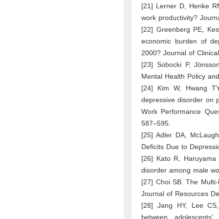
[21] Lerner D, Henke RM
work productivity? Jour
[22] Greenberg PE, Ke
economic burden of de
2000? Journal of Clinica
[23] Sobocki P, Jönsso
Mental Health Policy an
[24] Kim W, Hwang TY
depressive disorder on 
Work Performance Questi
587–595.
[25] Adler DA, McLaugh
Deficits Due to Depressi
[26] Kato R, Haruyama 
disorder among male wor
[27] Choi SB. The Multi
Journal of Resources De
[28] Jang HY, Lee CS, 
between adolescents’