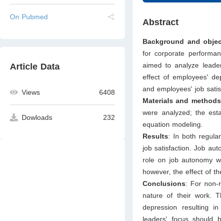
On Pubmed
Abstract
Background and objec
for corporate performan
aimed to analyze leader
Article Data
effect of employees' de
and employees' job sati
Views
6408
Materials and methods
were analyzed; the esta
Dowloads
232
equation modeling.
Results
: In both regula
job satisfaction. Job au
role on job autonomy w
however, the effect of t
Conclusions
: For non-
nature of their work. T
depression resulting in
leaders' focus should 