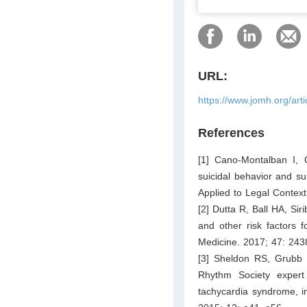
URL:
https://www.jomh.org/art
References
[1] Cano-Montalban I, 
suicidal behavior and s
Applied to Legal Context
[2] Dutta R, Ball HA, Si
and other risk factors f
Medicine. 2017; 47: 24
[3] Sheldon RS, Grubb 
Rhythm Society expert
tachycardia syndrome, i