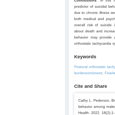
Conclusions
: In this
predictor of suicidal be
due to chronic illness se
both medical and psych
overall risk of suicide
about death and increas
behavior may provide a
orthostatic tachycardia 
Keywords
Postural orthostatic tac
burdensomeness; Fearles
Cite and Share
Cathy L. Pederson, Bro
behavior among males
Health. 2022. 18(2);1-