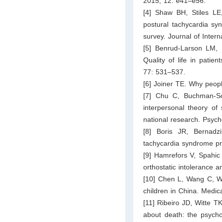
2015; 12: e41–e56.
[4] Shaw BH, Stiles L
postural tachycardia sy
survey. Journal of Inter
[5] Benrud-Larson LM,
Quality of life in patie
77: 531–537.
[6] Joiner TE. Why peopl
[7] Chu C, Buchman-S
interpersonal theory of
national research. Psych
[8] Boris JR, Bernadzi
tachycardia syndrome pr
[9] Hamrefors V, Spahic
orthostatic intolerance 
[10] Chen L, Wang C, Wa
children in China. Medic
[11] Ribeiro JD, Witte 
about death: the psychom