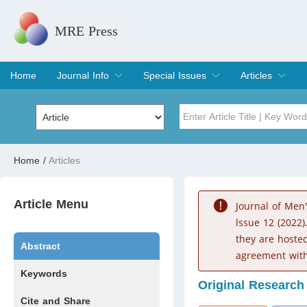
MRE Press
Home
Journal Info
Special Issues
Articles
Overview
Aims & Scope
Editorial Board
Indexing & Archiving
Join Editorial Board
Special Issues
Edit a Special Issue
Current Issue
Archive
Title
Author
Home
/
Articles
Special Issue
Volume
Article Menu
Journal of Men
lssue 12 (2022)
they are hoste
Abstract
agreement with
Keywords
Original Research
Cite and Share