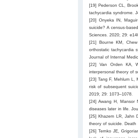
[19] Pederson CL, Brook
tachycardia syndrome. J
[20] Onyeka IN, Maguire
suicide? A census-based 
Sciences. 2020; 29: e14
[21] Bourne KM, Chew 
orthostatic tachycardia
Journal of Internal Medi
[22] Van Orden KA, W
interpersonal theory of 
[23] Tang F, Mehlum L, M
risk of subsequent suici
2019; 29: 1073–1078.
[24] Awang H, Mansor N
diseases later in life. J
[25] Khazem LR, Jahn DR
theory of suicide. Death
[26] Temko JE, Grigoria