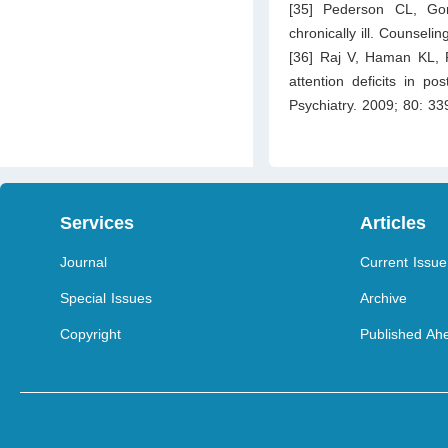
[35] Pederson CL, Go
chronically ill. Counseli
[36] Raj V, Haman KL, Ra
attention deficits in p
Psychiatry. 2009; 80: 3
Services
Articles
Journal
Current Issue
Special Issues
Archive
Copyright
Published Ahe