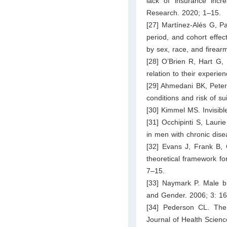
lack of insurance incre
Research. 2020; 1–15.
[27] Martínez-Alés G, P
period, and cohort effec
by sex, race, and firear
[28] O’Brien R, Hart G, 
relation to their experie
[29] Ahmedani BK, Peter
conditions and risk of s
[30] Kimmel MS. Invisibl
[31] Occhipinti S, Lauri
in men with chronic dis
[32] Evans J, Frank B, 
theoretical framework fo
7–15.
[33] Naymark P. Male br
and Gender. 2006; 3: 1
[34] Pederson CL. The i
Journal of Health Scienc