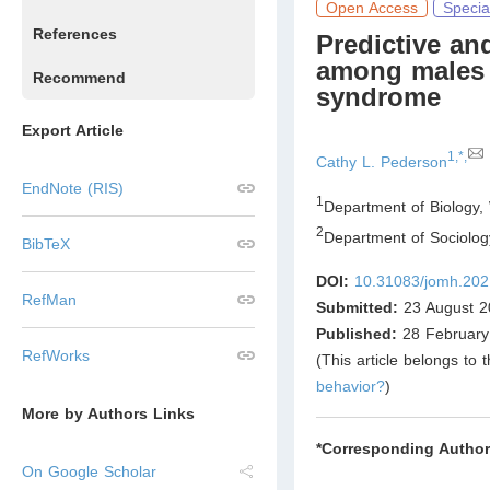
Open Access
Specia
References
Predictive and
among males 
Recommend
syndrome
Export Article
1,*,
Cathy L. Pederson
EndNote (RIS)
1
Department of Biology, 
2
Department of Sociology
BibTeX
DOI:
10.31083/jomh.202
RefMan
Submitted:
23 August 2
Published:
28 February
RefWorks
(This article belongs to 
behavior?
)
More by Authors Links
*Corresponding Author
On Google Scholar