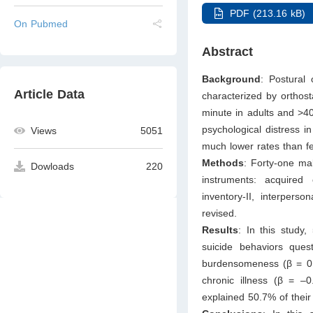
PDF (213.16 kB)
On Pubmed
Abstract
Background
: Postural 
Article Data
characterized by orthost
minute in adults and >40
psychological distress
Views
5051
much lower rates than fe
Methods
: Forty-one ma
Dowloads
220
instruments: acquired
inventory-II, interpers
revised.
Results
: In this study
suicide behaviors quest
burdensomeness (β = 0
chronic illness (β = –
explained 50.7% of their 