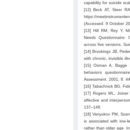
capability for suicide s
[12] Beck AT, Steer RA
https://meetinstrumenten
(Accessed: 9 October 20
[13] Hill RM, Rey Y, Ma
Needs Questionnaire: Co
across five versions. Su
[14] Brookings JB, Peder
with chronic, invisible 
[15] Osman A, Bagge C
behaviors questionnaire
Assessment. 2001; 8: 4
[16] Tabachnick BG, Fide
[17] Rogers ML, Joiner T
affective and interperson
137–148.
[18] Vanyukov PM, Szant
is associated with low-l
rather than older age. In