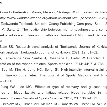
es
ekwondo Federation. Vision, Mission, Strategy. World Taekwondo Fede
 http: //www.worldtaekwondo.org/about-wt/about.html (Accessed: 23 Au
. Taekwondo Textbook. 8th edn. Osung Publishing Com-pany: Seoul. 
M, Sahar Z. The relationship between mental toughness and self-
n-elite adolescent Taekwondo athletes. Journal of Motor and Behavio
31.
 Nam SS. Research trend analysis of ‘Taekwondo Journal of Kukki
ork analysis. Taekwondo Journal of Kukkiwon. 2021; 12: 51–62.
A, Ferreira da Silva Santos J, Chaabène H, Pieter W, Franchini E.
 profiles of taekwondo athletes. Sports Medicine. 2014; 44: 713–733.
 Seo M, Kim H, Jung HC, Song JK. High-intensity interval training
in Taekwondo athletes. The Journal of Sports Medicine and Phys
52–1260.
 Jung WS, Lee MG. Effects of type of recovery and glucose sup
es on blood lactate and fatigue-related blood variables in mal
ayers. Korean Society of Sports Science. 2014; 23: 1363–1373.
, Breslow RG, Turner MN, Nieman DC, Roberts WO, Best TM. ACSM C