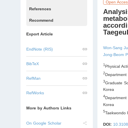
Open Acces
References
Analysi
metabol
Recommend
accordi
Taegeu
Export Article
Won-Sang J
EndNote (RIS)
Jong-Beom P
BibTeX
1
Physical Act
2
Department o
RefMan
3
Graduate Sc
Korea
RefWorks
4
Department 
Korea
More by Authors Links
5
Taekwondo R
On Google Scholar
DOI:
10.3108