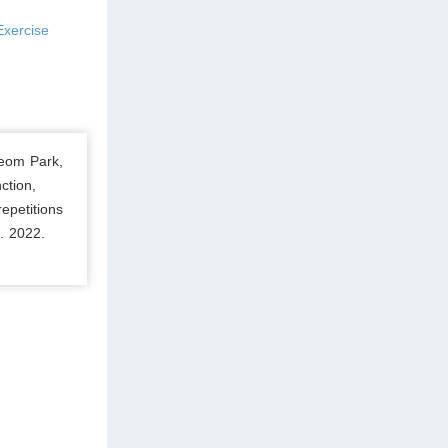
Exercise
eom Park,
ction,
epetitions
. 2022.