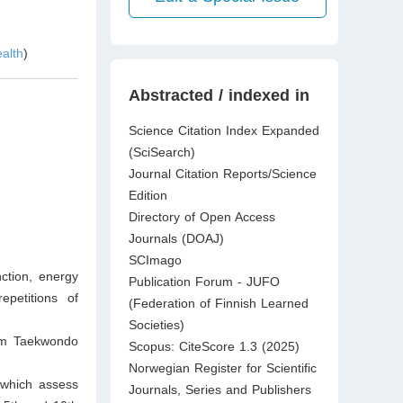
ealth
)
Abstracted / indexed in
Science Citation Index Expanded
(SciSearch)
Journal Citation Reports/Science
Edition
Directory of Open Access
Journals (DOAJ)
SCImago
ction, energy
Publication Forum - JUFO
petitions of
(Federation of Finnish Learned
Societies)
orm Taekwondo
Scopus: CiteScore 1.3 (2025)
Norwegian Register for Scientific
 which assess
Journals, Series and Publishers