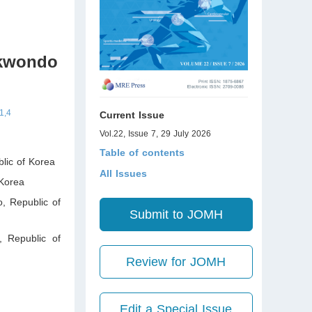
ekwondo
1,4
Current Issue
Vol.22, Issue 7, 29 July 2026
Table of contents
lic of Korea
All Issues
Korea
o
,
Republic of
Submit to JOMH
,
Republic of
Review for JOMH
Edit a Special Issue