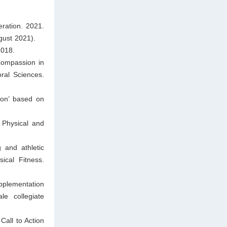
ration. 2021.
gust 2021).
2018.
compassion in
ral Sciences.
won’ based on
 Physical and
 and athletic
ical Fitness.
plementation
e collegiate
all to Action