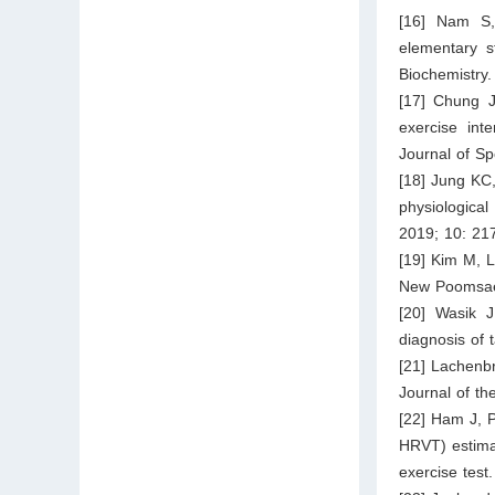
[16] Nam S, 
elementary s
Biochemistry.
[17] Chung 
exercise int
Journal of Sp
[18] Jung KC
physiologic
2019; 10: 21
[19] Kim M, L
New Poomsae.
[20] Wasik J
diagnosis of
[21] Lachenbr
Journal of th
[22] Ham J, 
HRVT) estimat
exercise test