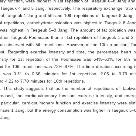
ry function, were highest in 1st repetition of Taegeuk 6–8 Jang and
f Taegeuk 4 and 5 Jang, respectively. The respiratory exchange ratio 
n of Taegeuk 1 Jang and 5th and 10th repetitions of Taegeuk 8 Jang.
f repetitions, carbohydrate oxidation was highest in Taegeuk 8 Jan
was highest in Taegeuk 5–8 Jang. The amount of fat oxidation was 
 other Taegeuk Poomsaes than in 1st repetition of Taegeuk 1 and 2, 
s observed with 5th repetitions. However, at the 10th repetition, T
st. Regarding exercise intensity and time, the percentage heart
ensity for 1st repetition of the Poomsaes was 54%–63%, for 5th re
 for 10th repetitions was 72%–87%. The time duration according 
ns was 0.31 to 0.66 minutes for 1st repetition, 2.05 to 3.79 mi
and 4.22 to 7.70 minutes for 10th repetitions.
s
: This study suggests that as the number of repetitions of Taek
eased, the cardiopulmonary function, exercise intensity, and ener
 particular, cardiopulmonary function and exercise intensity were simil
sae 1 Jang, but the energy consumption was higher in Taegeuk 5–8
Jang.