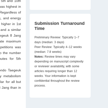
 5th and 10th
was highest in
 Regardless of
g, and energy
Submission Turnaround
higher in 1st
Time
and a similar
aegeuk 8 Jang
Preliminary Review: Typically 1–7
 rate maximum
days (median: 3 days)
petitions was
Peer Review: Typically 4–12 weeks
(median: 7.8 weeks)
to the number
Notes:
Review times may vary
nutes for 5th
depending on manuscript complexity
or reviewer availability, with some
wondo Taegeuk
articles requiring longer than 12
gy metabolism
weeks. Your information is kept
confidential throughout the review
ar for all but
process.
 Jang than in