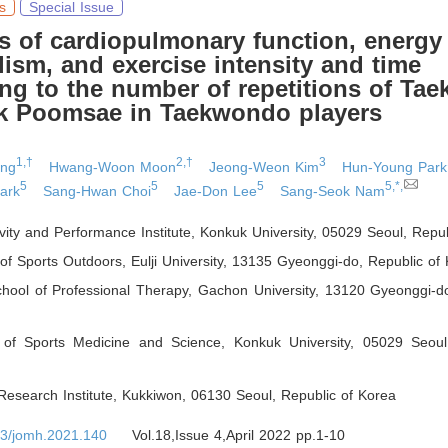
s
Special Issue
s of cardiopulmonary function, energy
ism, and exercise intensity and time
ng to the number of repetitions of Ta
k Poomsae in Taekwondo players
1,†
2,†
3
ung
Hwang-Woon Moon
Jeong-Weon Kim
Hun-Young Park
5
5
5
5,*,
ark
Sang-Hwan Choi
Jae-Don Lee
Sang-Seok Nam
ivity and Performance Institute, Konkuk University, 05029 Seoul
,
Repub
f Sports Outdoors, Eulji University, 13135 Gyeonggi-do
,
Republic of 
hool of Professional Therapy, Gachon University, 13120 Gyeonggi-d
of Sports Medicine and Science, Konkuk University, 05029 Seoul
esearch Institute, Kukkiwon, 06130 Seoul
,
Republic of Korea
3/jomh.2021.140
Vol.18,Issue 4,April 2022 pp.1-10