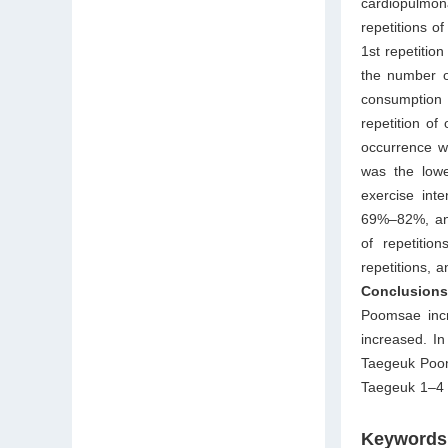
cardiopulmona
repetitions o
1st repetitio
the number o
consumption 
repetition of
occurrence wa
was the lowe
exercise int
69%–82%, and
of repetitio
repetitions, 
Conclusion
Poomsae incr
increased. In
Taegeuk Poom
Taegeuk 1–4 
Keywords