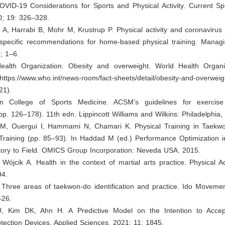
OVID-19 Considerations for Sports and Physical Activity. Current Sp
0; 19: 326–328.
A, Harrabi B, Mohr M, Krustrup P. Physical activity and coronavirus
specific recommendations for home-based physical training. Manag
; 1–6.
ealth Organization. Obesity and overweight. World Health Organi
 https://www.who.int/news-room/fact-sheets/detail/obesity-and-overwei
21).
an College of Sports Medicine. ACSM’s guidelines for exercise
(pp. 126–178). 11th edn. Lippincott Williams and Wilkins: Philadelphia,
M, Ouergui I, Hammami N, Chamari K. Physical Training in Taekw
 Training (pp. 85–93). In Haddad M (ed.) Performance Optimization 
ory to Field. OMICS Group Incorporation: Neveda USA. 2015.
 Wójcik A. Health in the context of martial arts practice. Physical Ac
94.
 Three areas of taekwon-do identification and practice. Ido Movemen
–26.
U, Kim DK, Ahn H. A Predictive Model on the Intention to Acce
otection Devices. Applied Sciences. 2021; 11: 1845.