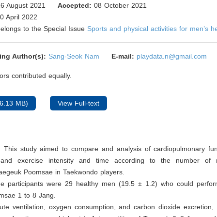
6 August 2021
Accepted:
08 October 2021
0 April 2022
 belongs to the Special Issue
Sports and physical activities for men’s h
ing Author(s):
Sang-Seok Nam
E-mail:
playdata.n@gmail.com
rs contributed equally.
6.13 MB)
View Full-text
: This study aimed to compare and analysis of cardiopulmonary fun
 and exercise intensity and time according to the number of re
aegeuk Poomsae in Taekwondo players.
he participants were 29 healthy men (19.5 ± 1.2) who could perf
sae 1 to 8 Jang.
ute ventilation, oxygen consumption, and carbon dioxide excretion,