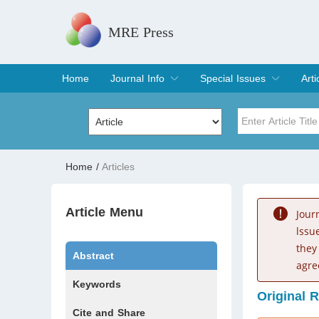
MRE Press
Home
Journal Info
Special Issues
Arti
Overview
Aims & Scope
Editorial Board
Indexing & Archiving
Join Editorial Board
Special Issues
Edit a Special Issue
Cur
Arc
Title
Author
Home
/
Articles
Special Issue
Volume
Article Menu
Jour
lssu
they
Abstract
agre
Keywords
Original 
Cite and Share