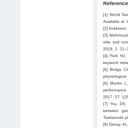
Referenc
[1] World Ta
Available at:
[2] Kukkiwon
[3] Mahmoud 
elite and no
2019; 2: 21–
[4] Park HJ,
keyword netw
[5] Bridge C
physiological
[6] Monks L,
performance 
2017; 57: 12
[7] You DS,
between gam
Taekwondo pl
[8] Denay KL