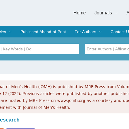
Home
Journals
A
European Journa
Journal of Clinic
Journal of Men's
Journal of Oral
Revista Internac
Signa Vitae
O
C
cles
Published Ahead of Print
For Authors
Contact U
rent Issue
hive
Submit
Instructions for Authors
Article Processing Charge
Editorial Process
DOI
Article
Issue
nal of Men's Health (JOMH) is published by MRE Press from Volu
Sea
e 12 (2022). Previous articles were published by another publishe
 are hosted by MRE Press on www.jomh.org as a courtesy and up
ement with Journal of Men's Health.
Research