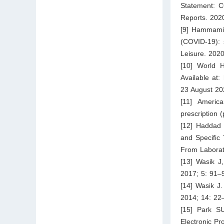
Statement: C
Reports. 202
[9] Hammami 
(COVID-19): 
Leisure. 2020
[10] World H
Available at:
23 August 20
[11] Americ
prescription 
[12] Haddad 
and Specific
From Laborat
[13] Wasik J,
2017; 5: 91–
[14] Wasik J.
2014; 14: 22
[15] Park S
Electronic Pr