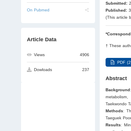
Submitted:
2
On Pubmed
Published:
3
(This article
*Correspond
Article Data
† These autho
Views
4906
PDF (2
Dowloads
237
Abstract
Background
metabolism,
Taekwondo T
Methods
: T
Taeguek Poom
Results
: Min