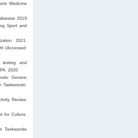
orts Medicine
 disease 2019
ing Sport and
zation. 2021.
ght (Accessed:
 testing and
 PA. 2020.
ondo: Generic
in Taekwondo:
tivity Review.
t for Culture.
pt Taekwondo