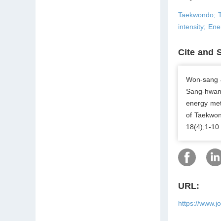
Taekwondo; T
intensity; En
Cite and 
Won-sang 
Sang-hwan 
energy met
of Taekwon
18(4);1-10
URL:
https://www.j