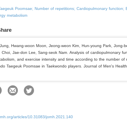
aegeuk Poomsae; Number of repetitions; Cardiopulmonary function; 
ergy metabolism
Share
Jung, Hwang-woon Moon, Jeong-weon Kim, Hun-young Park, Jong-b
Choi, Jae-don Lee, Sang-seok Nam. Analysis of cardiopulmonary fun
abolism, and exercise intensity and time according to the number of r
do Taegeuk Poomsae in Taekwondo players. Journal of Men's Health
.
omh.org/articles/10.31083/jomh.2021.140