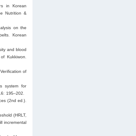
ors in Korean
e Nutrition &
lysis on the
belts. Korean
ity and blood
of Kukkiwon.
erification of
rs system for
16: 195–202.
ces (2nd ed.).
eshold (HRLT,
ll incremental