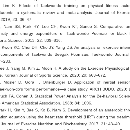
Lim K. Effects of Taekwondo training on physical fitness fact
tudents: a systematic review and meta-analysis. Journal of Exercis
 2019; 23: 36–47.
J, Nam SS, Park HY, Lee CH, Kwon KT, Sunoo S. Comparative ana
ensity and energy expenditure of Taek-wondo Poomae for black 
orts Science. 2013; 22: 809–816.
, Kwon KC, Choi DH, Cho JY, Yang DS. An analysis on exercise intens
al components of Taekwondo Beegak Poomsae. Taekwondo Journal 
7–233.
ee J, Yang M, Kim Z, Moon H. A Study on the Exercise Physiological V
 Korean Journal of Sports Science. 2020; 29: 663–672.
, Mosler D, Góra T, Ortenburger D. Application of inertial senso
 taekwon-do’s forms performance—a case study. ARCH BUDO. 2020; 
uch PA, Cohen J. Statistical Power Analysis for the Be-havioral Scien
e American Statistical Association. 1988; 84: 1096.
Park H, Kim Y, Bae S, Ko B, Nam S. Development of an anaerobic thr
ion equation using the heart rate threshold (HRT) during the treadmi
. Journal of Exercise Nutrition and Biochemistry. 2017; 21: 43–49.