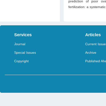
prediction of poor ov
fertilization: a systemati
Services
Articles
Journal
Current Issue
Special Issues
Archive
Copyright
Published Ahe