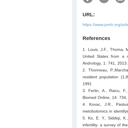
URL:
https://www.jomh.org/art
References
1. Louis, J.F., Thoma, M
United States from a m
Andrology, 1: 741, 2013.
2. Thonneau, P.,Marchan
resident population (1
1991
3. Ferlin, A., Raicu, F.
Biomed Online, 14: 734,
4. Kovac, J.R., Past
metobolomics in identifyin
5. Ko, E. Y., Siddiqi, K
infertility: a survey of 