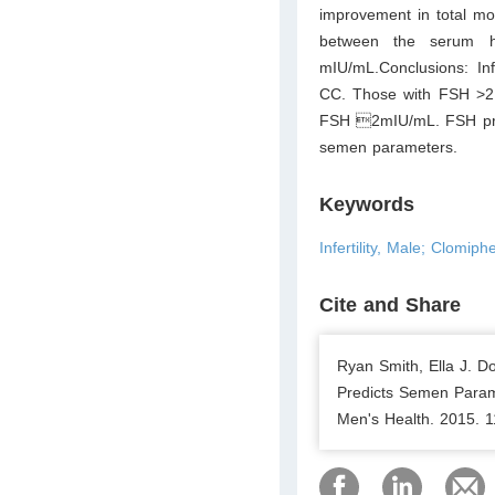
improvement in total mot
between the serum h
mIU/mL.Conclusions: Inf
CC. Those with FSH >2 
FSH 2mIU/mL. FSH prior
semen parameters.
Keywords
Infertility, Male; Clomip
Cite and Share
Ryan Smith, Ella J. D
Predicts Semen Parame
Men's Health. 2015. 1