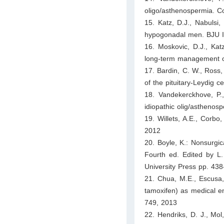
oligo/asthenospermia. 
15. Katz, D.J., Nabulsi,
hypogonadal men. BJU I
16. Moskovic, D.J., Katz
long-term management o
17. Bardin, C. W., Ross, 
of the pituitary-Leydig c
18. Vandekerckhove, P.,
idiopathic olig/asthen
19. Willets, A.E., Corbo,
2012
20. Boyle, K.: Nonsurgical
Fourth ed. Edited by L.
University Press pp. 43
21. Chua, M.E., Escusa, 
tamoxifen) as medical emp
749, 2013
22. Hendriks, D. J., Mol,