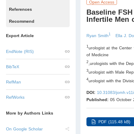
Open Access
References
Baseline FSH
Infertile Men
Recommend
1
Ryan Smith
Ella J. D
Export Article
1
urologist at the Center
EndNote (RIS)
of Medicine
2
,
urologists with the Dep
BibTeX
3
urologist with Male Rep
4
urologist with the Divis
RefMan
DOI:
10.31083/jomh.v11
RefWorks
Published:
05 October 
More by Authors Links
PDF (115.48 kB)
On Google Scholar