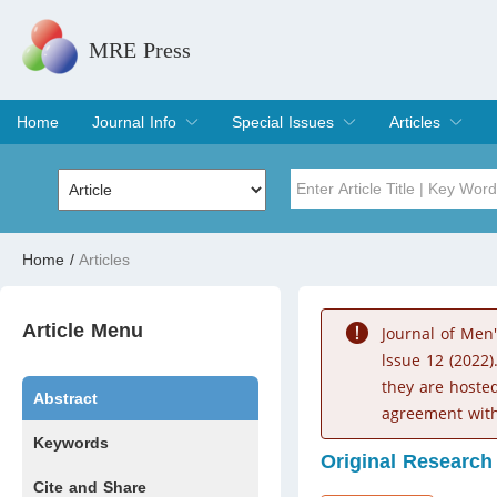
MRE Press
Home
Journal Info
Special Issues
Articles
Overview
Aims & Scope
Editorial Board
Indexing & Archiving
Join Editorial Board
Special Issues
Edit a Special Issue
Current Issue
Archive
Title
Author
Home
/
Articles
Special Issue
Volume
Article Menu
Journal of Men
lssue 12 (2022)
they are hoste
Abstract
agreement with
Keywords
Original Research
Cite and Share