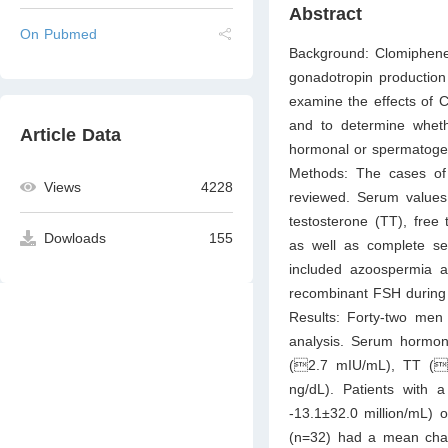
Abstract
On Pubmed
Background: Clomiphene 
gonadotropin productio
examine the effects of C
and to determine whethe
Article Data
hormonal or spermatogen
Methods: The cases of 9
Views
4228
reviewed. Serum values f
testosterone (TT), free
Dowloads
155
as well as complete se
included azoospermia a
recombinant FSH during 
Results: Forty-two men 
analysis. Serum hormon
(2.7 mIU/mL), TT (
ng/dL). Patients wit
-13.1±32.0 million/mL) o
(n=32) had a mean chang