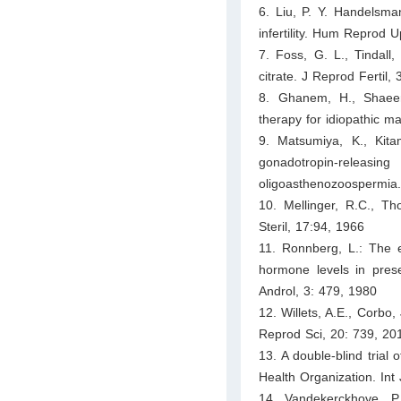
6. Liu, P. Y. Handelsma
infertility. Hum Reprod 
7. Foss, G. L., Tindall,
citrate. J Reprod Fertil,
8. Ghanem, H., Shaeer,
therapy for idiopathic mal
9. Matsumiya, K., Kita
gonadotropin-releasin
oligoasthenozoospermia. 
10. Mellinger, R.C., Tho
Steril, 17:94, 1966
11. Ronnberg, L.: The e
hormone levels in presel
Androl, 3: 479, 1980
12. Willets, A.E., Corbo,
Reprod Sci, 20: 739, 20
13. A double-blind trial o
Health Organization. Int
14. Vandekerckhove, P.,