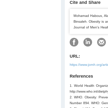
Cite and Share
Mohamad Habous, Alaa
Binsaleh. Obesity is a
Journal of Men's Heal
URL:
https://www.jomh.org/art
References
1. World Health Organiz
http://www.who.int/dietphy
2. WHO. Obesity: Preve
Number 894. WHO: Gene