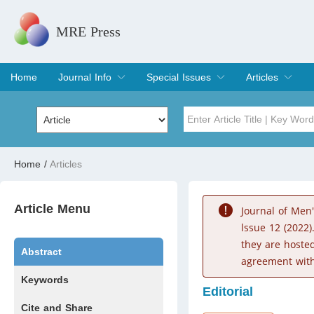
MRE Press
Home
Journal Info
Special Issues
Articles
Overview
Aims & Scope
Editorial Board
Indexing & Archiving
Join Editorial Board
Special Issues
Edit a Special Issue
Current Issue
Archive
Title
Author
Home
/
Articles
Special Issue
Volume
Article Menu
Journal of Men
lssue 12 (2022)
they are hoste
Abstract
agreement with
Keywords
Editorial
Cite and Share