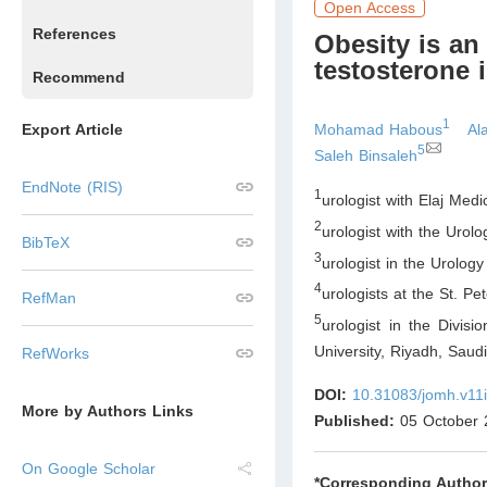
Open Access
References
Obesity is an
testosterone 
Recommend
1
Mohamad Habous
Al
Export Article
5
Saleh Binsaleh
EndNote (RIS)
1
urologist with Elaj Med
2
urologist with the Urol
BibTeX
3
urologist in the Urology
4
urologists at the St. P
RefMan
5
urologist in the Divis
University, Riyadh
,
Saudi
RefWorks
DOI:
10.31083/jomh.v11
More by Authors Links
Published:
05 October 
On Google Scholar
*Corresponding Author