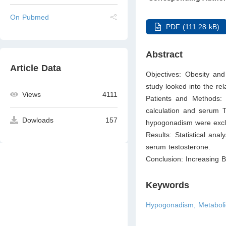
On Pubmed
PDF (111.28 kB)
Abstract
Article Data
Objectives: Obesity and
study looked into the re
Views
4111
Patients and Methods: 
calculation and serum T
Dowloads
157
hypogonadism were excl
Results: Statistical ana
serum testosterone.
Conclusion: Increasing B
Keywords
Hypogonadism, Metabolic