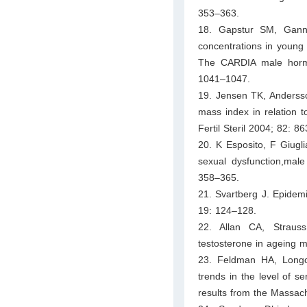
353–363.
18. Gapstur SM, Gann
concentrations in young 
The CARDIA male hormo
1041–1047.
19. Jensen TK, Anderss
mass index in relation
Fertil Steril 2004; 82: 8
20. K Esposito, F Giugl
sexual dysfunction,male
358–365.
21. Svartberg J. Epidem
19: 124–128.
22. Allan CA, Straus
testosterone in ageing 
23. Feldman HA, Longc
trends in the level of 
results from the Massac