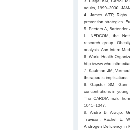
3. Flegal KM, Carroll 
adults, 1999–2000. JAM
4. James WTP, Rigby N
prevention strategies. E
5. Peeters A, Bartender
L. NEDCOM, the Nethe
research group. Obesity
analysis. Ann Intern Me
6. World Health Organi
http://www.who.int/media
7. Kaufman JM, Vermeulen
therapeutic implications
8. Gapstur SM, Gann
concentrations in young 
The CARDIA male hormo
1041–1047.
9. Andre B. Araujo, G
Travison, Rachel E. W
Androgen Deficiency in M