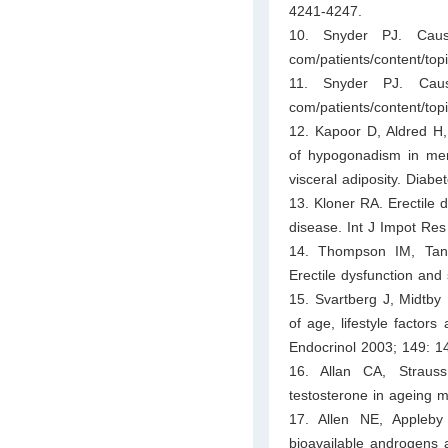
4241-4247.
10. Snyder PJ. Cause
com/patients/content/t
11. Snyder PJ. Caus
com/patients/content/to
12. Kapoor D, Aldred H,
of hypogonadism in men 
visceral adiposity. Diab
13. Kloner RA. Erectile d
disease. Int J Impot Re
14. Thompson IM, Tan
Erectile dysfunction an
15. Svartberg J, Midtby
of age, lifestyle factor
Endocrinol 2003; 149: 1
16. Allan CA, Straus
testosterone in ageing 
17. Allen NE, Appleby
bioavailable androgens 