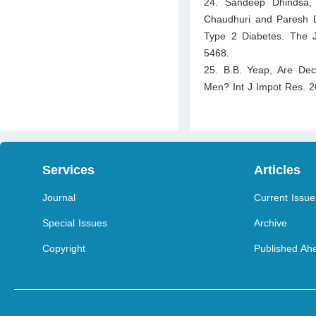
24. Sandeep Dhindsa, 
Chaudhuri and Paresh 
Type 2 Diabetes. The J
5468.
25. B.B. Yeap, Are Decl
Men? Int J Impot Res. 2
Services
Articles
Journal
Current Issue
Special Issues
Archive
Copyright
Published Ahe