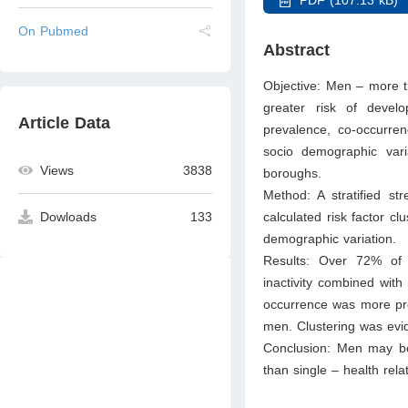
On Pubmed
Abstract
Objective: Men – more t
greater risk of devel
Article Data
prevalence, co-occurren
socio demographic vari
Views
3838
boroughs.
Method: A stratified s
calculated risk factor c
Dowloads
133
demographic variation.
Results: Over 72% of m
inactivity combined wit
occurrence was more pro
men. Clustering was ev
Conclusion: Men may ben
than single – health rel