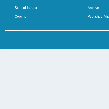
Special Issues
Archive
Copyright
Published Ahe