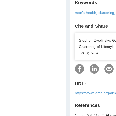
Keywords
men’s health, clustering, 
Cite and Share
Stephen Zwolinsky, G
Clustering of Lifesty
12(2);15-24.
URL:
https://www.jomh.org/art
References
1. Lim SS, Vos T, Flaxm