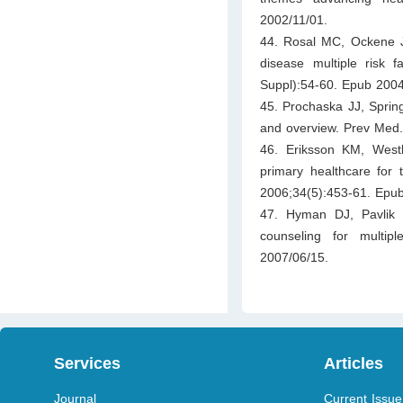
2002/11/01.
44. Rosal MC, Ockene J
disease multiple risk 
Suppl):54-60. Epub 2004
45. Prochaska JJ, Spring
and overview. Prev Med.
46. Eriksson KM, Westbo
primary healthcare for t
2006;34(5):453-61. Epu
47. Hyman DJ, Pavlik 
counseling for multip
2007/06/15.
Services
Articles
Journal
Current Issue