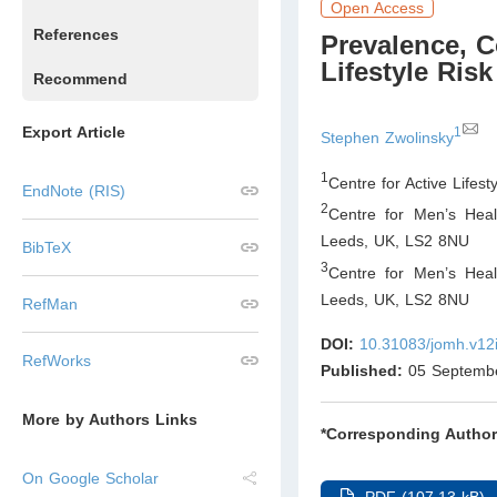
Open Access
References
Prevalence, C
Lifestyle Ri
Recommend
Export Article
1
Stephen Zwolinsky
1
Centre for Active Lifes
EndNote (RIS)
2
Centre for Men’s Heal
Leeds, UK
,
LS2 8NU
BibTeX
3
Centre for Men’s Heal
Leeds, UK
,
LS2 8NU
RefMan
DOI:
10.31083/jomh.v12
RefWorks
Published:
05 Septemb
More by Authors Links
*Corresponding Author
On Google Scholar
PDF (107.13 kB)