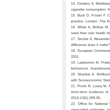
14. Chiolero A, Wietlisb
cigarette consumption: 
15. Buck D, Frosini F. C
practice. London: The K
16. White A, McKee M,
need their own health s
17. Sinclair A, Alexande
difference does it make?
18. European Commissio
2011.
19. Laaksonen M, Pratta
behaviours. Scandanavian
20. Shankar A, McMunn A
with Socioeconomic Stat
21. Pronk N, Lowry M, K
short-term incidence o
2010;13(6):289-95.
22. Office for National 
unrounded estimates, loc