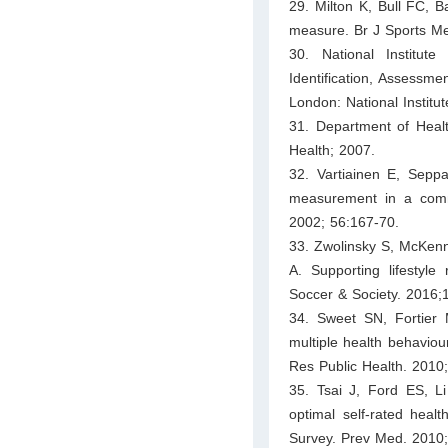
29. Milton K, Bull FC, Ba
measure. Br J Sports Me
30. National Institut
Identification, Assessm
London: National Institut
31. Department of Heal
Health; 2007.
32. Vartiainen E, Seppa
measurement in a comm
2002; 56:167-70.
33. Zwolinsky S, McKenn
A. Supporting lifestyle
Soccer & Society. 2016;
34. Sweet SN, Fortier M
multiple health behaviou
Res Public Health. 2010
35. Tsai J, Ford ES, L
optimal self-rated heal
Survey. Prev Med. 2010;