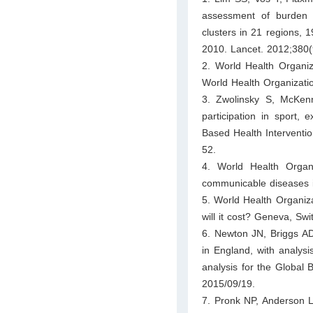
assessment of burden of
clusters in 21 regions, 
2010. Lancet. 2012;380
2. World Health Organiz
World Health Organizati
3. Zwolinsky S, McKenn
participation in sport, 
Based Health Interventio
52.
4. World Health Organ
communicable diseases 
5. World Health Organiz
will it cost? Geneva, Sw
6. Newton JN, Briggs AD
in England, with analysi
analysis for the Global
2015/09/19.
7. Pronk NP, Anderson L