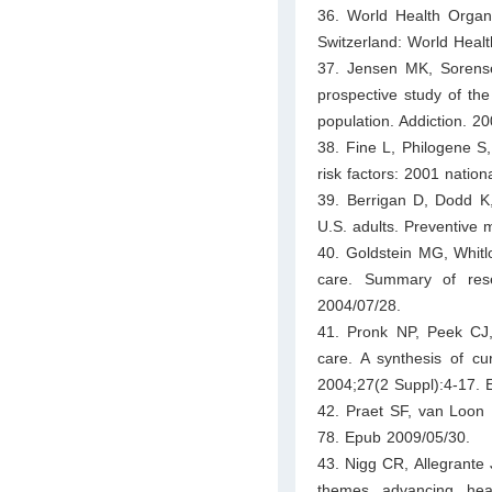
36. World Health Organi
Switzerland: World Healt
37. Jensen MK, Sorense
prospective study of the
population. Addiction. 2
38. Fine L, Philogene S
risk factors: 2001 natio
39. Berrigan D, Dodd K,
U.S. adults. Preventive 
40. Goldstein MG, Whitlo
care. Summary of res
2004/07/28.
41. Pronk NP, Peek CJ, 
care. A synthesis of c
2004;27(2 Suppl):4-17. 
42. Praet SF, van Loon L
78. Epub 2009/05/30.
43. Nigg CR, Allegrante
themes advancing hea