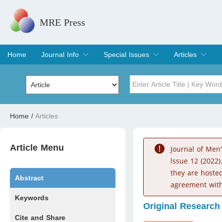
MRE Press
Home
Journal Info
Special Issues
Articles
Overview
Aims & Scope
Editorial Board
Indexing & Archiving
Join Editorial Board
Special Issues
Edit a Special Issue
Current Issue
Archive
Title
Author
Home
/
Articles
Special Issue
Volume
Article Menu
Journal of Men
lssue 12 (2022)
they are hoste
Abstract
agreement with
Keywords
Original Research
Cite and Share