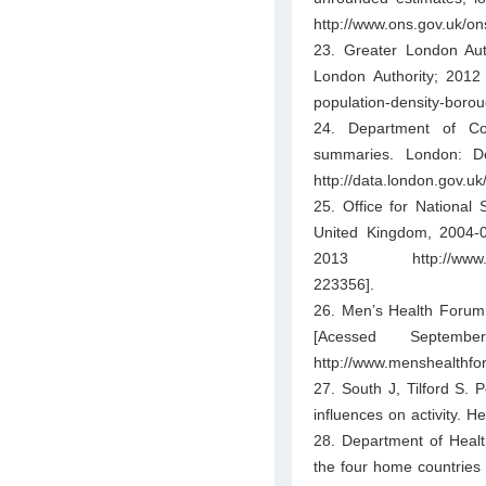
http://www.ons.gov.uk/on
23. Greater London Aut
London Authority; 2012 
population-density-borou
24. Department of Co
summaries. London: D
http://data.london.gov.u
25. Office for National 
United Kingdom, 2004-06
2013 http://www.ons.g
223356].
26. Men’s Health Forum
[Acessed Septemb
http://www.menshealthfo
27. South J, Tilford S. 
influences on activity. 
28. Department of Health.
the four home countries 