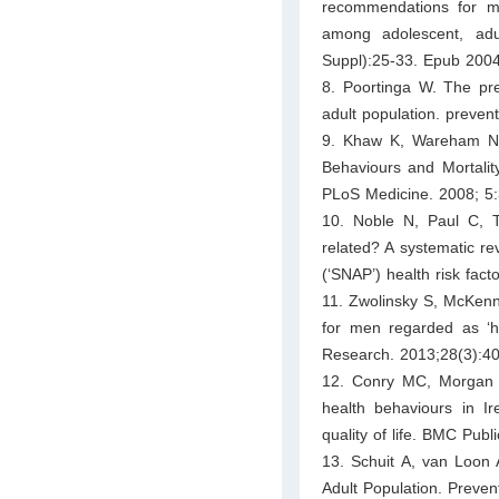
recommendations for mult
among adolescent, ad
Suppl):25-33. Epub 2004
8. Poortinga W. The prev
adult population. preven
9. Khaw K, Wareham N,
Behaviours and Mortali
PLoS Medicine. 2008; 5:
10. Noble N, Paul C, 
related? A systematic rev
(‘SNAP’) health risk fac
11. Zwolinsky S, McKenna
for men regarded as ‘har
Research. 2013;28(3):4
12. Conry MC, Morgan K
health behaviours in Ir
quality of life. BMC Pub
13. Schuit A, van Loon A
Adult Population. Preven