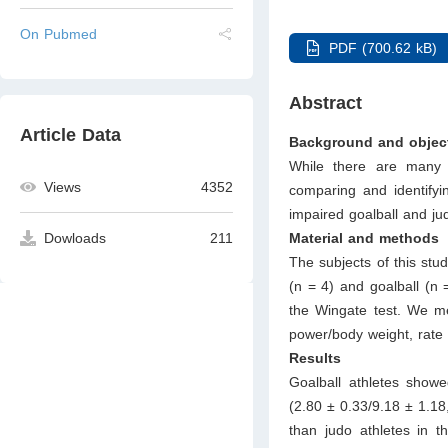
On Pubmed
PDF (700.62 kB)
Abstract
Article Data
Background and objec
While there are many 
Views
4352
comparing and identifyi
impaired goalball and ju
Material and methods
Dowloads
211
The subjects of this stu
(n = 4) and goalball (n
the Wingate test. We 
power/body weight, rate 
Results
Goalball athletes showed
(2.80 ± 0.33/9.18 ± 1.18,
than judo athletes in 