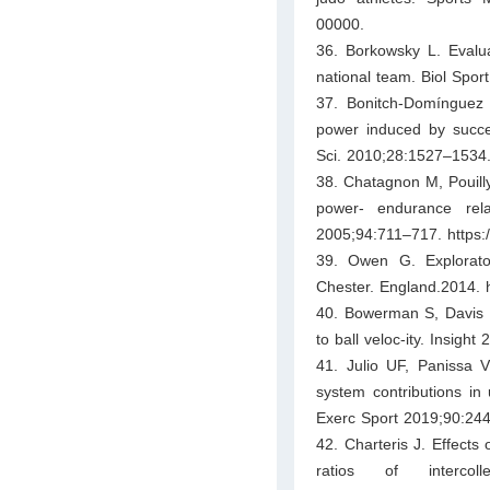
00000.
36. Borkowsky L. Evalua
national team. Biol Spor
37. Bonitch-Domínguez 
power induced by succes
Sci. 2010;28:1527–1534.
38. Chatagnon M, Pouill
power- endurance rel
2005;94:711–717. https:
39. Owen G. Explorator
Chester. England.2014. h
40. Bowerman S, Davis R
to ball veloc-ity. Insigh
41. Julio UF, Panissa V
system contributions in
Exerc Sport 2019;90:244
42. Charteris J. Effects
ratios of interco