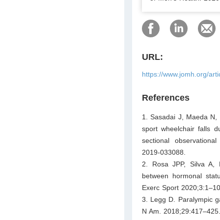
URL:
https://www.jomh.org/art
References
1. Sasadai J, Maeda N, S
sport wheelchair falls
sectional observationa
2019-033088.
2. Rosa JPP, Silva A, R
between hormonal statu
Exerc Sport 2020;3:1–10
3. Legg D. Paralympic g
N Am. 2018;29:417–425. h