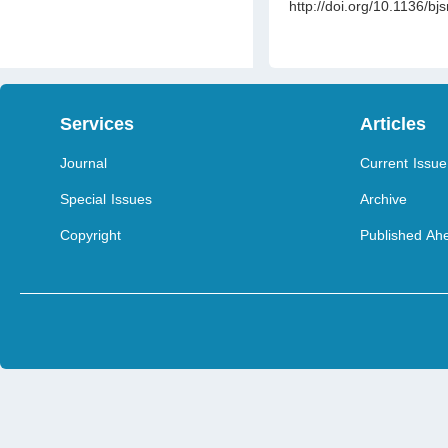
http://doi.org/10.1136/bj
Services
Articles
Journal
Current Issue
Special Issues
Archive
Copyright
Published Ahe