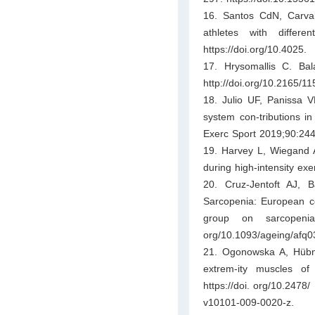
16. Santos CdN, Carval
athletes with differ
https://doi.org/10.4025.
17. Hrysomallis C. Bal
http://doi.org/10.2165
18. Julio UF, Panissa V
system con-tributions i
Exerc Sport 2019;90:244
19. Harvey L, Wiegand A
during high-intensity ex
20. Cruz-Jentoft AJ, 
Sarcopenia: European co
group on sarcopenia
org/10.1093/ageing/afq0
21. Ogonowska A, Hübn
extrem-ity muscles o
https://doi. org/10.2478/
v10101-009-0020-z.