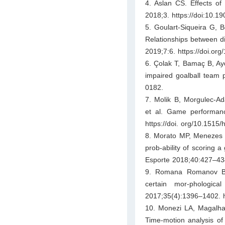
4. Aslan CS. Effects of
2018;3. https://doi:10.1
5. Goulart-Siqueira G, B
Relationships between dif
2019;7:6. https://doi.or
6. Çolak T, Bamaç B, Aydi
impaired goalball team p
0182.
7. Molik B, Morgulec-Ad
et al. Game performanc
https://doi. org/10.1515
8. Morato MP, Menezes R
prob-ability of scoring a
Esporte 2018;40:427–434.
9. Romana Romanov BM,
certain mor-phologic
2017;35(4):1396–1402. 
10. Monezi LA, Magalha
Time-motion analysis of 