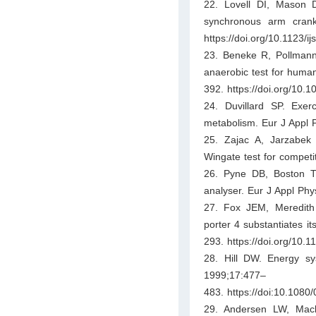
22. Lovell DI, Mason 
synchronous arm crank
https://doi.org/10.1123/ij
23. Beneke R, Pollmann 
anaerobic test for huma
392. https://doi.org/10.
24. Duvillard SP. Exerc
metabolism. Eur J Appl 
25. Zajac A, Jarzabek
Wingate test for competi
26. Pyne DB, Boston T,
analyser. Eur J Appl Phy
27. Fox JEM, Meredith 
porter 4 substantiates it
293. https://doi.org/10.
28. Hill DW. Energy sys
1999;17:477–
483. https://doi:10.108
29. Andersen LW, Mac