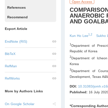
Open Access
References
COMPARISON
ANAEROBIC 
Recommend
AND GOALBA
Export Article
1,2
Kun Ho Lee
Sukho 
EndNote (RIS)
1
Department of Prescri
Republic of Korea
BibTeX
2
Department of Icheon
Korea
RefMan
3
Department of Couns
Development, Texas A&M 
RefWorks
DOI:
10.31083/jomh.v16
More by Authors Links
Published:
16 July 202
On Google Scholar
*Corresponding Author