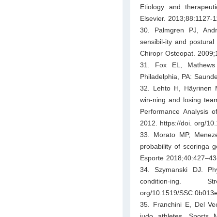
Etiology and therapeut
Elsevier. 2013;88:1127-1
30. Palmgren PJ, Andr
sensibil-ity and postura
Chiropr Osteopat. 2009;1
31. Fox EL, Mathews D
Philadelphia, PA: Saunde
32. Lehto H, Häyrinen 
win-ning and losing team
Performance Analysis o
2012. https://doi. org/1
33. Morato MP, Meneze
probability of scoringa 
Esporte 2018;40:427–434.
34. Szymanski DJ. Physi
condition-ing. 
org/10.1519/SSC.0b013
35. Franchini E, Del Vec
judo athletes. Sports 