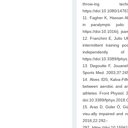
throw-ing tec
https://doi:10.1080/147
11. Fagher K, Hassan Ah
in paralympic judo
https://doi:10.1016/j. js
12. Franchini E, Julio U
intermittent training p
independently 
https://doi:10.3389/fphy
13. Degoutte F, Jouanel
Sports Med. 2003;37:245–
14. Alves IDS, Kalva-Filh
between aerobic and ana
athletes. Front Physiol. 
doi:10.3389/fphys.2018.
15. Aras D, Güler Ö, Gül
visu-ally impaired and n
2018;22:292–
297. https://doi:10.155