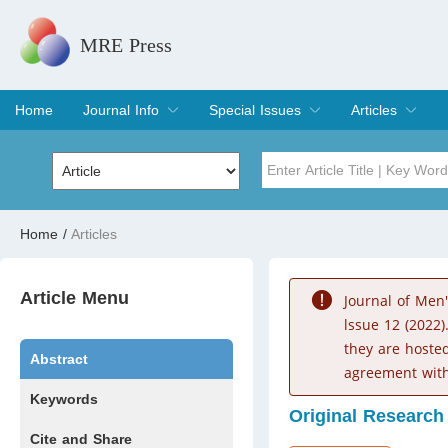
MRE Press
Home
Journal Info
Special Issues
Articles
Overview
Aims & Scope
Editorial Board
Indexing & Archiving
Join Editorial Board
Special Issues
Edit a Special Issue
Current Issue
Archive
Title
Author
Home
/
Articles
Special Issue
Volume
Article Menu
Journal of Men
lssue 12 (2022)
they are hoste
Abstract
agreement with
Keywords
Original Research
Cite and Share