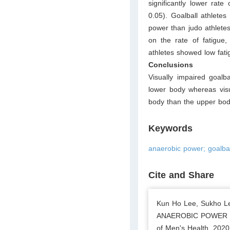
significantly lower rate
0.05). Goalball athlete
power than judo athletes
on the rate of fatigue,
athletes showed low fati
Conclusions
Visually impaired goalb
lower body whereas visu
body than the upper bod
Keywords
anaerobic power; goalbal
Cite and Share
Kun Ho Lee, Sukho 
ANAEROBIC POWER I
of Men's Health. 2020