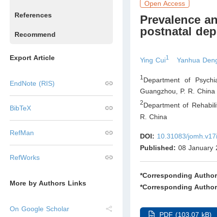
Open Access
References
Prevalence an
postnatal dep
Recommend
Export Article
1
Ying Cui
Yanhua Den
1
Department of Psychia
EndNote (RIS)
Guangzhou
,
P. R. China
2
Department of Rehabili
BibTeX
R. China
RefMan
DOI:
10.31083/jomh.v17
Published:
08 January 
RefWorks
*Corresponding Author
More by Authors Links
*Corresponding Author
On Google Scholar
PDF (103.07 kB)