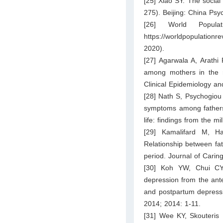
[25] Xiao SY. The social
275). Beijing: China Psy
[26] World Popula
https://worldpopulatio
2020).
[27] Agarwala A, Arathi
among mothers in the ru
Clinical Epidemiology an
[28] Nath S, Psychogiou
symptoms among fathers a
life: findings from the 
[29] Kamalifard M, H
Relationship between fat
period. Journal of Carin
[30] Koh YW, Chui CY
depression from the ante
and postpartum depress
2014; 2014: 1-11.
[31] Wee KY, Skouteris 