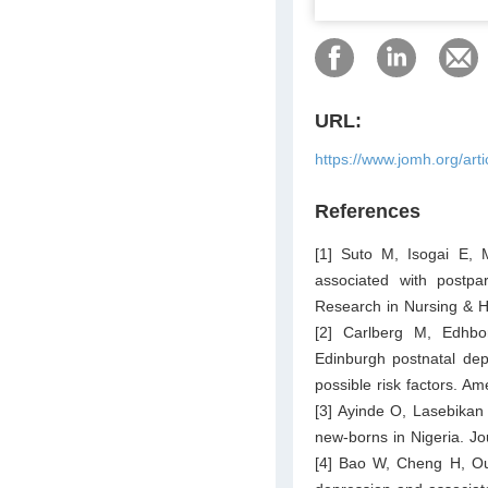
URL:
https://www.jomh.org/art
References
[1] Suto M, Isogai E, 
associated with postpar
Research in Nursing & H
[2] Carlberg M, Edhbo
Edinburgh postnatal dep
possible risk factors. A
[3] Ayinde O, Lasebikan 
new-borns in Nigeria. J
[4] Bao W, Cheng H, O