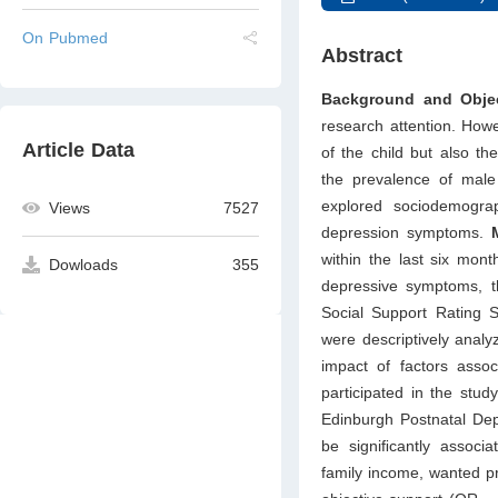
On Pubmed
Abstract
Background and Objec
research attention. Howe
Article Data
of the child but also th
the prevalence of male
explored sociodemograp
Views
7527
depression symptoms.
within the last six mon
Dowloads
355
depressive symptoms, th
Social Support Rating S
were descriptively analy
impact of factors asso
participated in the stu
Edinburgh Postnatal Dep
be signiﬁcantly associa
family income, wanted pr