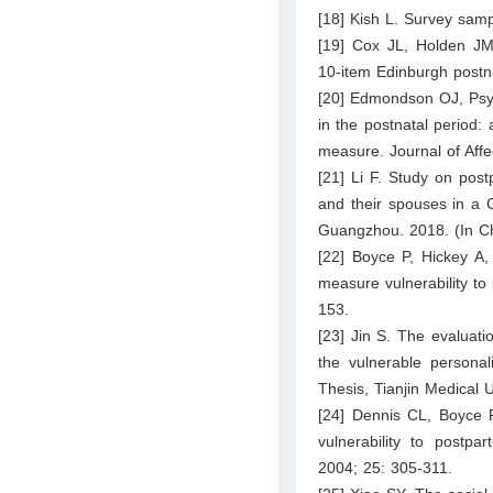
[18] Kish L. Survey sam
[19] Cox JL, Holden JM
10-item Edinburgh postna
[20] Edmondson OJ, Psyc
in the postnatal period:
measure. Journal of Affe
[21] Li F. Study on pos
and their spouses in a 
Guangzhou. 2018. (In C
[22] Boyce P, Hickey A, 
measure vulnerability to
153.
[23] Jin S. The evaluati
the vulnerable personal
Thesis, Tianjin Medical U
[24] Dennis CL, Boyce P
vulnerability to postp
2004; 25: 305-311.