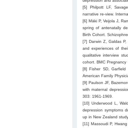
depression and associate
[5] Philpott LF, Savag
narrative re-view. Inter
[6] Mäki P, Veijola J, Ra
spring of antenatally d
Birth Cohort. Schizophr
[7] Darwin Z, Galdas P, 
and experiences of thei
qualitative interview s
cohort. BMC Pregnancy C
[8] Fisher SD, Garfield
American Family Physici
[9] Paulson JF, Bazemore
with maternal depressio
303: 1961-1969.
[10] Underwood L, Wald
depression symptoms dur
up in New Zealand study
[11] Massoudi P, Hwang 