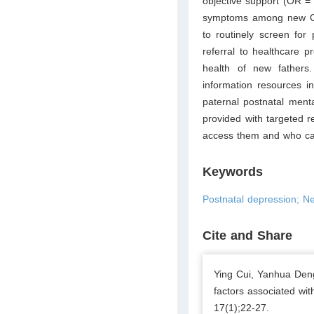
objective support (OR = 
symptoms among new C
to routinely screen for
referral to healthcare 
health of new fathers.
information resources i
paternal postnatal ment
provided with targeted 
access them and who can
Keywords
Postnatal depression; Ne
Cite and Share
Ying Cui, Yanhua Den
factors associated wi
17(1);22-27.