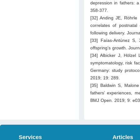
depression in fathers: a
358-377.
[32] Anding JE, Röhrle
correlates of postnata
following delivery. Journ
[33] Faías-Antúnez S, 
offspring’s growth. Journ
[34] Albicker J, Hölzel
symptomatology, risk fac
Germany: study protocol 
2019; 19: 289.
[35] Baldwin S, Malone 
fathers’ experiences, me
BMJ Open. 2019; 9: e03
Services
Articles