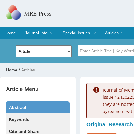
MRE Press
Home
Journal Info
Special Issues
Articles
Overview
Aims & Scope
Editorial Board
Indexing & Archiving
Join Editorial Board
Special Issues
Edit a Special Issue
Current Issue
Archive
Title
Author
Home
/
Articles
Special Issue
Volume
Article Menu
Journal of Men
lssue 12 (2022)
they are hoste
Abstract
agreement with
Keywords
Original Research
Cite and Share