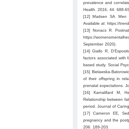
prevalence and correlat
Health. 2016; 44: 688-6
[12] Madsen SA. Men a
Available at: https://tre
[13] Nonacs R. Postnata
https://womensmentalheal
September 2020).
[14] Giallo R, D’Esposi
factors associated with f
based study. Social Psyc
[15] Bielawska‐Batorowi
of their offspring in rel
prenatal expectations. J
[16] Kamalifard M, H
Relationship between fat
period. Journal of Carin
[17] Cameron EE, Sed
pregnancy and the postp
206: 189-203.