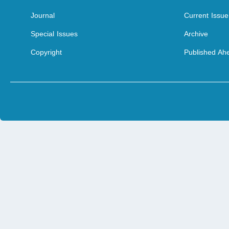
Journal
Current Issue
Special Issues
Archive
Copyright
Published Ahe