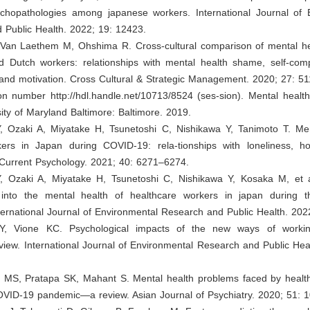
ychopathologies among japanese workers. International Journal of 
 Public Health. 2022; 19: 12423.
, Van Laethem M, Ohshima R. Cross-cultural comparison of mental h
 Dutch workers: relationships with mental health shame, self-com
nd motivation. Cross Cultural & Strategic Management. 2020; 27: 5
tion number
http://hdl.handle.net/10713/8524
(ses-sion). Mental health
rsity of Maryland Baltimore: Baltimore. 2019.
Y, Ozaki A, Miyatake H, Tsunetoshi C, Nishikawa Y, Tanimoto T. Men
ers in Japan during COVID-19: rela-tionships with loneliness, h
Current Psychology. 2021; 40: 6271–6274.
Y, Ozaki A, Miyatake H, Tsunetoshi C, Nishikawa Y, Kosaka M, et al
n into the mental health of healthcare workers in japan during
ernational Journal of Environmental Research and Public Health. 202
 Y, Vione KC. Psychological impacts of the new ways of work
view. International Journal of Environmental Research and Public Hea
y MS, Pratapa SK, Mahant S. Mental health problems faced by healt
OVID-19 pandemic—a review. Asian Journal of Psychiatry. 2020; 51: 