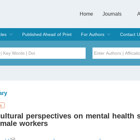
Home
Journals
A
European Journa
Journal of Clinic
Journal of Men's
Journal of Oral
Revista Internac
Signa Vitae
O
C
cles
Published Ahead of Print
For Authors
Contact U
rent Issue
hive
Submit
Instructions for Authors
Article Processing Charge
Editorial Process
DOI
Article
Issue
ary
Sea
s
ultural perspectives on mental health
male workers