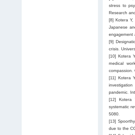
stress to ps
Research and
[8] Kotera Y
Japanese and
engagement a
[9] Designa
crisis. Unive
[10] Kotera 
medical work
compassion. 
[11] Kotera 
investigatio
pandemic. Int
[12] Kotera
systematic re
5080.
[13] Spoorth
due to the C