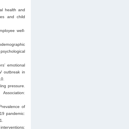
al health and
ses and child
ployee well-
iodemographic
psychological
s’ emotional
V outbreak in
10.
ing pressure.
Association:
Prevalence of
-19 pandemic:
1.
nterventions: