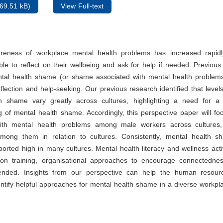
69.51 kB)
View Full-text
areness of workplace mental health problems has increased rapid
le to reflect on their wellbeing and ask for help if needed. Previou
ntal health shame (or shame associated with mental health problems)
eflection and help-seeking. Our previous research identified that level
h shame vary greatly across cultures, highlighting a need for a c
 of mental health shame. Accordingly, this perspective paper will f
ith mental health problems among male workers across cultures
among them in relation to cultures. Consistently, mental health 
ported high in many cultures. Mental health literacy and wellness acti
ion training, organisational approaches to encourage connectedne
nded. Insights from our perspective can help the human resourc
tify helpful approaches for mental health shame in a diverse workpl