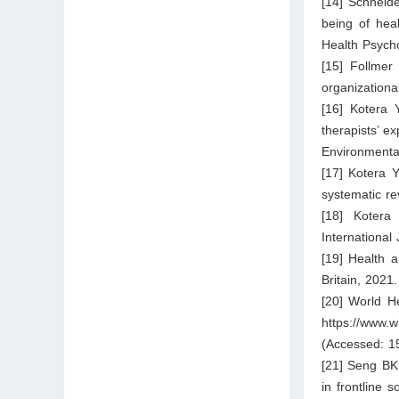
[14] Schneide
being of hea
Health Psych
[15] Follmer
organization
[16] Kotera 
therapists’ ex
Environmenta
[17] Kotera Y
systematic re
[18] Kotera 
International
[19] Health a
Britain, 2021
[20] World He
https://www.w
(Accessed: 1
[21] Seng BK
in frontline