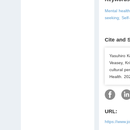
Mental healt
seeking; Self-
Cite and 
Yasuhiro K
Veasey, Kr
cultural p
Health. 20
URL:
https://www.j