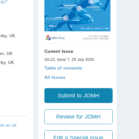
4
rds
erby
,
UK
Current Issue
on
,
UK
Vol.22, Issue 7, 29 July 2026
rby
,
UK
Table of contents
All Issues
Submit to JOMH
Review for JOMH
am.ac.uk
Edit a Special Issue