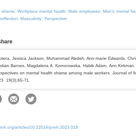
h shame; Workplace mental health; Male employees; Men’s mental hea
reflection; Masculinity; Perspective
Share
otera, Jessica Jackson, Muhammad Aledeh, Ann-marie Edwards, Chri
istian Barnes, Magdalena A. Komorowska, Habib Adam, Ann Kirkman.
erspectives on mental health shame among male workers. Journal of 
23. 19(3);65-71.
omh.org/articles/10.22514/jomh.2023.018