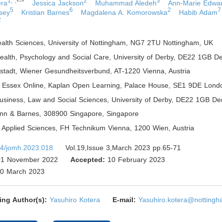
1,*,
2
3
era
Jessica Jackson
Muhammad Aledeh
Ann-Marie Edwa
5
6
2
7
sey
Kristian Barnes
Magdalena A. Komorowska
Habib Adam
2
ealth Sciences, University of Nottingham, NG7 2TU Nottingham
,
UK
Health, Psychology and Social Care, University of Derby, DE22 1GB D
ustadt, Wiener Gesundheitsverbund, AT-1220 Vienna
,
Austria
of Essex Online, Kaplan Open Learning, Palace House, SE1 9DE Lond
Business, Law and Social Sciences, University of Derby, DE22 1GB De
lynn & Barnes, 308900 Singapore
,
Singapore
of Applied Sciences, FH Technikum Vienna, 1200 Wien
,
Austria
4/jomh.2023.018
Vol.19,Issue 3,March 2023 pp.65-71
1 November 2022
Accepted:
10 February 2023
0 March 2023
ing Author(s):
Yasuhiro Kotera
E-mail:
Yasuhiro.kotera@nottingh