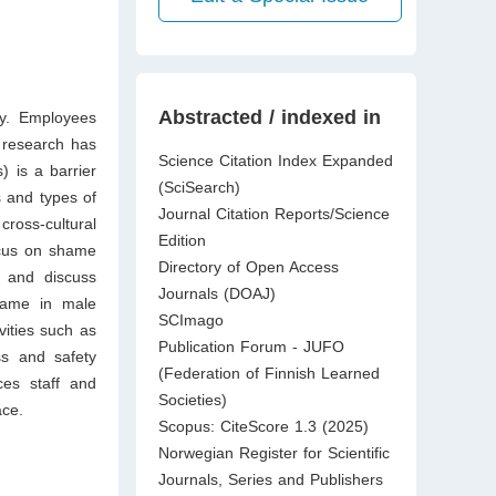
Abstracted / indexed in
ly. Employees
s research has
Science Citation Index Expanded
 is a barrier
(SciSearch)
s and types of
Journal Citation Reports/Science
ross-cultural
Edition
ocus on shame
Directory of Open Access
, and discuss
Journals (DOAJ)
shame in male
SCImago
vities such as
Publication Forum - JUFO
ss and safety
(Federation of Finnish Learned
es staff and
Societies)
ace.
Scopus: CiteScore 1.3 (2025)
Norwegian Register for Scientific
Journals, Series and Publishers