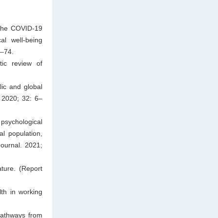
 the COVID-19
al well-being
1–74.
tic review of
ic and global
. 2020; 32: 6–
sychological
l population,
ournal. 2021;
ature. (Report
th in working
pathways from