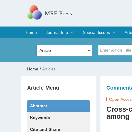
MRE Press
Home
Journal Info
Special Issues
Arti
Overview
Aims & Scope
Editorial Board
Indexing & Archiving
Join Editorial Board
Special Issues
Edit a Special Issue
Cur
Arc
Title
Author
Home
/
Articles
Special Issue
Volume
Article Menu
Comment
Open Acces
Abstract
Cross-c
among 
Keywords
Cite and Share