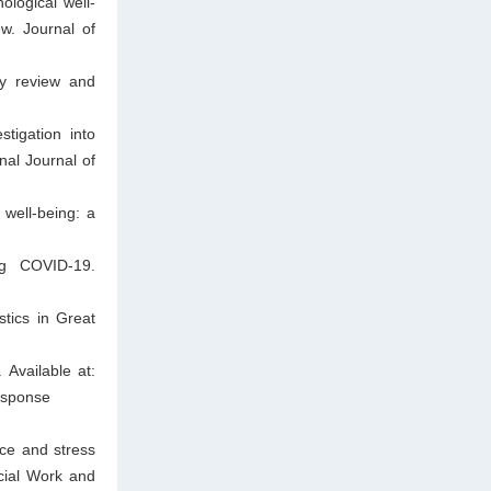
logical well-
w. Journal of
ry review and
tigation into
onal Journal of
 well-being: a
ing COVID-19.
stics in Great
 Available at:
response
ce and stress
cial Work and