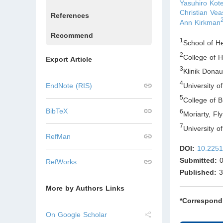
Yasuhiro Kot
Christian Vea
References
Ann Kirkman
Recommend
1
School of H
2
College of 
Export Article
3
Klinik Dona
4
University 
EndNote (RIS)
5
College of 
BibTeX
6
Moriarty, F
7
University 
RefMan
DOI:
10.2251
Submitted:
0
RefWorks
Published:
3
More by Authors Links
*Correspond
On Google Scholar