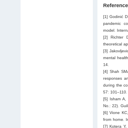
Referenc
[1] Godinić 
pandemic con
model. Inter
[2] Richter 
theoretical a
[3] Jakovljev
mental health
14.
[4] Shah SM
responses and
during the c
57: 101–110.
[5] Isham A, 
No.: 22). Gui
[6] Vione KC
from home. In
[7] Kotera Y