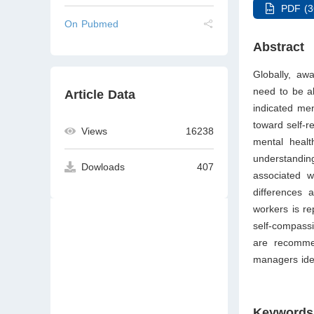
PDF (3
On Pubmed
Abstract
Globally, aw
need to be ab
Article Data
indicated me
toward self-r
Views
16238
mental healt
understanding
Dowloads
407
associated w
differences 
workers is re
self-compass
are recomme
managers iden
Keywords