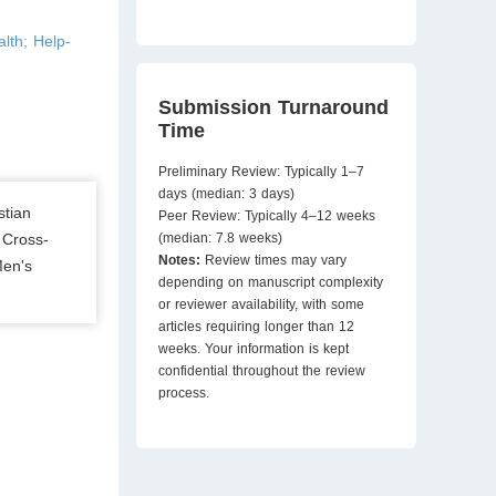
lth; Help-
Submission Turnaround
Time
Preliminary Review: Typically 1–7
days (median: 3 days)
stian
Peer Review: Typically 4–12 weeks
 Cross-
(median: 7.8 weeks)
Notes:
Review times may vary
Men's
depending on manuscript complexity
or reviewer availability, with some
articles requiring longer than 12
weeks. Your information is kept
confidential throughout the review
process.