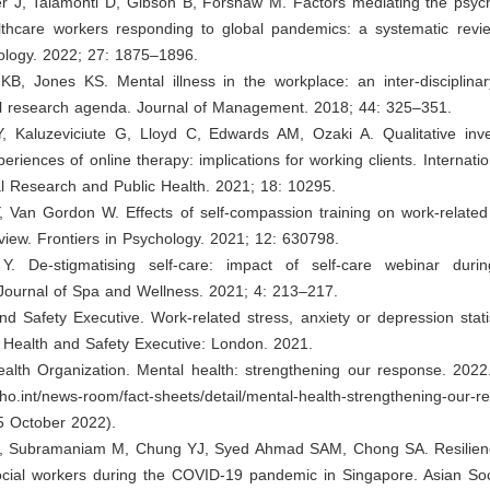
r J, Talamonti D, Gibson B, Forshaw M. Factors mediating the psycho
lthcare workers responding to global pandemics: a systematic revie
ology. 2022; 27: 1875–1896.
 KB, Jones KS. Mental illness in the workplace: an inter-disciplina
al research agenda. Journal of Management. 2018; 44: 325–351.
Y, Kaluzeviciute G, Lloyd C, Edwards AM, Ozaki A. Qualitative inves
periences of online therapy: implications for working clients. Internati
l Research and Public Health. 2021; 18: 10295.
, Van Gordon W. Effects of self-compassion training on work-related
view. Frontiers in Psychology. 2021; 12: 630798.
Y. De-stigmatising self-care: impact of self-care webinar dur
 Journal of Spa and Wellness. 2021; 4: 213–217.
nd Safety Executive. Work-related stress, anxiety or depression stati
. Health and Safety Executive: London. 2021.
alth Organization. Mental health: strengthening our response. 2022.
ho.int/news-room/fact-sheets/detail/mental-health-strengthening-our-
5 October 2022).
, Subramaniam M, Chung YJ, Syed Ahmad SAM, Chong SA. Resilien
 social workers during the COVID-19 pandemic in Singapore. Asian So