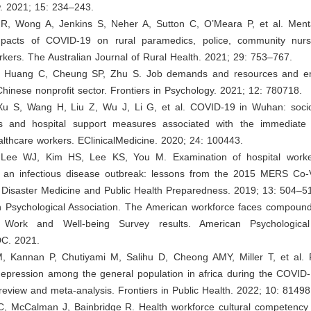
w. 2021; 15: 234–243.
 R, Wong A, Jenkins S, Neher A, Sutton C, O’Meara P, et al. Ment
mpacts of COVID-19 on rural paramedics, police, community nur
rkers. The Australian Journal of Rural Health. 2021; 29: 753–767.
, Huang C, Cheung SP, Zhu S. Job demands and resources and em
Chinese nonprofit sector. Frontiers in Psychology. 2021; 12: 780718.
Xu S, Wang H, Liu Z, Wu J, Li G, et al. COVID-19 in Wuhan: soc
ics and hospital support measures associated with the immediate 
lthcare workers. EClinicalMedicine. 2020; 24: 100443.
 Lee WJ, Kim HS, Lee KS, You M. Examination of hospital worker
 an infectious disease outbreak: lessons from the 2015 MERS Co-
 Disaster Medicine and Public Health Preparedness. 2019; 13: 504–5
n Psychological Association. The American workforce faces compound
Work and Well-being Survey results. American Psychological 
C. 2021.
M, Kannan P, Chutiyami M, Salihu D, Cheong AMY, Miller T, et al. 
depression among the general population in africa during the COVID
review and meta-analysis. Frontiers in Public Health. 2022; 10: 81498
C, McCalman J, Bainbridge R. Health workforce cultural competency i