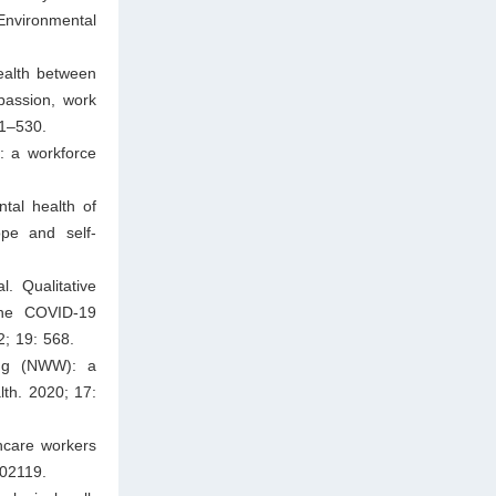
Environmental
ealth between
passion, work
11–530.
: a workforce
tal health of
ope and self-
. Qualitative
 the COVID-19
2; 19: 568.
ing (NWW): a
lth. 2020; 17:
hcare workers
102119.