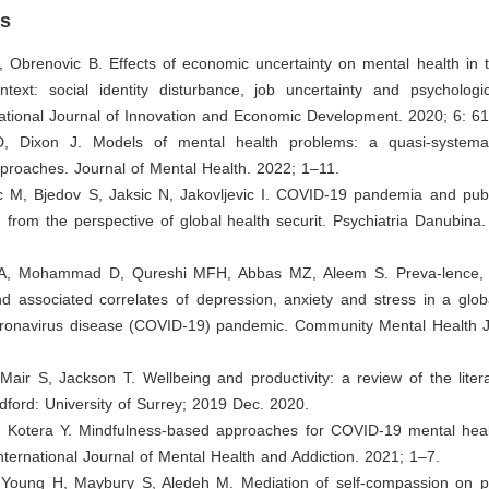
es
D, Obrenovic B. Effects of economic uncertainty on mental health in
text: social identity disturbance, job uncertainty and psychologic
national Journal of Innovation and Economic Development. 2020; 6: 6
D, Dixon J. Models of mental health problems: a quasi-systema
pproaches. Journal of Mental Health. 2022; 1–11.
ic M, Bjedov S, Jaksic N, Jakovljevic I. COVID-19 pandemia and publ
 from the perspective of global health securit. Psychiatria Danubina
A, Mohammad D, Qureshi MFH, Abbas MZ, Aleem S. Preva-lence, p
 associated correlates of depression, anxiety and stress in a globa
oronavirus disease (COVID-19) pandemic. Community Mental Health J
Mair S, Jackson T. Wellbeing and productivity: a review of the liter
ldford: University of Surrey; 2019 Dec. 2020.
, Kotera Y. Mindfulness-based approaches for COVID-19 mental heal
ternational Journal of Mental Health and Addiction. 2021; 1–7.
, Young H, Maybury S, Aledeh M. Mediation of self-compassion on 