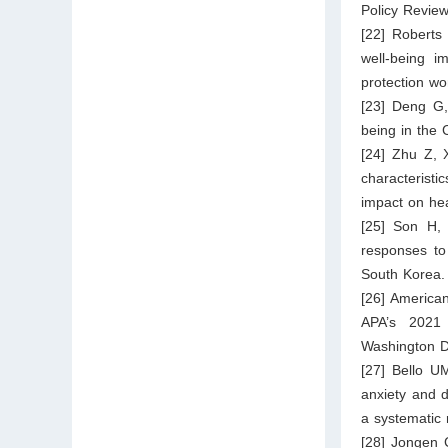
Policy Revie
[22] Roberts
well‐being i
protection wo
[23] Deng G
being in the 
[24] Zhu Z, 
characterist
impact on hea
[25] Son H,
responses to
South Korea.
[26] America
APA’s 2021 
Washington D
[27] Bello U
anxiety and 
a systematic 
[28] Jongen 