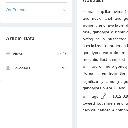
Abstract
On Pubmed
Human papillomavirus (H
and neck, anal and ge
women, and available da
rate, genotype distribut
Article Data
owing to a suspected 
specialized laboratorie
genotypes were determin
Views
5479
prostatic fluid samples)
with two or more genoty
Dowloads
195
Korean men from their t
significantly among ag
genotypes were 6 and 11
2
with age (χ
= 1012.02
toward both men and wo
cervical cancer. A compr