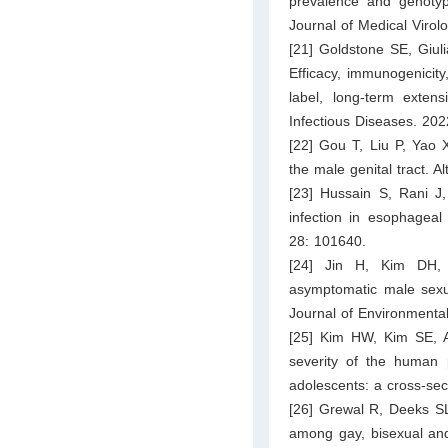
prevalence and genotyp
Journal of Medical Virol
[21] Goldstone SE, Giul
Efficacy, immunogenicity
label, long-term exten
Infectious Diseases. 20
[22] Gou T, Liu P, Yao X
the male genital tract. 
[23] Hussain S, Rani J,
infection in esophageal
28: 101640.
[24] Jin H, Kim DH, 
asymptomatic male sexua
Journal of Environmenta
[25] Kim HW, Kim SE, A
severity of the human p
adolescents: a cross-sec
[26] Grewal R, Deeks SL
among gay, bisexual and