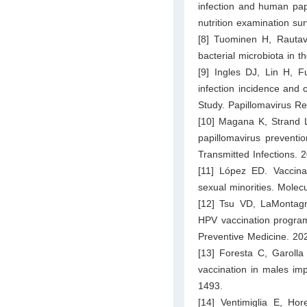
infection and human pap
nutrition examination 
[8] Tuominen H, Rautav
bacterial microbiota in
[9] Ingles DJ, Lin H, 
infection incidence and
Study. Papillomavirus R
[10] Magana K, Strand L
papillomavirus preventio
Transmitted Infections. 
[11] López ED. Vaccina
sexual minorities. Mole
[12] Tsu VD, LaMontag
HPV vaccination programs
Preventive Medicine. 20
[13] Foresta C, Garolla 
vaccination in males im
1493.
[14] Ventimiglia E, Ho