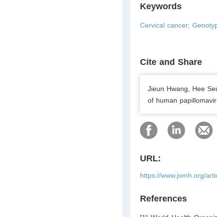
Keywords
Cervical cancer; Genotyp
Cite and Share
Jieun Hwang, Hee Se
of human papillomavir
URL:
https://www.jomh.org/art
References