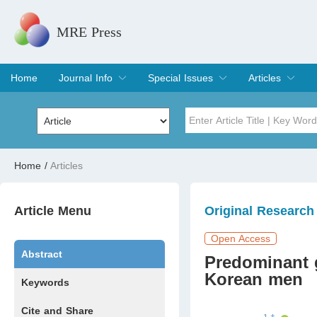
MRE Press
Home
Journal Info
Special Issues
Articles
Overview
Aims & Scope
Editorial Board
Indexing & Archiving
Join Editorial Board
Special Issues
Edit a Special Issue
Current Issue
Archive
Title
Author
Home
/
Articles
Special Issue
Volume
Article Menu
Original Research
Open Access
Abstract
Predominant 
Korean men
Keywords
Cite and Share