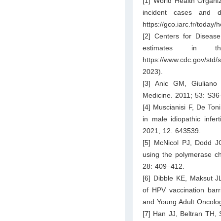
[1] World Health Organi
incident cases and d
https://gco.iarc.fr/today
[2] Centers for Diseas
estimates in t
https://www.cdc.gov/std/
2023).
[3] Anic GM, Giuliano
Medicine. 2011; 53: S36
[4] Muscianisi F, De Ton
in male idiopathic infert
2021; 12: 643539.
[5] McNicol PJ, Dodd JG
using the polymerase cha
28: 409–412.
[6] Dibble KE, Maksut JL
of HPV vaccination bar
and Young Adult Oncolog
[7] Han JJ, Beltran TH, 