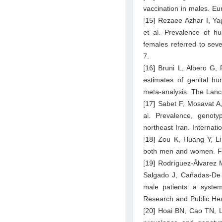
vaccination in males. E
[15] Rezaee Azhar I, Y
et al. Prevalence of h
females referred to seve
7.
[16] Bruni L, Albero G,
estimates of genital h
meta-analysis. The Lanc
[17] Sabet F, Mosavat 
al. Prevalence, genot
northeast Iran. Internat
[18] Zou K, Huang Y, Li
both men and women. Fron
[19] Rodríguez-Álvarez
Salgado J, Cañadas-De l
male patients: a system
Research and Public Hea
[20] Hoai BN, Cao TN,