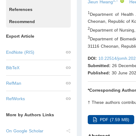
1,†
Jieun Hwang
He
References
1
Department of Health 
Cheonan
,
Republic of K
Recommend
2
Department of Nursing,
Export Article
3
Department of Biomedic
31116 Cheonan
,
Republi
EndNote (RIS)
DOI:
10.22514/jomh.202
Submitted:
26 Decembe
BibTeX
Published:
30 June 20
RefMan
*Corresponding Author
RefWorks
† These authors contribu
More by Authors Links
PDF (7.59 MB)
On Google Scholar