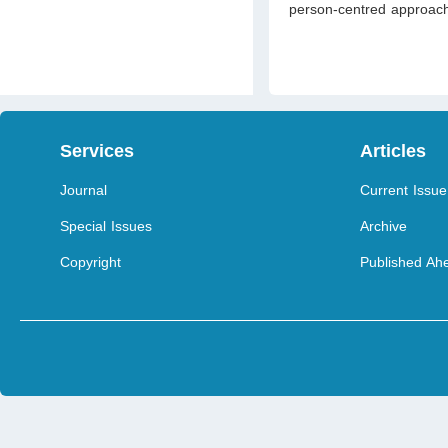
person-centred approach
Services
Articles
Journal
Current Issue
Special Issues
Archive
Copyright
Published Ahe