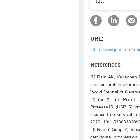
123.
URL:
https://www.jomh.org/art
References
[1] Ram AK, Vairappan B,
junction protein expres
World Journal of Gastro
[2] Yao X, Li L, Piao L,
Protease15 (USP15) pro
disease-free survival i
2020; 19: 15330338209
[3] Ren Y, Song Z, Ries
carcinoma progression b