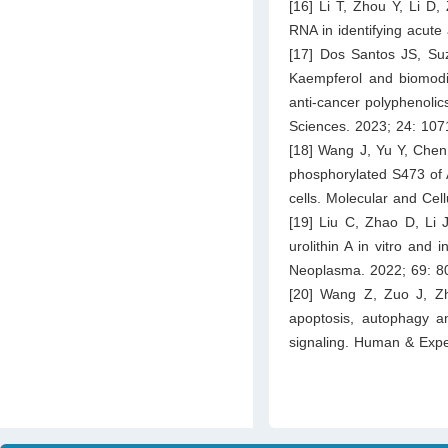
[16] Li T, Zhou Y, Li D
RNA in identifying acute
[17] Dos Santos JS, Su
Kaempferol and biomodif
anti-cancer polyphenolics
Sciences. 2023; 24: 107
[18] Wang J, Yu Y, Chen 
phosphorylated S473 of A
cells. Molecular and Cel
[19] Liu C, Zhao D, Li J
urolithin A in vitro and
Neoplasma. 2022; 69: 8
[20] Wang Z, Zuo J, Z
apoptosis, autophagy an
signaling. Human & Expe