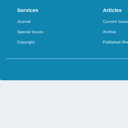
Services
Articles
Journal
Current Issue
Special Issues
Archive
Copyright
Published Ahe