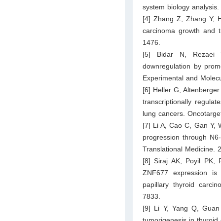
system biology analysis.
[4] Zhang Z, Zhang Y, 
carcinoma growth and 
1476.
[5] Bidar N, Rezaei
downregulation by promo
Experimental and Molecu
[6] Heller G, Altenberge
transcriptionally regula
lung cancers. Oncotarge
[7] Li A, Cao C, Gan Y,
progression through N6-
Translational Medicine. 
[8] Siraj AK, Poyil PK,
ZNF677 expression is 
papillary thyroid carci
7833.
[9] Li Y, Yang Q, Guan
tumorigenesis in thyroi