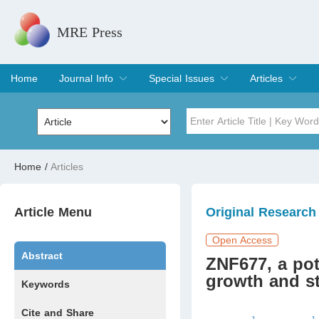
MRE Press
Home
Journal Info
Special Issues
Articles
Overview
Aims & Scope
Editorial Board
Indexing & Archiving
Join Editorial Board
Special Issues
Edit a Special Issue
Current Issue
Archive
Title
Author
Home
/
Articles
Special Issue
Volume
Article Menu
Original Research
Open Access
Abstract
ZNF677, a pote
growth and s
Keywords
Cite and Share