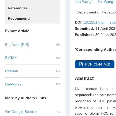
1
1
Jun Wang
Shi Wang
References
1
Department of Hepatobil
Recommend
DOI:
10.22514/jomh.202
Submitted:
11 April 202
Export Article
Published:
30 June 20
EndNote (RIS)
*Corresponding Author
BibTeX
PDF (3.44 MB)
RefMan
Abstract
RefWorks
Liver cancer is a co
hepatocellular carcinom
More by Authors Links
prognosis of HCC patie
type 2 zinc finger famil
On Google Scholar
specific role in HCC rem