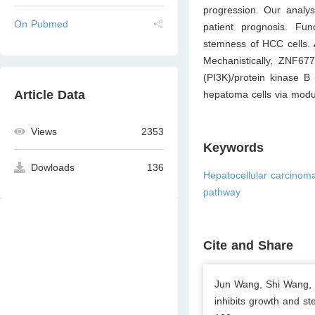
progression. Our analy
On Pubmed
patient prognosis. Fun
stemness of HCC cells. A
Mechanistically, ZNF677
(PI3K)/protein kinase B
Article Data
hepatoma cells via modul
Views
2353
Keywords
Dowloads
136
Hepatocellular carcinom
pathway
Cite and Share
Jun Wang, Shi Wang, H
inhibits growth and s