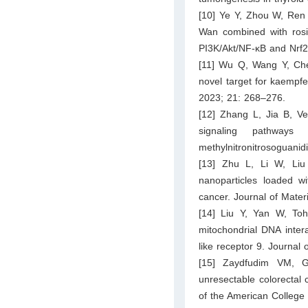
[10] Ye Y, Zhou W, Ren Y
Wan combined with rosig
PI3K/Akt/NF-κB and Nrf2
[11] Wu Q, Wang Y, Che
novel target for kaempfe
2023; 21: 268–276.
[12] Zhang L, Jia B, Ve
signaling pathway
methylnitronitrosoguanid
[13] Zhu L, Li W, Liu
nanoparticles loaded 
cancer. Journal of Mate
[14] Liu Y, Yan W, T
mitochondrial DNA inter
like receptor 9. Journal
[15] Zaydfudim VM, Go
unresectable colorectal 
of the American College