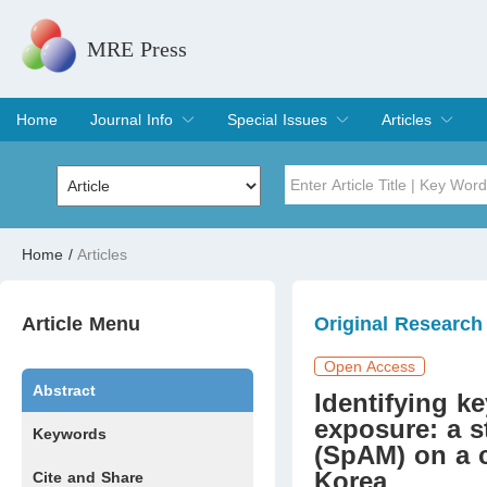
MRE Press
Home
Journal Info
Special Issues
Articles
Overview
Aims & Scope
Editorial Board
Indexing & Archiving
Join Editorial Board
Special Issues
Edit a Special Issue
Current Issue
Archive
Title
Author
Home
/
Articles
Special Issue
Volume
Article Menu
Original Research
Open Access
Abstract
Identifying k
exposure: a s
Keywords
(SpAM) on a c
Korea
Cite and Share