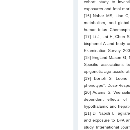
cohort study to inves
exposures and fetal mark
[16] Nahar MS, Liao C, 
metabolism, and global
human fetus. Chemosphe
[17] Li J, Lai H, Chen S
bisphenol A and body co
Examination Survey, 200
[18] England-Mason G, M
Specific associations 
epigenetic age accelera
[19] Bertoli S, Leone
phenotype”. Dose-Respo
[20] Adams S, Wiersiel
dependent effects of
hypothalamic and hepati
[21] Di Napoli I, Tagliaf
and exposure to BPA and
study. International Jou