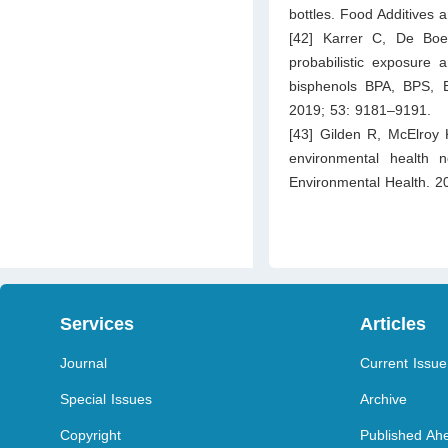
bottles. Food Additives
[42] Karrer C, De Boe
probabilistic exposure 
bisphenols BPA, BPS, 
2019; 53: 9181–9191.
[43] Gilden R, McElroy 
environmental health n
Environmental Health. 2
Services
Articles
Journal
Current Issue
Special Issues
Archive
Copyright
Published Ahe