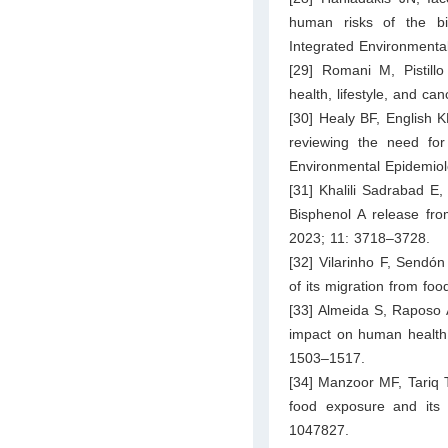
human risks of the bi
Integrated Environment
[29] Romani M, Pistillo
health, lifestyle, and c
[30] Healy BF, English K
reviewing the need fo
Environmental Epidemiol
[31] Khalili Sadrabad E
Bisphenol A release fr
2023; 11: 3718–3728.
[32] Vilarinho F, Sendón
of its migration from f
[33] Almeida S, Raposo 
impact on human health
1503–1517.
[34] Manzoor MF, Tariq T,
food exposure and its a
1047827.