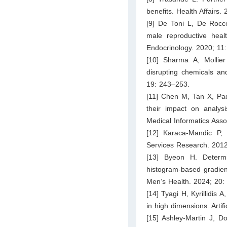
benefits. Health Affairs.
[9] De Toni L, De Rocc
male reproductive healt
Endocrinology. 2020; 11:
[10] Sharma A, Mollie
disrupting chemicals an
19: 243–253.
[11] Chen M, Tan X, Pad
their impact on analysi
Medical Informatics Ass
[12] Karaca‐Mandic P,
Services Research. 2012
[13] Byeon H. Determi
histogram-based gradien
Men’s Health. 2024; 20:
[14] Tyagi H, Kyrillidis 
in high dimensions. Artif
[15] Ashley-Martin J, D