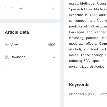
males.
Methods:
Using
On Pubmed
Sparse Additive Models 
exposure in 1332 adult 
consumption and food pa
predictor of BPA exposu
Article Data
Packaged and canned f
indicating potential 
moderate effects.
Conc
Views
4909
alcohol), and food pack
males. These findings co
Dowloads
152
reducing BPA exposure. F
personalized strategies.
Keywords
Bisphenol A (BPA); Spar