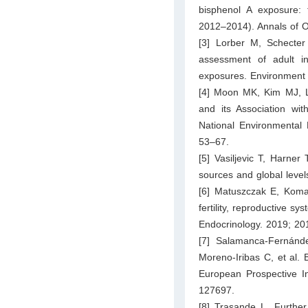
bisphenol A exposure:
2012–2014). Annals of O
[3] Lorber M, Schecte
assessment of adult i
exposures. Environment 
[4] Moon MK, Kim MJ, Le
and its Association wi
National Environmental
53–67.
[5] Vasiljevic T, Harner
sources and global level
[6] Matuszczak E, Kom
fertility, reproductive s
Endocrinology. 2019; 20
[7] Salamanca-Fernánd
Moreno-Iribas C, et al. 
European Prospective In
127697.
[8] Trasande L. Further