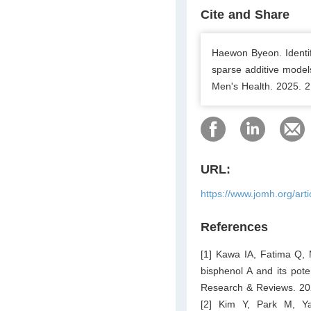
Cite and Share
Haewon Byeon. Identif
sparse additive model
Men's Health. 2025. 2
URL:
https://www.jomh.org/art
References
[1] Kawa IA, Fatima Q, 
bisphenol A and its pote
Research & Reviews. 20
[2] Kim Y, Park M, Y