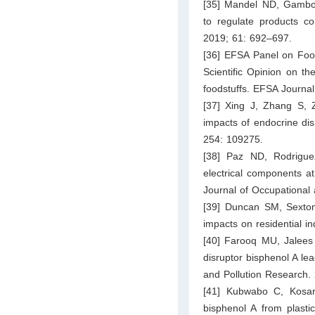
[35] Mandel ND, Gamboa
to regulate products con
2019; 61: 692–697.
[36] EFSA Panel on Food
Scientific Opinion on th
foodstuffs. EFSA Journal
[37] Xing J, Zhang S, Z
impacts of endocrine di
254: 109275.
[38] Paz ND, Rodrigue
electrical components at
Journal of Occupational
[39] Duncan SM, Sexton
impacts on residential i
[40] Farooq MU, Jalees 
disruptor bisphenol A lea
and Pollution Research.
[41] Kubwabo C, Kosar
bisphenol A from plasti