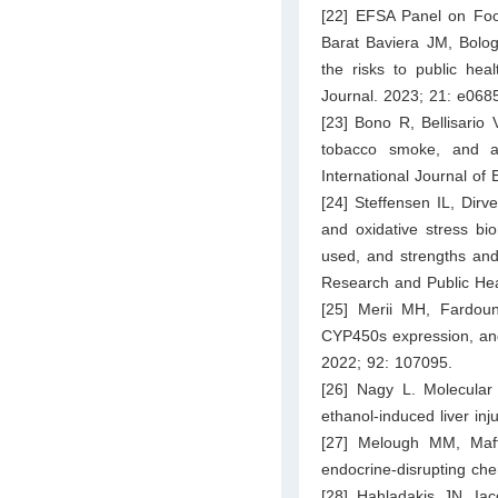
[22] EFSA Panel on Foo
Barat Baviera JM, Bolog
the risks to public hea
Journal. 2023; 21: e068
[23] Bono R, Bellisario 
tobacco smoke, and ag
International Journal of
[24] Steffensen IL, Dir
and oxidative stress bi
used, and strengths and
Research and Public Hea
[25] Merii MH, Fardou
CYP450s expression, and 
2022; 92: 107095.
[26] Nagy L. Molecular 
ethanol-induced liver inj
[27] Melough MM, Maff
endocrine-disrupting ch
[28] Hahladakis JN, Ia