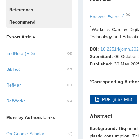
References
1,*,
Haewon Byeon
Recommend
1
Worker’s Care & Digit
Technology and Educati
Export Article
DOI:
10.22514/jomh.202
EndNote (RIS)
Submitted:
06 October 
Published:
30 May 202
BibTeX
*Corresponding Author
RefMan
PDF (8.57 MB)
RefWorks
Abstract
More by Authors Links
Background:
Bisphenol 
On Google Scholar
plastic consumption. Th