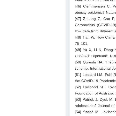
[46] Clemmensen C, Pe
obesity epidemic? Natur
[47] Zhuang Z, Cao P,
Coronavirus (COVID-19)
flow data from different 
[48] Tian W. How China
75–101.
[49] Yu X, Li N, Dong Y
COVID-19 epidemic. Ris
[50] Qureshi HA. Theoret
scheme. International J
[51] Lessard LM, Puhl R
the COVID-19 Pandemic. 
[52] Lovibond SH, Lovib
Foundation of Australia.
[53] Patrick J, Dyck M, 
adolescents? Journal of 
[54] Szabó M, Lovibond 