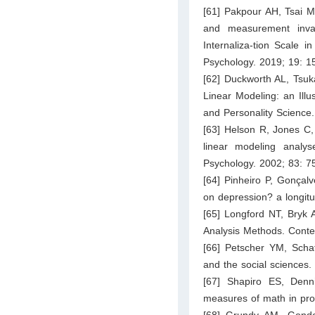
[61] Pakpour AH, Tsai M
and measurement inva
Internaliza-tion Scale i
Psychology. 2019; 19: 1
[62] Duckworth AL, Tsuk
Linear Modeling: an Illu
and Personality Science
[63] Helson R, Jones C,
linear modeling analys
Psychology. 2002; 83: 7
[64] Pinheiro P, Gonçal
on depression? a longit
[65] Longford NT, Bryk 
Analysis Methods. Conte
[66] Petscher YM, Schat
and the social sciences.
[67] Shapiro ES, Den
measures of math in pro
[68] Grundy AM, Gondol