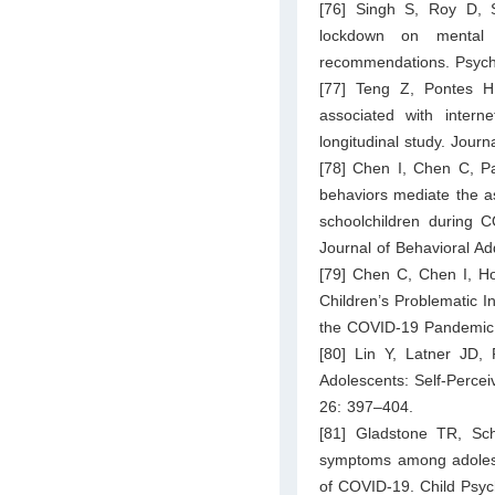
[76] Singh S, Roy D,
lockdown on mental 
recommendations. Psychi
[77] Teng Z, Pontes H
associated with inter
longitudinal study. Jour
[78] Chen I, Chen C, Pak
behaviors mediate the a
schoolchildren during C
Journal of Behavioral Ad
[79] Chen C, Chen I, Ho
Children’s Problematic I
the COVID-19 Pandemic. 
[80] Lin Y, Latner JD,
Adolescents: Self-Percei
26: 397–404.
[81] Gladstone TR, Sch
symptoms among adolescen
of COVID-19. Child Psy