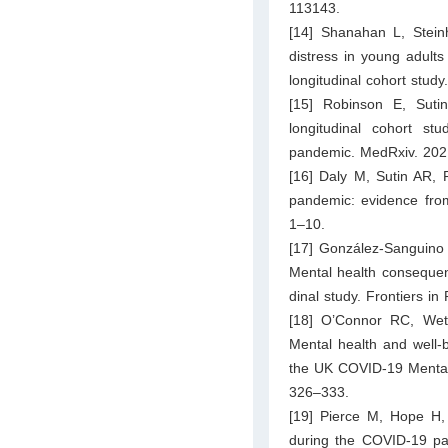
113143.
[14] Shanahan L, Steinh
distress in young adult
longitudinal cohort stud
[15] Robinson E, Suti
longitudinal cohort s
pandemic. MedRxiv. 2021
[16] Daly M, Sutin AR, 
pandemic: evidence from
1–10.
[17] González-Sanguino 
Mental health consequen
dinal study. Frontiers in
[18] O’Connor RC, Weth
Mental health and well-
the UK COVID-19 Mental H
326–333.
[19] Pierce M, Hope H,
during the COVID-19 pan