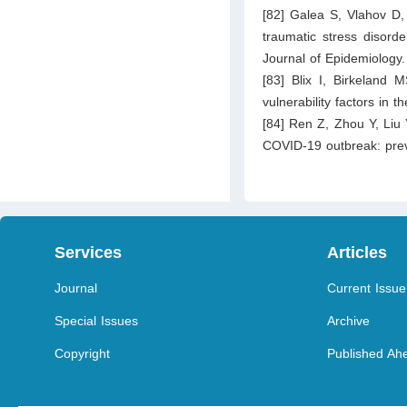
[82] Galea S, Vlahov D,
traumatic stress disord
Journal of Epidemiology
[83] Blix I, Birkeland
vulnerability factors in
[84] Ren Z, Zhou Y, Liu 
COVID-19 outbreak: prev
Services
Articles
Journal
Current Issue
Special Issues
Archive
Copyright
Published Ahe