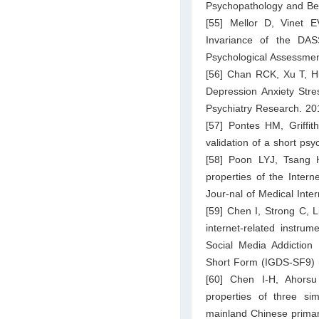
Psychopathology and Be
[55] Mellor D, Vinet 
Invariance of the DAS
Psychological Assessmen
[56] Chan RCK, Xu T, Hu
Depression Anxiety Stre
Psychiatry Research. 20
[57] Pontes HM, Griffi
validation of a short p
[58] Poon LYJ, Tsang
properties of the Inter
Jour-nal of Medical Inte
[59] Chen I, Strong C, Li
internet-related instru
Social Media Addiction
Short Form (IGDS-SF9) (
[60] Chen I-H, Ahorsu
properties of three sim
mainland Chinese primary