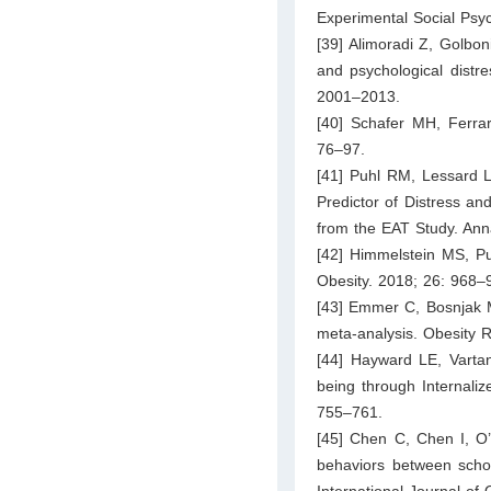
Experimental Social Psy
[39] Alimoradi Z, Golbon
and psychological distre
2001–2013.
[40] Schafer MH, Ferrar
76–97.
[41] Puhl RM, Lessard 
Predictor of Distress an
from the EAT Study. Ann
[42] Himmelstein MS, 
Obesity. 2018; 26: 968–
[43] Emmer C, Bosnjak M
meta-analysis. Obesity 
[44] Hayward LE, Vartan
being through Internali
755–761.
[45] Chen C, Chen I, O’B
behaviors between schoo
International Journal of