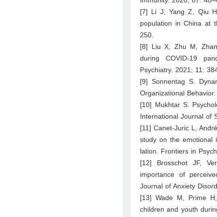
[7] Li J, Yang Z, Qiu H
population in China at 
250.
[8] Liu X, Zhu M, Zhan
during COVID-19 pande
Psychiatry. 2021; 11: 38
[9] Sonnentag S. Dynam
Organizational Behavior
[10] Mukhtar S. Psychol
International Journal of 
[11] Canet-Juric L, André
study on the emotional
lation. Frontiers in Psy
[12] Brosschot JF, Ve
importance of perceived
Journal of Anxiety Disor
[13] Wade M, Prime H,
children and youth duri