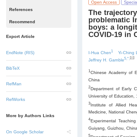
Open Access
Specia
References
The trajector
problematic 
Recommend
boys: a longi
COVID-19 in 
Export Article
1
I-Hua Chen
Yi-Ching 
EndNote (RIS)
5,*,
Jeffrey H. Gamble
BibTeX
1
Chinese Academy of E
China
RefMan
2
Department of Early C
University of Education,
RefWorks
3
Institute of Allied H
Medicine, National Chen
More by Authors Links
4
Experimental Teaching
Guiyang, Guizhou
,
Chin
On Google Scholar
5
Department of Foreign 