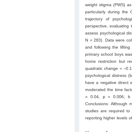
weight stigma (PWS) as 
particularly during th
trajectory of psycholo
perspective, evaluating
assess psychological di
N = 283). Data were col
and following the lifting
primary school boys was 
home restriction but r
quadratic change = –0.19
psychological distress 
have a negative direct 
moderated the time facto
= 0.04, p = 0.006; b
Conclusions: Although m
studies are required to
reporting higher levels o