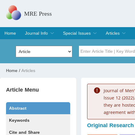
MRE Press
Home
Journal Info
Special Issues
Articles
Overview
Aims & Scope
Editorial Board
Indexing & Archiving
Join Editorial Board
Special Issues
Edit a Special Issue
Current Issue
Archive
Title
Author
Home
/
Articles
Special Issue
Volume
Article Menu
Journal of Men
lssue 12 (2022)
they are hoste
Abstract
agreement with
Keywords
Original Research
Cite and Share