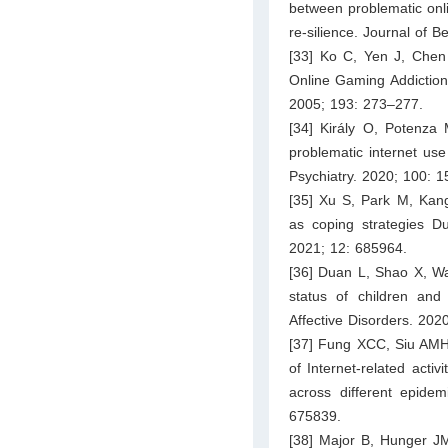
between problematic onli
re-silience. Journal of B
[33] Ko C, Yen J, Chen
Online Gaming Addiction
2005; 193: 273–277.
[34] Király O, Potenza
problematic internet u
Psychiatry. 2020; 100: 
[35] Xu S, Park M, Kan
as coping strategies Du
2021; 12: 685964.
[36] Duan L, Shao X, Wan
status of children and
Affective Disorders. 202
[37] Fung XCC, Siu AMH,
of Internet-related activ
across different epidem
675839.
[38] Major B, Hunger JM,