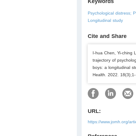
Keywords
Psychological distress; 
Longitudinal study
Cite and Share
I-hua Chen, Yi-ching 
trajectory of psychol
boys: a longitudinal s
Health. 2022. 18(3);1-
URL:
https://www.jomh.org/art