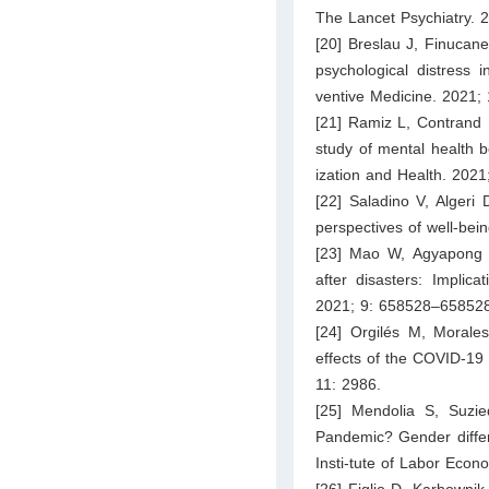
The Lancet Psychiatry. 
[20] Breslau J, Finucane
psychological distress
ventive Medicine. 2021;
[21] Ramiz L, Contrand B
study of mental health 
ization and Health. 2021
[22] Saladino V, Algeri
perspectives of well-bei
[23] Mao W, Agyapong VI
after disasters: Implica
2021; 9: 658528–658528
[24] Orgilés M, Morale
effects of the COVID-19 
11: 2986.
[25] Mendolia S, Suzi
Pandemic? Gender differ
Insti-tute of Labor Econ
[26] Figlio D, Karbowni