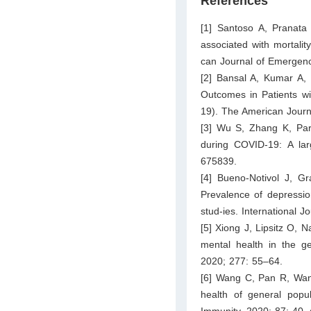
References
[1] Santoso A, Pranata 
associated with mortalit
can Journal of Emergenc
[2] Bansal A, Kumar A, 
Outcomes in Patients wi
19). The American Journ
[3] Wu S, Zhang K, Par
during COVID-19: A larg
675839.
[4] Bueno-Notivol J, G
Prevalence of depressi
stud-ies. International 
[5] Xiong J, Lipsitz O, 
mental health in the ge
2020; 277: 55–64.
[6] Wang C, Pan R, Wan 
health of general popu
Immunity. 2020; 87: 40–