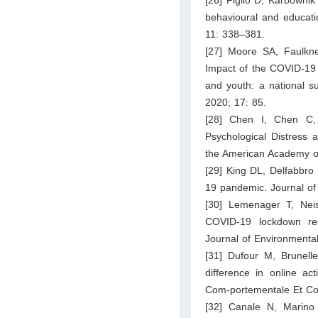
behavioural and educati
11: 338–381.
[27] Moore SA, Faulkn
Impact of the COVID-19 
and youth: a national sur
2020; 17: 85.
[28] Chen I, Chen C, 
Psychological Distress
the American Academy of
[29] King DL, Delfabbro
19 pandemic. Journal of 
[30] Lemenager T, Nei
COVID-19 lockdown res
Journal of Environmenta
[31] Dufour M, Brunell
difference in online ac
Com-portementale Et Cog
[32] Canale N, Marino