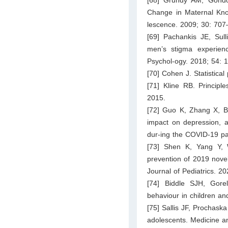
Change in Maternal Know
lescence. 2009; 30: 707
[69] Pachankis JE, Su
men’s stigma experienc
Psychol-ogy. 2018; 54: 
[70] Cohen J. Statistica
[71] Kline RB. Principle
2015.
[72] Guo K, Zhang X, Ba
impact on depression, a
dur-ing the COVID-19 p
[73] Shen K, Yang Y, 
prevention of 2019 novel
Journal of Pediatrics. 2
[74] Biddle SJH, Gorel
behaviour in children an
[75] Sallis JF, Prochaska
adolescents. Medicine a