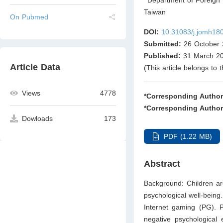
Taiwan
On Pubmed
DOI:
10.31083/j.jomh18
Submitted:
26 October 
Published:
31 March 2
Article Data
(This article belongs to 
Views
4778
*Corresponding Author
*Corresponding Author
Dowloads
173
PDF (1.22 MB)
Abstract
Background: Children ar
psychological well-being
Internet gaming (PG). P
negative psychological 