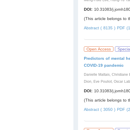
Meng-Hsiu Lee, Hung-Yu Ts
DOI:
10.31083/j.jomh18
(This article belongs to 
Abstract ( 8135 )
PDF (1
Open Access
Specia
Predictors of mental h
COVID-19 pandemic
Danielle Maltais, Christiane
Dion, Eve Pouliot, Oscar La
DOI:
10.31083/j.jomh18
(This article belongs to 
Abstract ( 3050 )
PDF (2