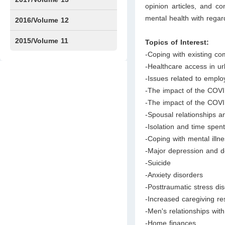
opinion articles, and 
mental health with regard
Issue1
Issue2
2016/Volume 12
Issue1
Issue2
2015/Volume 11
Topics of Interest:
-Coping with existing co
Issue5
Issue6
-Healthcare access in u
-Issues related to emp
-The impact of the COVI
-The impact of the COV
-Spousal relationships a
-Isolation and time spent
-Coping with mental illn
-Major depression and 
-Suicide
-Anxiety disorders
-Posttraumatic stress di
-Increased caregiving r
-Men's relationships with
-Home finances