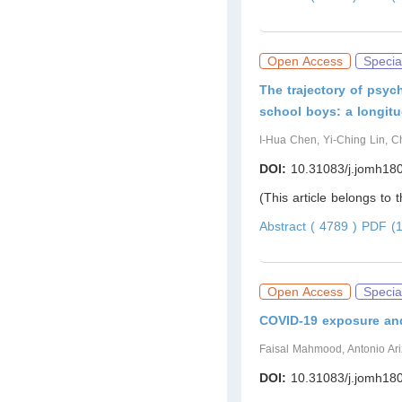
Open Access
Specia
The trajectory of psyc
school boys: a longitu
I-Hua Chen, Yi-Ching Lin, 
DOI:
10.31083/j.jomh18
(This article belongs to 
Abstract ( 4789 )
PDF (1
Open Access
Specia
COVID-19 exposure an
Faisal Mahmood, Antonio Ar
DOI:
10.31083/j.jomh18