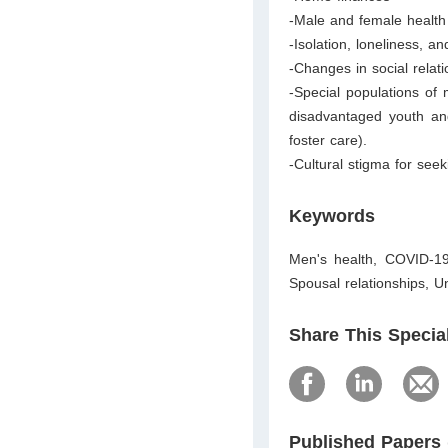
-Male and female health
-Isolation, loneliness,
-Changes in social relati
-Special populations of
disadvantaged youth an
foster care).
-Cultural stigma for se
Keywords
Men's health, COVID-19,
Spousal relationships, 
Share This Specia
Published Papers 