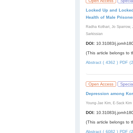
Open Access
Specia
Locked Up and Locked
Health of Male Prisone
Radha Kothari, Jo Sparrow,
Sarkissian
DOI:
10.31083/j.jomh18
(This article belongs to 
Abstract ( 4362 )
PDF (2
Open Access
Specia
Depression among Kore
Young-Jae Kim, E-Sack Kim
DOI:
10.31083/j.jomh18
(This article belongs to 
Abstract ( 6082 )
PDF (2