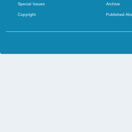
Special Issues
Archive
Copyright
Published Ahe