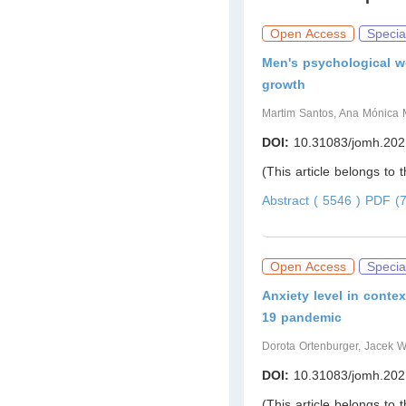
Open Access
Specia
Men's psychological we
growth
Martim Santos, Ana Mónica M
DOI:
10.31083/jomh.202
(This article belongs to 
Abstract ( 5546 )
PDF (7
Open Access
Specia
Anxiety level in conte
19 pandemic
Dorota Ortenburger, Jacek Wą
DOI:
10.31083/jomh.202
(This article belongs to 