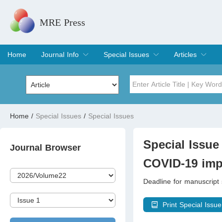
MRE Press
Home
Journal Info
Special Issues
Articles
Overview
Aims & Scope
Editorial Board
Indexing & Archiving
Join Editorial Board
Special Issues
Edit a Special Issue
Current Issue
Archive
Title
Author
Home
/
Special Issues
/
Special Issues
Special Issue
Volume
Special Issue 
Journal Browser
COVID-19 imp
Deadline for manuscrip
Print Special Issue