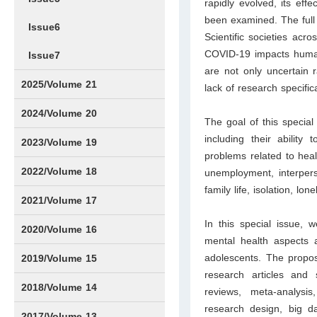
rapidly evolved, its eff
been examined. The full
Issue6
Scientific societies acr
COVID-19 impacts humans
Issue7
are not only uncertain 
2025/Volume 21
lack of research specific
Issue1
Issue2
Issue3
Issue4
Issue5
Issue6
Issue7
Issue8
Issue9
Issue10
Issue11
Issue12
2024/Volume 20
The goal of this specia
including their ability
Issue1
Issue2
Issue3
Issue4
Issue5
Issue6
Issue7
Issue8
Issue9
Issue10
Issue11
Issue12
2023/Volume 19
problems related to hea
Issue1
Issue2
Issue3
Issue4
Issue5
Issue6
Issue7
Issue8
Issue9
Issue10
Issue11
Issue12
2022/Volume 18
unemployment, interperso
family life, isolation, lon
Issue1
Issue2
Issue3
Issue4
Issue5
Issue6
Issue7
Issue8
Issue9
Issue10
Issue11
Issue12
2021/Volume 17
In this special issue,
Issue1
Issue2
Issue3
Issue4
2020/Volume 16
mental health aspect
Issue1
IssueSP1
Issue2
Issue3
Issue4
adolescents. The propos
2019/Volume 15
research articles and 
Issue1
Issue2
Issue3
Issue4
2018/Volume 14
reviews, meta-analysis
research design, big d
Issue1
Issue2
Issue3
Issue4
2017/Volume 13