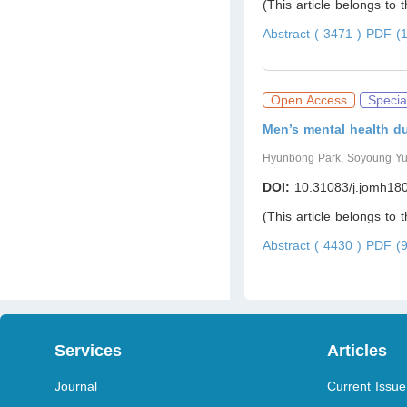
(This article belongs to 
Abstract ( 3471 )
PDF (1
Open Access
Specia
Men’s mental health d
Hyunbong Park, Soyoung Y
DOI:
10.31083/j.jomh18
(This article belongs to 
Abstract ( 4430 )
PDF (9
Services
Articles
Journal
Current Issue