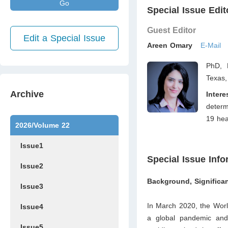
Go
Special Issue Edit
Guest Editor
Edit a Special Issue
Areen Omary
E-Mail
PhD, 
Texas
Archive
Intere
determ
19 hea
2026/Volume 22
Issue1
Special Issue Info
Issue2
Background, Significan
Issue3
In March 2020, the Worl
Issue4
a global pandemic and 
Issue5