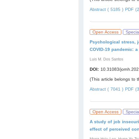
Abstract ( 5185 )
PDF (2
Open Access
Specia
Psychological stress, j
COVID-19 pandemic: a s
Luis M. Dos Santos
DOI:
10.31083/jomh.202
(This article belongs to 
Abstract ( 7041 )
PDF (3
Open Access
Specia
A study of job insecuri
effect of perceived co