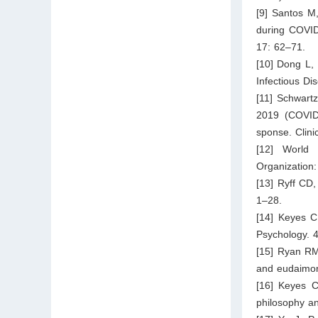
[9] Santos M
during COVID
17: 62–71.
[10] Dong L,
Infectious D
[11] Schwart
2019 (COVID
sponse. Clini
[12] World 
Organization
[13] Ryff CD,
1–28.
[14] Keyes C
Psychology. 
[15] Ryan RM
and eudaimon
[16] Keyes C
philosophy an