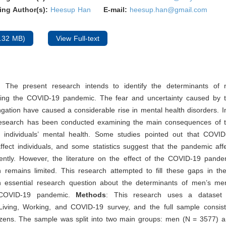
ing Author(s):
Heesup Han
E-mail:
heesup.han@gmail.com
.32 MB)
View Full-text
: The present research intends to identify the determinants of
ring the COVID-19 pandemic. The fear and uncertainty caused by 
ngation have caused a considerable rise in mental health disorders. I
esearch has been conducted examining the main consequences of
individuals’ mental health. Some studies pointed out that COVID
 affect individuals, and some statistics suggest that the pandemic a
ently. However, the literature on the effect of the COVID-19 pand
 remains limited. This research attempted to fill these gaps in the
 essential research question about the determinants of men’s men
 COVID-19 pandemic.
Methods
: This research uses a dataset 
Living, Working, and COVID-19 survey, and the full sample consis
izens. The sample was split into two main groups: men (N = 3577)