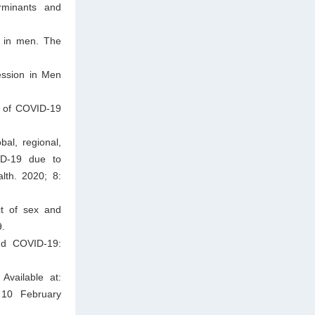
rminants and
n in men. The
ession in Men
e of COVID-19
al, regional,
ID-19 due to
lth. 2020; 8:
t of sex and
9.
and COVID-19:
Available at:
10 February