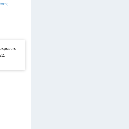
tors;
 exposure
22.