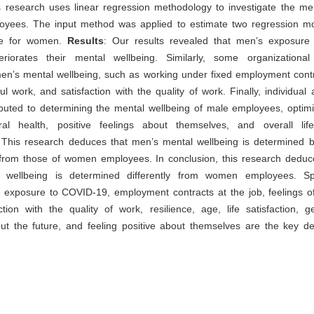
 research uses linear regression methodology to investigate the men
oyees. The input method was applied to estimate two regression mo
e for women.
Results
: Our results revealed that men’s exposur
teriorates their mental wellbeing. Similarly, some organizational
n’s mental wellbeing, such as working under fixed employment contra
ul work, and satisfaction with the quality of work. Finally, individual a
ibuted to determining the mental wellbeing of male employees, optim
ral health, positive feelings about themselves, and overall life 
 This research deduces that men’s mental wellbeing is determined by
t from those of women employees. In conclusion, this research deduc
wellbeing is determined differently from women employees. Spe
at exposure to COVID-19, employment contracts at the job, feelings o
ction with the quality of work, resilience, age, life satisfaction, g
ut the future, and feeling positive about themselves are the key de