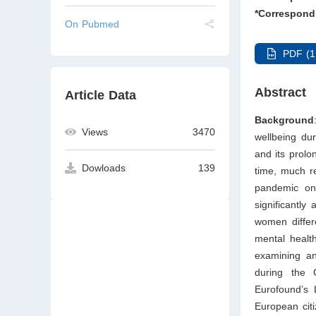
*Correspond
On Pubmed
PDF (1
Abstract
Article Data
Background
Views
3470
wellbeing du
and its prolo
Dowloads
139
time, much r
pandemic on 
significantly
women differ
mental health
examining an
during the
Eurofound’s 
European cit