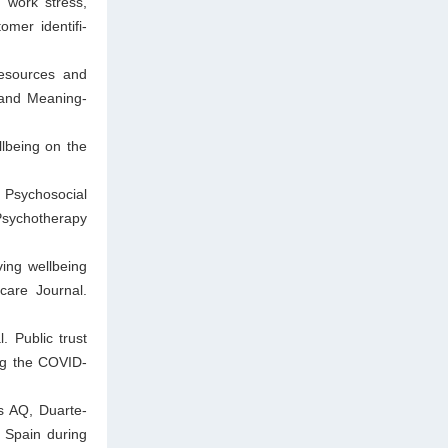
 work stress,
omer identifi-
Resources and
 and Meaning-
lbeing on the
 Psychosocial
Psychotherapy
ing wellbeing
are Journal.
. Public trust
ng the COVID-
s AQ, Duarte-
 Spain during