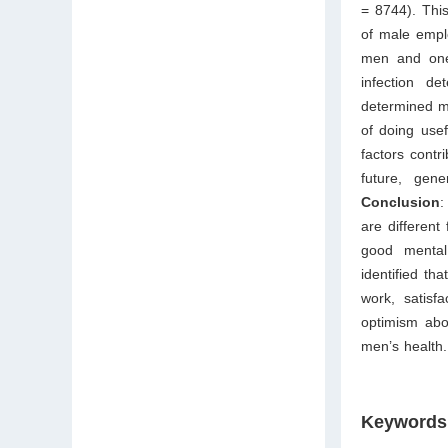
= 8744). This
of male empl
men and on
infection de
determined me
of doing usef
factors contr
future, gene
Conclusion
:
are differen
good mental 
identified th
work, satisfa
optimism abo
men’s health.
Keywords