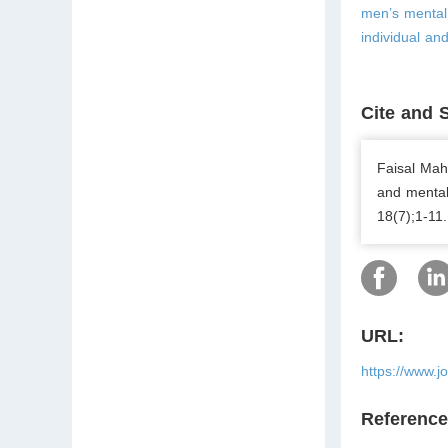
men’s mental 
individual and
Cite and 
Faisal Ma
and mental
18(7);1-11.
URL:
https://www.j
Referenc