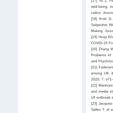
[17] Yu J, P
well-being, m
cation. Journ
[18] Krok D,
Subjective W
Making. Journ
[19] Hoay Kho
COVID-19 Fro
[20] Zhang W
Problems of 
and Psychoso
[21] Faderani
among UK do
2020; 7: e71
[22] Markovic
and media in
19 outbreak i
[23] Jacques
Salles T, et 