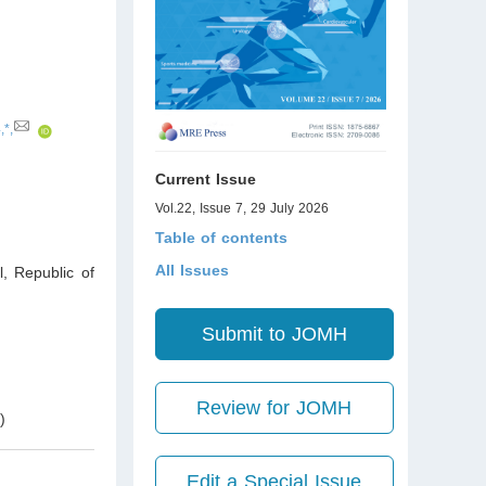
,*,
Current Issue
Vol.22, Issue 7, 29 July 2026
Table of contents
All Issues
l
,
Republic of
Submit to JOMH
Review for JOMH
h
)
Edit a Special Issue