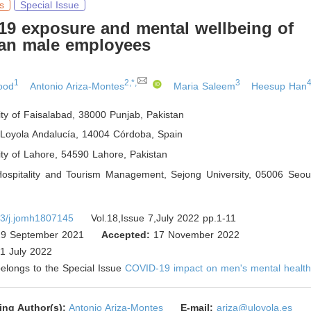
s
Special Issue
19 exposure and mental wellbeing of
an male employees
1
2,*,
3
4
ood
Antonio Ariza-Montes
Maria Saleem
Heesup Han
ity of Faisalabad, 38000 Punjab
,
Pakistan
 Loyola Andalucía, 14004 Córdoba
,
Spain
ity of Lahore, 54590 Lahore
,
Pakistan
Hospitality and Tourism Management, Sejong University, 05006 Seou
3/j.jomh1807145
Vol.18,Issue 7,July 2022 pp.1-11
9 September 2021
Accepted:
17 November 2022
1 July 2022
 belongs to the Special Issue
COVID-19 impact on men's mental healt
ing Author(s):
Antonio Ariza-Montes
E-mail:
ariza@uloyola.es