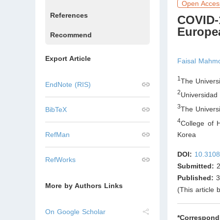
Open Acces
References
COVID-
Europe
Recommend
Export Article
Faisal Mahm
1
The Univers
EndNote (RIS)
2
Universidad
3
The Univers
BibTeX
4
College of 
RefMan
Korea
DOI:
10.3108
RefWorks
Submitted:
2
Published:
3
More by Authors Links
(This article
On Google Scholar
*Correspond