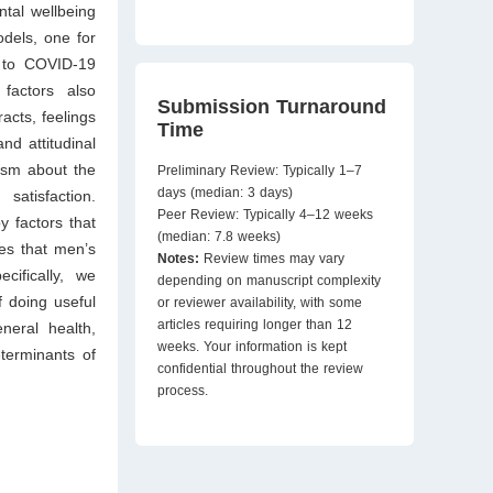
tal wellbeing
dels, one for
e to COVID-19
 factors also
Submission Turnaround
cts, feelings
Time
nd attitudinal
ism about the
Preliminary Review: Typically 1–7
days (median: 3 days)
satisfaction.
Peer Review: Typically 4–12 weeks
 factors that
(median: 7.8 weeks)
es that men’s
Notes:
Review times may vary
cifically, we
depending on manuscript complexity
f doing useful
or reviewer availability, with some
articles requiring longer than 12
eneral health,
weeks. Your information is kept
terminants of
confidential throughout the review
process.