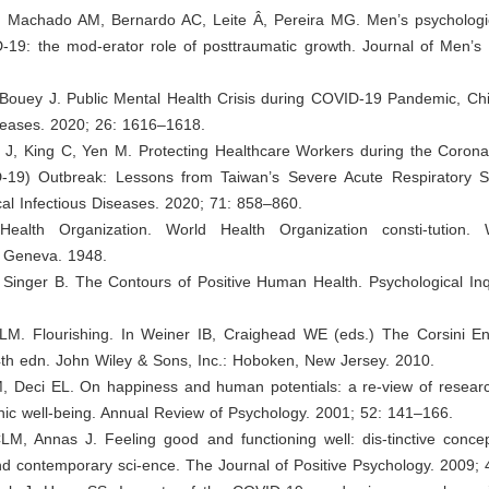
, Machado AM, Bernardo AC, Leite Â, Pereira MG. Men’s psychologic
-19: the mod-erator role of posttraumatic growth. Journal of Men’s 
 Bouey J. Public Mental Health Crisis during COVID-19 Pandemic, Ch
iseases. 2020; 26: 1616–1618.
z J, King C, Yen M. Protecting Healthcare Workers during the Corona
-19) Outbreak: Lessons from Taiwan’s Severe Acute Respiratory 
cal Infectious Diseases. 2020; 71: 858–860.
Health Organization. World Health Organization consti-tution. 
: Geneva. 1948.
 Singer B. The Contours of Positive Human Health. Psychological Inq
LM. Flourishing. In Weiner IB, Craighead WE (eds.) The Corsini En
4th edn. John Wiley & Sons, Inc.: Hoboken, New Jersey. 2010.
, Deci EL. On happiness and human potentials: a re-view of resear
ic well-being. Annual Review of Psychology. 2001; 52: 141–166.
LM, Annas J. Feeling good and functioning well: dis-tinctive concep
d contemporary sci-ence. The Journal of Positive Psychology. 2009; 