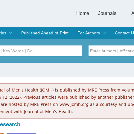
Home
Journals
A
European Journa
Journal of Clinic
Journal of Men's
Journal of Oral
Revista Internac
Signa Vitae
O
C
cles
Published Ahead of Print
For Authors
Contact U
rent Issue
hive
Submit
Instructions for Authors
Article Processing Charge
Editorial Process
DOI
Article
Issue
nal of Men's Health (JOMH) is published by MRE Press from Volu
Sea
e 12 (2022). Previous articles were published by another publishe
 are hosted by MRE Press on www.jomh.org as a courtesy and up
ement with Journal of Men's Health.
Research