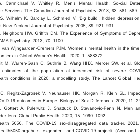
 W, Carmichael V, Whitley R. Men’s Mental Health: So-cial Dete
for Services. The Canadian Journal of Psychiatry. 2018; 63: 581–589.
l S, Wilhelm K, Barclay L, Schmied V. ‘Big build’: hidden depressio
nd New Zealand Journal of Psychiatry. 2005; 39: 921–931.
A, Neighbors HW, Griffith DM. The Experience of Symptoms of Depr
MA Psychiatry. 2013; 70: 1100.
F, van Wijngaarden-Cremers PJM. Women’s mental health in the tim
ontiers in Global Women’s Health. 2020; 1: 588372.
 Jit M, Warren-Gash C, Guthrie B, Wang HHX, Mercer SW, et al. Glob
l estimates of the popu-lation at increased risk of severe COV
ealth conditions in 2020: a modelling study. The Lancet Global Hea
.
 C, Regitz-Zagrosek V, Neuhauser HK, Morgan R, Klein SL. Impac
VID-19 outcomes in Europe. Biology of Sex Differences. 2020; 11: 2
, Gottert A, Pulerwitz J, Shattuck D, Stevanovic-Fenn N. Men 
er lens. Global Public Health. 2020; 15: 1090–1092.
ealth 5050. The COVID-19 sex-disaggregated data tracker. 2021. 
alhealth5050.org/the-s exgender- and-COVID-19-project/
(Accessed: 