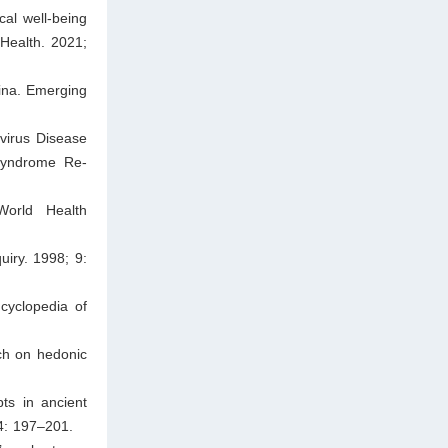
al well-being
Health. 2021;
ina. Emerging
virus Disease
Syndrome Re-
World Health
uiry. 1998; 9:
cyclopedia of
ch on hedonic
ts in ancient
4: 197–201.