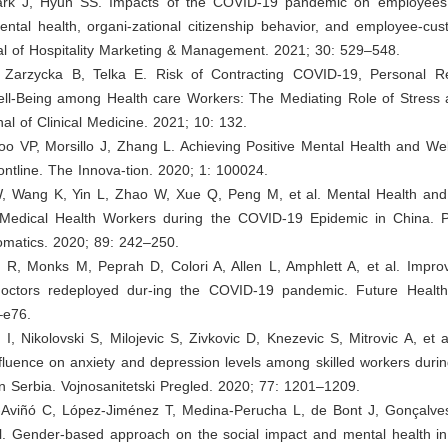
ark J, Hyun SS. Impacts of the COVID-19 pandemic on employees’
ental health, organi-zational citizenship behavior, and employee-cust
al of Hospitality Marketing & Management. 2021; 30: 529–548.
 Zarzycka B, Telka E. Risk of Contracting COVID-19, Personal 
ell-Being among Health care Workers: The Mediating Role of Stress
al of Clinical Medicine. 2021; 10: 132.
o VP, Morsillo J, Zhang L. Achieving Positive Mental Health and Wel
ntline. The Innova-tion. 2020; 1: 100024.
, Wang K, Yin L, Zhao W, Xue Q, Peng M, et al. Mental Health and
Medical Health Workers during the COVID-19 Epidemic in China. 
matics. 2020; 89: 242–250.
 R, Monks M, Peprah D, Colori A, Allen L, Amphlett A, et al. Improv
ctors redeployed dur-ing the COVID-19 pandemic. Future Healthc
–e76.
 I, Nikolovski S, Milojevic S, Zivkovic D, Knezevic S, Mitrovic A, et al
fluence on anxiety and depression levels among skilled workers duri
n Serbia. Vojnosanitetski Pregled. 2020; 77: 1201–1209.
-Aviñó C, López-Jiménez T, Medina-Perucha L, de Bont J, Gonçalve
al. Gender-based approach on the social impact and mental health in