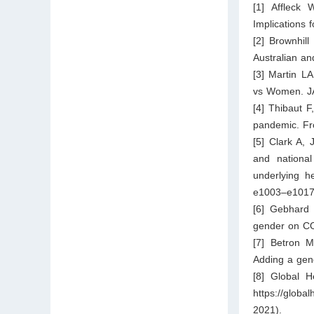
[1] Affleck
Implications 
[2] Brownhil
Australian a
[3] Martin L
vs Women. JA
[4] Thibaut 
pandemic. Fr
[5] Clark A,
and nationa
underlying h
e1003–e1017
[6] Gebhard
gender on CO
[7] Betron M
Adding a gend
[8] Global H
https://glob
2021).