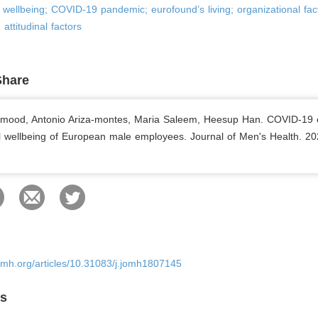
wellbeing; COVID-19 pandemic; eurofound’s living; organizational fac
 attitudinal factors
Share
hmood, Antonio Ariza-montes, Maria Saleem, Heesup Han. COVID-19
 wellbeing of European male employees. Journal of Men's Health. 20
omh.org/articles/10.31083/j.jomh1807145
es