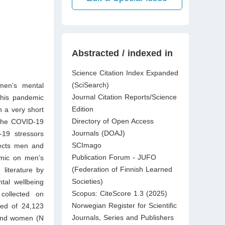
Abstracted / indexed in
Science Citation Index Expanded
(SciSearch)
 men’s mental
Journal Citation Reports/Science
this pandemic
Edition
n a very short
Directory of Open Access
 the COVID-19
Journals (DOAJ)
-19 stressors
SCImago
ffects men and
Publication Forum - JUFO
emic on men’s
(Federation of Finnish Learned
 literature by
Societies)
tal wellbeing
Scopus: CiteScore 1.3 (2025)
collected on
Norwegian Register for Scientific
ted of 24,123
Journals, Series and Publishers
 and women (N