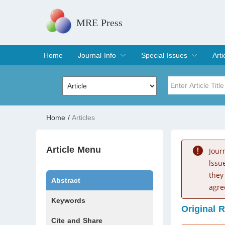
MRE Press
Home
Journal Info
Special Issues
Arti
Overview
Aims & Scope
Editorial Board
Indexing & Archiving
Join Editorial Board
Special Issues
Edit a Special Issue
Cur
Arc
Title
Author
Home
/
Articles
Special Issue
Volume
Article Menu
Jour
lssu
they
Abstract
agre
Keywords
Original 
Cite and Share