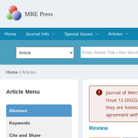
MRE Press
Home
Journal Info
Special Issues
Articles
Overview
Aims & Scope
Editorial Board
Indexing & Archiving
Join Editorial Board
Special Issues
Edit a Special Issue
Current Issue
Archive
Title
Author
Home
/
Articles
Special Issue
Volume
Article Menu
Journal of Men
lssue 12 (2022)
they are hoste
Abstract
agreement with
Keywords
Review
Cite and Share