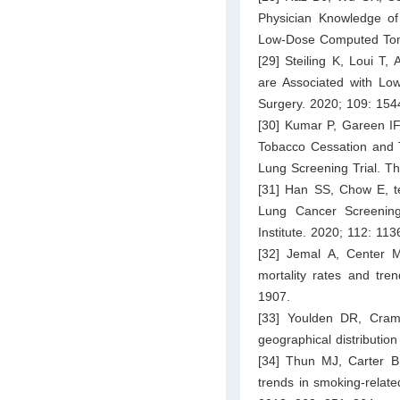
Physician Knowledge of
Low-Dose Computed Tomo
[29] Steiling K, Loui T
are Associated with Low
Surgery. 2020; 109: 15
[30] Kumar P, Gareen IF,
Tobacco Cessation and T
Lung Screening Trial. T
[31] Han SS, Chow E, te
Lung Cancer Screening
Institute. 2020; 112: 11
[32] Jemal A, Center 
mortality rates and tre
1907.
[33] Youlden DR, Cram
geographical distributio
[34] Thun MJ, Carter B
trends in smoking-relate