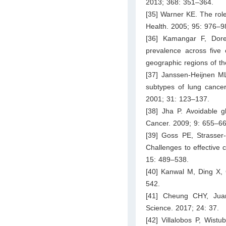
2013; 368: 351–364.
[35] Warner KE. The role
Health. 2005; 95: 976–9
[36] Kamangar F, Dore
prevalence across five c
geographic regions of th
[37] Janssen-Heijnen ML
subtypes of lung cance
2001; 31: 123–137.
[38] Jha P. Avoidable 
Cancer. 2009; 9: 655–66
[39] Goss PE, Strasser-
Challenges to effective 
15: 489–538.
[40] Kanwal M, Ding X, C
542.
[41] Cheung CHY, Juan
Science. 2017; 24: 37.
[42] Villalobos P, Wist