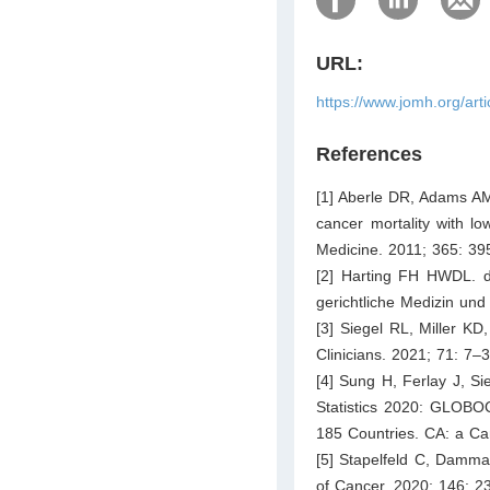
URL:
https://www.jomh.org/art
References
[1] Aberle DR, Adams AM
cancer mortality with 
Medicine. 2011; 365: 39
[2] Harting FH HWDL. di
gerichtliche Medizin und
[3] Siegel RL, Miller KD
Clinicians. 2021; 71: 7–3
[4] Sung H, Ferlay J, S
Statistics 2020: GLOBOC
185 Countries. CA: a Can
[5] Stapelfeld C, Damman
of Cancer. 2020; 146: 2