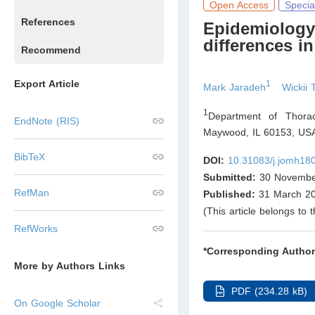
Open Access
Specia
References
Epidemiology
differences in
Recommend
Export Article
1
Mark Jaradeh
Wickii 
1
Department of Thorac
EndNote (RIS)
Maywood, IL 60153
,
US
BibTeX
DOI:
10.31083/j.jomh18
Submitted:
30 Novembe
RefMan
Published:
31 March 2
(This article belongs to 
RefWorks
*Corresponding Author
More by Authors Links
PDF (234.28 kB)
On Google Scholar