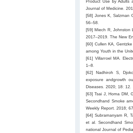
Product Use by Adults 
Journal of Medicine. 20
[58] Jones K, Salzman G
56–58.
[59] Miech R, Johnston 
2017–2019. The New Eng
[60] Cullen KA, Gentzk
among Youth in the Uni
[61] Villarroel MA. Ele
1–8.
[62] Nadhiroh S, Djo
exposure andgrowth out
Diseases. 2020; 18: 12.
[63] Tsai J, Homa DM, 
Secondhand Smoke amon
Weekly Report. 2018; 6
[64] Subramanyam R, Ta
et al. Secondhand Smok
national Journal of Pedi