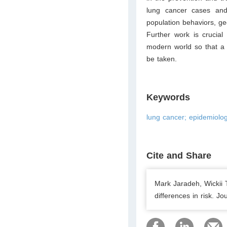
lung cancer cases and
population behaviors, geo
Further work is crucial
modern world so that a 
be taken.
Keywords
lung cancer; epidemiolo
Cite and Share
Mark Jaradeh, Wickii 
differences in risk. J