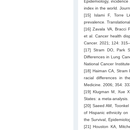
Epidemiology, incidence 
index in the world. Jour
[15] Islami F, Torre 
prevalence. Translation
[16] Zavala VA, Bracci
et al. Cancer health disp
Cancer. 2021; 124: 315
[17] Stram DO, Park S
Differences in Lung Canc
National Cancer Institut
[18] Haiman CA, Stram D
racial differences in 
Medicine. 2006; 354: 33
[19] Klugman M, Xue X,
States: a meta-analysis
[20] Saeed AM, Toonkel 
of Hispanic ethnicity on
the Survival, Epidemiol
[21] Houston KA, Mitch