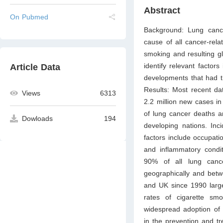
Abstract
On Pubmed
Background: Lung canc
cause of all cancer-rel
smoking and resulting g
identify relevant factor
Article Data
developments that had th
Results: Most recent dat
Views
6313
2.2 million new cases i
of lung cancer deaths a
Dowloads
194
developing nations. Inc
factors include occupati
and inflammatory condit
90% of all lung canc
geographically and betw
and UK since 1990 large
rates of cigarette s
widespread adoption of 
in the prevention and tr