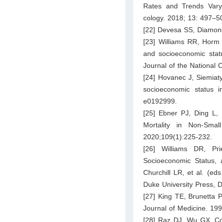
Rates and Trends Vary 
cology. 2018; 13: 497–5
[22] Devesa SS, Diamond
[23] Williams RR, Horm 
and socioeconomic statu
Journal of the National 
[24] Hovanec J, Siemiaty
socioeconomic status 
e0192999.
[25] Ebner PJ, Ding L,
Mortality in Non-Sma
2020;109(1):225-232.
[26] Williams DR, Pr
Socioeconomic Status, 
Churchill LR, et al. (ed
Duke University Press, 
[27] King TE, Brunetta P
Journal of Medicine. 19
[28] Raz DJ, Wu GX, Con