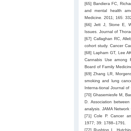
[65] Bandiera FC, Rich
and mental health amo
Medicine. 2011; 165: 33
[66] Jett J, Stone E,
Issues. Journal of Thor
[67] Callaghan RC, Alle
cohort study. Cancer Ca
[68] Lapham GT, Lee AK
Cannabis Use among Pr
Board of Family Medicin
[69] Zhang LR, Morgens
smoking and lung cancer
Interna-tional Journal o
[70] Ghasemiesfe M, Bar
D. Association betwee
analysis. JAMA Network
[71] Cole P. Cancer an
1977; 39: 1788–1791.
[72] Rushton L, Hutchin