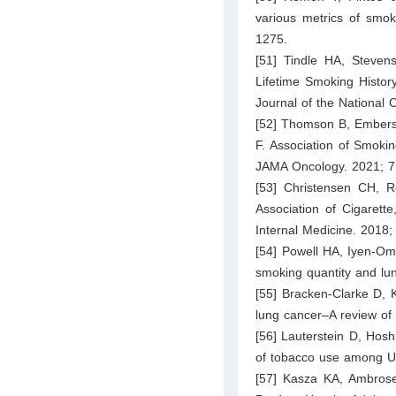
various metrics of smok
1275.
[51] Tindle HA, Steve
Lifetime Smoking Histor
Journal of the National 
[52] Thomson B, Emberso
F. Association of Smokin
JAMA Oncology. 2021; 7
[53] Christensen CH, R
Association of Cigarett
Internal Medicine. 2018
[54] Powell HA, Iyen-O
smoking quantity and l
[55] Bracken-Clarke D, 
lung cancer–A review of
[56] Lauterstein D, Hos
of tobacco use among Un
[57] Kasza KA, Ambrose