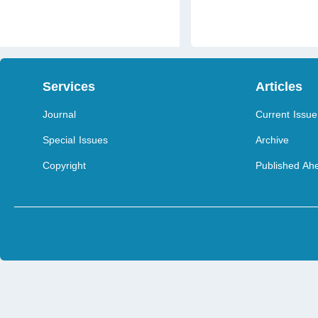
Services
Articles
Journal
Current Issue
Special Issues
Archive
Copyright
Published Ahe