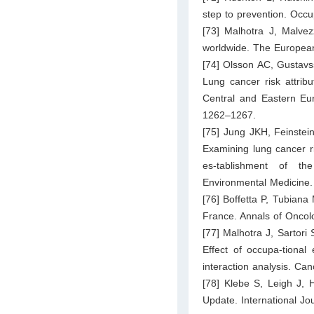
step to prevention. Occ
[73] Malhotra J, Malvez
worldwide. The European
[74] Olsson AC, Gustavs
Lung cancer risk attribu
Central and Eastern Eur
1262–1267.
[75] Jung JKH, Feinstei
Examining lung cancer ri
es-tablishment of th
Environmental Medicine.
[76] Boffetta P, Tubiana
France. Annals of Oncol
[77] Malhotra J, Sartori
Effect of occupa-tional
interaction analysis. Ca
[78] Klebe S, Leigh J
Update. International Jo