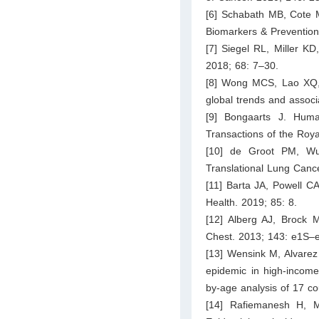
[6] Schabath MB, Cote M
Biomarkers & Prevention
[7] Siegel RL, Miller KD
2018; 68: 7–30.
[8] Wong MCS, Lao XQ, 
global trends and associ
[9] Bongaarts J. Huma
Transactions of the Roya
[10] de Groot PM, Wu
Translational Lung Canc
[11] Barta JA, Powell C
Health. 2019; 85: 8.
[12] Alberg AJ, Brock
Chest. 2013; 143: e1S–
[13] Wensink M, Alvarez
epidemic in high-income 
by-age analysis of 17 co
[14] Rafiemanesh H, 