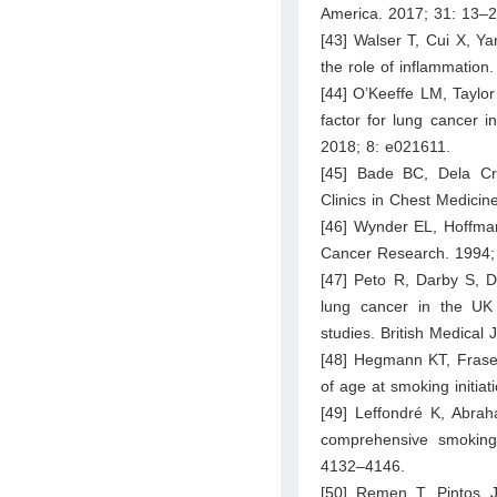
America. 2017; 31: 13–2
[43] Walser T, Cui X, Y
the role of inflammation
[44] O’Keeffe LM, Taylo
factor for lung cancer
2018; 8: e021611.
[45] Bade BC, Dela Cr
Clinics in Chest Medicin
[46] Wynder EL, Hoffman
Cancer Research. 1994;
[47] Peto R, Darby S, D
lung cancer in the UK s
studies. British Medical
[48] Hegmann KT, Fraser
of age at smoking initia
[49] Leffondré K, Abrah
comprehensive smoking i
4132–4146.
[50] Remen T, Pintos J