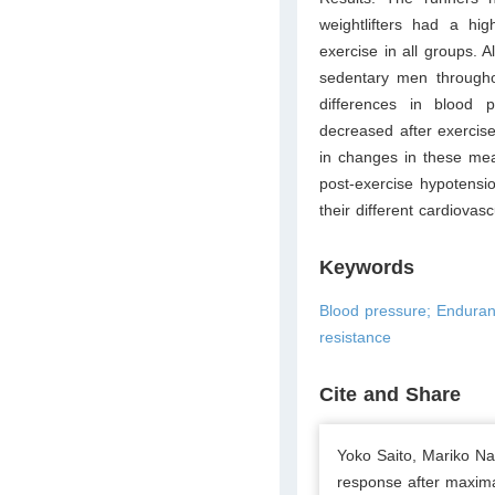
weightlifters had a hig
exercise in all groups. 
sedentary men througho
differences in blood p
decreased after exercise
in changes in these mea
post-exercise hypotensio
their different cardiovas
Keywords
Blood pressure; Enduran
resistance
Cite and Share
Yoko Saito, Mariko Na
response after maxima