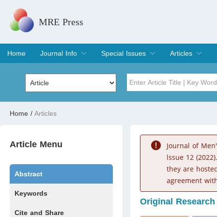
MRE Press
Home
Journal Info
Special Issues
Articles
Overview
Aims & Scope
Editorial Board
Indexing & Archiving
Join Editorial Board
Special Issues
Edit a Special Issue
Current Issue
Archive
Title
Author
Home
/
Articles
Special Issue
Volume
Article Menu
Journal of Men
lssue 12 (2022)
they are hoste
Abstract
agreement with
Keywords
Original Research
Cite and Share