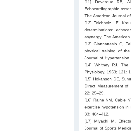
[11] Devereux RB, A
Echocardiographic assess
The American Journal of
[12] Teichholz LE, Kre
determinations: echoca
asynergy. The American 
[13] Giannattasio C, Fa
physical training of the
Journal of Hypertension
[14] Whitney RJ. The
Physiology. 1953; 121: 
[15] Hokanson DE, Sumne
Direct Measurement of 
22: 25–29.
[16] Raine NM, Cable NT
exercise hypotension in
33: 404–412.
[17] Miyachi M. Effects 
Journal of Sports Medic