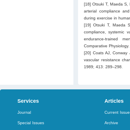
[18] Otsuki T, Maeda S, I
arterial compliance and
during exercise in human
[19] Otsuki T, Maeda S,
compliance, systemic va
endurance-trained me
Comparative Physiology
[20] Coats AJ, Conway 
vascular resistance chan
1989; 413: 289–298.
Services
Articles
Journal
Current Issue
Special Issues
Archive