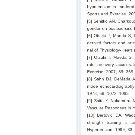
hypotension in moderate
Sports and Exercise. 20
[5] Senitko AN, Charkoud
gender on postexercise 
[6] Otsuki T, Maeda S, I
derived factors and arte
nal of Physiology-Heart
[7] Otsuki T, Maeda S, 
rate recovery accelerat
Exercise. 2007; 39: 365
[8] Sahn DJ, DeMaria A
mode echocardiography: 
1978; 58: 1072–1083.
[9] Saito Y, Nakamura M
Vascular Responses in Y
[10] Bertovic DA, Wad
strength training is 
Hypertension. 1999; 33