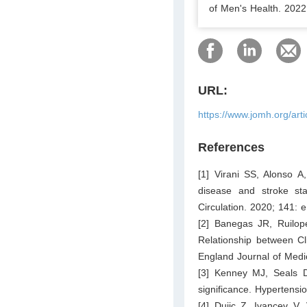
of Men's Health. 2022.
URL:
https://www.jomh.org/art
References
[1] Virani SS, Alonso A
disease and stroke sta
Circulation. 2020; 141:
[2] Banegas JR, Ruilope
Relationship between C
England Journal of Medi
[3] Kenney MJ, Seals D
significance. Hypertensi
[4] Dujic Z, Ivancev V, 