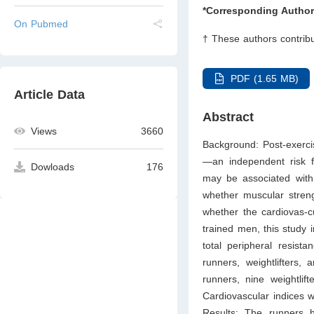
*Corresponding Author
On Pubmed
† These authors contribu
PDF (1.65 MB)
Article Data
Abstract
Views
3660
Background: Post-exerci
—an independent risk fa
Dowloads
176
may be associated with 
whether muscular strengt
whether the cardiovas-c
trained men, this study i
total peripheral resist
runners, weightlifters,
runners, nine weightlif
Cardiovascular indices 
Results: The runners 