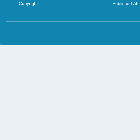
Copyright
Published Ahe