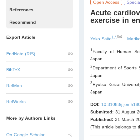
Open Access
Specia
References
Acute cardiov
exercise in e
Recommend
Export Article
1,*,
Yoko Saito
Marik
1
Faculty of Human Sci
EndNote (RIS)
Japan
2
Department of Sports S
BibTeX
Japan
3
Ryutsu Keizai Universi
RefMan
Japan
RefWorks
DOI:
10.31083/j.jomh18
Submitted:
31 August 2
More by Authors Links
Published:
31 March 2
(This article belongs to 
On Google Scholar