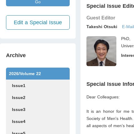
Go
Special Issue Edit
Guest Editor
Edit a Special Issue
Takeshi Otsuki
E-Mai
PhD, 
Univer
Archive
Intere
2026/Volume 22
Special Issue Info
Issue1
Dear Colleagues:
Issue2
Issue3
It is an honor for me to
Society of Men's Health
Issue4
all aspects of men’s heal
Issue5