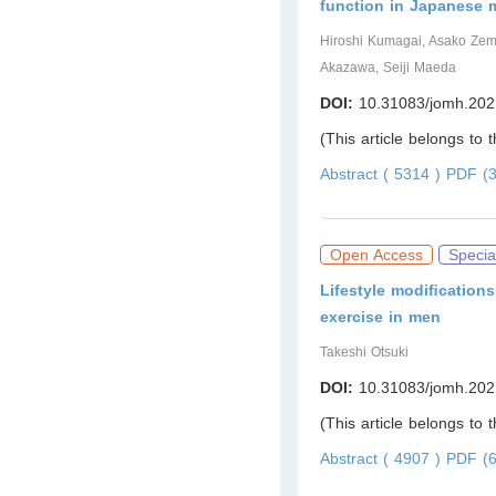
function in Japanese 
Hiroshi Kumagai, Asako Zem
Akazawa, Seiji Maeda
DOI:
10.31083/jomh.202
(This article belongs to 
Abstract ( 5314 )
PDF (3
Open Access
Specia
Lifestyle modiﬁcations
exercise in men
Takeshi Otsuki
DOI:
10.31083/jomh.202
(This article belongs to 
Abstract ( 4907 )
PDF (6