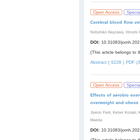
Open Access
Specia
Cerebral blood ﬂow vel
Nobuhiko Akazawa, Hiroshi 
DOI:
10.31083/jomh.202
(This article belongs to 
Abstract ( 6228 )
PDF (3
Open Access
Specia
Effects of aerobic exer
overweight and obese 
Jiyeon Park, Keisei Kosaki,
Maeda
DOI:
10.31083/jomh.202