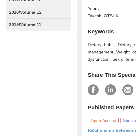
Yours,
Issue1
Issue2
2016/Volume 12
Takeshi OTSUKI
Issue1
Issue2
2015/Volume 11
Keywords
Issue5
Issue6
Dietary habit, Dietary 
management, Weight loss,
dysfunction, Sex differe
Share This Specia
Published Papers 
Open Access
Specia
Relationship between 