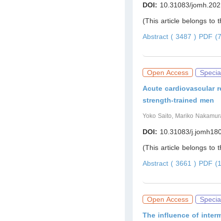
DOI:
10.31083/jomh.202
(This article belongs to 
Abstract ( 3487 )
PDF (7
Open Access
Specia
Acute cardiovascular r
strength-trained men
Yoko Saito, Mariko Nakamura
DOI:
10.31083/j.jomh18
(This article belongs to 
Abstract ( 3661 )
PDF (1
Open Access
Specia
The influence of inte