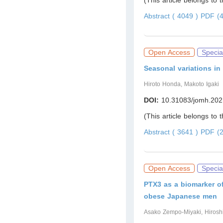
(This article belongs to 
Abstract ( 4049 )
PDF (4
Open Access
Specia
Seasonal variations in
Hiroto Honda, Makoto Igaki
DOI:
10.31083/jomh.202
(This article belongs to 
Abstract ( 3641 )
PDF (2
Open Access
Specia
PTX3 as a biomarker of
obese Japanese men
Asako Zempo-Miyaki, Hiroshi