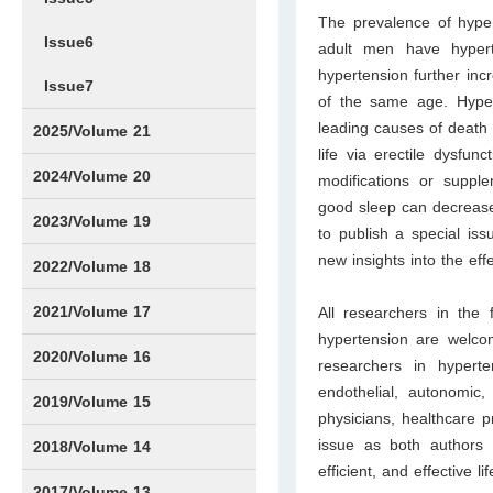
The prevalence of hyper
Issue6
adult men have hyper
hypertension further inc
Issue7
of the same age. Hyper
leading causes of death 
2025/Volume 21
life via erectile dysfunc
Issue1
Issue2
Issue3
Issue4
Issue5
Issue6
Issue7
Issue8
Issue9
Issue10
Issue11
Issue12
2024/Volume 20
modifications or suppl
good sleep can decrease
Issue1
Issue2
Issue3
Issue4
Issue5
Issue6
Issue7
Issue8
Issue9
Issue10
Issue11
Issue12
2023/Volume 19
to publish a special iss
new insights into the eff
Issue1
Issue2
Issue3
Issue4
Issue5
Issue6
Issue7
Issue8
Issue9
Issue10
Issue11
Issue12
2022/Volume 18
Issue1
Issue2
Issue3
Issue4
Issue5
Issue6
Issue7
Issue8
Issue9
Issue10
Issue11
Issue12
2021/Volume 17
All researchers in the 
hypertension are welcom
Issue1
Issue2
Issue3
Issue4
2020/Volume 16
researchers in hypert
endothelial, autonomic,
Issue1
IssueSP1
Issue2
Issue3
Issue4
2019/Volume 15
physicians, healthcare p
issue as both authors
Issue1
Issue2
Issue3
Issue4
2018/Volume 14
efficient, and effective l
Issue1
Issue2
Issue3
Issue4
2017/Volume 13