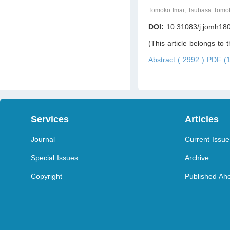
Tomoko Imai, Tsubasa Tomo
DOI:
10.31083/j.jomh18
(This article belongs to 
Abstract ( 2992 )
PDF (1
Services
Articles
Journal
Current Issue
Special Issues
Archive
Copyright
Published Ahe