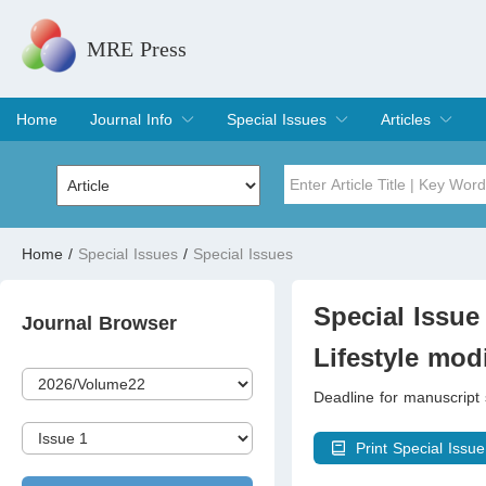
MRE Press
Home
Journal Info
Special Issues
Articles
Overview
Aims & Scope
Editorial Board
Indexing & Archiving
Join Editorial Board
Special Issues
Edit a Special Issue
Current Issue
Archive
Title
Author
Home
/
Special Issues
/
Special Issues
Special Issue
Volume
Special Issue 
Journal Browser
Lifestyle mod
Deadline for manuscript
Print Special Issue