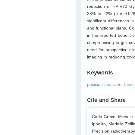
reduction of HP-V20 Gy
38% to 22% (p = 0.028
significant differences 
and functional plans. Co
in the reported benefit o
compromising target cov
need for prospective clin
imaging in reducing toxici
Keywords
pecision medicine; funct
Cite and Share
Carlo Greco, Michele 
Ippolito, Mariella Zol
Precision radiotherap