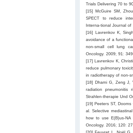
Trials Delivering 70 to 
[15] McGuire SM, Zhou
SPECT to reduce inten
Interna-tional Journal o
[16] Lavrenkov K, Singh
avoidance of a functiona
non-small cell lung c
Oncology. 2009; 91: 34
[17] Lavrenkov K, Christ
reduce pulmonary toxici
in radiotherapy of non-s
[18] Dhami G, Zeng J, 
radiation pneumonitis 
Strahlen-therapie Und O
[19] Peeters ST, Dooms 
al. Selective mediastina
how to use E(B)us-NA i
Oncology. 2016; 120: 2
[20] Feuvret L, Noël G, 