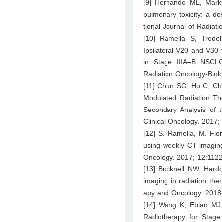
[9] Hernando ML, Marks
pulmonary toxicity: a do
tional Journal of Radiat
[10] Ramella S, Trode
Ipsilateral V20 and V30 
in Stage IIIA–B NSCLC
Radiation Oncology-Biol
[11] Chun SG, Hu C, Cho
Modulated Radiation Th
Secondary Analysis of 
Clinical Oncology. 2017;
[12] S. Ramella, M. Fiore
using weekly CT imaging:
Oncology. 2017; 12:112
[13] Bucknell NW, Hardc
imaging in radiation the
apy and Oncology. 2018
[14] Wang K, Eblan MJ,
Radiotherapy for Stage