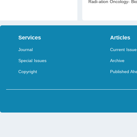
Radi-ation Oncology- Bi
Services
Articles
Journal
Current Issue
Special Issues
Archive
Copyright
Published Ahe