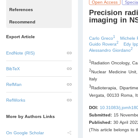
Open Access
Specia
References
Precision rad
imaging in 
Recommend
Export Article
1
Carlo Greco
Michele 
2
Guido Rovera
Edy Ipp
2
Alessandro Giordano
EndNote (RIS)
1
Radiation Oncology, C
BibTeX
2
Nuclear Medicine Unit
Italy
RefMan
3
Radioterapia, Dipartim
Vergata, 00133 Roma
,
It
RefWorks
DOI:
10.31083/j.jomh18
Submitted:
15 Novembe
More by Authors Links
Published:
30 April 202
(This article belongs to 
On Google Scholar