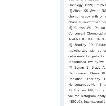
Oncology. 1999; 17: 26
[4] Albain KS, Swann RS
chemotherapy with or wi
phase III randomised con
[5] Curran WJ, Paulus
Concurrent Chemoradiat
Trial RTOG 9410. JNCI J
[6] Bradley JD, Paulu
radiotherapy with concu
cetuximab for patients
randomized, two-by-two 
[7] Senan S, Brade A,
Randomized Phase III T
Radiation Ther-apy 
Nonsquamous Non–Small-C
[8] Graham MV, Purdy 
volume histogram analys
(NSCLC). International 