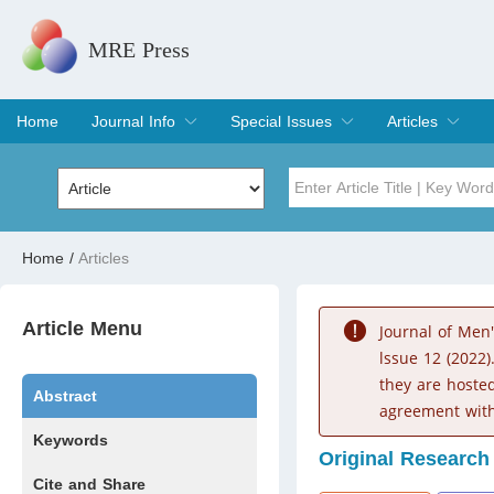
MRE Press
Home
Journal Info
Special Issues
Articles
Overview
Aims & Scope
Editorial Board
Indexing & Archiving
Join Editorial Board
Special Issues
Edit a Special Issue
Current Issue
Archive
Title
Author
Home
/
Articles
Special Issue
Volume
Article Menu
Journal of Men
lssue 12 (2022)
they are hoste
Abstract
agreement with
Keywords
Original Research
Cite and Share