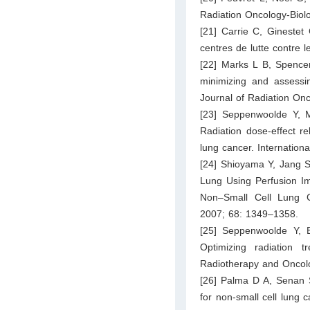
Radiation Oncology-Biol
[21] Carrie C, Ginestet 
centres de lutte contre 
[22] Marks L B, Spencer
minimizing and assessin
Journal of Radiation On
[23] Seppenwoolde Y, 
Radiation dose-effect re
lung cancer. Internation
[24] Shioyama Y, Jang S
Lung Using Perfusion Im
Non–Small Cell Lung Ca
2007; 68: 1349–1358.
[25] Seppenwoolde Y, 
Optimizing radiation 
Radiotherapy and Oncol
[26] Palma D A, Senan S,
for non-small cell lung c