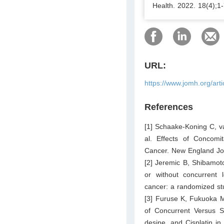
Health. 2022. 18(4);1-
URL:
https://www.jomh.org/art
References
[1] Schaake-Koning C, v
al. Effects of Concomi
Cancer. New England Jou
[2] Jeremic B, Shibamoto 
or without concurrent l
cancer: a randomized stu
[3] Furuse K, Fukuoka M
of Concurrent Versus S
desine, and Cisplatin in