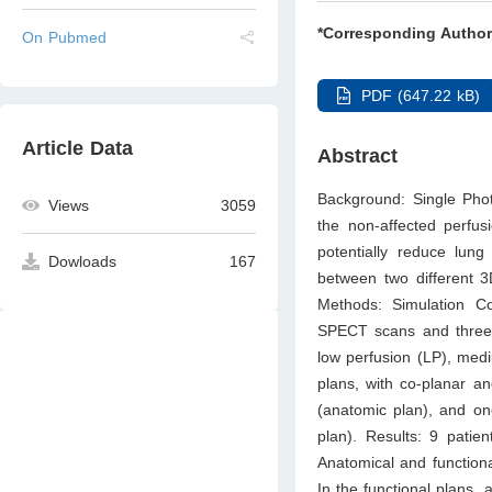
*Corresponding Author
On Pubmed
PDF (647.22 kB)
Article Data
Abstract
Background: Single Ph
Views
3059
the non-affected perfus
potentially reduce lung
Dowloads
167
between two different 3
Methods: Simulation C
SPECT scans and three d
low perfusion (LP), med
plans, with co-planar a
(anatomic plan), and one
plan). Results: 9 patie
Anatomical and function
In the functional plans, 