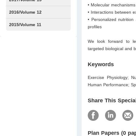
• Molecular mechanisms 
Issue1
Issue2
2016/Volume 12
• Interactions between e
• Personalized nutritio
Issue1
Issue2
2015/Volume 11
profiles
Issue5
Issue6
We look forward to lev
targeted biological and 
Keywords
Exercise Physiology; Nu
Human Performance; Sport
Share This Specia
Plan Papers (0 pa