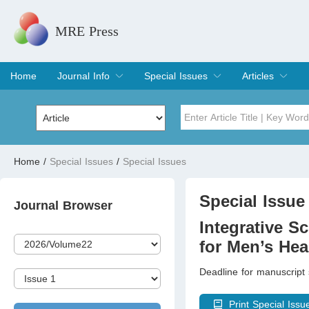
MRE Press
Home
Journal Info
Special Issues
Articles
Overview
Aims & Scope
Editorial Board
Indexing & Archiving
Join Editorial Board
Special Issues
Edit a Special Issue
Current Issue
Archive
Title
Author
Home
/
Special Issues
/
Special Issues
Special Issue
Volume
Special Issue 
Journal Browser
Integrative Sc
for Men’s Hea
Deadline for manuscript
Print Special Issu