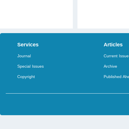
Services
Articles
Journal
Current Issue
Special Issues
Archive
Copyright
Published Ahe