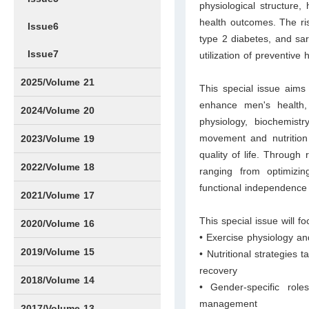
physiological structure, h
health outcomes. The risk
Issue6
type 2 diabetes, and sar
Issue7
utilization of preventiv
2025/Volume 21
This special issue aims 
enhance men's health, 
Issue1
Issue2
Issue3
Issue4
Issue5
Issue6
Issue7
Issue8
Issue9
Issue10
Issue11
Issue12
2024/Volume 20
physiology, biochemist
Issue1
Issue2
Issue3
Issue4
Issue5
Issue6
Issue7
Issue8
Issue9
Issue10
Issue11
Issue12
movement and nutrition 
2023/Volume 19
quality of life. Through 
Issue1
Issue2
Issue3
Issue4
Issue5
Issue6
Issue7
Issue8
Issue9
Issue10
Issue11
Issue12
2022/Volume 18
ranging from optimizin
functional independence
Issue1
Issue2
Issue3
Issue4
Issue5
Issue6
Issue7
Issue8
Issue9
Issue10
Issue11
Issue12
2021/Volume 17
This special issue will f
Issue1
Issue2
Issue3
Issue4
2020/Volume 16
• Exercise physiology an
Issue1
IssueSP1
Issue2
Issue3
Issue4
2019/Volume 15
• Nutritional strategies 
recovery
Issue1
Issue2
Issue3
Issue4
2018/Volume 14
• Gender-specific role
management
Issue1
Issue2
Issue3
Issue4
2017/Volume 13