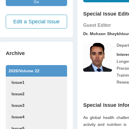
Go
Special Issue Edit
Edit a Special Issue
Guest Editor
Dr. Mohsen Sheykhlo
Depart
Archive
Inter
Longev
Precis
2026/Volume 22
Traini
Resear
Issue1
Issue2
Special Issue Info
Issue3
Issue4
As global health challe
activity and nu­trition i
Issue5