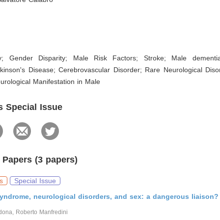
ty; Gender Disparity; Male Risk Factors; Stroke; Male dementi
rkinson's Disease; Cerebrovascular Disorder; Rare Neurological Diso
rological Manifestation in Male
s Special Issue
 Papers (3 papers)
s
Special Issue
yndrome, neurological disorders, and sex: a dangerous liaison?
ona, Roberto Manfredini