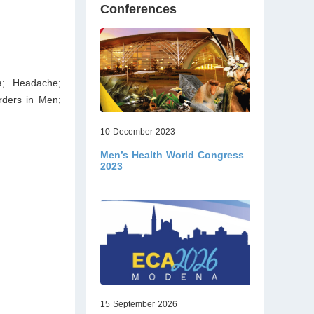
Conferences
a; Headache;
rders in Men;
10 December 2023
Men’s Health World Congress
2023
15 September 2026