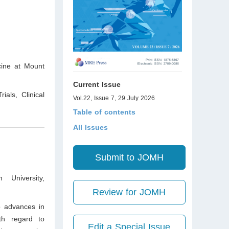
cine at Mount
Current Issue
ials, Clinical
Vol.22, Issue 7, 29 July 2026
Table of contents
All Issues
Submit to JOMH
 University,
Review for JOMH
o advances in
ith regard to
Edit a Special Issue