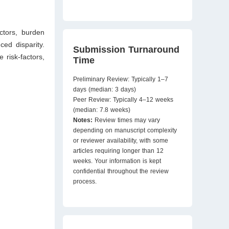
actors, burden
ced disparity.
Submission Turnaround
 risk-factors,
Time
Preliminary Review: Typically 1–7
days (median: 3 days)
Peer Review: Typically 4–12 weeks
(median: 7.8 weeks)
Notes:
Review times may vary
depending on manuscript complexity
or reviewer availability, with some
articles requiring longer than 12
weeks. Your information is kept
confidential throughout the review
process.