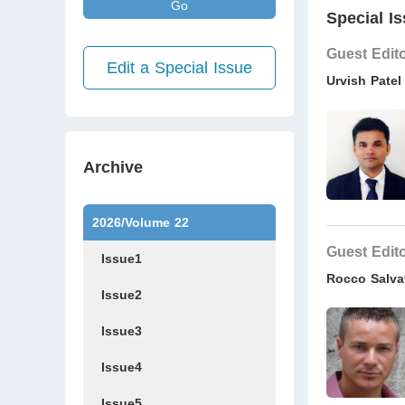
Go
Special Is
Guest Edit
Edit a Special Issue
Urvish Patel
Archive
2026/Volume 22
Guest Edit
Issue1
Rocco Salva
Issue2
Issue3
Issue4
Issue5