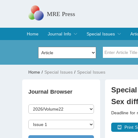
MRE Press
Home
Journal Info
Special Issues
Arti
Overview
Aims & Scope
Editorial Board
Indexing & Archiving
Join Editorial Board
Special Issues
Edit a Special Issue
Cur
Arc
Title
Author
Home
/
Special Issues
/
Special Issues
Special Issue
Volume
Special
Journal Browser
Sex dif
Deadline for
Print S