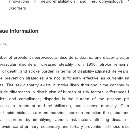
innovations in neurorehabilitation and neurophysiology); 
Disorders
ssue Information
ues,
ber of prevalent neurovascular disorders, deaths, and disability-adjus
vascular disorders increased steadily from 1990. Stroke remain
 of death, and stroke burden in terms of disability-adjusted life years 
e prevention strategies are not sufficiently effective as currently 
s. The sex disparity exists in stroke likely throughout the continuu
nclude differences in distribution of burden of risk factors; differences
eliefs and compliance; disparity in the burden of the disease p
ccess to treatment and rehabilitation, and disease mortality. Glob
and epidemiologists are emphasizing more on reduction the global an
al disorders by identifying various risk-factors affecting disease 
t evidence of primary, secondary and tertiary prevention of these diso