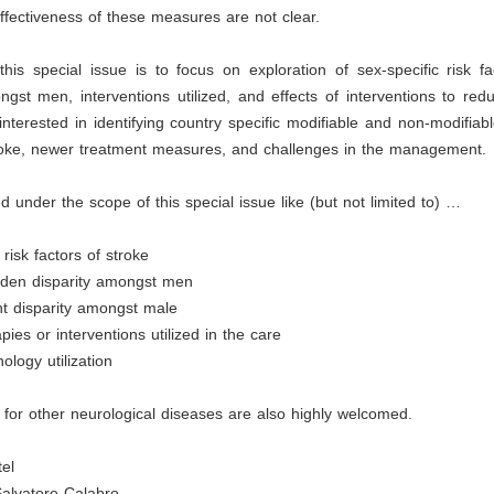
fectiveness of these measures are not clear.
his special issue is to focus on exploration of sex-specific risk f
ngst men, interventions utilized, and effects of interventions to redu
nterested in identifying country specific modifiable and non-modifiable
roke, newer treatment measures, and challenges in the management.
d under the scope of this special issue like (but not limited to) …
 risk factors of stroke
urden disparity amongst men
 disparity amongst male
pies or interventions utilized in the care
ology utilization
for other neurological diseases are also highly welcomed.
tel
Salvatore Calabro