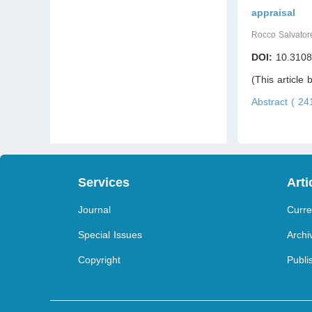
appraisal
Rocco Salvator
DOI:
10.3108
(This article
Abstract ( 2
Services
Arti
Journal
Curre
Special Issues
Archi
Copyright
Publi