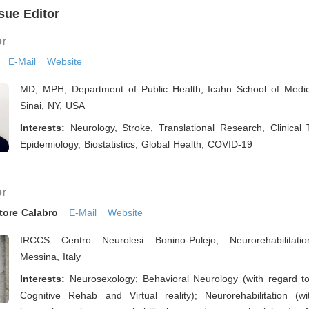
sue Editor
or
E-Mail
Website
MD, MPH, Department of Public Health, Icahn School of Medi
Sinai, NY, USA
Interests:
Neurology, Stroke, Translational Research, Clinical Tr
Epidemiology, Biostatistics, Global Health, COVID-19
or
tore Calabro
E-Mail
Website
IRCCS Centro Neurolesi Bonino-Pulejo, Neurorehabilitation
Messina, Italy
Interests:
Neurosexology; Behavioral Neurology (with regard t
Cognitive Rehab and Virtual reality); Neurorehabilitation (w