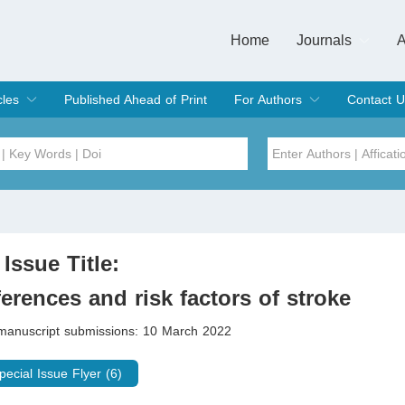
Home
Journals
A
European Journa
Journal of Clinic
Journal of Men's
Journal of Oral
Revista Internac
Signa Vitae
O
C
cles
Published Ahead of Print
For Authors
Contact U
rent Issue
hive
Submit
Instructions for Authors
Article Processing Charge
Editorial Process
DOI
Article
Issue
 Issue Title:
Sea
ferences and risk factors of stroke
 manuscript submissions: 10 March 2022
pecial Issue Flyer (6)