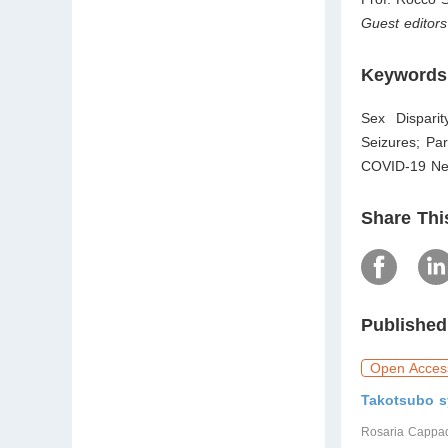
Guest editors
Keywords
Sex Dispari
Seizures; Pa
COVID-19 Neu
Share Thi
Published
Open Acces
Takotsubo s
Rosaria Cappad