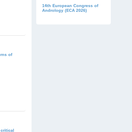
14th European Congress of
Andrology (ECA 2026)
)
rns of
)
ritical