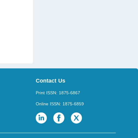
)
Contact Us
Print ISSN: 1875-6867
Online ISSN: 1875-6859