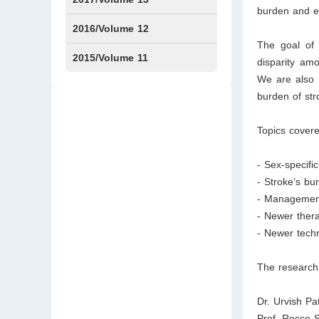
burden and ef
Issue1
Issue2
2016/Volume 12
The goal of t
Issue1
Issue2
2015/Volume 11
disparity amo
We are also i
Issue5
Issue6
burden of st
Topics covere
- Sex-specific
- Stroke’s b
- Management
- Newer thera
- Newer techn
The research 
Dr. Urvish Pa
Prof. Rocco 