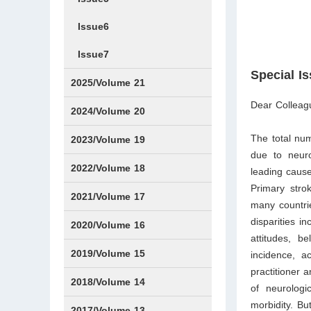
Issue6
Issue7
Special I
2025/Volume 21
Dear Colleag
Issue1
Issue2
Issue3
Issue4
Issue5
Issue6
Issue7
Issue8
Issue9
Issue10
Issue11
Issue12
2024/Volume 20
The total num
Issue1
Issue2
Issue3
Issue4
Issue5
Issue6
Issue7
Issue8
Issue9
Issue10
Issue11
Issue12
2023/Volume 19
due to neuro
Issue1
Issue2
Issue3
Issue4
Issue5
Issue6
Issue7
Issue8
Issue9
Issue10
Issue11
Issue12
2022/Volume 18
leading cause
Primary strok
Issue1
Issue2
Issue3
Issue4
Issue5
Issue6
Issue7
Issue8
Issue9
Issue10
Issue11
Issue12
2021/Volume 17
many countrie
disparities i
Issue1
Issue2
Issue3
Issue4
2020/Volume 16
attitudes, b
Issue1
IssueSP1
Issue2
Issue3
Issue4
2019/Volume 15
incidence, a
practitioner 
Issue1
Issue2
Issue3
Issue4
2018/Volume 14
of neurologic
morbidity. Bu
Issue1
Issue2
Issue3
Issue4
2017/Volume 13