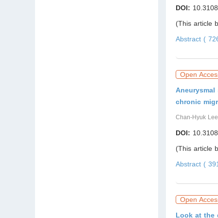
DOI:
10.3108
(This article
Abstract ( 7
Open Acces
Aneurysmal 
chronic migr
Chan-Hyuk Lee
DOI:
10.3108
(This article
Abstract ( 3
Open Acces
Look at the 