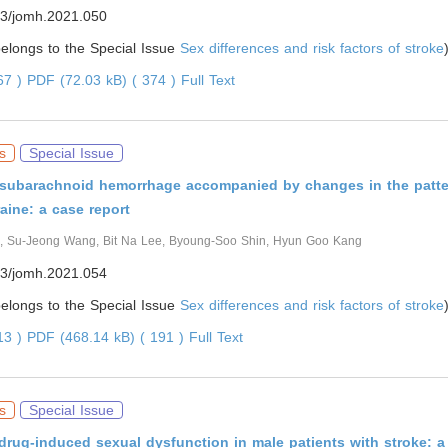
3/jomh.2021.050
 belongs to the Special Issue
Sex differences and risk factors of stroke
267 )
PDF (72.03 kB) ( 374 )
Full Text
s
Special Issue
subarachnoid hemorrhage accompanied by changes in the patte
aine: a case report
, Su-Jeong Wang, Bit Na Lee, Byoung-Soo Shin, Hyun Goo Kang
3/jomh.2021.054
 belongs to the Special Issue
Sex differences and risk factors of stroke
913 )
PDF (468.14 kB) ( 191 )
Full Text
s
Special Issue
drug-induced sexual dysfunction in male patients with stroke: a c