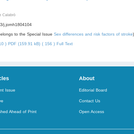
e Calabrò
3/j.jomh1804104
 belongs to the Special Issue
Sex differences and risk factors of stroke
410 )
PDF (159.91 kB) ( 156 )
Full Text
cles
About
nt Issue
Editorial Board
ve
Contact Us
shed Ahead of Print
Open Access