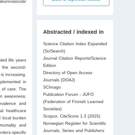
Neurovascular
Abstracted / indexed in
Science Citation Index Expanded
(SciSearch)
Journal Citation Reports/Science
ted life years
Edition
s the second-
Directory of Open Access
is increasing.
Journals (DOAJ)
implemented in
SCImago
m of care. The
Publication Forum - JUFO
 in awareness,
(Federation of Finnish Learned
revalence and
Societies)
al healthcare
Scopus: CiteScore 1.3 (2025)
d local burden
Norwegian Register for Scientific
mortality and
Journals, Series and Publishers
rders-specific