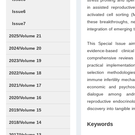
stress profiling and sp
in assisted reproductiv
Issue6
activated cell sorting 
these breakthroughs, nea
Issue7
integration of emerging 
2025/Volume 21
This Special Issue aim
Issue1
Issue2
Issue3
Issue4
Issue5
Issue6
Issue7
Issue8
Issue9
Issue10
Issue11
Issue12
2024/Volume 20
evidence-based clinica
comprehensive reviews a
Issue1
Issue2
Issue3
Issue4
Issue5
Issue6
Issue7
Issue8
Issue9
Issue10
Issue11
Issue12
2023/Volume 19
practical implementatio
selection methodologies
Issue1
Issue2
Issue3
Issue4
Issue5
Issue6
Issue7
Issue8
Issue9
Issue10
Issue11
Issue12
2022/Volume 18
immune infertility mecha
Issue1
Issue2
Issue3
Issue4
Issue5
Issue6
Issue7
Issue8
Issue9
Issue10
Issue11
Issue12
2021/Volume 17
economic and psychosoc
dialogue among androl
Issue1
Issue2
Issue3
Issue4
2020/Volume 16
reproductive endocrinolog
discovery into tangible 
Issue1
IssueSP1
Issue2
Issue3
Issue4
2019/Volume 15
Issue1
Issue2
Issue3
Issue4
2018/Volume 14
Keywords
Issue1
Issue2
Issue3
Issue4
2017/Volume 13