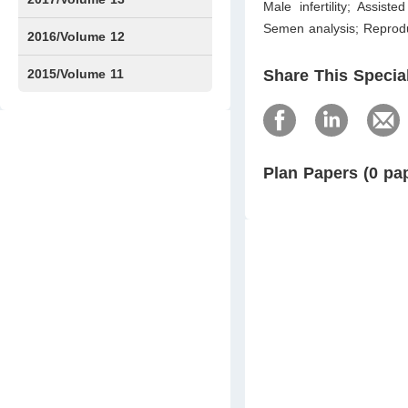
Male infertility; Assist
Semen analysis; Reprodu
Issue1
Issue2
2016/Volume 12
Issue1
Issue2
2015/Volume 11
Share This Specia
Issue5
Issue6
Plan Papers (0 pa