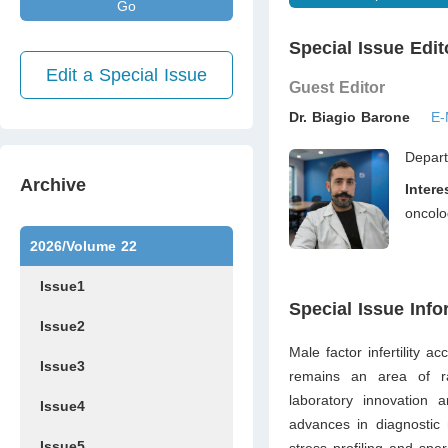
Go
Special Issue Edit
Edit a Special Issue
Guest Editor
Dr. Biagio Barone
E-
Depart
Archive
Inter
oncolo
2026/Volume 22
Issue1
Special Issue Info
Issue2
Male factor infertility a
Issue3
remains an area of rap
laboratory innovation 
Issue4
advances in diagnostic 
Issue5