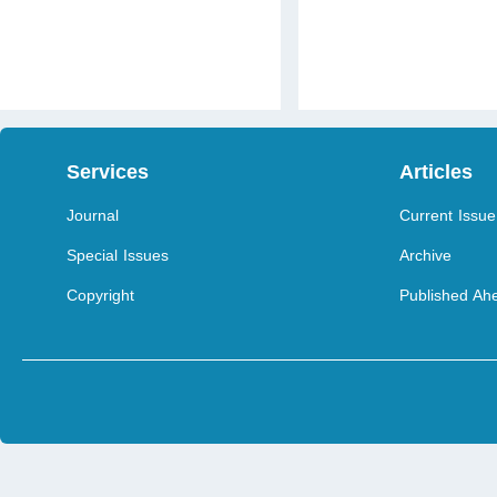
Services
Articles
Journal
Current Issue
Special Issues
Archive
Copyright
Published Ahe