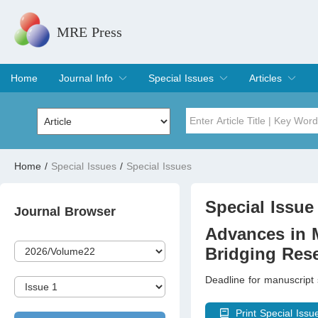
MRE Press
Home
Journal Info
Special Issues
Articles
Overview
Aims & Scope
Editorial Board
Indexing & Archiving
Join Editorial Board
Special Issues
Edit a Special Issue
Current Issue
Archive
Title
Author
Home
/
Special Issues
/
Special Issues
Special Issue
Volume
Special Issue 
Journal Browser
Advances in M
Bridging Rese
Deadline for manuscript
Print Special Issu