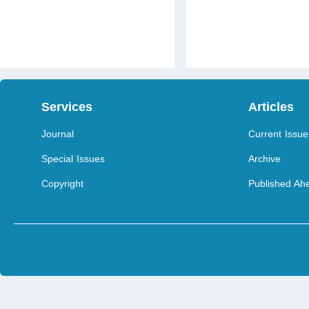
Services
Articles
Journal
Current Issue
Special Issues
Archive
Copyright
Published Ahe