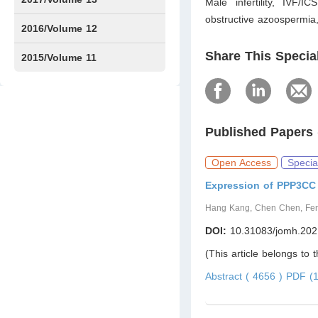
Male infertility, IVF/
obstructive azoospermia,
Issue1
Issue2
2016/Volume 12
Share This Specia
Issue1
Issue2
2015/Volume 11
Issue5
Issue6
Published Papers 
Open Access
Specia
Expression of PPP3CC 
Hang Kang, Chen Chen, Fen
DOI:
10.31083/jomh.202
(This article belongs to 
Abstract ( 4656 )
PDF (1