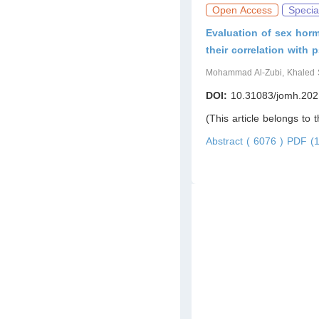
Open Access
Specia
Evaluation of sex horm
their correlation with p
Mohammad Al-Zubi, Khaled S
DOI:
10.31083/jomh.202
(This article belongs to 
Abstract ( 6076 )
PDF (1