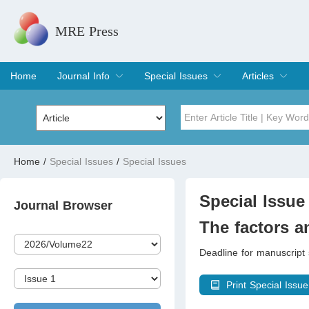
MRE Press
Home
Journal Info
Special Issues
Articles
Overview
Aims & Scope
Editorial Board
Indexing & Archiving
Join Editorial Board
Special Issues
Edit a Special Issue
Current Issue
Archive
Title
Author
Home
/
Special Issues
/
Special Issues
Special Issue
Volume
Special Issue 
Journal Browser
The factors an
Deadline for manuscript
Print Special Issue