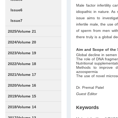
Male factor infertility 
Issue6
idiopathic in nature. As 
issue aims to investig
Issue7
infertile male, the use 
of sperm from men with 
2025/Volume 21
there truly is a global 
Issue1
Issue2
Issue3
Issue4
Issue5
Issue6
Issue7
Issue8
Issue9
Issue10
Issue11
Issue12
2024/Volume 20
Aim and Scope of the 
Issue1
Issue2
Issue3
Issue4
Issue5
Issue6
Issue7
Issue8
Issue9
Issue10
Issue11
Issue12
2023/Volume 19
Global decline in semen
The role of DNA fragmenta
Nutritional supplementati
Issue1
Issue2
Issue3
Issue4
Issue5
Issue6
Issue7
Issue8
Issue9
Issue10
Issue11
Issue12
2022/Volume 18
Methods to improve di
azoospermia
Issue1
Issue2
Issue3
Issue4
Issue5
Issue6
Issue7
Issue8
Issue9
Issue10
Issue11
Issue12
2021/Volume 17
The use of novel microsc
Issue1
Issue2
Issue3
Issue4
2020/Volume 16
Dr. Premal Patel
Guest Editor
Issue1
IssueSP1
Issue2
Issue3
Issue4
2019/Volume 15
Issue1
Issue2
Issue3
Issue4
2018/Volume 14
Keywords
Issue1
Issue2
Issue3
Issue4
2017/Volume 13