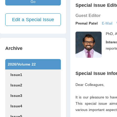
Go
Special Issue Edit
Guest Editor
Edit a Special Issue
Premal Patel
E-Mail
PhD, A
Intere
Archive
report
2026/Volume 22
Special Issue Info
Issue1
Dear Colleagues,
Issue2
Issue3
It is our pleasure to hav
This special issue aim
Issue4
various important aspects
Issue5