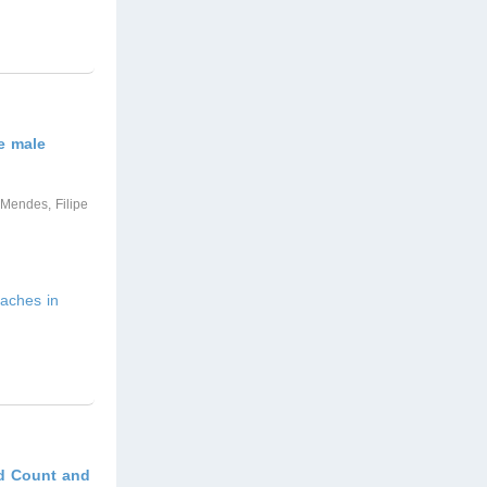
e male
 Mendes, Filipe
aches in
od Count and