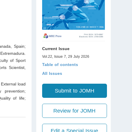
anada, Spain;
Current Issue
 Extremadura.
Vol.22, Issue 7, 29 July 2026
ulty of Sport
Table of contents
rts Scientist,
All Issues
External load
Submit to JOMH
y prevention;
ality of life;
Review for JOMH
Edit a Special Issue