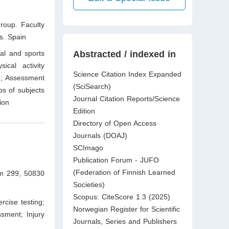
roup. Faculty
s. Spain
cal and sports
Abstracted / indexed in
ical activity
Science Citation Index Expanded
th; Assessment
(SciSearch)
ups of subjects
Journal Citation Reports/Science
ion
Edition
Directory of Open Access
Journals (DOAJ)
SCImago
Publication Forum - JUFO
(Federation of Finnish Learned
km 299, 50830
Societies)
Scopus: CiteScore 1.3 (2025)
rcise testing;
Norwegian Register for Scientific
ssment; Injury
Journals, Series and Publishers