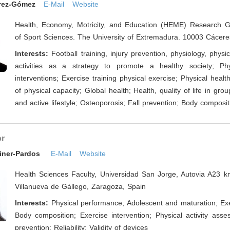
érez-Gómez
E-Mail
Website
Health, Economy, Motricity, and Education (HEME) Research G
of Sport Sciences. The University of Extremadura. 10003 Cácere
Interests:
Football training, injury prevention, physiology, physi
activities as a strategy to promote a healthy society; Phys
interventions; Exercise training physical exercise; Physical heal
of physical capacity; Global health; Health, quality of life in gro
and active lifestyle; Osteoporosis; Fall prevention; Body composit
or
ainer-Pardos
E-Mail
Website
Health Sciences Faculty, Universidad San Jorge, Autovia A23 
Villanueva de Gállego, Zaragoza, Spain
Interests:
Physical performance; Adolescent and maturation; Exe
Body composition; Exercise intervention; Physical activity asse
prevention; Reliability; Validity of devices