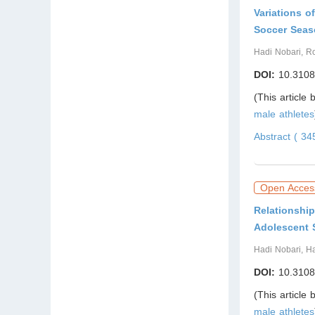
Variations o
Soccer Seas
Hadi Nobari, Ro
DOI:
10.3108
(This article
male athletes
Abstract ( 3
Open Acces
Relationshi
Adolescent 
Hadi Nobari, Ha
DOI:
10.3108
(This article
male athletes