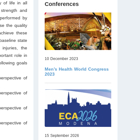
of life in all
Conferences
 strength and
e performed by
se the quality
achieve these
baseline state
 injuries, the
rtant role in
10 December 2023
ollowing goals
Men’s Health World Congress
2023
erspective of
erspective of
erspective of
erspective of
15 September 2026