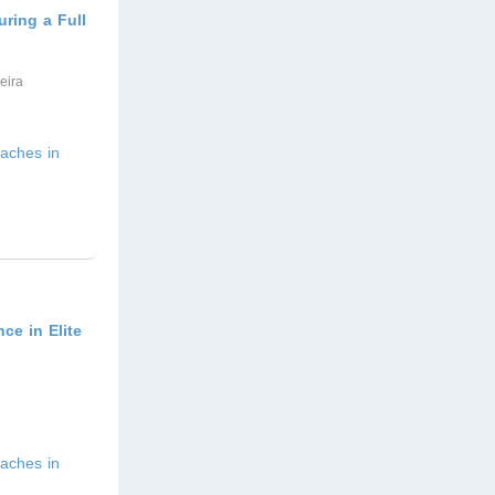
ring a Full
eira
aches in
ce in Elite
aches in