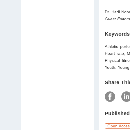
Dr. Hadi Nob
Guest Editor
Keywords
Athletic perf
Heart rate; M
Physical fitn
Youth; Young 
Share Thi
Published
Open Acces