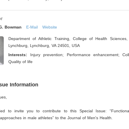
or
 G. Bowman
E-Mail
Website
Department of Athletic Training, College of Health Sciences, 
Lynchburg, Lynchburg, VA 24501, USA
Interests:
Injury prevention; Performance enhancement; Coll
Quality of life
ssue Information
ues,
led to invite you to contribute to this Special Issue: “Function
pproaches in male athletes” to the Journal of Men's Health.