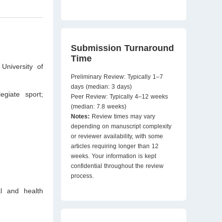
Submission Turnaround
Time
University of
Preliminary Review: Typically 1–7
days (median: 3 days)
egiate sport;
Peer Review: Typically 4–12 weeks
(median: 7.8 weeks)
Notes:
Review times may vary
depending on manuscript complexity
or reviewer availability, with some
articles requiring longer than 12
weeks. Your information is kept
confidential throughout the review
process.
al and health