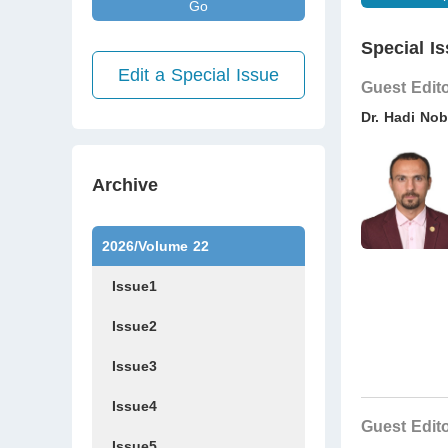
Go
Special Is
Edit a Special Issue
Guest Edit
Dr. Hadi Nob
Archive
2026/Volume 22
Issue1
Issue2
Issue3
Issue4
Guest Edit
Issue5