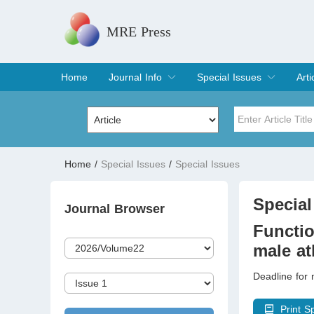
MRE Press
Home
Journal Info
Special Issues
Arti
Overview
Aims & Scope
Editorial Board
Indexing & Archiving
Join Editorial Board
Special Issues
Edit a Special Issue
Cur
Arc
Title
Author
Home
/
Special Issues
/
Special Issues
Special Issue
Volume
Special
Journal Browser
Functio
male at
Deadline for 
Print S