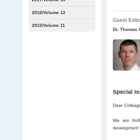
Issue1
Issue2
2016/Volume 12
Guest Edit
Issue1
Issue2
2015/Volume 11
Dr. Thomas
Issue5
Issue6
Special I
Dear Colleag
We are thril
development a