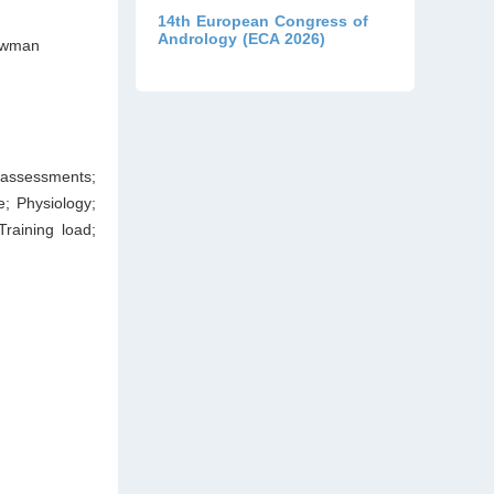
14th European Congress of
Andrology (ECA 2026)
Bowman
s assessments;
e; Physiology;
Training load;