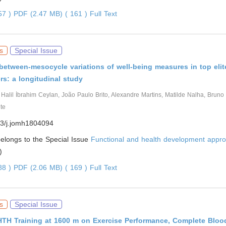
057 )
PDF (2.47 MB) ( 161 )
Full Text
s
Special Issue
between-mesocycle variations of well-being measures in top elit
rs: a longitudinal study
, Halil İbrahim Ceylan, João Paulo Brito, Alexandre Martins, Matilde Nalha, Bruno
te
3/j.jomh1804094
 belongs to the Special Issue
Functional and health development appro
)
388 )
PDF (2.06 MB) ( 169 )
Full Text
s
Special Issue
LHTH Training at 1600 m on Exercise Performance, Complete Blo