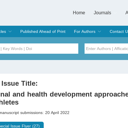
Home
Journals
A
European Journa
Journal of Clinic
Journal of Men's
Journal of Oral
Revista Internac
Signa Vitae
O
C
cles
Published Ahead of Print
For Authors
Contact U
rent Issue
hive
Submit
Instructions for Authors
Article Processing Charge
Editorial Process
DOI
Article
Issue
 Issue Title:
Sea
nal and health development approache
hletes
manuscript submissions: 20 April 2022
pecial Issue Flyer (27)