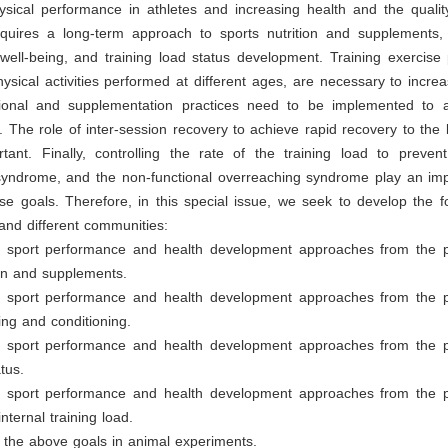
sical performance in athletes and increasing health and the quality 
requires a long-term approach to sports nutrition and supplements,
 well-being, and training load status development. Training exercis
hysical activities performed at different ages, are necessary to increa
ritional and supplementation practices need to be implemented to 
. The role of inter-session recovery to achieve rapid recovery to the 
tant. Finally, controlling the rate of the training load to prevent
syndrome, and the non-functional overreaching syndrome play an impo
se goals. Therefore, in this special issue, we seek to develop the f
s and different communities:
e sport performance and health development approaches from the p
ion and supplements.
e sport performance and health development approaches from the p
ning and conditioning.
e sport performance and health development approaches from the p
tus.
e sport performance and health development approaches from the p
nternal training load.
 the above goals in animal experiments.