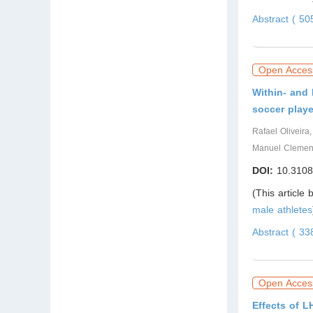
Abstract ( 5
Open Acces
Within- and 
soccer playe
Rafael Oliveira
Manuel Clemen
DOI:
10.3108
(This article
male athletes
Abstract ( 3
Open Acces
Effects of 