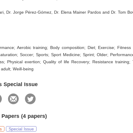
ari, Dr. Jorge Pérez-Gómez, Dr. Elena Mainer Pardos and Dr. Tom 
s
ormance; Aerobic training; Body composition; Diet; Exercise; Fitnes
aturation; Soccer; Sports; Sport Medicine; Sprint; Older; Performanc
ess; Physical exertion; Quality of life Recovery; Resistance training; 
adult; Weill-being
s Special Issue
 Papers (4 papers)
s
Special Issue