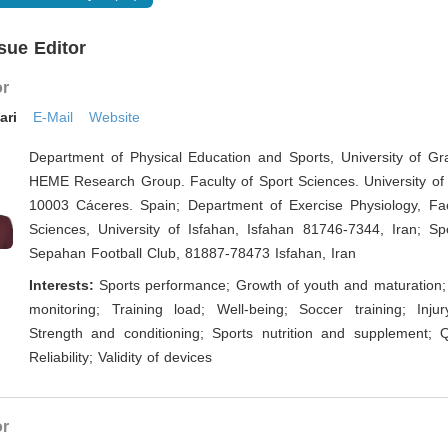
sue Editor
or
ari
E-Mail
Website
Department of Physical Education and Sports, University of Gr
HEME Research Group. Faculty of Sport Sciences. University of
10003 Cáceres. Spain; Department of Exercise Physiology, Fac
Sciences, University of Isfahan, Isfahan 81746-7344, Iran; Spo
Sepahan Football Club, 81887-78473 Isfahan, Iran
Interests:
Sports performance; Growth of youth and maturation; 
monitoring; Training load; Well-being; Soccer training; Injur
Strength and conditioning; Sports nutrition and supplement; Qu
Reliability; Validity of devices
or