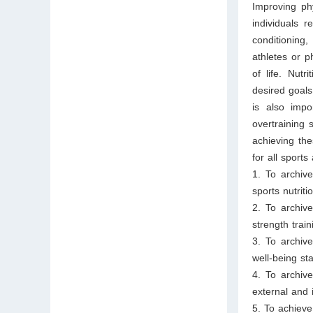
Improving phy
individuals 
conditioning,
athletes or p
of life. Nut
desired goals
is also impor
overtraining 
achieving the
for all sport
1. To archiv
sports nutrit
2. To archiv
strength trai
3. To archiv
well-being sta
4. To archiv
external and i
5. To achieve