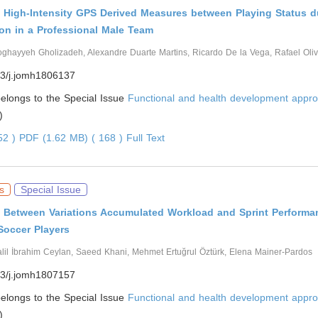
f High-Intensity GPS Derived Measures between Playing Status du
on in a Professional Male Team
ghayyeh Gholizadeh, Alexandre Duarte Martins, Ricardo De la Vega, Rafael Oliv
3/j.jomh1806137
 belongs to the Special Issue
Functional and health development appro
)
452 )
PDF (1.62 MB) ( 168 )
Full Text
s
Special Issue
p Between Variations Accumulated Workload and Sprint Performan
Soccer Players
lil İbrahim Ceylan, Saeed Khani, Mehmet Ertuğrul Öztürk, Elena Mainer-Pardos
3/j.jomh1807157
 belongs to the Special Issue
Functional and health development appro
)